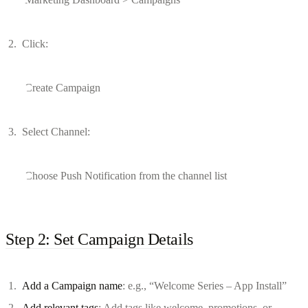
Click:
Create Campaign
Select Channel:
Choose Push Notification from the channel list
Step 2: Set Campaign Details
Add a Campaign name
: e.g., “Welcome Series – App Install”
Add relevant tags
: Add tags like welcome, promotions, or