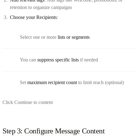
retention to organize campaigns
Choose your Recipients
:
Select one or more
lists or segments
You can
suppress specific lists
if needed
Set
maximum recipient count
to limit reach (optional)
Click Continue to content
Step 3: Configure Message Content