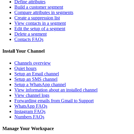
Define attributes
Build a customer segment
Compare attributes in segments
Create a suppression list
View contacts in a segment
Edit the setup of a segment
Delete a segment
Contacts FAQs
Install Your Channel
Channels overview
Quiet hours
Setup an Email channel
Setup an SMS channel
Setup a WhatsApp channel
View information about an installed channel
View channel logs
Forwarding emails from Gmail to Support
WhatsApp FAQs
Instagram FAQs
Numbers FAQs
Manage Your Workspace