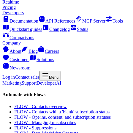
Realtime
Pricing
Developers
Documentation
API References
MCP Server
Tools
Quickstart guides
Changelog
Status
Comparisons
Company
About
Blog
Careers
Customers
Solutions
Newsroom
Log in
Contact sales
Menu
Marketing
Support
Developer
AI
Automate with Flows
FLOW - Contacts overview
FLOW - Contacts with a 'blank' subscription status
FLOW - Opt-ins, consent, and subscription statuses
FLOW - Managing unsubscribes
FLOW - Suppressions