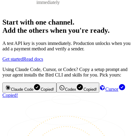
immediately
Start with one channel.
Add the others when you're ready.
A test API key is yours immediately. Production unlocks when you
add a payment method and verify a sender.
Get started
Read docs
Using Claude Code, Cursor, or Codex? Copy a setup prompt and
your agent installs the Bird CLI and skills for you. Pick yours:
Cursor
Claude Code
Copied!
Codex
Copied!
Copied!