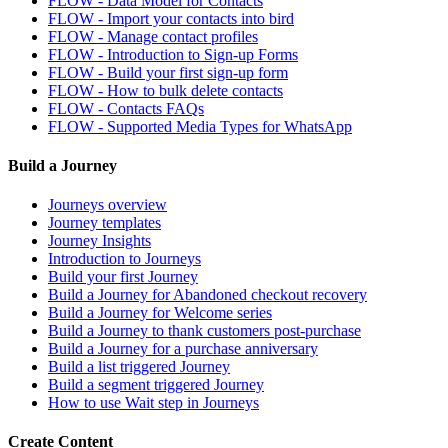
FLOW - Data Model for Contacts
FLOW - Import your contacts into bird
FLOW - Manage contact profiles
FLOW - Introduction to Sign-up Forms
FLOW - Build your first sign-up form
FLOW - How to bulk delete contacts
FLOW - Contacts FAQs
FLOW - Supported Media Types for WhatsApp
Build a Journey
Journeys overview
Journey templates
Journey Insights
Introduction to Journeys
Build your first Journey
Build a Journey for Abandoned checkout recovery
Build a Journey for Welcome series
Build a Journey to thank customers post-purchase
Build a Journey for a purchase anniversary
Build a list triggered Journey
Build a segment triggered Journey
How to use Wait step in Journeys
Create Content