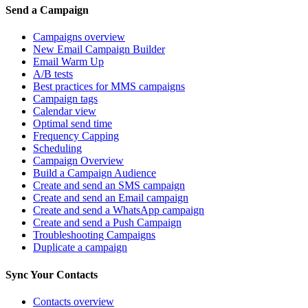
Send a Campaign
Campaigns overview
New Email Campaign Builder
Email Warm Up
A/B tests
Best practices for MMS campaigns
Campaign tags
Calendar view
Optimal send time
Frequency Capping
Scheduling
Campaign Overview
Build a Campaign Audience
Create and send an SMS campaign
Create and send an Email campaign
Create and send a WhatsApp campaign
Create and send a Push Campaign
Troubleshooting Campaigns
Duplicate a campaign
Sync Your Contacts
Contacts overview