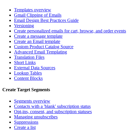
Templates overview
Gmail Clipping of Emails
Email Design Best Practices Guide
Versioning
Create personalized emails for cart, browse, and order events
Create a message template
Create an Email template
Custom Product Catalog Source
Advanced Email Templating
Translation Files
Short Links
External Data Sources
Lookup Tables
Content Blocks
Create Target Segments
Segments overview
Contacts with a 'blank' subscription status
Opt-ins, consent, and subscription statuses
Managing unsubscribes
Suppressions
Create a list