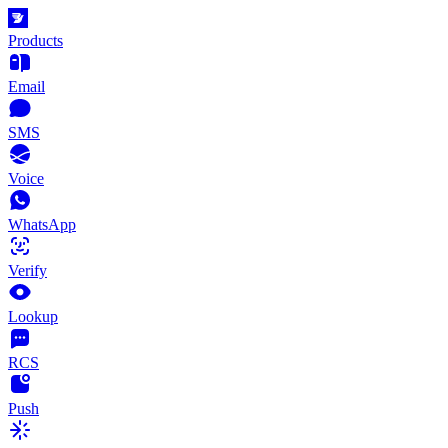
Products
Email
SMS
Voice
WhatsApp
Verify
Lookup
RCS
Push