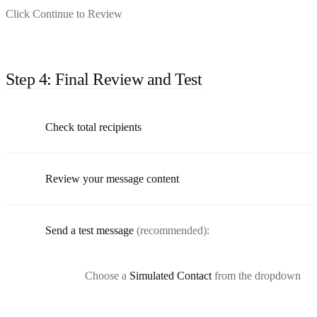
Click Continue to Review
Step 4: Final Review and Test
Check total recipients
Review your message content
Send a test message
(recommended):
Choose a
Simulated Contact
from the dropdown