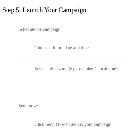
Step 5: Launch Your Campaign
Schedule the campaign:
Choose a future date and time
Select a time zone (e.g., recipient’s local time)
Send now:
Click Send Now to deliver your campaign