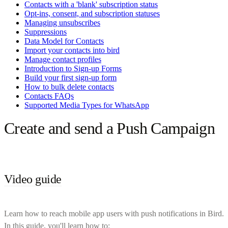
Contacts with a 'blank' subscription status
Opt-ins, consent, and subscription statuses
Managing unsubscribes
Suppressions
Data Model for Contacts
Import your contacts into bird
Manage contact profiles
Introduction to Sign-up Forms
Build your first sign-up form
How to bulk delete contacts
Contacts FAQs
Supported Media Types for WhatsApp
Create and send a Push Campaign
Video guide
Learn how to reach mobile app users with push notifications in Bird.
In this guide, you'll learn how to: