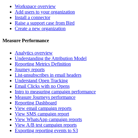
Workspace overview
Add users to your organization
Install a connector
Raise a support case from Bird
Create a new organization
Measure Performance
Analytics overview
Understanding the Attribution Model
Reporting Metrics Definition
Journey reports
List-unsubscribes in email headers
Understand Open Tracking
Email Clicks with no Opens
Intro to measuring campaign performance
Measure Journeys performance
Reporting Dashboard
View email campaign reports
View SMS campaign report
View WhatsApp campaign reports
View A/B test campaign reports
Exporting reporting events to S3