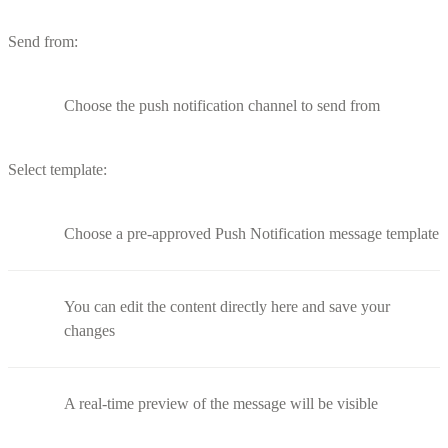
Send from:
Choose the push notification channel to send from
Select template:
Choose a pre-approved Push Notification message template
You can edit the content directly here and save your
changes
A real-time preview of the message will be visible