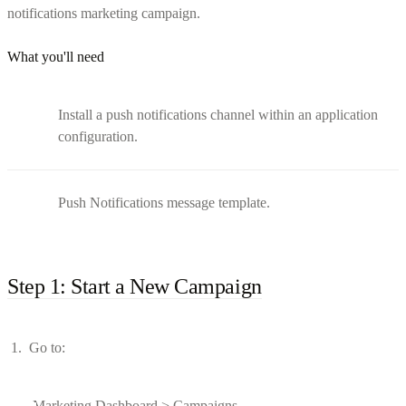
notifications marketing campaign.
What you'll need
Install a push notifications channel within an application
configuration.
Push Notifications message template.
Step 1: Start a New Campaign
Go to:
Marketing Dashboard > Campaigns