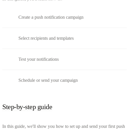
Create a push notification campaign
Select recipients and templates
Test your notifications
Schedule or send your campaign
Step-by-step guide
In this guide, we'll show you how to set up and send your first push