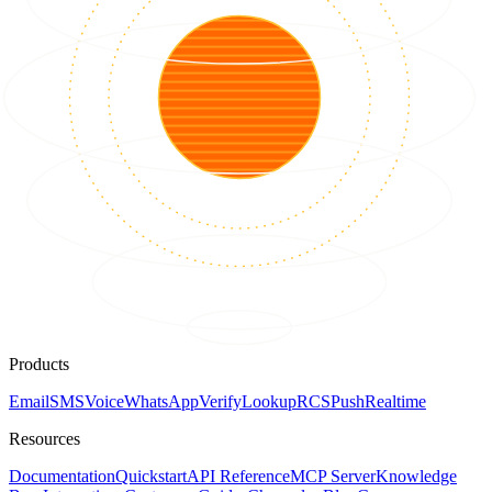
Products
Email
SMS
Voice
WhatsApp
Verify
Lookup
RCS
Push
Realtime
Resources
Documentation
Quickstart
API Reference
MCP Server
Knowledge