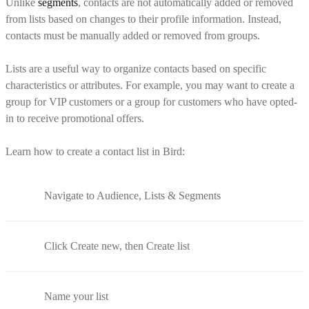
Unlike
segments
, contacts are not automatically added or removed
from lists based on changes to their profile information. Instead,
contacts must be manually added or removed from groups.
Lists are a useful way to organize contacts based on specific
characteristics or attributes. For example, you may want to create a
group for VIP customers or a group for customers who have opted-
in to receive promotional offers.
Learn how to create a contact list in Bird:
Navigate to Audience, Lists & Segments
Click Create new, then Create list
Name your list