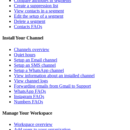
Compare attributes in segments
Create a suppression list
View contacts in a segment
Edit the setup of a segment
Delete a segment
Contacts FAQs
Install Your Channel
Channels overview
Quiet hours
Setup an Email channel
Setup an SMS channel
Setup a WhatsApp channel
View information about an installed channel
View channel logs
Forwarding emails from Gmail to Support
WhatsApp FAQs
Instagram FAQs
Numbers FAQs
Manage Your Workspace
Workspace overview
Add users to your organization