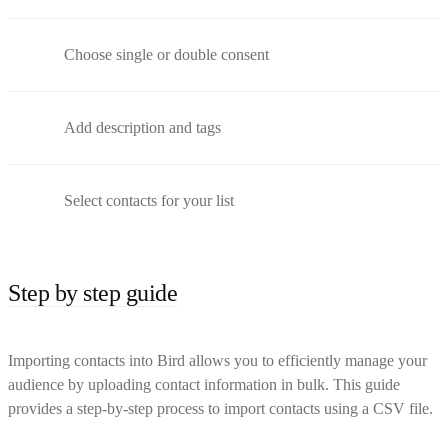
Choose single or double consent
Add description and tags
Select contacts for your list
Step by step guide
Importing contacts into Bird allows you to efficiently manage your
audience by uploading contact information in bulk. This guide
provides a step-by-step process to import contacts using a CSV file.