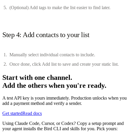
(Optional) Add tags to make the list easier to find later.
Step 4: Add contacts to your list
Manually select individual contacts to include.
Once done, click Add list to save and create your static list.
Start with one channel.
Add the others when you're ready.
A test API key is yours immediately. Production unlocks when you
add a payment method and verify a sender.
Get started
Read docs
Using Claude Code, Cursor, or Codex? Copy a setup prompt and
your agent installs the Bird CLI and skills for you. Pick yours: