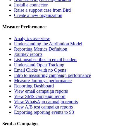
Install a connector
Raise a support case from Bird
Create a new organization
Measure Performance
Analytics overview
Understanding the Attribution Model
Reporting Metrics Definition
Journey reports
List-unsubscribes in email headers
Understand Open Tracking
Email Clicks with no Opens
Intro to measuring campaign performance
Measure Journeys performance
Reporting Dashboard
View email campaign reports
View SMS campaign report
View WhatsApp campaign reports
View A/B test campaign reports
Exporting reporting events to S3
Send a Campaign