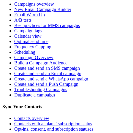
Campaigns overview
New Email Campaign Builder
Email Warm Up
A/B tests
Best practices for MMS campaigns
Campaign tags
Calendar view
Optimal send time
Frequency Capping
Scheduling
Campaign Overview
Build a Campaign Audience
Create and send an SMS campaign
Create and send an Email campaign
Create and send a WhatsApp campaign
Create and send a Push Campaign
Troubleshooting Campaigns
Duplicate a campaign
Sync Your Contacts
Contacts overview
Contacts with a 'blank' subscription status
Opt-ins, consent, and subscription statuses