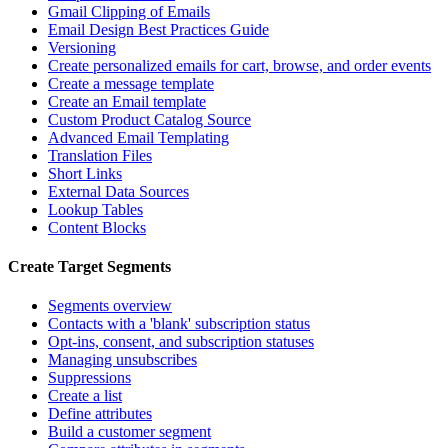
Gmail Clipping of Emails
Email Design Best Practices Guide
Versioning
Create personalized emails for cart, browse, and order events
Create a message template
Create an Email template
Custom Product Catalog Source
Advanced Email Templating
Translation Files
Short Links
External Data Sources
Lookup Tables
Content Blocks
Create Target Segments
Segments overview
Contacts with a 'blank' subscription status
Opt-ins, consent, and subscription statuses
Managing unsubscribes
Suppressions
Create a list
Define attributes
Build a customer segment