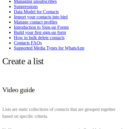
Managing unsubscribes
Suppressions
Data Model for Contacts
Import your contacts into bird
Manage contact profiles
Introduction to Sign-up Forms
Build your first sign-up form
How to bulk delete contacts
Contacts FAQs
Supported Media Types for WhatsApp
Create a list
Video guide
Lists are static collections of contacts that are grouped together
based on specific criteria.