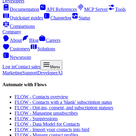
Developers
Documentation
API References
MCP Server
Tools
Quickstart guides
Changelog
Status
Comparisons
Company
About
Blog
Careers
Customers
Solutions
Newsroom
Log in
Contact sales
Menu
Marketing
Support
Developer
AI
Automate with Flows
FLOW - Contacts overview
FLOW - Contacts with a 'blank' subscription status
FLOW - Opt-ins, consent, and subscription statuses
FLOW - Managing unsubscribes
FLOW - Suppressions
FLOW - Data Model for Contacts
FLOW - Import your contacts into bird
FLOW - Manage contact profiles