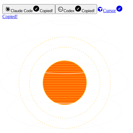
Cursor
Claude Code
Copied!
Codex
Copied!
Copied!