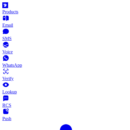
Products
Email
SMS
Voice
WhatsApp
Verify
Lookup
RCS
Push