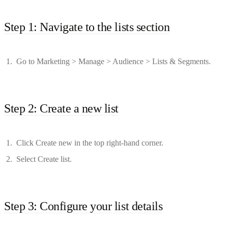
Step 1: Navigate to the lists section
Go to Marketing > Manage > Audience > Lists & Segments.
Step 2: Create a new list
Click Create new in the top right-hand corner.
Select Create list.
Step 3: Configure your list details