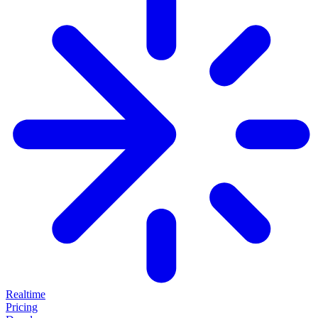
Realtime
Pricing