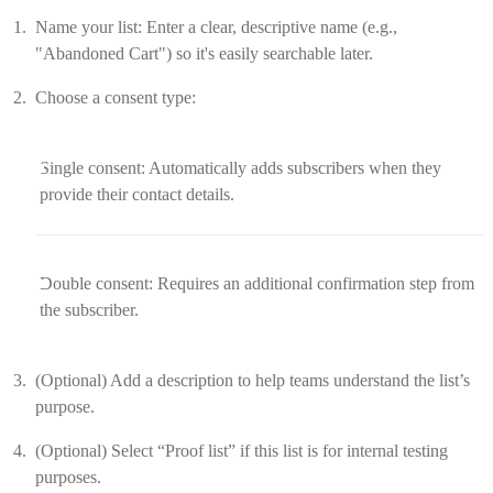
Name your list: Enter a clear, descriptive name (e.g.,
"Abandoned Cart") so it's easily searchable later.
Choose a consent type:
Single consent: Automatically adds subscribers when they
provide their contact details.
Double consent: Requires an additional confirmation step from
the subscriber.
(Optional) Add a description to help teams understand the list’s
purpose.
(Optional) Select “Proof list” if this list is for internal testing
purposes.