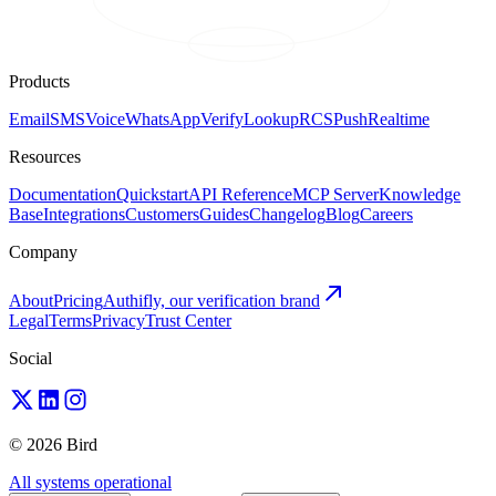
Products
Email
SMS
Voice
WhatsApp
Verify
Lookup
RCS
Push
Realtime
Resources
Documentation
Quickstart
API Reference
MCP Server
Knowledge
Base
Integrations
Customers
Guides
Changelog
Blog
Careers
Company
About
Pricing
Authifly, our verification brand
Legal
Terms
Privacy
Trust Center
Social
© 2026 Bird
All systems operational