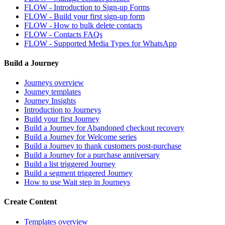
FLOW - Introduction to Sign-up Forms
FLOW - Build your first sign-up form
FLOW - How to bulk delete contacts
FLOW - Contacts FAQs
FLOW - Supported Media Types for WhatsApp
Build a Journey
Journeys overview
Journey templates
Journey Insights
Introduction to Journeys
Build your first Journey
Build a Journey for Abandoned checkout recovery
Build a Journey for Welcome series
Build a Journey to thank customers post-purchase
Build a Journey for a purchase anniversary
Build a list triggered Journey
Build a segment triggered Journey
How to use Wait step in Journeys
Create Content
Templates overview