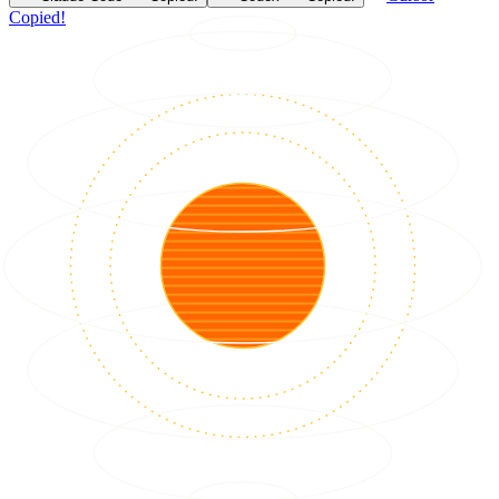
Copied!