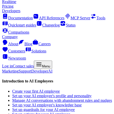
Realtime
Pricing
Developers
Documentation
API References
MCP Server
Tools
Quickstart guides
Changelog
Status
Comparisons
Company
About
Blog
Careers
Customers
Solutions
Newsroom
Log in
Contact sales
Menu
Marketing
Support
Developer
AI
Introduction to AI Employees
Create your first AI employee
Set up your AI employee's profile and personality
Manage AI conversations with abandonment rules and nudges
Set up your AI employee's knowledge base
Set up guardrails for your AI employee