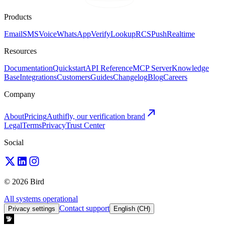
Products
Email
SMS
Voice
WhatsApp
Verify
Lookup
RCS
Push
Realtime
Resources
Documentation
Quickstart
API Reference
MCP Server
Knowledge
Base
Integrations
Customers
Guides
Changelog
Blog
Careers
Company
About
Pricing
Authifly, our verification brand
Legal
Terms
Privacy
Trust Center
Social
© 2026 Bird
All systems operational
Contact support
Privacy settings
English (CH)