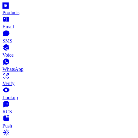
Products
Email
SMS
Voice
WhatsApp
Verify
Lookup
RCS
Push