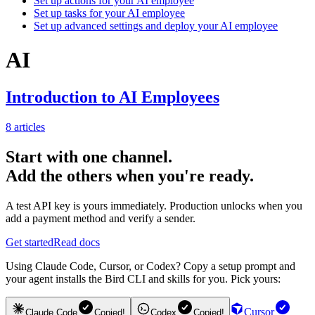
Set up actions for your AI employee
Set up tasks for your AI employee
Set up advanced settings and deploy your AI employee
AI
Introduction to AI Employees
8
articles
Start with one channel.
Add the others when you're ready.
A test API key is yours immediately. Production unlocks when you
add a payment method and verify a sender.
Get started
Read docs
Using Claude Code, Cursor, or Codex? Copy a setup prompt and
your agent installs the Bird CLI and skills for you. Pick yours:
Cursor
Claude Code
Copied!
Codex
Copied!