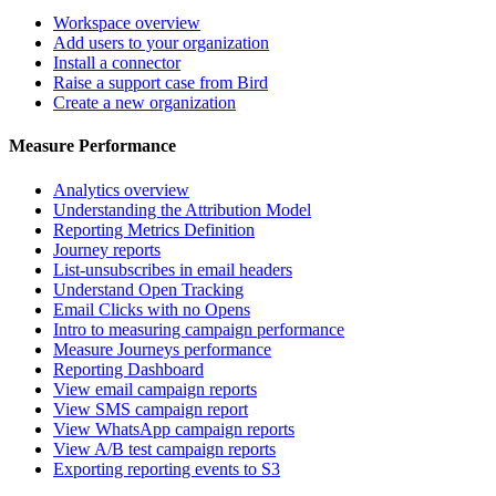
Workspace overview
Add users to your organization
Install a connector
Raise a support case from Bird
Create a new organization
Measure Performance
Analytics overview
Understanding the Attribution Model
Reporting Metrics Definition
Journey reports
List-unsubscribes in email headers
Understand Open Tracking
Email Clicks with no Opens
Intro to measuring campaign performance
Measure Journeys performance
Reporting Dashboard
View email campaign reports
View SMS campaign report
View WhatsApp campaign reports
View A/B test campaign reports
Exporting reporting events to S3