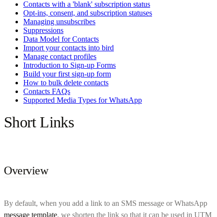
Contacts with a 'blank' subscription status
Opt-ins, consent, and subscription statuses
Managing unsubscribes
Suppressions
Data Model for Contacts
Import your contacts into bird
Manage contact profiles
Introduction to Sign-up Forms
Build your first sign-up form
How to bulk delete contacts
Contacts FAQs
Supported Media Types for WhatsApp
Short Links
Overview
By default, when you add a link to an SMS message or WhatsApp
message template
, we shorten the link so that it can be used in UTM