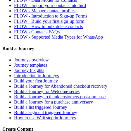
FLOW - Data Model for Contacts
FLOW - Import your contacts into bird
FLOW - Manage contact profiles
FLOW - Introduction to Sign-up Forms
FLOW - Build your first sign-up form
FLOW - How to bulk delete contacts
FLOW - Contacts FAQs
FLOW - Supported Media Types for WhatsApp
Build a Journey
Journeys overview
Journey templates
Journey Insights
Introduction to Journeys
Build your first Journey
Build a Journey for Abandoned checkout recovery
Build a Journey for Welcome series
Build a Journey to thank customers post-purchase
Build a Journey for a purchase anniversary
Build a list triggered Journey
Build a segment triggered Journey
How to use Wait step in Journeys
Create Content