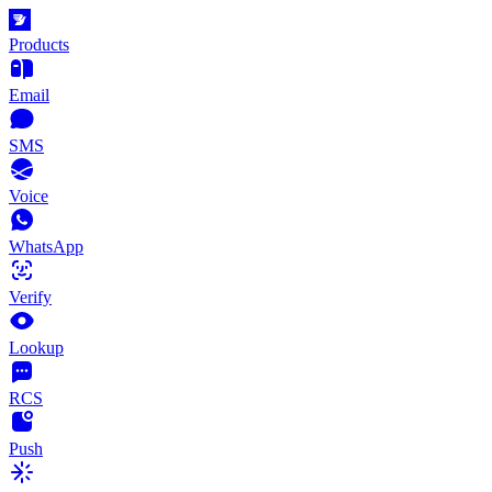
Products
Email
SMS
Voice
WhatsApp
Verify
Lookup
RCS
Push