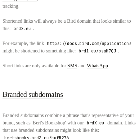
tracking.
Shortened links will always be a Bird domain that looks similar to
this:
brdX.eu
.
For example, the link
https://docs.bird.com/applications
might be shortened to something like:
brd1.eu/psaH7QJ
.
Short links are only available for
SMS
and
WhatsApp
.
Branded subdomains
Branded subdomains combine a phrase that's representative of your
brand, such as 'Bert's Bookshop' with our
brdX.eu
domain. Links
that use branded subdomains might look like this:
bertsbooks.brd3.eu/hufR276
.