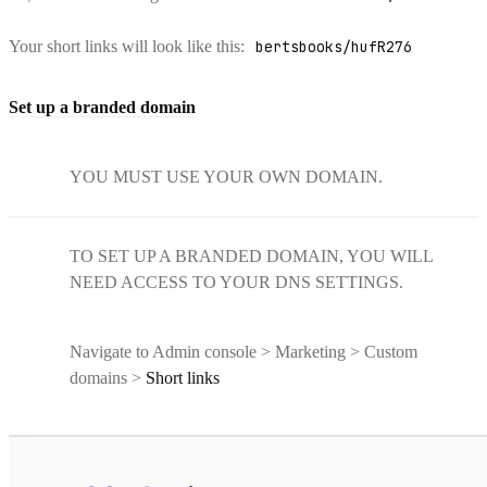
Your short links will look like this:
bertsbooks/hufR276
Set up a branded domain
YOU MUST USE YOUR OWN DOMAIN.
TO SET UP A BRANDED DOMAIN, YOU WILL
NEED ACCESS TO YOUR DNS SETTINGS.
Navigate to Admin console > Marketing > Custom
domains >
Short links