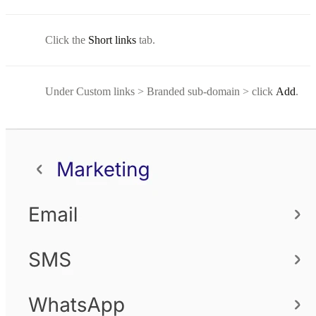
Click the
Short links
tab.
Under Custom links > Branded sub-domain > click
Add
.