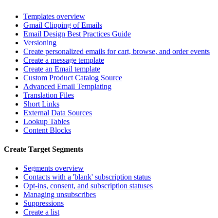
Templates overview
Gmail Clipping of Emails
Email Design Best Practices Guide
Versioning
Create personalized emails for cart, browse, and order events
Create a message template
Create an Email template
Custom Product Catalog Source
Advanced Email Templating
Translation Files
Short Links
External Data Sources
Lookup Tables
Content Blocks
Create Target Segments
Segments overview
Contacts with a 'blank' subscription status
Opt-ins, consent, and subscription statuses
Managing unsubscribes
Suppressions
Create a list