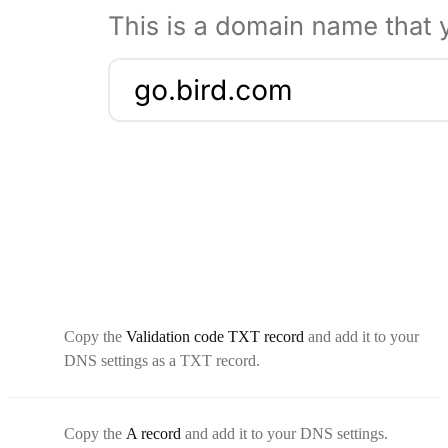
Copy the
Validation code TXT record
and add it to your
DNS settings as a TXT record.
Copy the
A record
and add it to your DNS settings.