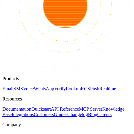
Products
Email
SMS
Voice
WhatsApp
Verify
Lookup
RCS
Push
Realtime
Resources
Documentation
Quickstart
API Reference
MCP Server
Knowledge
Base
Integrations
Customers
Guides
Changelog
Blog
Careers
Company