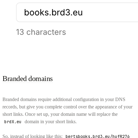
Branded domains
Branded domains require additional configuration in your DNS
records, but give you complete control over the appearance of your
short links. Once set up, your domain name will replace the
brdX.eu
domain in your short links.
So, instead of looking like this:
bertsbooks.brd3.eu/hufR276