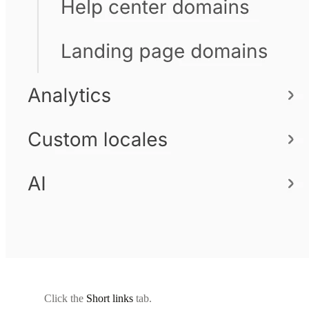
Click the
Short links
tab.