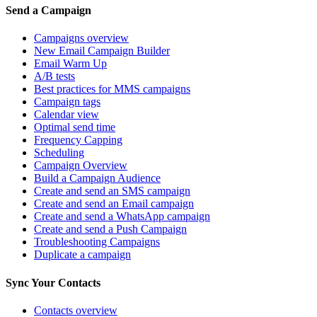
Send a Campaign
Campaigns overview
New Email Campaign Builder
Email Warm Up
A/B tests
Best practices for MMS campaigns
Campaign tags
Calendar view
Optimal send time
Frequency Capping
Scheduling
Campaign Overview
Build a Campaign Audience
Create and send an SMS campaign
Create and send an Email campaign
Create and send a WhatsApp campaign
Create and send a Push Campaign
Troubleshooting Campaigns
Duplicate a campaign
Sync Your Contacts
Contacts overview