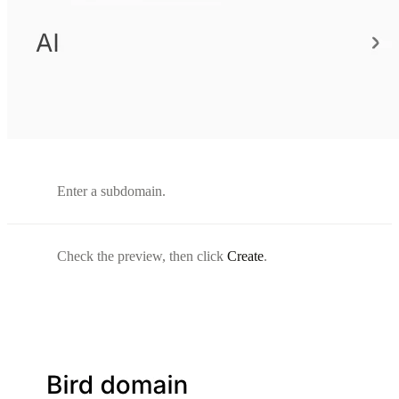
Enter a subdomain.
Check the preview, then click
Create
.