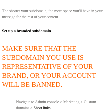
The shorter your subdomain, the more space you'll have in your
message for the rest of your content.
Set up a branded subdomain
MAKE SURE THAT THE
SUBDOMAIN YOU USE IS
REPRESENTATIVE OF YOUR
BRAND, OR YOUR ACCOUNT
WILL BE BANNED.
Navigate to Admin console > Marketing > Custom
domains >
Short links