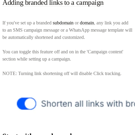
Adding branded links to a campaign
If you've set up a branded
subdomain
or
domain
, any link you add
to an SMS campaign message or a WhatsApp message template will
be automatically shortened and customized.
You can toggle this feature off and on in the 'Campaign content'
section while setting up a campaign.
NOTE: Turning link shortening off will disable Click tracking.