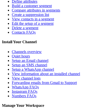
Define attributes
Build a customer segment
Compare attributes in segments
Create a suppression list
View contacts in a segment
Edit the setup of a segment
Delete a segment
Contacts FAQs
Install Your Channel
Channels overview
Quiet hours
Setup an Email channel
Setup an SMS channel
Setup a WhatsApp channel
View information about an installed channel
View channel logs
Forwarding emails from Gmail to Support
WhatsApp FAQs
Instagram FAQs
Numbers FAQs
Manage Your Workspace