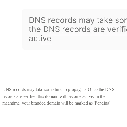
DNS records may take some time to propagate. Once the DNS
records are verified this domain will become active. In the
meantime, your branded domain will be marked as 'Pending'.