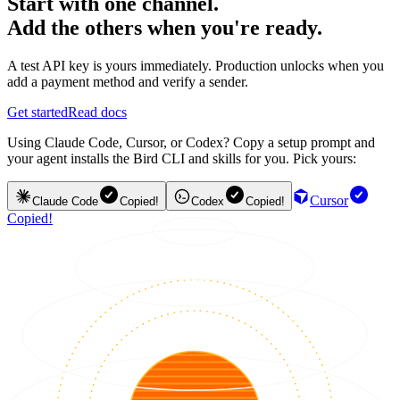
Start with one channel.
Add the others when you're ready.
A test API key is yours immediately. Production unlocks when you
add a payment method and verify a sender.
Get started
Read docs
Using Claude Code, Cursor, or Codex? Copy a setup prompt and
your agent installs the Bird CLI and skills for you. Pick yours:
Cursor
Claude Code
Copied!
Codex
Copied!
Copied!