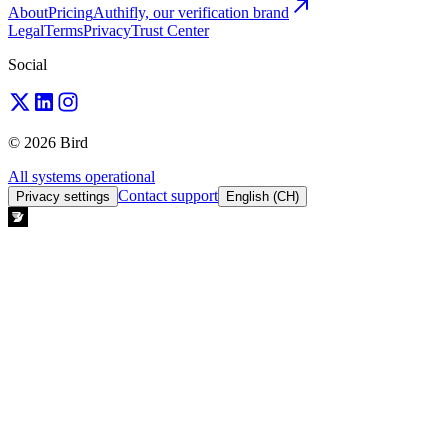
About
Pricing
Authifly, our verification brand
Legal
Terms
Privacy
Trust Center
Social
© 2026 Bird
All systems operational
Contact support
Privacy settings
English (CH)