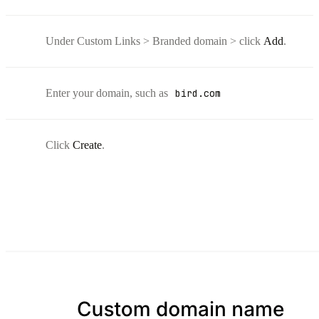
Under Custom Links > Branded domain > click
Add
.
Enter your domain, such as
bird.com
Click
Create
.