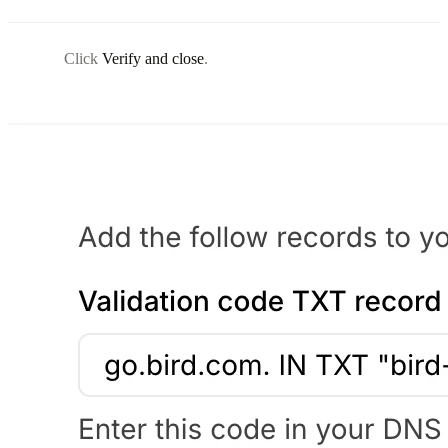
Click
Verify and close
.