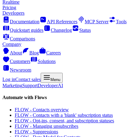
Realtime
Pricing
Developers
Documentation
API References
MCP Server
Tools
Quickstart guides
Changelog
Status
Comparisons
Company
About
Blog
Careers
Customers
Solutions
Newsroom
Log in
Contact sales
Menu
Marketing
Support
Developer
AI
Automate with Flows
FLOW - Contacts overview
FLOW - Contacts with a 'blank' subscription status
FLOW - Opt-ins, consent, and subscription statuses
FLOW - Managing unsubscribes
FLOW - Suppressions