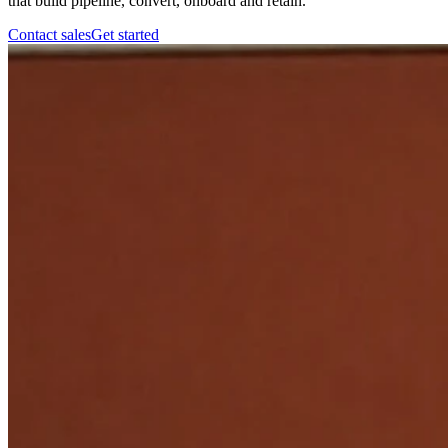
that build pipeline, convert, onboard and retain.
Contact sales
Get started