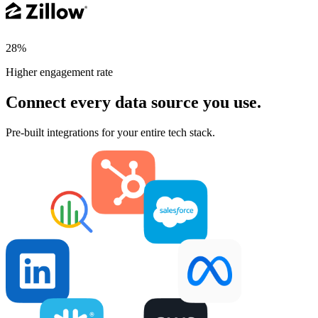
28%
Higher engagement rate
Connect every data source you use.
Pre-built integrations for your entire tech stack.