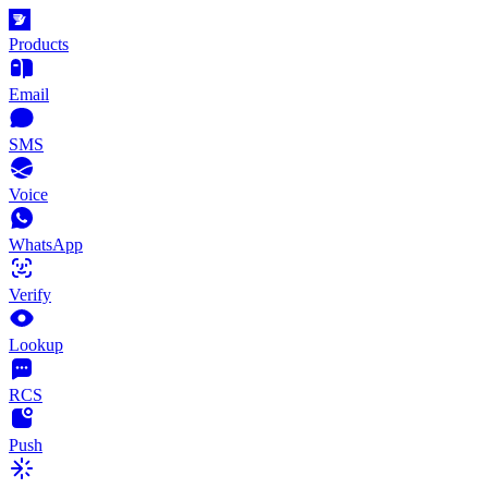
Products
Email
SMS
Voice
WhatsApp
Verify
Lookup
RCS
Push