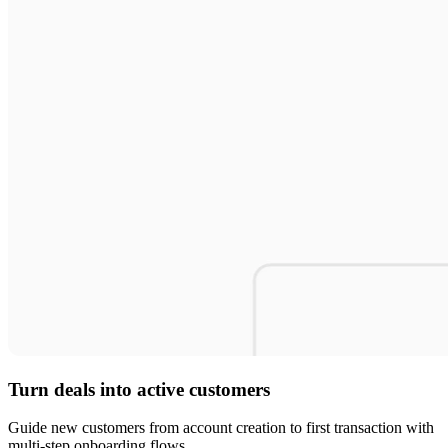
Turn deals into active customers
Guide new customers from account creation to first transaction with
multi-step onboarding flows.