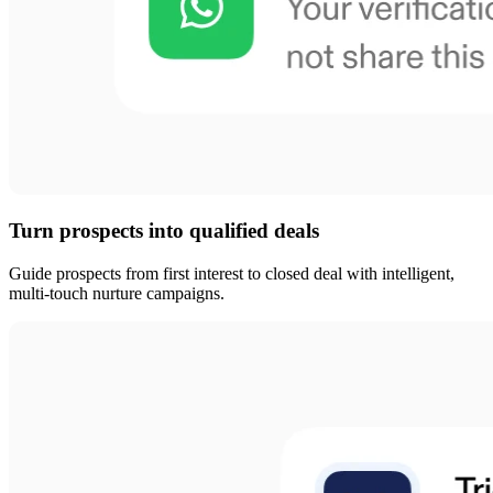
Turn prospects into qualified deals
Guide prospects from first interest to closed deal with intelligent,
multi-touch nurture campaigns.