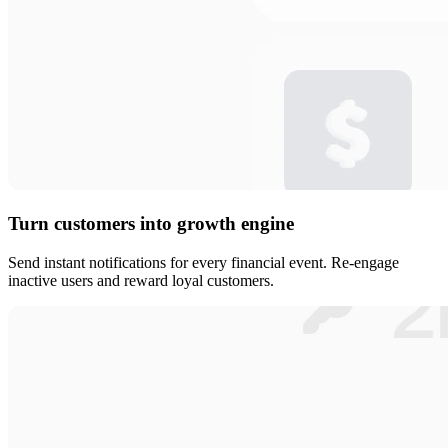
Turn customers into growth engine
Send instant notifications for every financial event. Re-engage
inactive users and reward loyal customers.