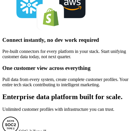
Connect instantly, no dev work required
Pre-built connectors for every platform in your stack. Start unifying
customer data today, not next quarter.
One customer view across everything
Pull data from every system, create complete customer profiles. Your
entire tech stack contributing to intelligent marketing.
Enterprise data platform built for scale.
Unlimited customer profiles with infrastructure you can trust.