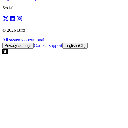
Social
© 2026 Bird
All systems operational
Contact support
Privacy settings
English (CH)