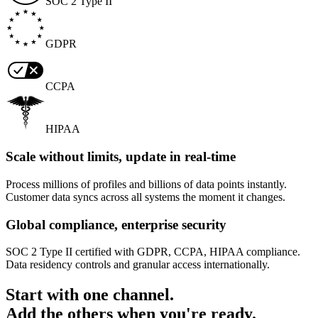
SOC 2 Type II
GDPR
CCPA
HIPAA
Scale without limits, update in real-time
Process millions of profiles and billions of data points instantly.
Customer data syncs across all systems the moment it changes.
Global compliance, enterprise security
SOC 2 Type II certified with GDPR, CCPA, HIPAA compliance.
Data residency controls and granular access internationally.
Start with one channel.
Add the others when you're ready.