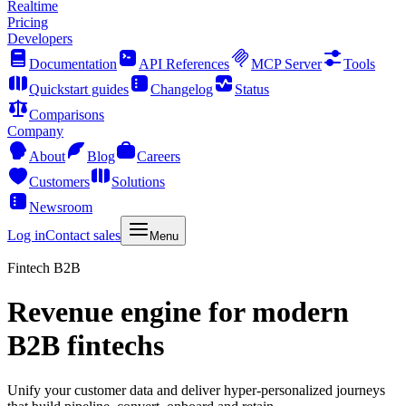
Realtime
Pricing
Developers
Documentation
API References
MCP Server
Tools
Quickstart guides
Changelog
Status
Comparisons
Company
About
Blog
Careers
Customers
Solutions
Newsroom
Log in
Contact sales
Menu
Fintech B2B
Revenue engine for modern
B2B fintechs
Unify your customer data and deliver hyper-personalized journeys