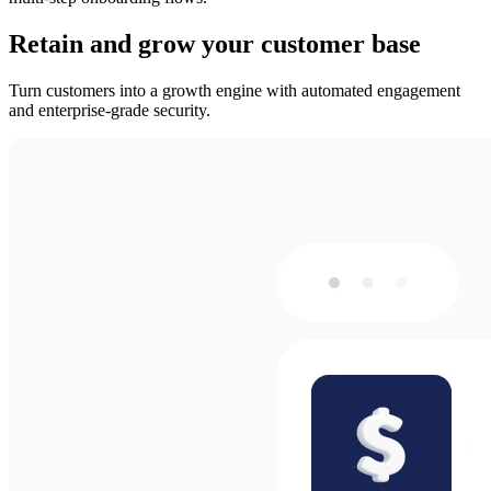
Retain and grow your customer base
Turn customers into a growth engine with automated engagement
and enterprise-grade security.