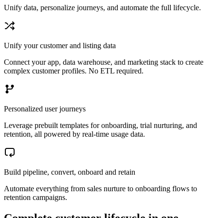
Unify data, personalize journeys, and automate the full lifecycle.
Unify your customer and listing data
Connect your app, data warehouse, and marketing stack to create
complex customer profiles. No ETL required.
Personalized user journeys
Leverage prebuilt templates for onboarding, trial nurturing, and
retention, all powered by real-time usage data.
Build pipeline, convert, onboard and retain
Automate everything from sales nurture to onboarding flows to
retention campaigns.
Complete customer lifecycle in one