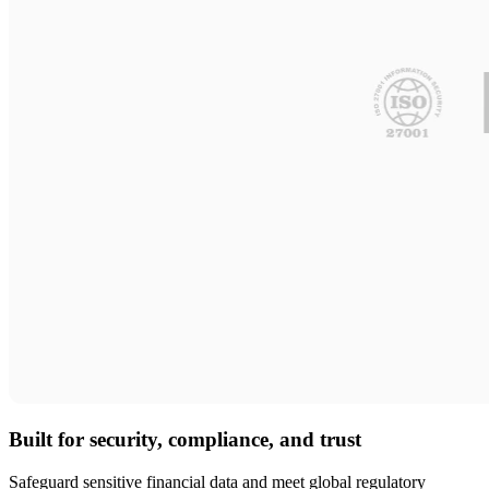
Built for security, compliance, and trust
Safeguard sensitive financial data and meet global regulatory