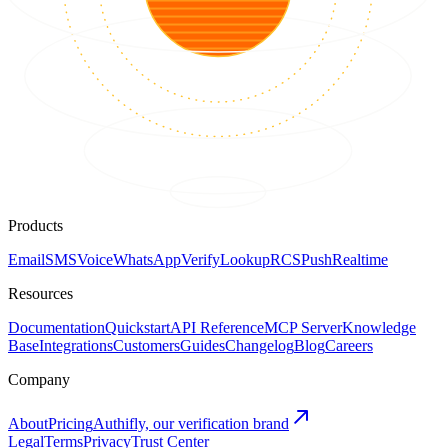
Products
Email
SMS
Voice
WhatsApp
Verify
Lookup
RCS
Push
Realtime
Resources
Documentation
Quickstart
API Reference
MCP Server
Knowledge
Base
Integrations
Customers
Guides
Changelog
Blog
Careers
Company
About
Pricing
Authifly, our verification brand
Legal
Terms
Privacy
Trust Center