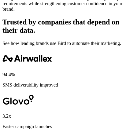
requirements while strengthening customer confidence in your
brand.
Trusted by companies that depend on
their data.
See how leading brands use Bird to automate their marketing.
94.4%
SMS deliverability improved
3.2x
Faster campaign launches