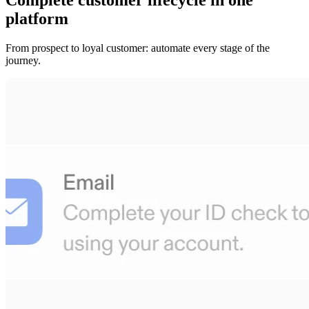
platform
From prospect to loyal customer: automate every stage of the
journey.