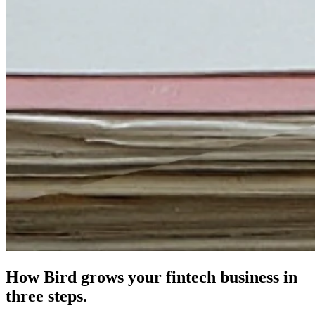
How Bird grows your fintech business in
three steps.