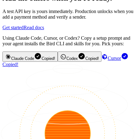
A test API key is yours immediately. Production unlocks when you
add a payment method and verify a sender.
Get started
Read docs
Using Claude Code, Cursor, or Codex? Copy a setup prompt and
your agent installs the Bird CLI and skills for you. Pick yours:
Cursor
Claude Code
Copied!
Codex
Copied!
Copied!