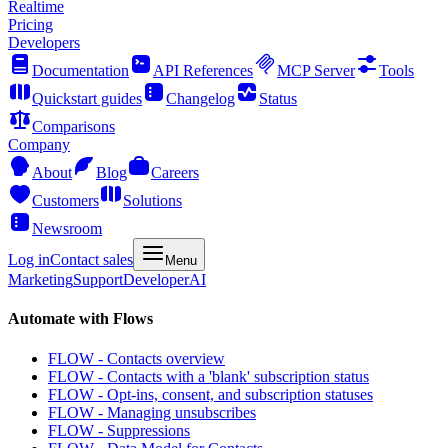
Realtime
Pricing
Developers
Documentation
API References
MCP Server
Tools
Quickstart guides
Changelog
Status
Comparisons
Company
About
Blog
Careers
Customers
Solutions
Newsroom
Log in
Contact sales
Menu
Marketing
Support
Developer
AI
Automate with Flows
FLOW - Contacts overview
FLOW - Contacts with a 'blank' subscription status
FLOW - Opt-ins, consent, and subscription statuses
FLOW - Managing unsubscribes
FLOW - Suppressions