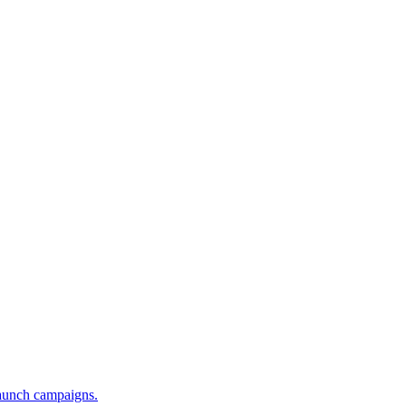
launch campaigns.