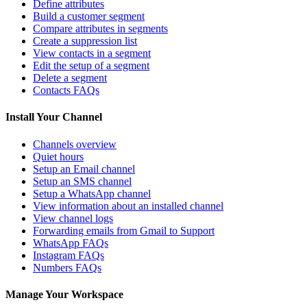
Define attributes
Build a customer segment
Compare attributes in segments
Create a suppression list
View contacts in a segment
Edit the setup of a segment
Delete a segment
Contacts FAQs
Install Your Channel
Channels overview
Quiet hours
Setup an Email channel
Setup an SMS channel
Setup a WhatsApp channel
View information about an installed channel
View channel logs
Forwarding emails from Gmail to Support
WhatsApp FAQs
Instagram FAQs
Numbers FAQs
Manage Your Workspace