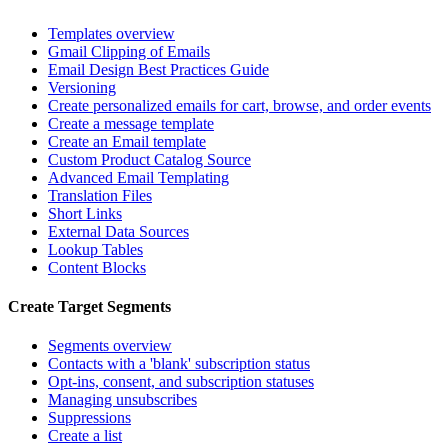
Templates overview
Gmail Clipping of Emails
Email Design Best Practices Guide
Versioning
Create personalized emails for cart, browse, and order events
Create a message template
Create an Email template
Custom Product Catalog Source
Advanced Email Templating
Translation Files
Short Links
External Data Sources
Lookup Tables
Content Blocks
Create Target Segments
Segments overview
Contacts with a 'blank' subscription status
Opt-ins, consent, and subscription statuses
Managing unsubscribes
Suppressions
Create a list