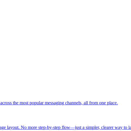
cross the most popular messaging channels, all from one place.
age layout. No more step-by-step flow—just a simpler, clearer way to 