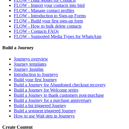
FLOW - Data Model for Contacts
FLOW - Import your contacts into bird
FLOW - Manage contact profiles
FLOW - Introduction to Sign-up Forms
FLOW - Build your first sign-up form
FLOW - How to bulk delete contacts
FLOW - Contacts FAQs
FLOW - Supported Media Types for WhatsApp
Build a Journey
Journeys overview
Journey templates
Journey Insights
Introduction to Journeys
Build your first Journey
Build a Journey for Abandoned checkout recovery
Build a Journey for Welcome series
Build a Journey to thank customers post-purchase
Build a Journey for a purchase anniversary
Build a list triggered Journey
Build a segment triggered Journey
How to use Wait step in Journeys
Create Content