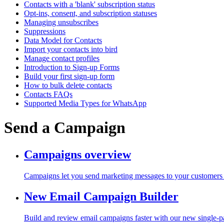
Contacts with a 'blank' subscription status
Opt-ins, consent, and subscription statuses
Managing unsubscribes
Suppressions
Data Model for Contacts
Import your contacts into bird
Manage contact profiles
Introduction to Sign-up Forms
Build your first sign-up form
How to bulk delete contacts
Contacts FAQs
Supported Media Types for WhatsApp
Send a Campaign
Campaigns overview
Campaigns let you send marketing messages to your customers a
New Email Campaign Builder
Build and review email campaigns faster with our new single-p