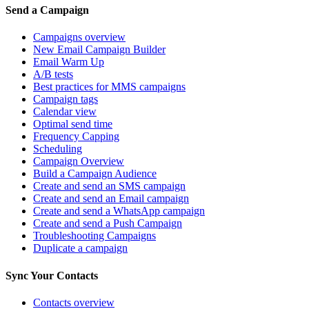
Send a Campaign
Campaigns overview
New Email Campaign Builder
Email Warm Up
A/B tests
Best practices for MMS campaigns
Campaign tags
Calendar view
Optimal send time
Frequency Capping
Scheduling
Campaign Overview
Build a Campaign Audience
Create and send an SMS campaign
Create and send an Email campaign
Create and send a WhatsApp campaign
Create and send a Push Campaign
Troubleshooting Campaigns
Duplicate a campaign
Sync Your Contacts
Contacts overview