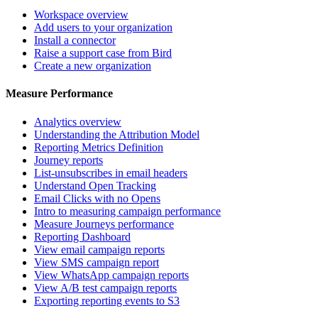
Workspace overview
Add users to your organization
Install a connector
Raise a support case from Bird
Create a new organization
Measure Performance
Analytics overview
Understanding the Attribution Model
Reporting Metrics Definition
Journey reports
List-unsubscribes in email headers
Understand Open Tracking
Email Clicks with no Opens
Intro to measuring campaign performance
Measure Journeys performance
Reporting Dashboard
View email campaign reports
View SMS campaign report
View WhatsApp campaign reports
View A/B test campaign reports
Exporting reporting events to S3