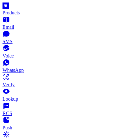
Products
Email
SMS
Voice
WhatsApp
Verify
Lookup
RCS
Push