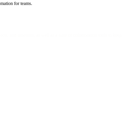
omation for teams.
ts, and timelines, as well as a suite of collaboration tools to keep