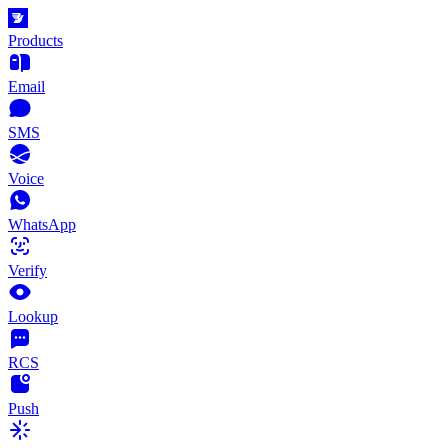
Products
Email
SMS
Voice
WhatsApp
Verify
Lookup
RCS
Push