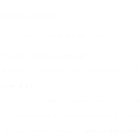
Use Monday.com by Bird to:
Get and update information inside your boards.
What can I do with Monday.com by Bird?
Integrating Bird and Monday.com can help you keep track of customer
Pre-installation
Before you can install Monday.com connector, you’ll need to have a 
Also, the account administrator must use the following URL to approve
Link to approve & install our integration:
https://auth.monday.com/o