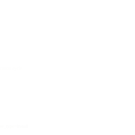
cation cycle.
e_type=install