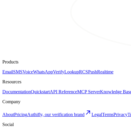
Products
Email
SMS
Voice
WhatsApp
Verify
Lookup
RCS
Push
Realtime
Resources
Documentation
Quickstart
API Reference
MCP Server
Knowledge Bas
Company
About
Pricing
Authifly, our verification brand
Legal
Terms
Privacy
T
Social