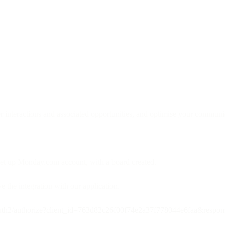
 interactions and associated opportunities, and optimise your communi
set up Monday.com account, with a board created.
 the integration with our application.
auth2/authorize?client_id=763d82c26f00f74e2a37f778044e6faa&respons