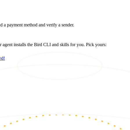
d a payment method and verify a sender.
ent installs the Bird CLI and skills for you. Pick yours:
ed!