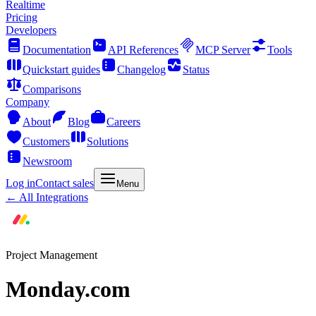
Realtime
Pricing
Developers
Documentation
API References
MCP Server
Tools
Quickstart guides
Changelog
Status
Comparisons
Company
About
Blog
Careers
Customers
Solutions
Newsroom
Log in
Contact sales
Menu
← All Integrations
Project Management
Monday.com