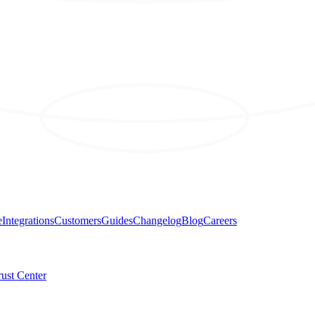
e
Integrations
Customers
Guides
Changelog
Blog
Careers
rust Center