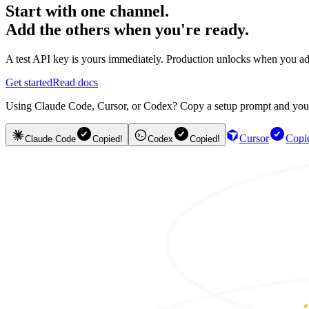
Start with one channel.
Add the others when you're ready.
A test API key is yours immediately. Production unlocks when you ad
Get started
Read docs
Using Claude Code, Cursor, or Codex? Copy a setup prompt and your ag
Cursor
Copi
Claude Code
Copied!
Codex
Copied!