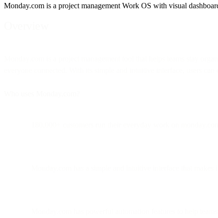
Monday.com is a project management Work OS with visual dashboards fo
Overview
Monday.com is a project management tool that helps teams stay organized
everyone connected. With its simple and intuitive interface, users ca
Who uses Monday.com?
180,000+ customers run their everyday work on monday.co
Monday.com has a simple and intuitive interface that makes it
Monday.com has powerful automation features to help teams 