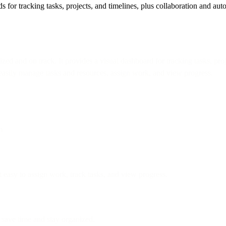
r tracking tasks, projects, and timelines, plus collaboration and aut
 and on track. It provides a visual dashboard for tracking tasks, projec
n easily manage tasks and resources, assign work, and view progress.
m
 easy to assign work, track tasks, and view progress.
save time and stay organized.