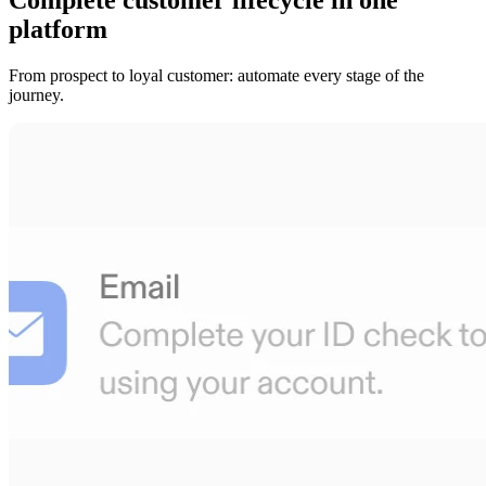
platform
From prospect to loyal customer: automate every stage of the
journey.