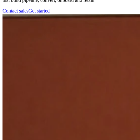
that build pipeline, convert, onboard and retain.
Contact sales
Get started