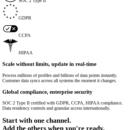
SOC 2 Type II
GDPR
CCPA
HIPAA
Scale without limits, update in real-time
Process millions of profiles and billions of data points instantly.
Customer data syncs across all systems the moment it changes.
Global compliance, enterprise security
SOC 2 Type II certified with GDPR, CCPA, HIPAA compliance.
Data residency controls and granular access internationally.
Start with one channel.
Add the others when you're ready.