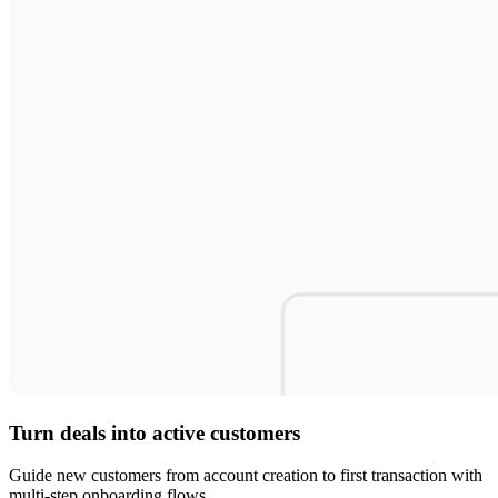
Turn deals into active customers
Guide new customers from account creation to first transaction with
multi-step onboarding flows.