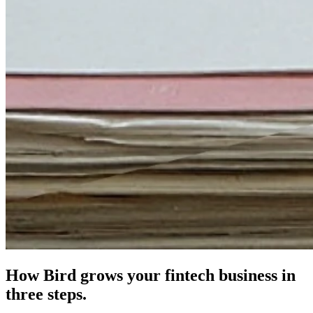
How Bird grows your fintech business in
three steps.