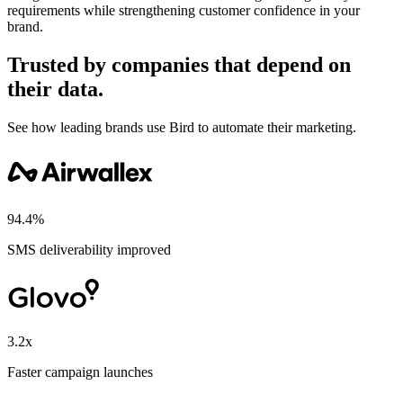
requirements while strengthening customer confidence in your
brand.
Trusted by companies that depend on
their data.
See how leading brands use Bird to automate their marketing.
94.4%
SMS deliverability improved
3.2x
Faster campaign launches