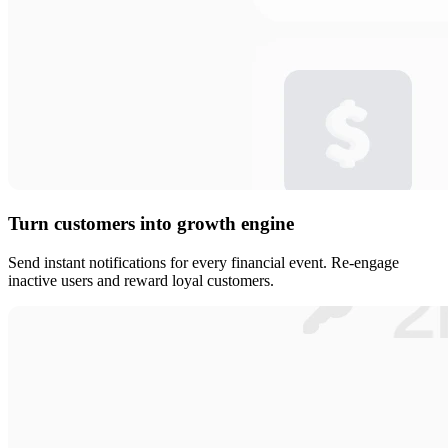
Turn customers into growth engine
Send instant notifications for every financial event. Re-engage
inactive users and reward loyal customers.