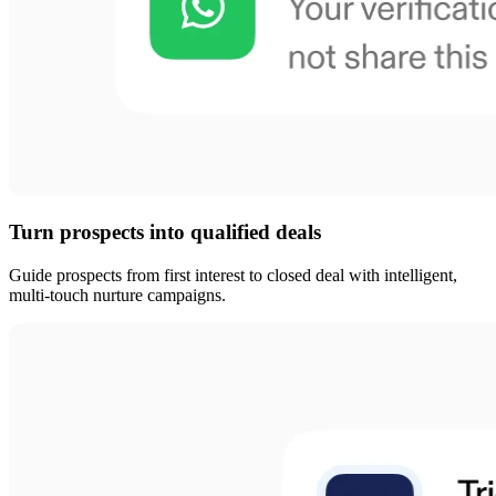
Turn prospects into qualified deals
Guide prospects from first interest to closed deal with intelligent,
multi-touch nurture campaigns.