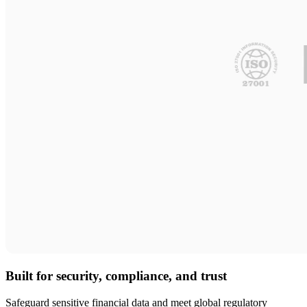
Built for security, compliance, and trust
Safeguard sensitive financial data and meet global regulatory