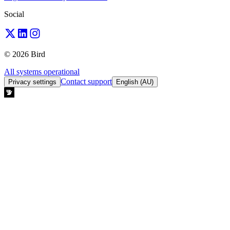
Social
© 2026 Bird
All systems operational
Contact support
Privacy settings
English (AU)