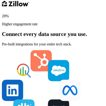
28%
Higher engagement rate
Connect every data source you use.
Pre-built integrations for your entire tech stack.