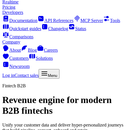
Realtime
Pricing
Developers
Documentation
API References
MCP Server
Tools
Quickstart guides
Changelog
Status
Comparisons
Company
About
Blog
Careers
Customers
Solutions
Newsroom
Log in
Contact sales
Menu
Fintech B2B
Revenue engine for modern
B2B fintechs
Unify your customer data and deliver hyper-personalized journeys