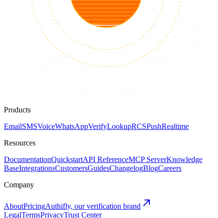
Products
Email
SMS
Voice
WhatsApp
Verify
Lookup
RCS
Push
Realtime
Resources
Documentation
Quickstart
API Reference
MCP Server
Knowledge
Base
Integrations
Customers
Guides
Changelog
Blog
Careers
Company
About
Pricing
Authifly, our verification brand
Legal
Terms
Privacy
Trust Center