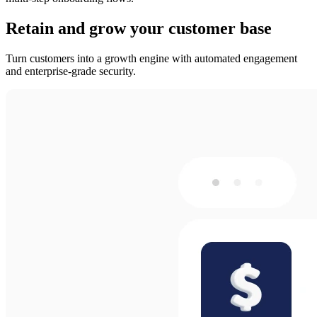
Retain and grow your customer base
Turn customers into a growth engine with automated engagement
and enterprise-grade security.