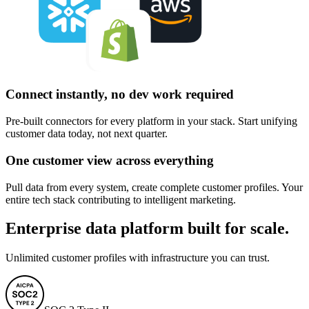
Connect instantly, no dev work required
Pre-built connectors for every platform in your stack. Start unifying
customer data today, not next quarter.
One customer view across everything
Pull data from every system, create complete customer profiles. Your
entire tech stack contributing to intelligent marketing.
Enterprise data platform built for scale.
Unlimited customer profiles with infrastructure you can trust.