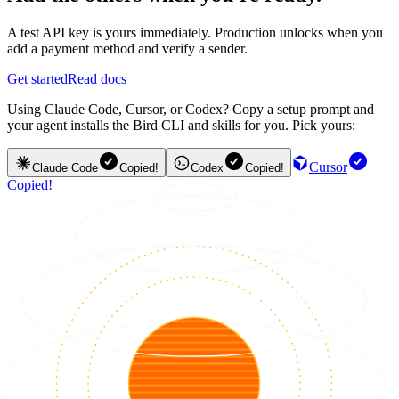
A test API key is yours immediately. Production unlocks when you
add a payment method and verify a sender.
Get started
Read docs
Using Claude Code, Cursor, or Codex? Copy a setup prompt and
your agent installs the Bird CLI and skills for you. Pick yours:
Cursor
Claude Code
Copied!
Codex
Copied!
Copied!