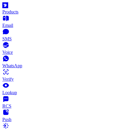
Products
Email
SMS
Voice
WhatsApp
Verify
Lookup
RCS
Push