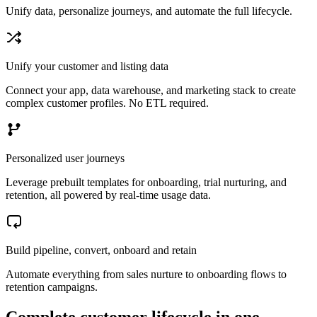
Unify data, personalize journeys, and automate the full lifecycle.
Unify your customer and listing data
Connect your app, data warehouse, and marketing stack to create
complex customer profiles. No ETL required.
Personalized user journeys
Leverage prebuilt templates for onboarding, trial nurturing, and
retention, all powered by real-time usage data.
Build pipeline, convert, onboard and retain
Automate everything from sales nurture to onboarding flows to
retention campaigns.
Complete customer lifecycle in one