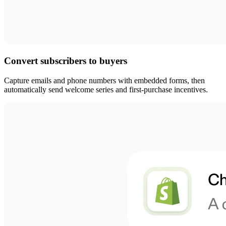
Convert subscribers to buyers
Capture emails and phone numbers with embedded forms, then
automatically send welcome series and first-purchase incentives.