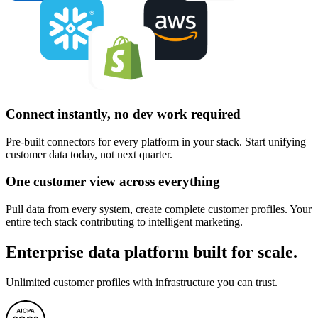
Connect instantly, no dev work required
Pre-built connectors for every platform in your stack. Start unifying
customer data today, not next quarter.
One customer view across everything
Pull data from every system, create complete customer profiles. Your
entire tech stack contributing to intelligent marketing.
Enterprise data platform built for scale.
Unlimited customer profiles with infrastructure you can trust.