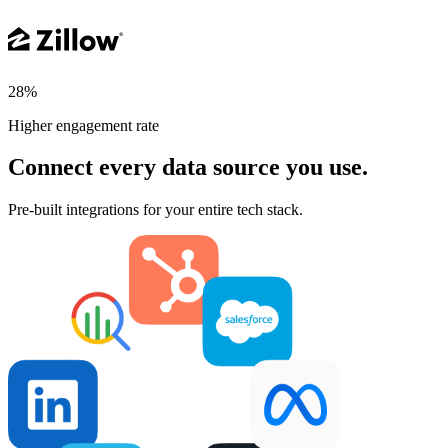
28%
Higher engagement rate
Connect every data source you use.
Pre-built integrations for your entire tech stack.