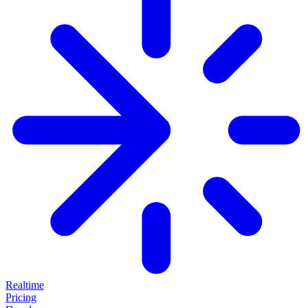
Realtime
Pricing