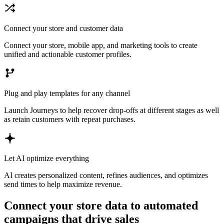
Connect your store and customer data
Connect your store, mobile app, and marketing tools to create
unified and actionable customer profiles.
Plug and play templates for any channel
Launch Journeys to help recover drop-offs at different stages as well
as retain customers with repeat purchases.
Let AI optimize everything
AI creates personalized content, refines audiences, and optimizes
send times to help maximize revenue.
Connect your store data to automated
campaigns that drive sales