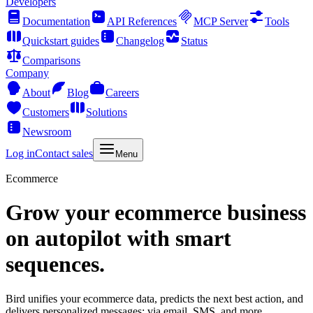
Developers
Documentation
API References
MCP Server
Tools
Quickstart guides
Changelog
Status
Comparisons
Company
About
Blog
Careers
Customers
Solutions
Newsroom
Log in
Contact sales
Menu
Ecommerce
Grow your ecommerce business
on autopilot with smart
sequences.
Bird unifies your ecommerce data, predicts the next best action, and
delivers personalized messages: via email, SMS, and more.