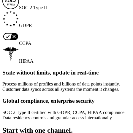
SOC 2 Type II
GDPR
CCPA
HIPAA
Scale without limits, update in real-time
Process millions of profiles and billions of data points instantly.
Customer data syncs across all systems the moment it changes.
Global compliance, enterprise security
SOC 2 Type II certified with GDPR, CCPA, HIPAA compliance.
Data residency controls and granular access internationally.
Start with one channel.