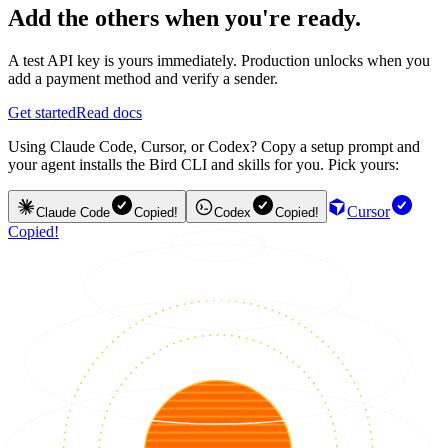
Add the others when you're ready.
A test API key is yours immediately. Production unlocks when you
add a payment method and verify a sender.
Get started
Read docs
Using Claude Code, Cursor, or Codex? Copy a setup prompt and
your agent installs the Bird CLI and skills for you. Pick yours:
Cursor
Claude Code
Copied!
Codex
Copied!
Copied!