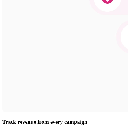
Track revenue from every campaign