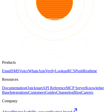
Products
Email
SMS
Voice
WhatsApp
Verify
Lookup
RCS
Push
Realtime
Resources
Documentation
Quickstart
API Reference
MCP Server
Knowledge
Base
Integrations
Customers
Guides
Changelog
Blog
Careers
Company
About
Pricing
Authifly, our verification brand