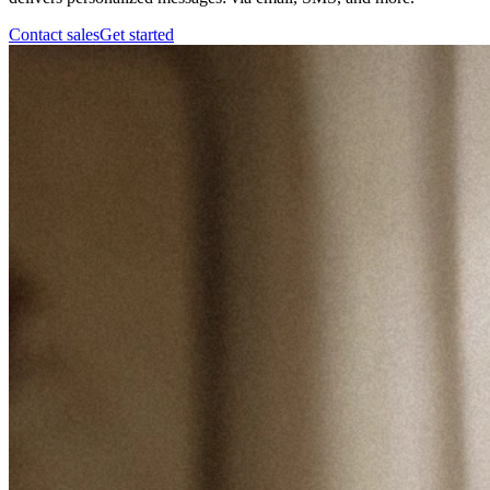
Contact sales
Get started