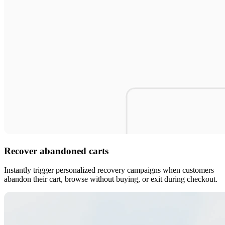
Recover abandoned carts
Instantly trigger personalized recovery campaigns when customers
abandon their cart, browse without buying, or exit during checkout.