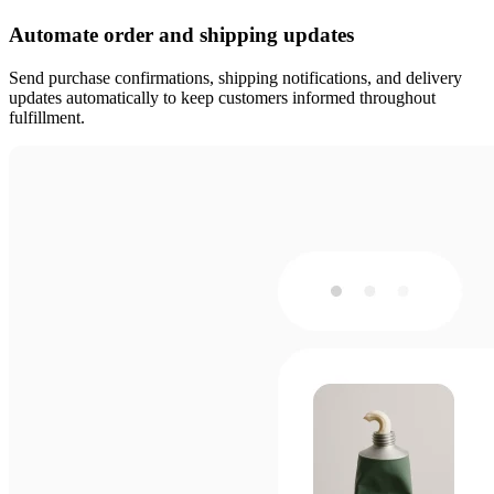
Automate order and shipping updates
Send purchase confirmations, shipping notifications, and delivery
updates automatically to keep customers informed throughout
fulfillment.