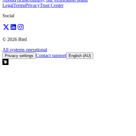
Legal
Terms
Privacy
Trust Center
Social
© 2026 Bird
All systems operational
Contact support
Privacy settings
English (AU)