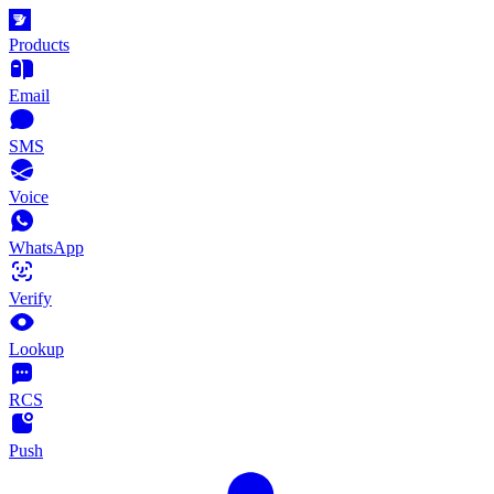
Products
Email
SMS
Voice
WhatsApp
Verify
Lookup
RCS
Push