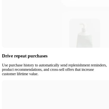
Drive repeat purchases
Use purchase history to automatically send replenishment reminders,
product recommendations, and cross-sell offers that increase
customer lifetime value.