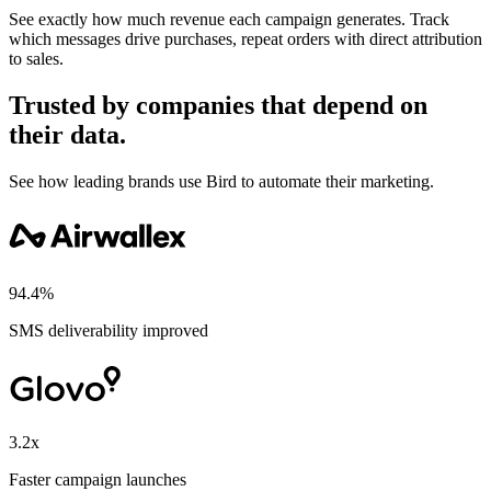
See exactly how much revenue each campaign generates. Track
which messages drive purchases, repeat orders with direct attribution
to sales.
Trusted by companies that depend on
their data.
See how leading brands use Bird to automate their marketing.
94.4%
SMS deliverability improved
3.2x
Faster campaign launches