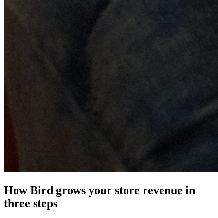
How Bird grows your store revenue in
three steps