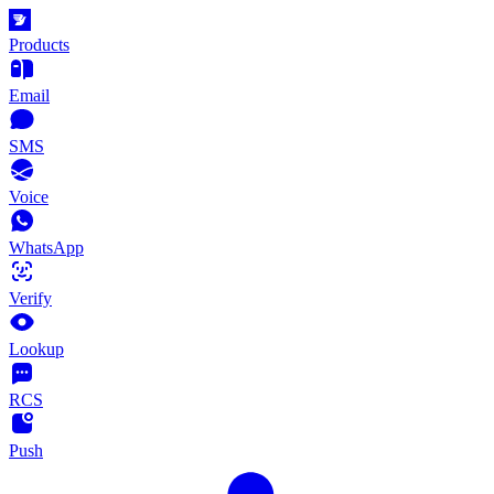
Products
Email
SMS
Voice
WhatsApp
Verify
Lookup
RCS
Push