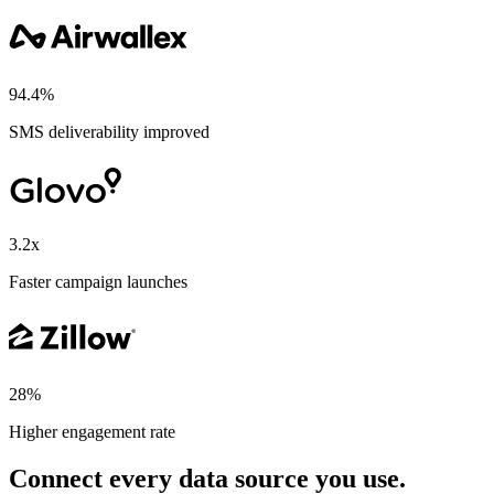
94.4%
SMS deliverability improved
3.2x
Faster campaign launches
28%
Higher engagement rate
Connect every data source you use.