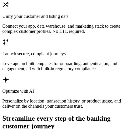
Unify your customer and listing data
Connect your app, data warehouse, and marketing stack to create
complex customer profiles. No ETL required.
Launch secure, compliant journeys
Leverage prebuilt templates for onboarding, authentication, and
engagement, all with built-in regulatory compliance.
Optimize with AI
Personalize by location, transaction history, or product usage, and
deliver on the channels your customers trust.
Streamline every step of the banking
customer journey