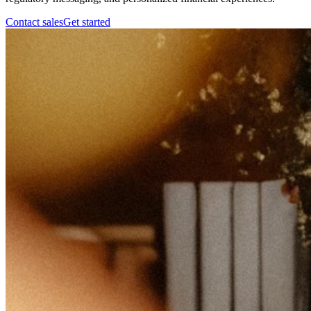
Contact sales
Get started