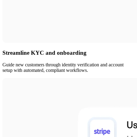
Streamline KYC and onboarding
Guide new customers through identity verification and account
setup with automated, compliant workflows.