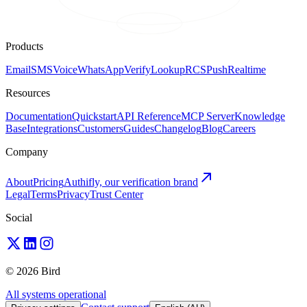
Products
Email
SMS
Voice
WhatsApp
Verify
Lookup
RCS
Push
Realtime
Resources
Documentation
Quickstart
API Reference
MCP Server
Knowledge
Base
Integrations
Customers
Guides
Changelog
Blog
Careers
Company
About
Pricing
Authifly, our verification brand
Legal
Terms
Privacy
Trust Center
Social
© 2026 Bird
All systems operational