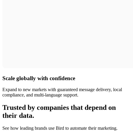
Scale globally with confidence
Expand to new markets with guaranteed message delivery, local
compliance, and multi-language support.
Trusted by companies that depend on
their data.
See how leading brands use Bird to automate their marketing.