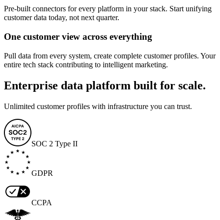
Pre-built connectors for every platform in your stack. Start unifying
customer data today, not next quarter.
One customer view across everything
Pull data from every system, create complete customer profiles. Your
entire tech stack contributing to intelligent marketing.
Enterprise data platform built for scale.
Unlimited customer profiles with infrastructure you can trust.
SOC 2 Type II
GDPR
CCPA