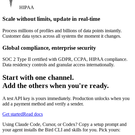
HIPAA
Scale without limits, update in real-time
Process millions of profiles and billions of data points instantly.
Customer data syncs across all systems the moment it changes.
Global compliance, enterprise security
SOC 2 Type II certified with GDPR, CCPA, HIPAA compliance.
Data residency controls and granular access internationally.
Start with one channel.
Add the others when you're ready.
A test API key is yours immediately. Production unlocks when you
add a payment method and verify a sender.
Get started
Read docs
Using Claude Code, Cursor, or Codex? Copy a setup prompt and
your agent installs the Bird CLI and skills for you. Pick yours: