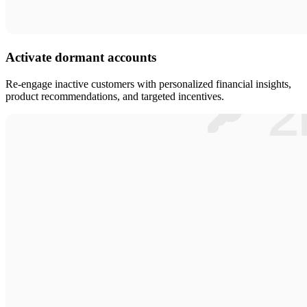
Activate dormant accounts
Re-engage inactive customers with personalized financial insights,
product recommendations, and targeted incentives.