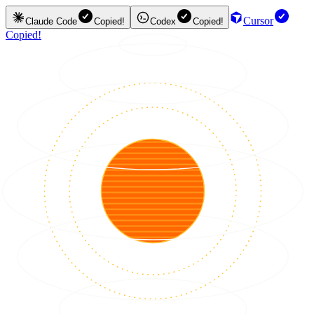
Cursor
Claude Code
Copied!
Codex
Copied!
Copied!