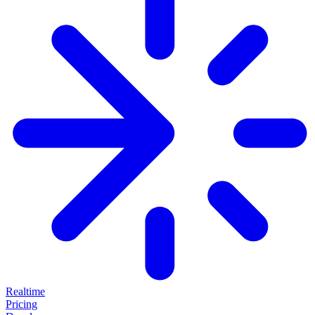
Realtime
Pricing