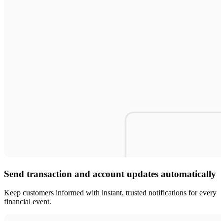
Send transaction and account updates automatically
Keep customers informed with instant, trusted notifications for every
financial event.