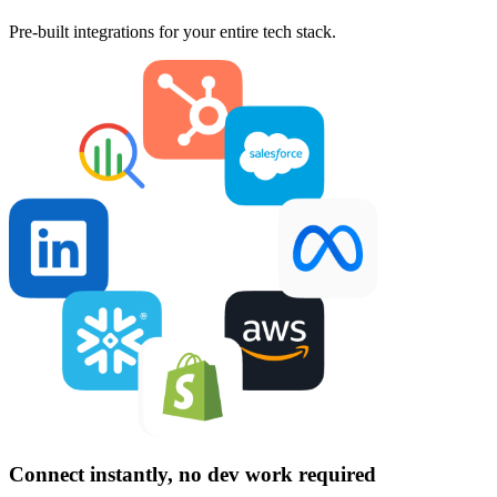
Pre-built integrations for your entire tech stack.
Connect instantly, no dev work required