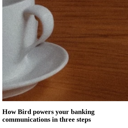
How Bird powers your banking
communications in three steps