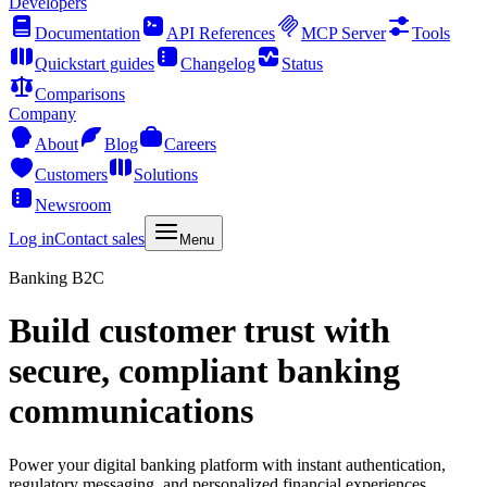
Developers
Documentation
API References
MCP Server
Tools
Quickstart guides
Changelog
Status
Comparisons
Company
About
Blog
Careers
Customers
Solutions
Newsroom
Log in
Contact sales
Menu
Banking B2C
Build customer trust with
secure, compliant banking
communications
Power your digital banking platform with instant authentication,
regulatory messaging, and personalized financial experiences.