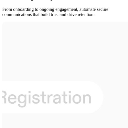
From onboarding to ongoing engagement, automate secure
communications that build trust and drive retention.