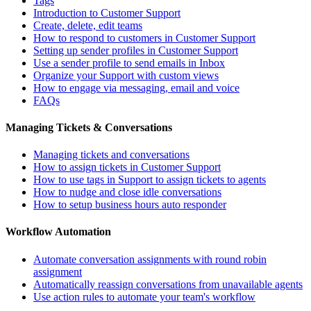
Tags
Introduction to Customer Support
Create, delete, edit teams
How to respond to customers in Customer Support
Setting up sender profiles in Customer Support
Use a sender profile to send emails in Inbox
Organize your Support with custom views
How to engage via messaging, email and voice
FAQs
Managing Tickets & Conversations
Managing tickets and conversations
How to assign tickets in Customer Support
How to use tags in Support to assign tickets to agents
How to nudge and close idle conversations
How to setup business hours auto responder
Workflow Automation
Automate conversation assignments with round robin
assignment
Automatically reassign conversations from unavailable agents
Use action rules to automate your team's workflow