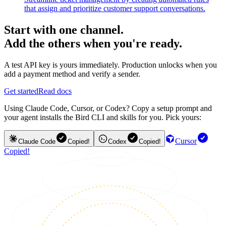
that assign and prioritize customer support conversations.
Start with one channel.
Add the others when you're ready.
A test API key is yours immediately. Production unlocks when you
add a payment method and verify a sender.
Get started
Read docs
Using Claude Code, Cursor, or Codex? Copy a setup prompt and
your agent installs the Bird CLI and skills for you. Pick yours:
Cursor
Claude Code
Copied!
Codex
Copied!
Copied!