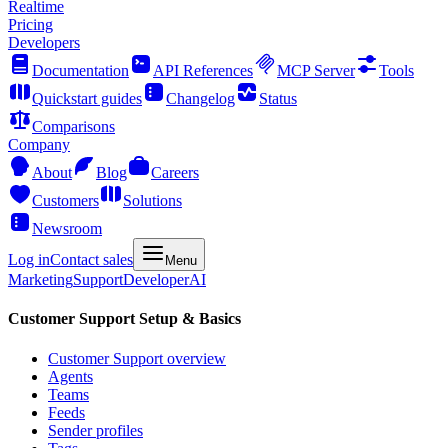
Realtime
Pricing
Developers
Documentation
API References
MCP Server
Tools
Quickstart guides
Changelog
Status
Comparisons
Company
About
Blog
Careers
Customers
Solutions
Newsroom
Log in
Contact sales
Menu
Marketing
Support
Developer
AI
Customer Support Setup & Basics
Customer Support overview
Agents
Teams
Feeds
Sender profiles