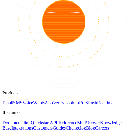
Products
Email
SMS
Voice
WhatsApp
Verify
Lookup
RCS
Push
Realtime
Resources
Documentation
Quickstart
API Reference
MCP Server
Knowledge
Base
Integrations
Customers
Guides
Changelog
Blog
Careers