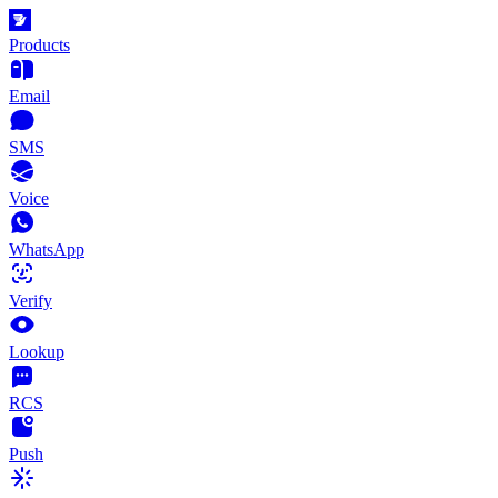
Products
Email
SMS
Voice
WhatsApp
Verify
Lookup
RCS
Push