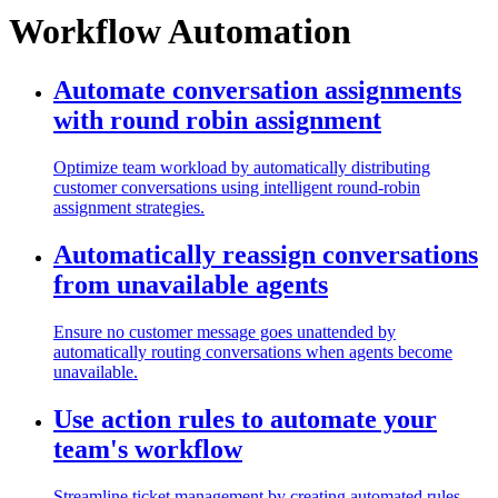
Workflow Automation
Automate conversation assignments
with round robin assignment
Optimize team workload by automatically distributing
customer conversations using intelligent round-robin
assignment strategies.
Automatically reassign conversations
from unavailable agents
Ensure no customer message goes unattended by
automatically routing conversations when agents become
unavailable.
Use action rules to automate your
team's workflow
Streamline ticket management by creating automated rules