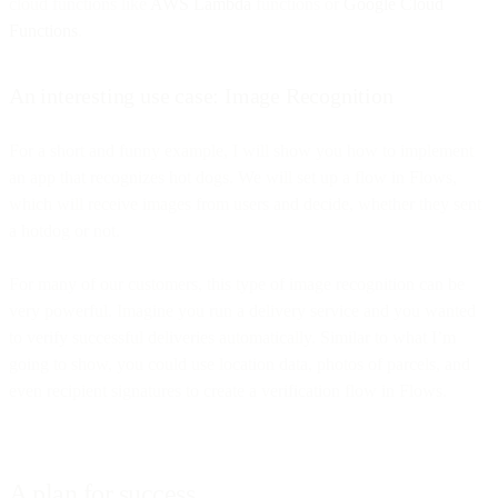
cloud functions like
AWS Lambda
functions or
Google Cloud
Functions
.
An interesting use case: Image Recognition
For a short and funny example, I will show you how to implement
an app that recognizes hot dogs. We will set up a flow in Flows,
which will receive images from users and decide, whether they sent
a hotdog or not.
For many of our customers, this type of image recognition can be
very powerful. Imagine you run a delivery service and you wanted
to verify successful deliveries automatically. Similar to what I’m
going to show, you could use location data, photos of parcels, and
even recipient signatures to create a verification flow in Flows.
A plan for success