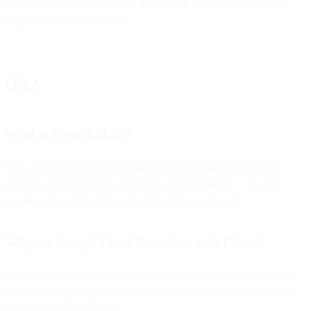
If you want more features like this built-in in Flows, write to our
support team to let us know.
Q&A
What is Flow Builder?
Flow Builder (or Flows) is Bird’s visual automation engine for
creating communication workflows across channels — no code
required, though it can be extended with custom code.
Why use Google Cloud Functions with Flows?
Cloud Functions allow you to run serverless code to process data
(like analyzing images or fetching external API data) and feed the
results back into your flow.