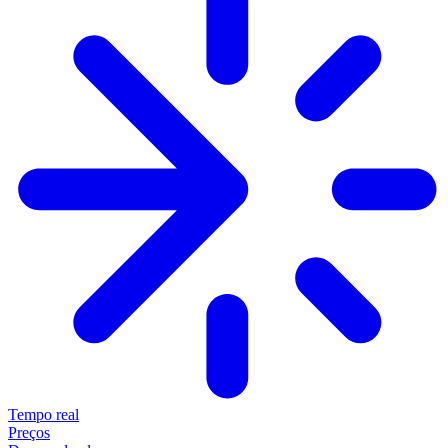
Tempo real
Preços