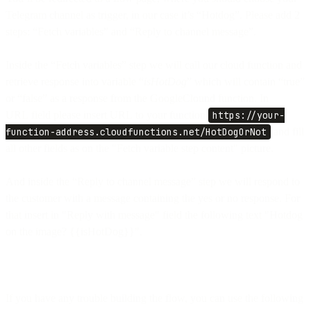
Telegram channel as trigger, in our case it’s “Hotdog”. Please add 2
steps: “Fetch variables” and “Reply to channel message”.
Inside the “Fetch variables” step we will call our cloud function and
retrieve response into variable “
isHotDog
” which will contain “true”
or “false” as a response from the GoogleClound function. In
URL field please insert URL to your function
https://your-
function-address.cloudfunctions.net/HotDogOrNot
and fill
all other fields as on the "Fetch variable step content" picture.
And inside the “Reply to channel message” step we will respond to
the customer with a message containing the yes or no response. For
that insert in "Reply with message" field the following text "Hotdog
on the image? {{isHotDog}}".
If you have any trouble building the flow, you can use the following