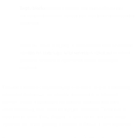
Reply blocks
can use variables like {{isHotDog}} to
personalize responses, turning raw data into contextual chat
messages.
While the demo is playful, it demonstrates how developers
can
mix no-code logic with serverless functions
to unlock
powerful automation capabilities across messaging
channels.
Flows is a powerful drag-and-drop automation engine for creating
communication flows. We initially conceived it as a no-code
solution, but we found many users could get really powerful
behavior writing some code for specific use-cases. These bits of
code can be inside Flow Builder, or they can be 3rd party cloud
functions like AWS Lambda functions or Google Cloud Functions.