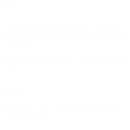
snippet:
To test it, send an image to your Telegram bot.
So far, it looks cool! We created a small chat bot, which checks
images customers sent. To make it prettier, let’s add some more steps
as shown below:
If you have any trouble building the flow, you can use the following
snippet:
Results
While this is a fun example, we believe this type of functionality can
be very useful for our users.