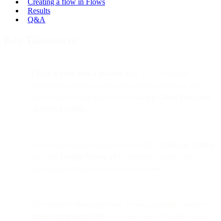
Creating a flow in Flows
Results
Q&A
Key Takeaways
Flows is more than a no-code tool
— it’s a flexible
automation engine that lets you extend workflows with
code using external services like
Google Cloud Functions
or
AWS Lambda
.
This tutorial demonstrates how to build a
Telegram chatbot
that uses
Google Vision API
to identify images (like
detecting if a photo contains a hotdog 🥪).
The example showcases how Flows can easily connect to
image recognition APIs
to process user-submitted content