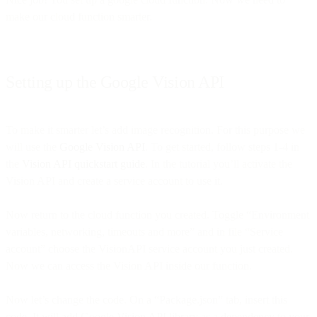
make our cloud function smarter.
Setting up the Google Vision API
To make it smarter let’s add image recognition. For this purpose we
will use the
Google Vision API
. To get started, follow steps 1-4 in
the
Vision API quickstart guide
. In the tutorial you’ll activate the
Vision API and create a service account to use it.
Now return to the cloud function you created. Toggle “Environment
variables, networking, timeouts and more” and in file “Service
account” choose the VisionAPI service account you just created.
Now we can access the Vision API inside our function.
Now let’s change the code. On a “Package.json” tab, insert this
code. It will add Google Vision API library as a dependency to your