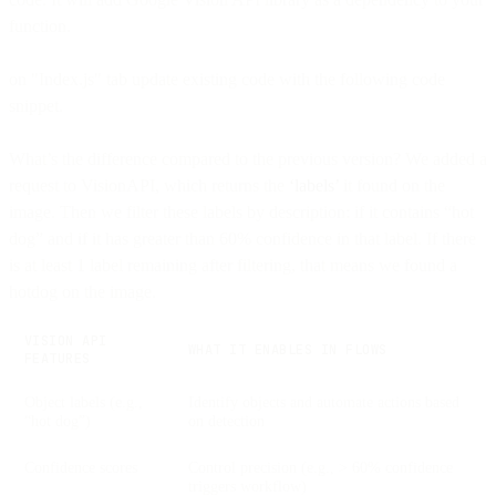
function.
on "Index.js" tab update existing code with the following code
snippet.
What’s the difference compared to the previous version? We added a
request to VisionAPI, which returns the
‘labels’
it found on the
image. Then we filter these labels by description: if it contains “hot
dog” and if it has greater than 60% confidence in that label. If there
is at least 1 label remaining after filtering, that means we found a
hotdog on the image.
VISION API
WHAT IT ENABLES IN FLOWS
FEATURES
Object labels (e.g.,
Identify objects and automate actions based
“hot dog”)
on detection
Confidence scores
Control precision (e.g., > 60% confidence
triggers workflow)