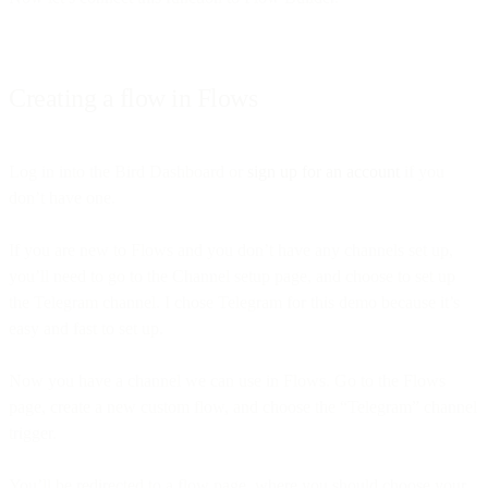
Creating a flow in Flows
Log in into the Bird Dashboard or
sign up for an account
if you
don’t have one.
If you are new to Flows and you don’t have any channels set up,
you’ll need to go to the Channel setup page, and choose to set up
the Telegram channel. I chose Telegram for this demo because it’s
easy and fast to set up.
Now you have a channel we can use in Flows. Go to the Flows
page, create a new custom flow, and choose the “Telegram” channel
trigger.
You’ll be redirected to a flow page, where you should choose your