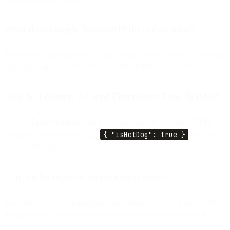
What does Google Vision API do in this setup?
It performs image analysis — identifying objects, labels, or concepts
(like “hot dog”) — and returns structured data to your Flow.
How do I connect a Cloud Function to Flow Builder?
Use the
Fetch Variables
step to call the function’s public HTTPS
endpoint. The response (e.g.,
{ "isHotDog": true }
) can be
used in later steps.
Can this be used for real business cases?
Absolutely. The same approach can validate delivery photos, detect
damaged items, recognize documents, or verify uploaded media.