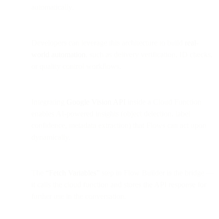
automatically.
Developers can leverage this architecture to build
real-
world automation
, such as delivery verification, ID checks,
or quality control workflows.
Integrating
Google Vision API
inside a Cloud Function
enables AI-powered insights (object detection, label
confidence, metadata extraction) that Flows can act upon
dynamically.
The
“Fetch Variables”
step in Flow Builder is the bridge —
it calls the cloud function and stores the API response for
further use in the conversation.