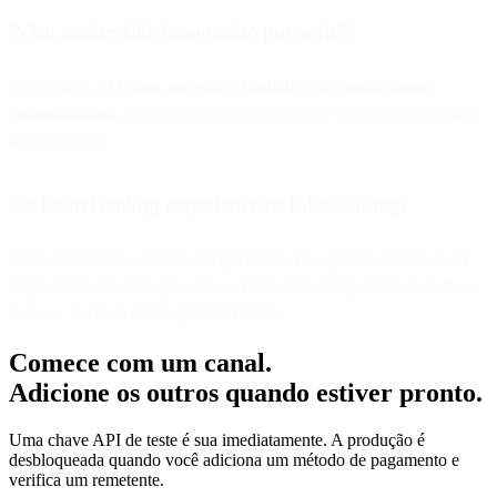
What makes this integration powerful?
It combines
AI vision
,
serverless flexibility
, and
multichannel
communication
, enabling smarter automations without maintaining
infrastructure.
Do I need coding experience to follow along?
Basic familiarity with JavaScript (for the Google Cloud Function)
helps, but most of the process — from connecting channels to flow
logic — is visual and beginner-friendly.
Comece com um canal.
Adicione os outros quando estiver pronto.
Uma chave API de teste é sua imediatamente. A produção é
desbloqueada quando você adiciona um método de pagamento e
verifica um remetente.