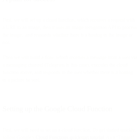
First, we will set up a cloud function, which receives a request with
a URL to an image, then it uses an image recognition API to process
the image, and responds whether there is a hotdog in the image or
not.
Then we will build a flow, which receives a message from a user via
a messaging channel (Telegram in this case), executes the cloud
function above, and responds to the user whether there is a hotdog
in a picture he sent.
Setting up the Google Cloud Function
First, we will need to set up a cloud function. To get started quickly,
follow Google’s
Cloud Functions quickstart tutorial
. As a ‘Trigger’