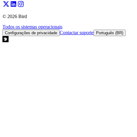
© 2026 Bird
Todos os sistemas operacionais
Contactar suporte
Configurações de privacidade
Português (BR)