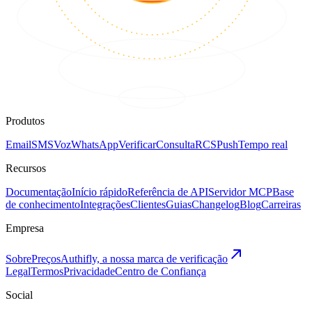
Produtos
Email
SMS
Voz
WhatsApp
Verificar
Consulta
RCS
Push
Tempo real
Recursos
Documentação
Início rápido
Referência de API
Servidor MCP
Base
de conhecimento
Integrações
Clientes
Guias
Changelog
Blog
Carreiras
Empresa
Sobre
Preços
Authifly, a nossa marca de verificação
Legal
Termos
Privacidade
Centro de Confiança
Social