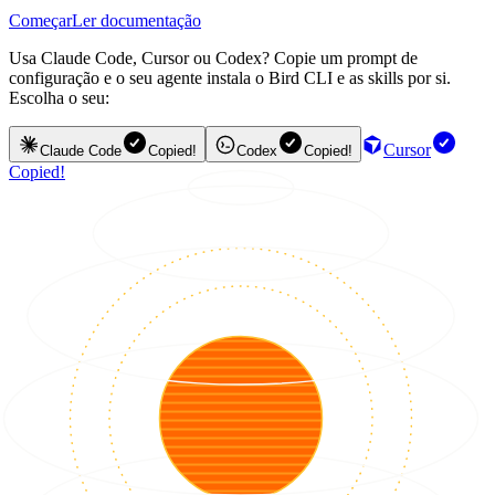
Começar
Ler documentação
Usa Claude Code, Cursor ou Codex? Copie um prompt de
configuração e o seu agente instala o Bird CLI e as skills por si.
Escolha o seu:
Cursor
Claude Code
Copied!
Codex
Copied!
Copied!