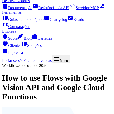
Desenvolvedores
Documentação
Referências da API
Servidor MCP
Ferramentas
Guias de início rápido
Changelog
Estado
Comparações
Empresa
Sobre
Blog
Carreiras
Clientes
Soluções
Imprensa
Iniciar sessão
Falar com vendas
Menu
Workflow
/
6 de out. de 2020
How to use Flows with Google
Vision API and Google Cloud
Functions