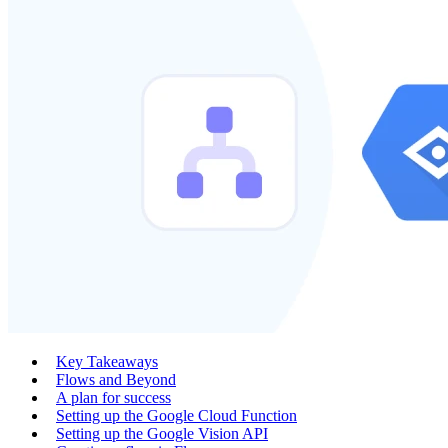
Key Takeaways
Flows and Beyond
A plan for success
Setting up the Google Cloud Function
Setting up the Google Vision API