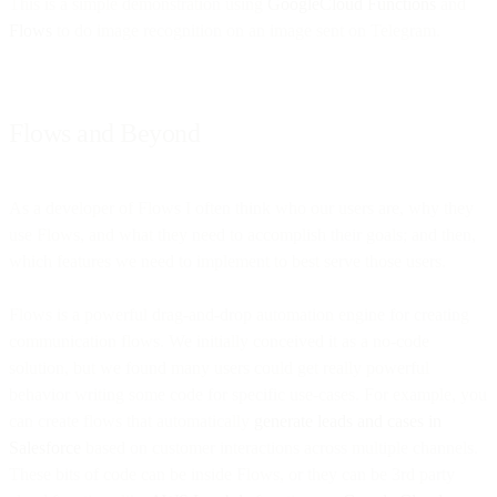
This is a simple demonstration using
GoogleCloud Functions
and
Flows
to do image recognition on an image sent on Telegram.
Flows and Beyond
As a developer of Flows I often think who our users are, why they
use Flows, and what they need to accomplish their goals; and then,
which features we need to implement to best serve those users.
Flows is a powerful drag-and-drop automation engine for creating
communication flows. We initially conceived it as a no-code
solution, but we found many users could get really powerful
behavior writing some code for specific use-cases. For example, you
can create flows that automatically
generate leads and cases in
Salesforce
based on customer interactions across multiple channels.
These bits of code can be inside Flows, or they can be 3rd party