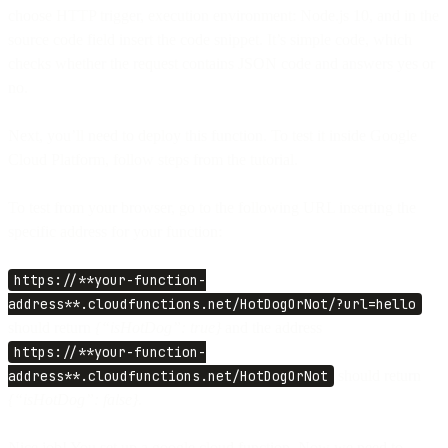
choose HTTP trigger, execution environment: Node.js 10, and in the
source code field insert the code snippet. It’s simple code, which
checks whether the request contains JSON code and answers yes or
no.
Next, you’ll need to deploy this function. To test it inside Google
Cloud Platform, follow steps from the tutorial.
To test from your browser, go to the following URL inserting the
specific address for your function:
https://**your-function-
address**.cloudfunctions.net/HotDogOrNot/?url=hello
should return
{“isHotDog”: true}
and the address
https://**your-function-
address**.cloudfunctions.net/HotDogOrNot
should return
{“isHotDog”: false}.
Nice job! You set up a google cloud function. Now we need to