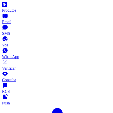
Produtos
Email
SMS
Voz
WhatsApp
Verificar
Consulta
RCS
Push