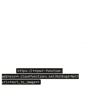
Metadata extraction
Include context like numbers, objects, and
environment
Expandable library
Add more AI-powered detection beyond hot
dogs
To understand how the Google Vision API works and to view
sample responses, check the official
Vision API documentation
.
After that, deploy the new version of our function. To test it from
your browser, find any image of a hotdog and save it's URL. Now
go to URL of your function (inserting the correct address for your
function)
https://**your-function-
address**.cloudfunctions.net/HotDogOrNot?
url=**url_to_image**
and replace the “url*to_image” with a
URL to the found image. If there is a hotdog in the image, the page
will return *{“isHotDog”: true}_.
Now let’s connect this function to Flow Builder.