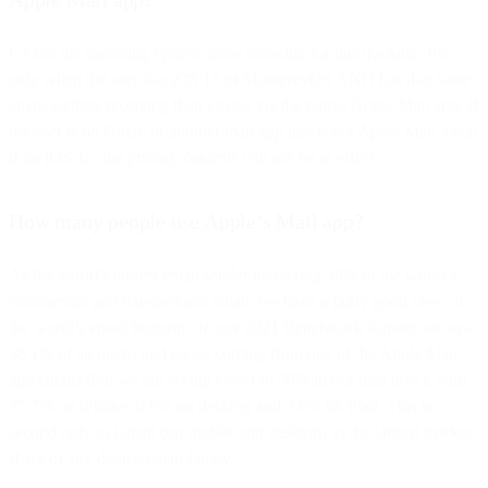
It’s not the operating system alone allowing for this tracking. It’s
only when the user has iOS 15 or MontereyOS AND has that same
email address receiving their emails via the native Apple Mail app. If
the user is on Gmail or another mail app that is not Apple Mail, even
if on iOS 15, the privacy controls will not be in effect.
How many people use Apple’s Mail app?
As the world’s largest email sender delivering 40% of the world’s
commercial and transactional email, we have a fairly good view of
the world’s email footprint. In our 2021 Benchmark Report, we saw
38.1% of all opens and clicks coming from one of the Apple Mail
app clients (but we are seeing closer to 50% in our data now), with
25.7% on iPhone, 9.6% on desktop and 2.8% on iPad. This is
second only to Gmail (on mobile and desktop) as the largest market
share of any device/client family.