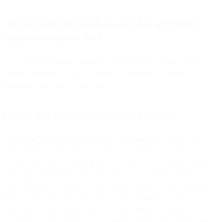
Do you think other mailbox providers will follow
Apple’s strategy on this?
We’ve heard rumblings that this could happen in another major
mailbox provider, so we do need to be prepared that opens could
deprecate even more in the future.
How is Bird handling this in their products?
Our
Inbox Tracker
and
Competitive Tracker
products don’t use
open pixels to track opens, so those will continue to work as they
always have. On the sending side, we have recently added a field to
both Signals Webhooks and the Events API to indicate when an
open has been pre-fetched. These opens will still be included since
they can be a valuable signal that an email address is valid.
(Specifically, they indicate that the email address is linked to a