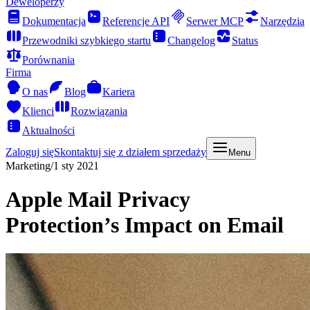
Deweloperzy
Dokumentacja
Referencje API
Serwer MCP
Narzędzia
Przewodniki szybkiego startu
Changelog
Status
Porównania
Firma
O nas
Blog
Kariera
Klienci
Rozwiązania
Aktualności
Zaloguj się
Skontaktuj się z działem sprzedaży
Menu
Marketing
/
1 sty 2021
Apple Mail Privacy
Protection’s Impact on Email