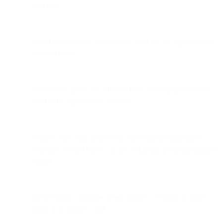
provider.
MPP hides location accuracy by masking IPs (approximate
location only).
Pre-fetched opens are different from real engagement and
need to be separated in analytics.
Senders must shift away from open-based engagement
strategies toward clicks, on-site behavior, and multi-channel
signals.
Deliverability strategies need updates—relying on opens
alone is no longer valid.