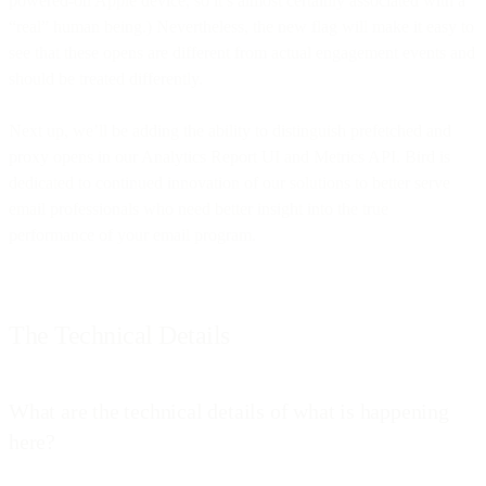
powered-on Apple device, so it’s almost certainly associated with a
“real” human being.) Nevertheless, the new flag will make it easy to
see that these opens are different from actual engagement events and
should be treated differently.
Next up, we’ll be adding the ability to distinguish prefetched and
proxy opens in our Analytics Report UI and Metrics API. Bird is
dedicated to continued innovation of our solutions to better serve
email professionals who need better insight into the true
performance of your email program.
The Technical Details
What are the technical details of what is happening
here?