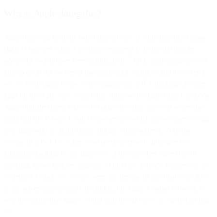
Why is Apple doing this?
Apple has long held the belief that privacy is a fundamental human
right. It matches what a lot of governments in industrial nations
across the world have been leaning into. This is something they are
able to do as the owner of the distribution channel, and it’s a trend
we’ve seen Apple follow with capping the IDFA tracking on other
apps on the App Store, which has come with a fight from Facebook.
Apple initiated these types of changes in email last year when they
launched the Private Email Relay service which allows users to sign
into apps with an anonymous, unique email address. With the
release of iOS 14.5, when US-based users were prompted to
authorize tracking by an app, 96% of the time they opted out of
tracking, so we believe adoption of this new privacy feature will be
extremely broad. We’ve also seen the demise of third-party cookies
in the advertising industry, including on Apple’s Safari browser. It
was inevitable that Apple would lean into privacy on open tracking
too.