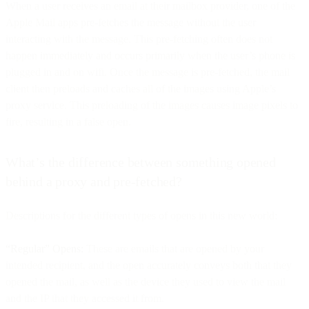
When a user receives an email at their mailbox provider, one of the
Apple Mail apps pre-fetches the message without the user
interacting with the message. This pre-fetching often does not
happen immediately and occurs primarily when the user’s phone is
plugged in and on wifi. Once the message is pre-fetched, the mail
client then preloads and caches all of the images using Apple’s
proxy service. This preloading of the images causes image pixels to
fire, resulting in a false open.
What’s the difference between something opened
behind a proxy and pre-fetched?
Descriptions for the different types of opens in this new world:
“Regular” Opens:
These are emails that are opened by your
intended recipient, and the open accurately conveys both that they
opened the mail, as well as the device they used to view the mail
and the IP that they accessed it from.