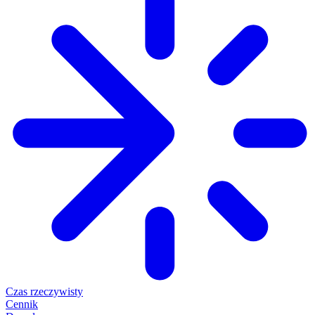
Czas rzeczywisty
Cennik