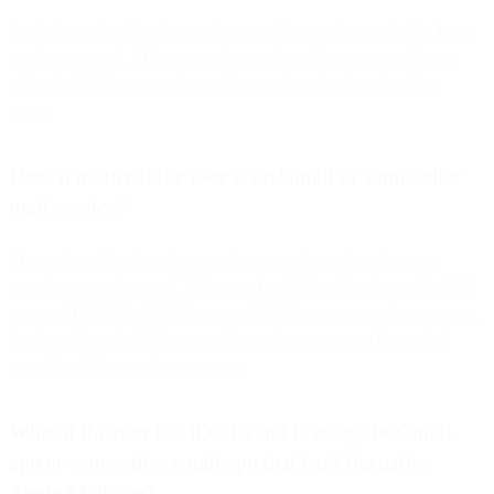
Apple is pre-fetching images in an email, even for emails that have
not been opened. This means almost all emails sent to recipients
using the Mail app may have obfuscated results showing false
opens.
Does it matter if the user is on Gmail or some other
mail service?
The mail service doesn’t matter here, nor does where the user
actually opens the email. If the user has their mail going to the Mail
app on iOS 15, iPadOS 15, or macOS Monterey operating systems,
Apple will pre-fetch those emails causing an open to be tracked
even though it wasn’t a user open.
What if the user has iOS 15 and is using the Gmail
app or some other email app that isn’t the native
Apple Mail app?