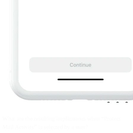
What are the resulting implications when “Protect
Mail Activity” is selected by a user?