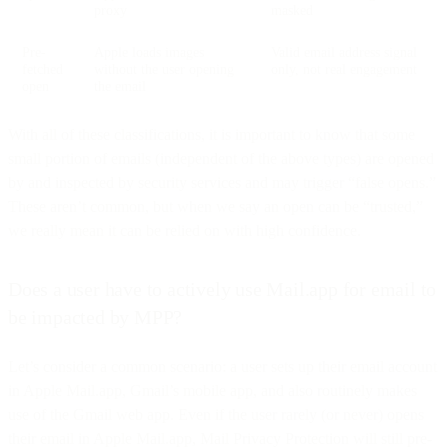
proxy
masked
Pre-
Apple loads images
Valid email address signal
fetched
without the user opening
only, not real engagement
open
the email
With all of these classifications, it is important to know that some
small portion of emails (independent of the above types) are opened
by and inspected by security services and may trigger “false opens.”
These aren’t common, but when we say an open can be “trusted,”
we really mean it can be relied on with high confidence.
Does a user have to actively use Mail.app for email to
be impacted by MPP?
Let’s consider a common scenario: a user sets up their email account
in Apple Mail.app, Gmail’s mobile app, and also routinely makes
use of the Gmail web app. Even if the user rarely (or never) opens
their email in Apple Mail.app, Mail Privacy Protection will still pre-