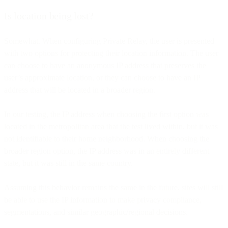
Is location being lost?
Somewhat. When configuring Private Relay, the user is presented
with two options for protecting their location information. The user
can choose to have an anonymous IP address that preserves the
user’s approximate location, or they can choose to have an IP
address that will be located in a broader region.
In our testing, the IP address when choosing the first option was
located in the metropolitan area that the test lived within, but it was
not identifiable to their home neighborhood. When choosing the
broader region option, the IP address was in an entirely different
state, but it was still in the same country.
Assuming this behavior remains the same in the future, sites will still
be able to use the IP information to make privacy compliance,
segmentations, and similar geographic/regional decisions.