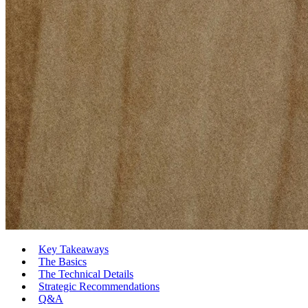
Key Takeaways
The Basics
The Technical Details
Strategic Recommendations
Q&A