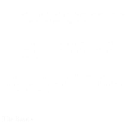
Bird flags pre-fetched opens, helping senders distinguish
between real and proxy engagement.
Email programs must rethink re-engagement, list hygiene,
warm-ups, and segmentation under a world where opens
are inflated.
Back in June 2021, Apple announced Mail Privacy Protection
(MPP) would be coming to their Mail app on iOS 15, iPadOS 15,
and macOS Monterey devices.
The Basics