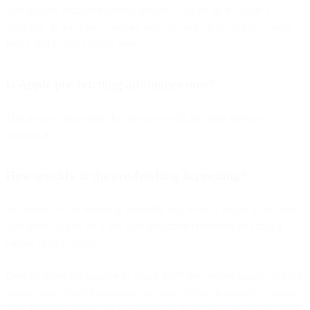
load images because the email account was set up in Apple’s
Mail.app. In this case, a sender will see opens from Apple’s image
proxy and Gmail’s image proxy.
Is Apple pre-fetching all images now?
This is only seen when the user is on wifi and their device is
plugged in.
How quickly is the pre-fetching happening?
According to our friends at Movable Ink, 85% of Apple Mail users
who have clicked on a link saw the content rendered less than a
minute prior to open.
Overall, given the manner in which MPP pre-fetches images, we are
seeing open events happening anywhere between minutes to hours
later. However, given the limitation that MPP only pre-fetches when