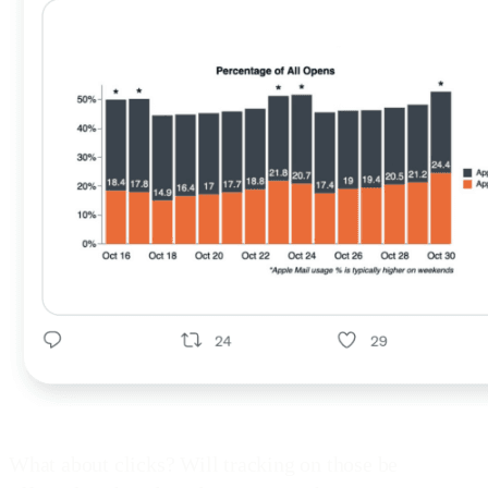
What about clicks? Will tracking on those be