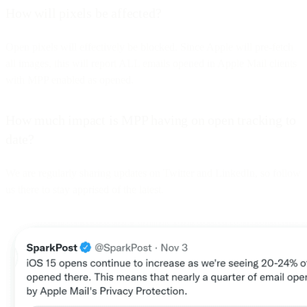
How will pixels be affected?
Open pixels will effectively be blocked. Since Apple will pre-fetch
all images, this will report ALL emails opened in Apple Mail clients
with MPP enabled as opened.
How much impact is MPP having on open tracking to
date?
We are regularly sharing updates on Twitter and LinkedIn, so follow
us there to stay apprised of the latest.