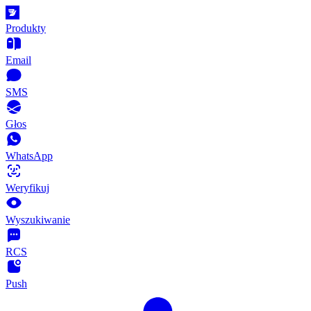
Produkty
Email
SMS
Głos
WhatsApp
Weryfikuj
Wyszukiwanie
RCS
Push