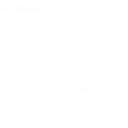
Key Takeaways
Apple Mail Privacy Protection (MPP) pre-fetches and
caches images, causing
false opens
across iOS 15, iPadOS
15, and macOS Mail clients.
Open rates from Apple Mail can no longer be trusted since
almost all messages appear “opened.”
Clicks, bounces, and complaints are
not
affected by MPP;
those metrics remain reliable.
User behavior matters: MPP only triggers when Apple Mail
is set up on the device—not based solely on the email