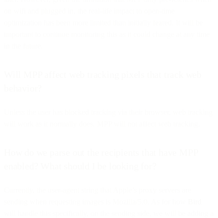
on wifi and plugged in, the real-life impact to open-time
optimization has been more limited than initially feared. It will be
important to continue monitoring this as it could change at any time
in the future.
Will MPP affect web tracking pixels that track web
behavior?
Unless the user has blocked tracking via their browser, web tracking
will work as it normally does. MPP will not affect web tracking.
How do we parse out the recipients that have MPP
enabled? What should I be looking for?
Currently, the user-agent string that Apple’s proxy servers are
sending when requesting images is Mozilla/5.0. As for how
Bird
will handle this specifically, on the sending side, we will be adding a