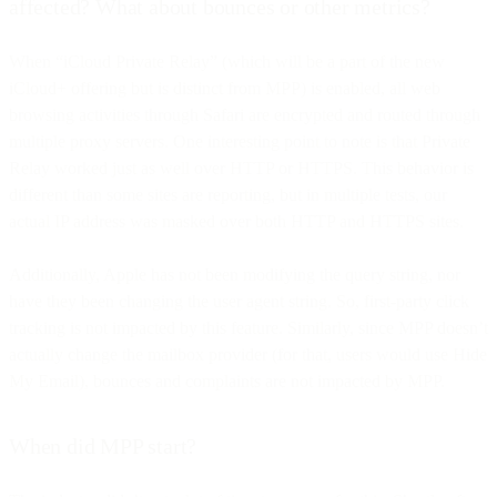
affected? What about bounces or other metrics?
When “iCloud Private Relay” (which will be a part of the new
iCloud+ offering but is distinct from MPP) is enabled, all web
browsing activities through Safari are encrypted and routed through
multiple proxy servers. One interesting point to note is that Private
Relay worked just as well over HTTP or HTTPS. This behavior is
different than some sites are reporting, but in multiple tests, our
actual IP address was masked over both HTTP and HTTPS sites.
Additionally, Apple has not been modifying the query string, nor
have they been changing the user agent string. So, first-party click
tracking is not impacted by this feature. Similarly, since MPP doesn’t
actually change the mailbox provider (for that, users would use Hide
My Email), bounces and complaints are not impacted by MPP.
When did MPP start?