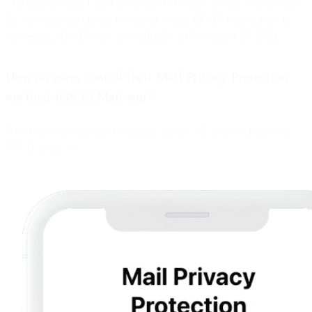
The industry didn’t get a lot of time to prepare for this. Shortly after
the June announcement, we started seeing iOS 15 beta activity in
our testing. iOS 15 went live officially on September 20, 2021.
How do users control their Mail Privacy Protection
via their iOS 15 Mail app?
Here is how the privacy protection feature will be presented to all
iOS 15 users -->