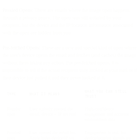
Proxied Opens:
These are emails where the image open happens
through a privacy proxy. The open was still initiated by your
recipient, but the device and the IP/location information associated
with the open are hidden from you.
Pre-fetched Opens:
These are a new and special kind of open where
the user's device opens the email and fetches (and caches) the image
without them taking any action. For pre-fetched opens, it is
impossible to tell if the actual recipient truly looked at your mail or if
their device just pulled it and they never looked at it.
WHAT YOU CAN STILL
TYPE
WHAT IT MEANS
TRUST
Regular
User actively opened the
High-confidence
open
email; device + IP are real
engagement and accurate
environment data
Proxied
User opened the email but
Engagement is real, but
open
Apple hides device/IP via
device/location signals are