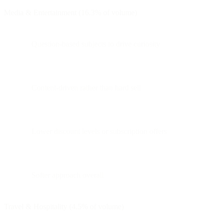
Media & Entertainment (16.3% of volume)
Question-based subjects to drive curiosity
Content-driven rather than hard sell
Lower discount levels or subscription offers
Softer approach overall
Travel & Hospitality (4.5% of volume)