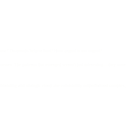
chase? Do emojis help or hurt? How urgent is too urgent?
guesses. The patterns that emerged weren't just interesting—they were
 branding and strategic emoji use consistently outperformed complex,