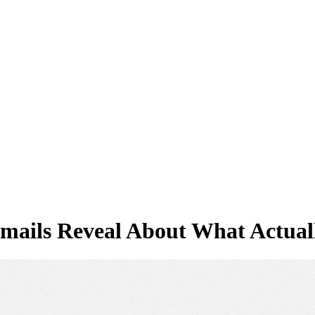
Emails Reveal About What Actua