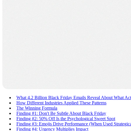
What 4.2 Billion Black Friday Emails Reveal About What Ac
How Different Industries Applied These Patterns
The Winning Formula
Finding #1: Don't Be Subtle About Black Friday
Finding #2: 50% Off Is the Psychological Sweet Spot
Finding #3: Emojis Drive Performance (When Used Strategica
Finding #4: Urgency Multiplies Impact