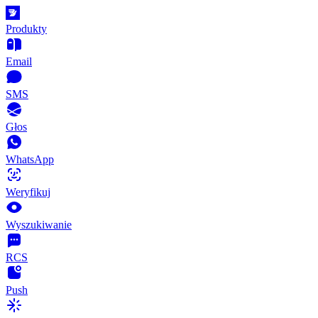
Produkty
Email
SMS
Głos
WhatsApp
Weryfikuj
Wyszukiwanie
RCS
Push