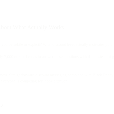
 About What Actually Works
 you be subtle or explicit? What discount level actually motivates pur
ly 7,000 unique brands to answer these questions with data instead of 
erness. Straightforward discount messaging combined with Black Friday
everyone is competing for inbox attention.
ns