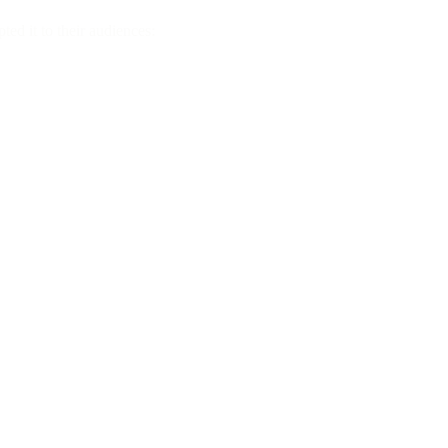
ted it to their audiences: