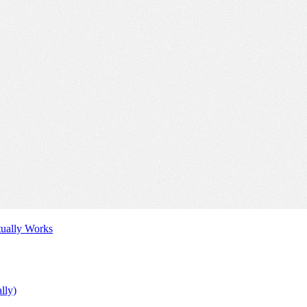
tually Works
lly)