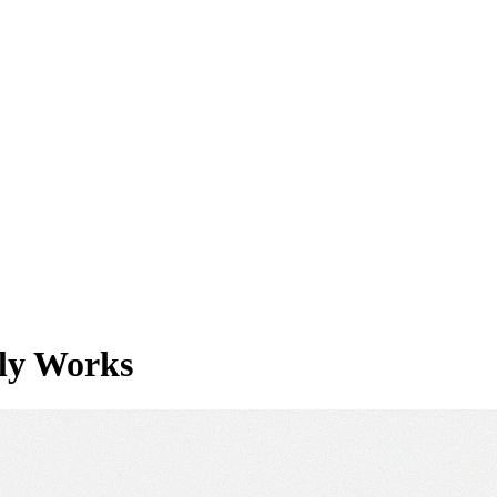
lly Works