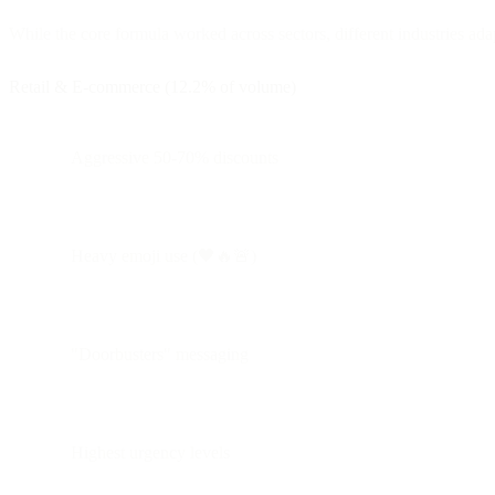
While the core formula worked across sectors, different industries adap
Retail & E-commerce (12.2% of volume)
Aggressive 50-70% discounts
Heavy emoji use (🖤🔥🚨)
"Doorbusters" messaging
Highest urgency levels