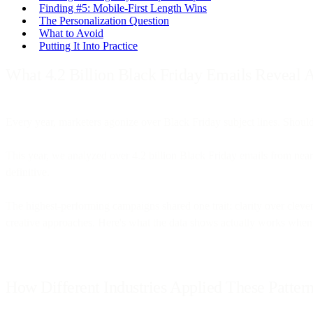
Finding #5: Mobile-First Length Wins
The Personalization Question
What to Avoid
Putting It Into Practice
What 4.2 Billion Black Friday Emails Reveal
Every year, marketers agonize over Black Friday subject lines. Should
This year, we analyzed over 4.2 billion Black Friday emails from near
definitive.
The highest-performing campaigns shared one trait: clarity over clev
creative approaches. Here's what the data shows actually works when 
How Different Industries Applied These Patter