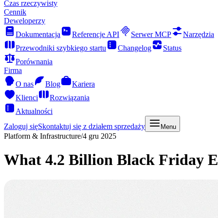
Czas rzeczywisty
Cennik
Deweloperzy
Dokumentacja
Referencje API
Serwer MCP
Narzędzia
Przewodniki szybkiego startu
Changelog
Status
Porównania
Firma
O nas
Blog
Kariera
Klienci
Rozwiązania
Aktualności
Zaloguj się
Skontaktuj się z działem sprzedaży
Menu
Platform & Infrastructure
/
4 gru 2025
What 4.2 Billion Black Friday 