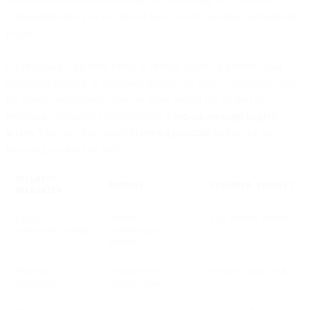
Engagement that you use should have several security mechanisms
in place.
Co-browsing with Bird Video is entirely secure. It protects your
customer's privacy. A cobrowse session can only be activated with
the client’s permission: when an agent would like to start co-
browsing, customers always receive a
pop-up message to give
access
. They are then asked to
enter a passcode
before the co-
browsing session can start.
SECURITY
PURPOSE
CUSTOMER BENEFIT
MECHANISM
Explicit
Prevents
Full consent control
permission prompt
unauthorized
sessions
Passcode
Session-level
Reduced hijack risk
requirement
authentication