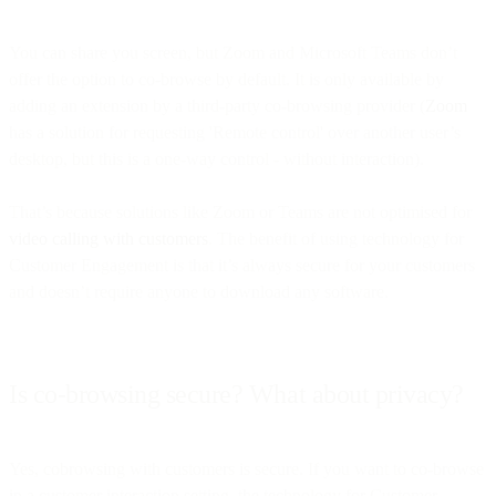
You can share you screen, but Zoom and Microsoft Teams don’t
offer the option to co-browse by default. It is only available by
adding an extension by a third-party co-browsing provider (
Zoom
has a solution for requesting 'Remote control' over another user’s
desktop, but this is a one-way control - without interaction).
That’s because solutions like Zoom or Teams are not optimised for
video calling with customers
. The benefit of using technology for
Customer Engagement is that it’s always secure for your customers
and doesn’t require anyone to download any software.
Is co-browsing secure? What about privacy?
Yes, cobrowsing with customers is secure. If you want to co-browse
in a customer interaction setting, the technology for Customer