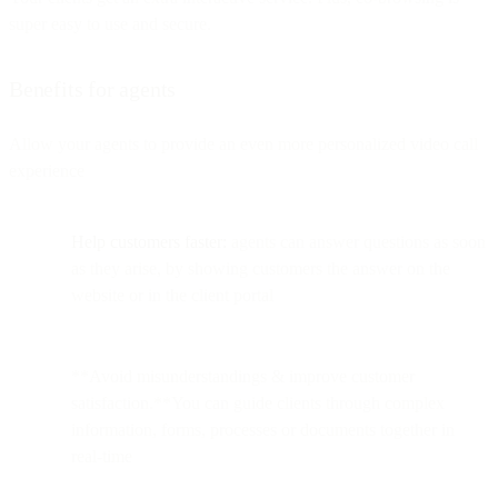
super easy to use and secure.
Benefits for agents
Allow your agents to provide an even more personalized video call
experience
Help customers faster:
agents can answer questions as soon
as they arise, by showing customers the answer on the
website or in the client portal
**Avoid misunderstandings & improve customer
satisfaction.**You can guide clients through complex
information, forms, processes or documents together in
real-time