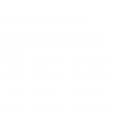
Common use cases for co-browsing
These are some already validated examples of how to use co-
browsing to make remote contact with your customers more
interactive.
WHAT CO-BROWSING
USE CASE
PRIMARY OUTCOME
ENABLES
Interactive
Live guidance on-site
Faster issue resolution
support
Form
Real-time assistance
Fewer errors, higher
completion
completion
Sales demos
Shared walkthroughs
Higher engagement &
conversion