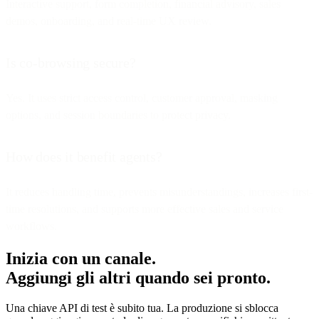
Interactive support, form completion, financial advisory, sales
demos, onboarding, and real-time UX review.
Is co-browsing secure?
Yes. It uses strict access control, customer approval, masking
options, and session boundaries to protect privacy.
How does it benefit agents?
It reduces handling time, prevents misunderstandings, increases first-
time resolutions, and supports more effective sales and service
workflows.
Inizia con un canale.
Aggiungi gli altri quando sei pronto.
Una chiave API di test è subito tua. La produzione si sblocca