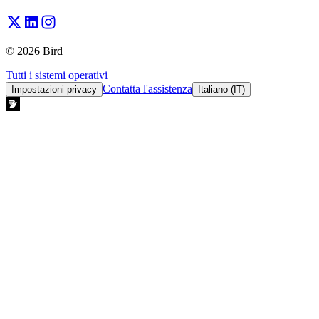
© 2026 Bird
Tutti i sistemi operativi
Contatta l'assistenza
Impostazioni privacy
Italiano (IT)