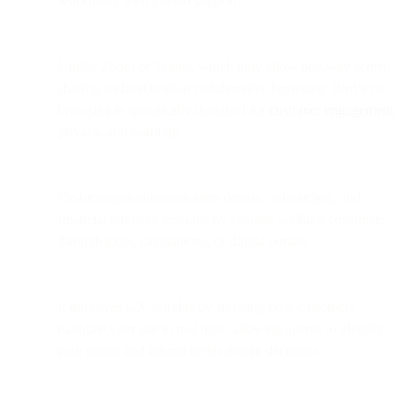
workflows with guided support.
Unlike Zoom or Teams, which only allow one-way screen
sharing without built-in collaborative browsing, Bird’s co-
browsing is specifically designed for
customer engagement
,
privacy, and usability.
Co-browsing enhances sales demos, onboarding, and
financial advisory sessions by visually walking customers
through tools, calculations, or digital portals.
It improves UX insights by showing how customers
navigate your site in real time, allowing agents to identify
pain points and inform better design decisions.