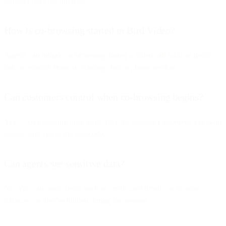
browser over the internet.
How is co-browsing started in Bird Video?
Agents can initiate co-browsing during a video call with an invite
link or escalate from an existing chat or phone session.
Can customers control when co-browsing begins?
Yes — co-browsing only starts after the customer approves a pop-up
request and enters the passcode.
Can agents see sensitive data?
No. You can mask fields such as credit card details or account
balances so they’re hidden during the session.