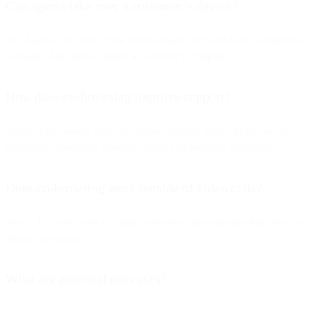
Can agents take over a customer’s device?
No. Agents can point, click, and navigate only within the authorized
webpage, but cannot control a customer’s computer.
How does co-browsing improve support?
Agents can visually guide customers through forms, processes, or
documents, resolving questions faster and reducing confusion.
Does co-browsing work outside of video calls?
Yes — it can be used in contact centers as an escalation from chat or
phone interactions.
What are practical use cases?