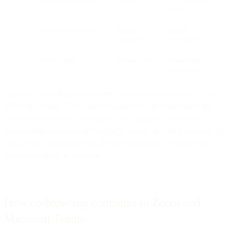
freely
4
Live co-navigation
Agent +
Equal
customer
interaction
5
Session ends
Either party
Immediate
termination
The cool thing? Your client doesn't necessarily need to be on a Bird
Video call already. This means you can also use co-browsing for
your Contact Center, for example, as an upgrade from a chat
conversation or phone call that you’re already in with a customer. As
soon as the customer accepts, he starts navigating the same web
page as the agent, in real-time.
How co-browsing compares to Zoom and
Microsoft Teams