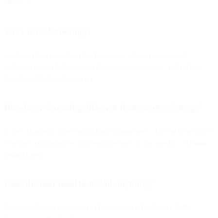
What is co-browsing?
Co-browsing is collaborative browsing, where an agent and
customer navigate the same webpage simultaneously, interacting
directly with shared elements.
How is co-browsing different from screen sharing?
Screen sharing is one-way and non-interactive, while co-browsing is
two-way, collaborative, and restricted only to the specific webpage
being shared.
Does the user need to install anything?
No installation is required. Co-browsing works directly in the