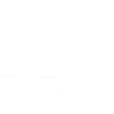
interaction
Customers
Faster task completion
Reduced friction
Agents
Clear visual context
Faster resolutions
Agents
Fewer misunderstandings
Lower re-open rates
Business
Better conversions
Revenue lift
Business
UX insights
Continuous
improvement
Benefits for your customers
Agents and advisors securely co-navigate a web page with
customers. They can point, annotate and click the co-browsed
screen (but only with the client’s permission, of course).
Your clients get an extra interactive service. Plus, co-browsing is