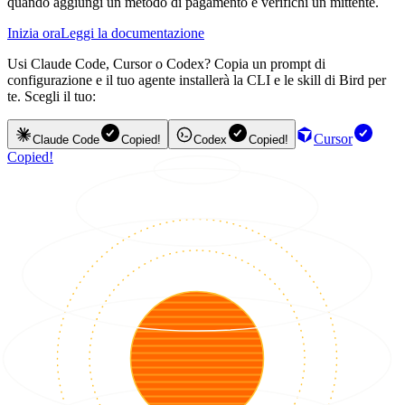
quando aggiungi un metodo di pagamento e verifichi un mittente.
Inizia ora
Leggi la documentazione
Usi Claude Code, Cursor o Codex? Copia un prompt di
configurazione e il tuo agente installerà la CLI e le skill di Bird per
te. Scegli il tuo:
Cursor
Claude Code
Copied!
Codex
Copied!
Copied!