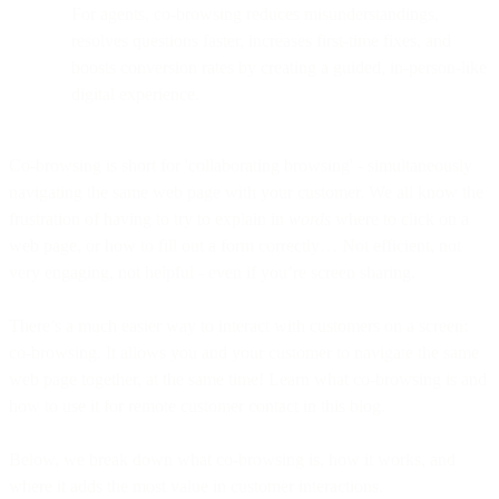
For agents, co-browsing reduces misunderstandings,
resolves questions faster, increases first-time fixes, and
boosts conversion rates by creating a guided, in-person-like
digital experience.
Co-browsing is short for 'collaborating browsing' - simultaneously
navigating the same web page with your customer. We all know the
frustration of having to try to explain in
words
where to click on a
web page, or how to fill out a form correctly… Not efficient, not
very engaging, not helpful - even if you’re screen sharing.
There’s a much easier way to interact with customers on a screen:
co-browsing. It allows you and your customer to navigate the same
web page together, at the same time! Learn what co-browsing is and
how to use it for remote customer contact in this blog.
Below, we break down what co-browsing is, how it works, and
where it adds the most value in customer interactions.