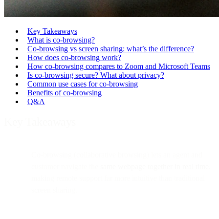
Key Takeaways
What is co-browsing?
Co-browsing vs screen sharing: what’s the difference?
How does co-browsing work?
How co-browsing compares to Zoom and Microsoft Teams
Is co-browsing secure? What about privacy?
Common use cases for co-browsing
Benefits of co-browsing
Q&A
Key Takeaways
Co-browsing (collaborative browsing) lets an agent and
customer navigate the
same webpage together in real time
,
making remote support far more intuitive than traditional
screen sharing.