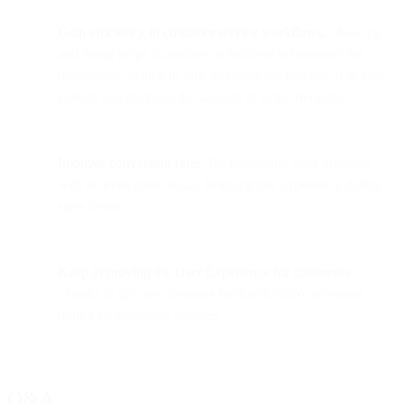
Gain efficiency in customer service workflows.
Showing
and doing helps customers to discover information for
themselves. Which in turn increases the number of tickets
solved, and decrease the amount of ticket re-opens.
Improve conversion rates.
By explaining your products
with an even more visual & interactive experience during
sales demos
Keep improving the User Experience
for customers
.
Thanks to the live customer feedback you're receiving
during co-browsing sessions.
Q&A