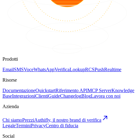
Prodotti
Email
SMS
Voce
WhatsApp
Verifica
Lookup
RCS
Push
Realtime
Risorse
Documentazione
Quickstart
Riferimento API
MCP Server
Knowledge
Base
Integrazioni
Clienti
Guide
Changelog
Blog
Lavora con noi
Azienda
Chi siamo
Prezzi
Authifly, il nostro brand di verifica
Legale
Termini
Privacy
Centro di fiducia
Social