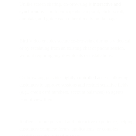
Unlike screen sharing, co-browsing is
interactive and
synchronous
—both participants can point, click, scroll,
annotate, and guide each other directly on the page.
Bird Video enables secure co-browsing during a video call
or by escalating from an existing chat or phone session,
without requiring any downloads or installations.
Co-browsing provides
tightly controlled access
, allowing
customers to approve sessions and restrict sensitive fields
(e.g., credit card numbers, account balances) so agents
cannot view them.
It offers a more personal and interactive experience, helping
customers complete forms, applications, or complex