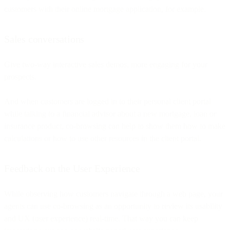
customers with their online mortgage application, for example.
Sales conversations
Give two-way interactive sales demos, more engaging for your
prospects.
And when customers are logged in to their personal client portal
while talking to a financial advisor about a new mortgage, loan or
insurance product, co-browsing can help to show them how to make
calculations or how to use other resources in the client portal.
Feedback on the User Experience
While observing how customers navigate through a web page, your
agents can use co-browsing as an opportunity to review its usability
and UX (user experience) real-time. That way you can keep