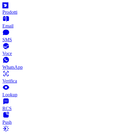
Prodotti
Email
SMS
Voce
WhatsApp
Verifica
Lookup
RCS
Push