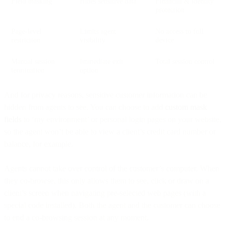
Field masking
Hides sensitive data
Financial & identity
protection
Page-level
Limits agent
No access to full
restriction
visibility
device
Manual session
Immediate exit
Total session control
termination
option
And for privacy reasons, sensitive customer information can be
hidden from agents to see. You can choose to add
custom
mask
fields
to ‘my environment’ or personal login pages on your website,
so the agent won’t be able to view a client’s credit card number or
balance, for example.
Agents cannot take over control of the customer’s computer. When
they co-browse, this only allows them to see, click or draw on a
client’s screen when navigating pre-selected web pages (with a
special code installed). Both the agent and the customer can choose
to end a co-browsing session at any moment.