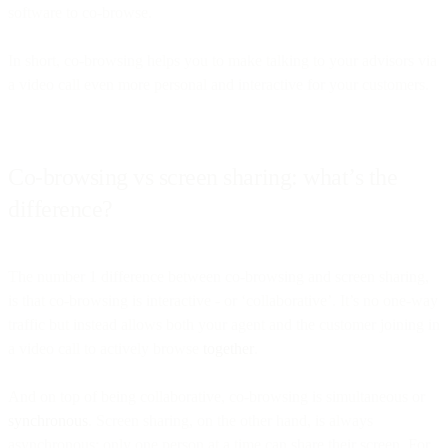
software to co-browse.
In short, co-browsing helps you to make talking to your advisors via
a video call even more personal and interactive for your customers.
Co-browsing vs screen sharing: what’s the
difference?
The number 1 difference between co-browsing and screen sharing,
is that co-browsing is interactive - or ‘collaborative’. It’s no one-way
traffic but instead allows both your agent and the customer joining in
a video call to actively browse
together
.
And on top of being collaborative, co-browsing is simultaneous or
synchronous
. Screen sharing, on the other hand, is always
asynchronous: only one person at a time can share their screen. For