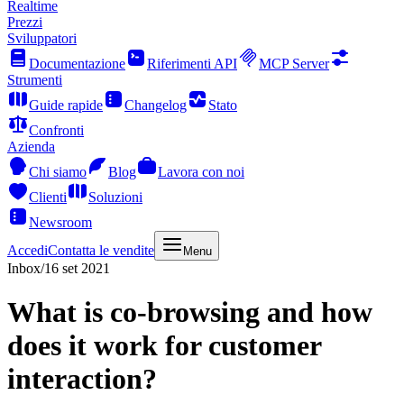
Realtime
Prezzi
Sviluppatori
Documentazione
Riferimenti API
MCP Server
Strumenti
Guide rapide
Changelog
Stato
Confronti
Azienda
Chi siamo
Blog
Lavora con noi
Clienti
Soluzioni
Newsroom
Accedi
Contatta le vendite
Menu
Inbox
/
16 set 2021
What is co-browsing and how
does it work for customer
interaction?