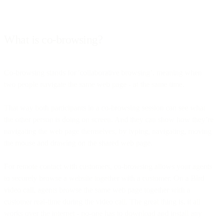
What is co-browsing?
Co-browsing stands for 'collaborative browsing’, meaning when
two people navigate the same web page - at the same time.
That way both participants in a co-browsing session can see what
the other person is doing on screen. And they can show how they’re
navigating the web page themselves, by typing, navigating, moving
the mouse and drawing on the shared web page.
For remote contact with customers, co-browsing allows your agents
to securely browse a website together with a customer. On a Bird
video call, agents browse the same web page together with a
customer real-time during the video call. The great thing is, it all
works over the internet - no-one has to download and install any