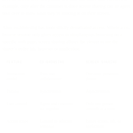
example, only after the customer is done screen sharing can an agent
take over to show what they’re looking at on
their
screen.
Also, co-browsing has more strictly demarcated access. Where a co-
browse session only gives access to simultaneous browsing on a
specific web page, screen sharing allows the viewer to see the
sharer’s entire tab, browser or application.
FEATURE
CO-BROWSING
SCREEN SHARING
Interaction
Two-way,
One-way, presenter-
model
collaborative
driven
Timing
Synchronous
Asynchronous
User control
Agent and customer
Only one person
act together
controls at a time
Access scope
Limited to selected
Entire screen, tab, or
webpage
application