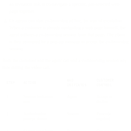
an invitation link to co-navigate a specific, pre-selected web
page together.
Or agents can start co-browsing ad hoc, by way of escalation.
When a customer is already navigating a web page himself, the
agent initiates a co-browsing session from that page. The client
is then prompted by a pop-up message to accept the co-browsing
session.
Both the customer and the agent can end a co-browsing session any
time during the video call.
WHO
CUSTOMER
STEP
ACTION
INITIATES
CONTROL
1
Session invitation
Agent
Accept or
sent
decline
2
Authorization
System
Passcode
prompt shown
required
3
Shared page loads
System
Can navigate