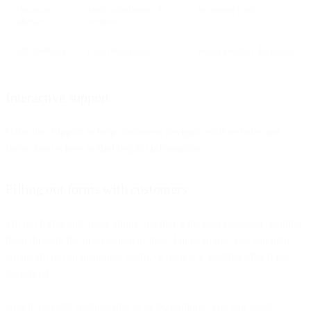
Financial
Joint calculations &
Increased trust
advisory
reviews
UX feedback
Live observation
Better product decisions
Interactive support
Offer live support to help customers navigate your website and
show them where to find helpful information.
Filling out forms with customers
Fill out forms and applications together with your customer, guiding
them through the process in real-time. For example, you can help
clients fill out an insurance claim, or review it together after it has
been filed.
And if you add co-browsing to video banking, you can assist