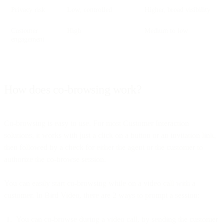
Privacy risk
Low, controlled
Higher, broad visibility
Customer
High
Medium to low
engagement
How does co-browsing work?
Co-browsing is easy to use. For most Customer Interaction
solutions, it works with just a click on a button or an invitation link,
then followed by a check for either the agent or the customer to
authorize the co-browse session.
You can easily start co-browsing while on a video call with a
customer. In Bird Video, there are 2 ways to prompt a session:
You can co-browse during a video call, by sending the customer