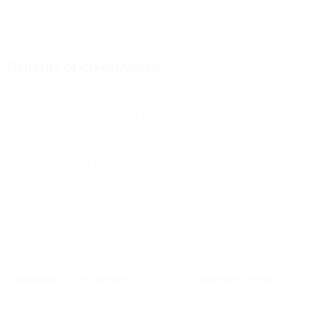
improving your app or website pages' user experience.
Benefits of co-browsing
Co-browsing creates value for both customers and support teams.
To sum it all up, the biggest benefit of co-browsing is: ‘Show, don’t
tell’. You no longer have to ‘tell’ your customers, but you can
actively show and even guide them through a page on your website
or client portal - while you’re talking to them.
Co-browsing is the best solution to mimic an in-person conversation
with a customer, yet still remotely and conveniently.
AUDIENCE
KEY BENEFIT
BUSINESS IMPACT
Customers
Guided, human
Higher satisfaction