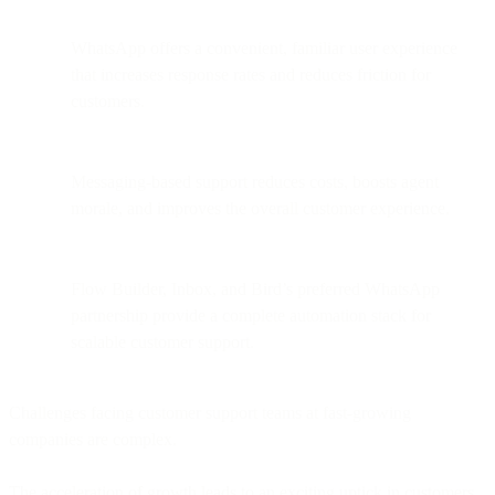
WhatsApp offers a convenient, familiar user experience
that increases response rates and reduces friction for
customers.
Messaging-based support reduces costs, boosts agent
morale, and improves the overall customer experience.
Flow Builder, Inbox, and Bird’s preferred WhatsApp
partnership provide a complete automation stack for
scalable customer support.
Challenges facing customer support teams at fast-growing
companies are complex.
The acceleration of growth leads to an exciting uptick in customers,