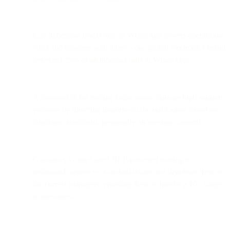
Call deflection from voice to WhatsApp lowers operational
costs and shortens wait times—one global electronics brand
deflected 25% of all inbound calls to WhatsApp.
Automated ticket routing helps teams manage high support
volumes by directing inquiries to the right agent based on
language, sentiment, geography, or message content.
Guzman y Gomez used NLP-powered routing to
distinguish urgent vs. standard issues and distribute them to
the correct managers, enabling them to handle a 10× surge
in messages.