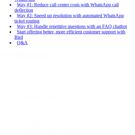
Way #1: Reduce call center costs with WhatsApp call
deflection
Way #2: Speed up resolution with automated WhatsApp
ticket routing
Way #3: Handle repetitive questions with an FAQ chatbot
Start offering better, more efficient customer support with
Bird
Q&A
Key Takeaways
Fast-growing companies often struggle with rising support
volumes, higher call center costs, and agent burnout.
WhatsApp provides a scalable, efficient alternative to
phone-based support.
Messaging channels allow agents to handle 4–5
conversations at once, reducing cost per contact and
improving customer satisfaction.