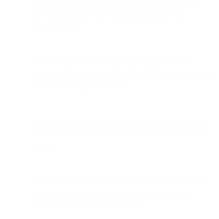
FAQ chatbots on WhatsApp handle repetitive, routine
questions to reduce agent workload and accelerate
resolution times.
Aramex implemented a WhatsApp chatbot to answer
common questions, achieving 2.7 chats per one phone call
and nearly tripling productivity.
Automation frees agents to focus on complex issues and
high-value customers while improving response speed for
all users.
Bird Flow Builder makes it easy to set up call deflection,
routing logic, NLP classifiers, chatbots, and fallback
channels without heavy engineering.