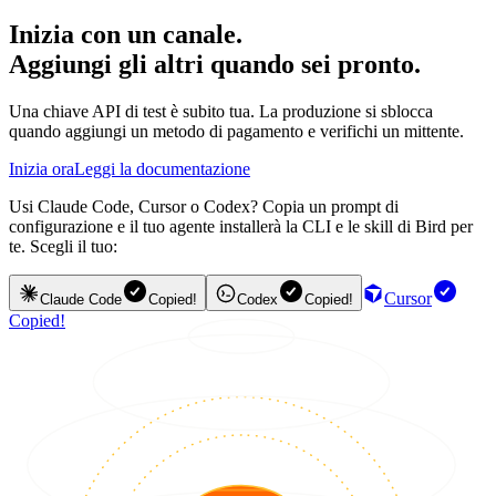
Inizia con un canale.
Aggiungi gli altri quando sei pronto.
Una chiave API di test è subito tua. La produzione si sblocca
quando aggiungi un metodo di pagamento e verifichi un mittente.
Inizia ora
Leggi la documentazione
Usi Claude Code, Cursor o Codex? Copia un prompt di
configurazione e il tuo agente installerà la CLI e le skill di Bird per
te. Scegli il tuo:
Cursor
Claude Code
Copied!
Codex
Copied!
Copied!