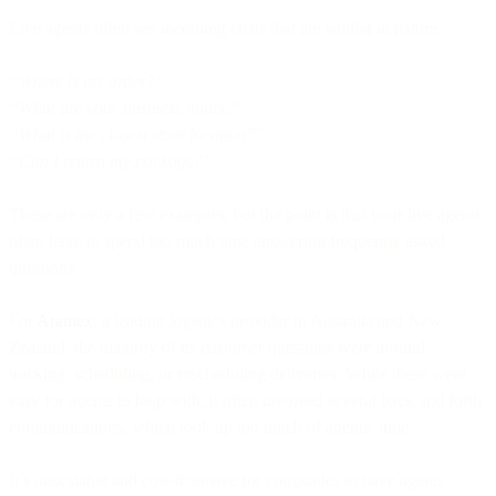
Live agents often see incoming chats that are similar in nature.
“Where is my order?”
“What are your business hours?”
“What is the closest store location?”
“Can I return my package?”
These are only a few examples, but the point is that your live agents
often have to spend too much time answering frequently asked
questions.
For
Aramex
, a leading logistics provider in Australia and New
Zealand, the majority of its customer questions were around
tracking, scheduling, or rescheduling deliveries. While these were
easy for agents to help with, it often involved several back and forth
communications, which took up too much of agents’ time.
It’s unscalable and cost-intensive for companies to have agents