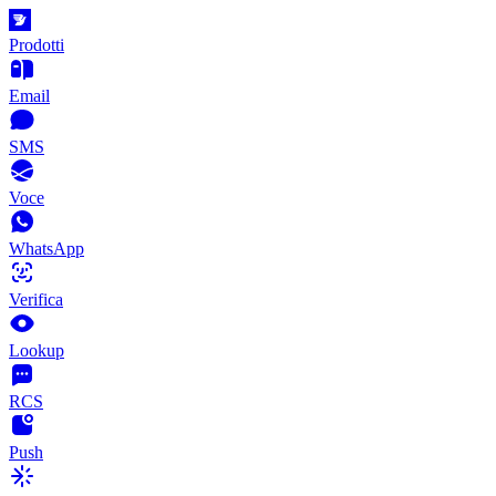
Prodotti
Email
SMS
Voce
WhatsApp
Verifica
Lookup
RCS
Push