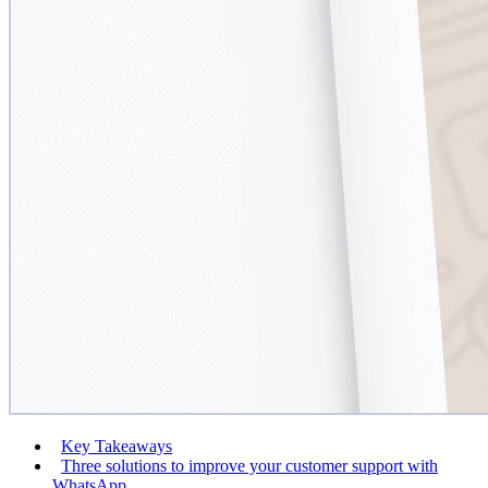
Key Takeaways
Three solutions to improve your customer support with
WhatsApp