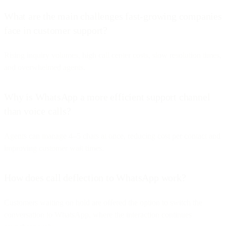
What are the main challenges fast-growing companies
face in customer support?
Rising inquiry volumes, high call center costs, slow resolution times,
and overwhelmed agents.
Why is WhatsApp a more efficient support channel
than voice calls?
Agents can manage 4–5 chats at once, reducing cost per contact and
improving customer wait times.
How does call deflection to WhatsApp work?
Customers waiting on hold are offered the option to switch the
conversation to WhatsApp, where the interaction continues