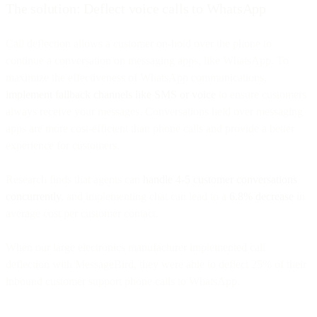
The solution: Deflect voice calls to WhatsApp
Call deflection allows a customer on-hold over the phone to
continue a conversation on messaging apps, like WhatsApp. To
maximize the effectiveness of WhatsApp communications,
implement fallback channels like SMS or voice
to ensure customers
always receive your messages. Conversations held over messaging
apps are more cost-efficient than phone calls and provide a better
experience for customers.
Research finds that agents can
handle 4-5 customer conversations
concurrently
, and implementing chat can lead to a
6.8% decrease
in
average cost per customer contact.
When our large electronics manufacturer implemented call
deflection with MessageBird, they were able to deflect 25% of their
inbound customer support phone calls to WhatsApp.