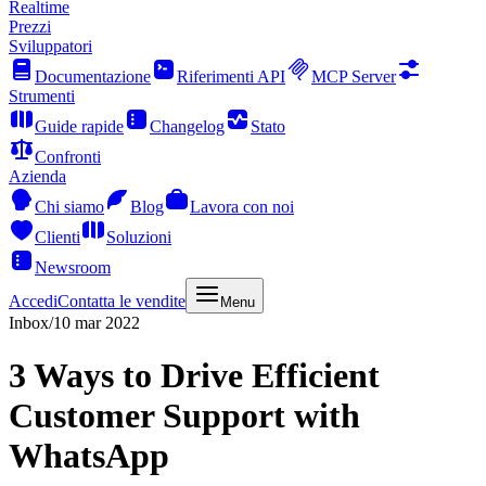
Realtime
Prezzi
Sviluppatori
Documentazione
Riferimenti API
MCP Server
Strumenti
Guide rapide
Changelog
Stato
Confronti
Azienda
Chi siamo
Blog
Lavora con noi
Clienti
Soluzioni
Newsroom
Accedi
Contatta le vendite
Menu
Inbox
/
10 mar 2022
3 Ways to Drive Efficient
Customer Support with
WhatsApp