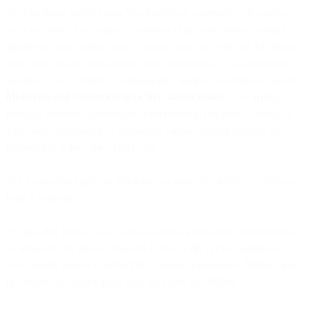
Your business might know first hand how expensive call center
costs get when the volume of support calls soars. Since support
agents can only address one customer issue at a time on the phone,
more calls means hiring more agents is required — an unscalable
solution. The scalability challenge isn't unique to customer support.
Musicians and content creators face similar issues
when trying to
maintain personal connections with growing fan bases - which is
why many are turning to automated virtual number systems to
manage fan interactions efficiently.
Not to mention high call volumes can result in customers waiting on
hold a long time.
We saw this happen to a large consumer electronics manufacturer.
Its inbound call center struggled to deal with a rising number of
calls, which started to impact its customer experience. Hiring more
headcount to answer these calls was cost-prohibitive.