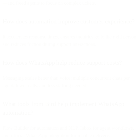
—and freed agents to focus on complex tickets.
How does automation improve customer experience?
It accelerates response times, ensures inquiries go to the right person,
and reduces friction during support interactions.
How does WhatsApp help reduce support costs?
Messaging scales better than voice: multiple concurrent chats per
agent, fewer calls, and less staffing needed.
What tools from Bird help implement WhatsApp
automation?
Flow Builder for automation and NLP, Inbox for agent workflows,
and official WhatsApp integration for reliable delivery.