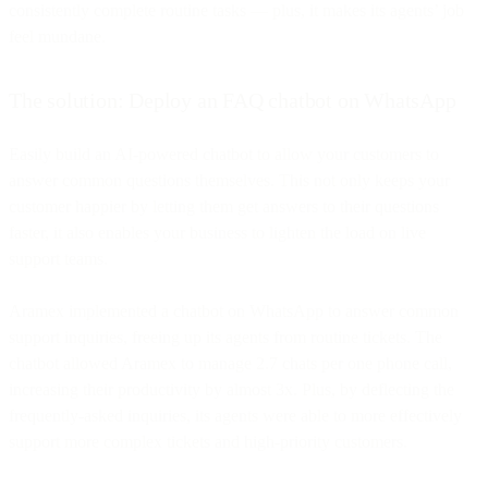
consistently complete routine tasks — plus, it makes its agents’ job
feel mundane.
The solution: Deploy an FAQ chatbot on WhatsApp
Easily build an AI-powered chatbot to allow your customers to
answer common questions themselves. This not only keeps your
customer happier by letting them get answers to their questions
faster, it also enables your business to lighten the load on live
support teams.
Aramex implemented a chatbot on WhatsApp to answer common
support inquiries, freeing up its agents from routine tickets. The
chatbot allowed Aramex to manage 2.7 chats per one phone call,
increasing their productivity by almost 3x. Plus, by deflecting the
frequently-asked inquiries, its agents were able to more effectively
support more complex tickets and high-priority customers.