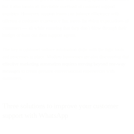
but it also means an inevitable overload of customer support
inquiries. However, support teams can balance efficiency with
offering a customer experience that meets the rising expectations of
customers — all while ensuring that they don’t blow through their
budget or burn out their support agents.
The key is customer service automation done with the right tools
and processes in place. Modern businesses are also discovering that
effective marketing automation requires moving beyond one-way
messages
to create genuine conversational experiences with
customers.
Three solutions to improve your customer
support with WhatsApp