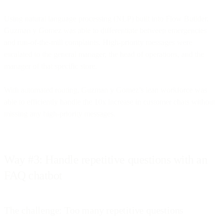
Using natural language processing (NLP) built into Flow Builder,
Guzman y Gomez was able to differentiate between emergencies
and run-of-the-mill complaints. High-priority messages were
escalated to the general manager, the head of operations, and the
manager of that specific store.
With automated routing, Guzman y Gomez’s lean workforce was
able to efficiently handle the 10x increase in customer chats without
missing any high-priority messages.
Way #3: Handle repetitive questions with an
FAQ chatbot
The challenge: Too many repetitive questions