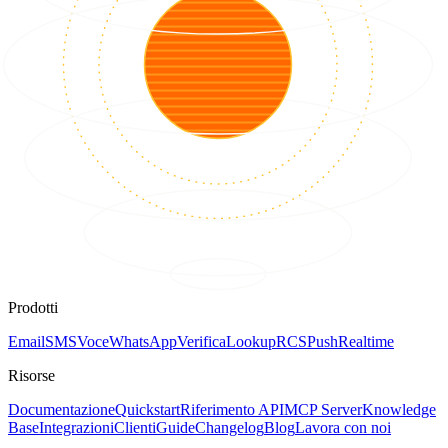
Prodotti
Email
SMS
Voce
WhatsApp
Verifica
Lookup
RCS
Push
Realtime
Risorse
Documentazione
Quickstart
Riferimento API
MCP Server
Knowledge
Base
Integrazioni
Clienti
Guide
Changelog
Blog
Lavora con noi