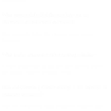
asynchronously.
What impact did call deflection have for the
electronics manufacturer mentioned?
They successfully shifted 25% of inbound support calls to
WhatsApp.
What makes automated ticket routing valuable?
It ensures inquiries reach the right agent faster, based on attributes
like language, sentiment, geography, or topic.
How did Guzman y Gomez manage a 10× increase in
customer messages?
They used NLP-powered routing through Flow Builder to triage