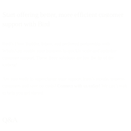
Start offering better, more efficient customer
support with Bird
Bird’s Flow Builder, Inbox, and preferred partnership with
WhatsApp enable your business to quickly scale and optimize
customer support. These three solutions are just the tip of the
iceberg!
Are you ready to supercharge your support team’s morale, impress
customers and save on costs?
Connect with us today!
We can’t wait
to help you get started.
Q&A