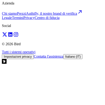
Azienda
Chi siamo
Prezzi
Authifly, il nostro brand di verifica
Legale
Termini
Privacy
Centro di fiducia
Social
© 2026 Bird
Tutti i sistemi operativi
Contatta l'assistenza
Impostazioni privacy
Italiano (IT)