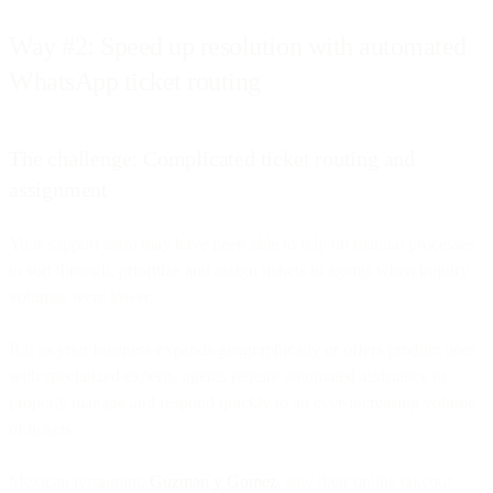
Way #2: Speed up resolution with automated
WhatsApp ticket routing
The challenge: Complicated ticket routing and
assignment
Your support team may have been able to rely on manual processes
to sort through, prioritize and assign tickets to agents when inquiry
volumes were lower.
But as your business expands geographically or offers product lines
with specialized experts, agents require automated assistance to
properly manage and respond quickly to an ever-increasing volume
of tickets.
Mexican restaurant,
Guzman y Gomez
, saw their online takeout