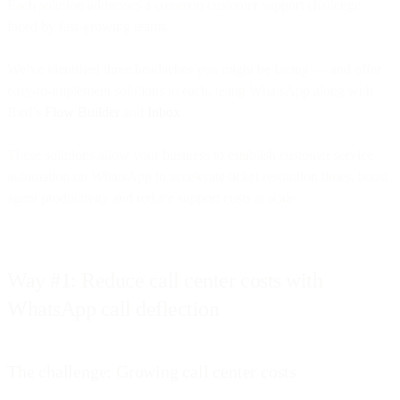
Each solution addresses a common customer support challenge
faced by fast-growing teams.
We’ve identified three headaches you might be facing — and offer
easy-to-implement solutions to each, using WhatsApp along with
Bird’s
Flow Builder
and
Inbox
.
These solutions allow your business to establish customer service
automation on WhatsApp to accelerate ticket resolution times, boost
agent productivity and reduce support costs at scale.
Way #1: Reduce call center costs with
WhatsApp call deflection
The challenge: Growing call center costs