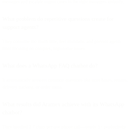
messages and escalate urgent cases to the right managers instantly.
What problem do repetitive questions create for
support agents?
They consume too much time, feel mundane, and prevent agents
from focusing on complex, high-value issues.
What does a WhatsApp FAQ chatbot do?
It automatically answers common questions like store hours, returns,
delivery tracking, or order status.
What results did Aramex achieve with its WhatsApp
chatbot?
They handled 2.7 chats per one phone call—nearly 3× productivity