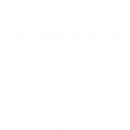
orders skyrocket during the early days of the pandemic. They
needed to figure out how to route a 10x increase in customer
messages.
The solution: Automatically route tickets to the right
agent
Automated ticket routing based on key characteristics like language,
sentiment, geography, and more can help get tickets to the right
agent faster. With Bird Flow Builder, you can set up rules to detect
and ‘tag’ certain attributes when a message or ticket comes in. You
can then use these ‘tags’ to assign the ticket to the right queue.
Detect message content, language, and more in order to send
customer inquiries to the right agent.
Guzman y Gomez leveraged a support ticket routing flow to triage
incoming messages on WhatsApp.