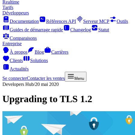
Realtime
Tarifs
Développeurs
Documentation
Références API
Serveur MCP
Outils
Guides de démarrage rapide
Changelog
Statut
Comparaisons
Entreprise
À propos
Blog
Carrières
Clients
Solutions
Actualités
Se connecter
Contacter les ventes
Menu
Developers Hub
/
20 mai 2020
Upgrading to TLS 1.2