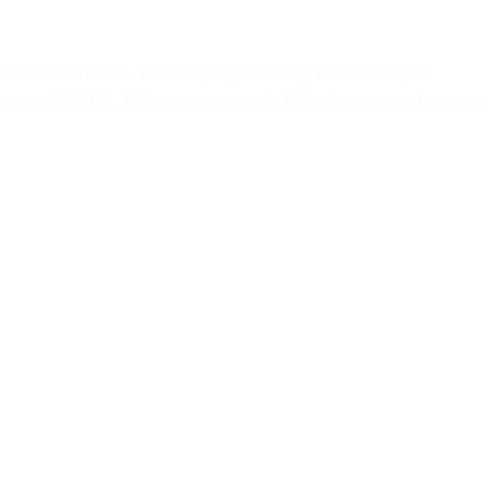
u are
NOT
affected. However, if you use any method to inject
upport TLS 1.2. Make sure you run the following tests on the servers