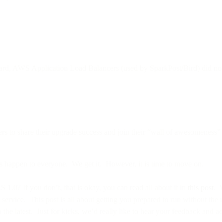
ard, AWS Application Load Balancers (used by SparkPost/Bird) did not y
rs to share their upgrade success and join their “wall of awesomeness”
s happen to everyone. We get it. However, it is time to move on.
0? If you don’t, that is okay, you can read all about it in
this post
. 
 service. This post is all about getting you prepared to run without th
he latest. Just for kicks, we’d really like to hear your feedback and a