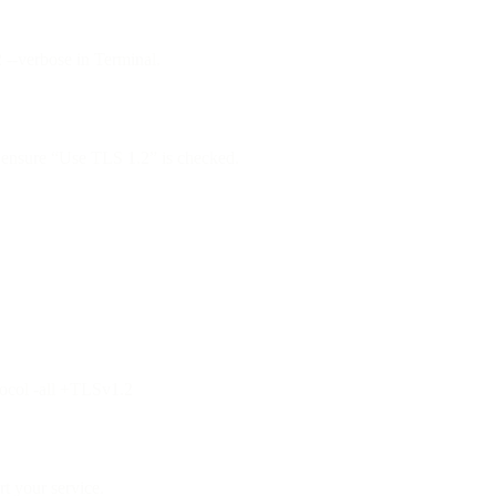
2 --verbose in Terminal.
ensure “Use TLS 1.2” is checked.
tocol -all +TLSv1.2
t your service.