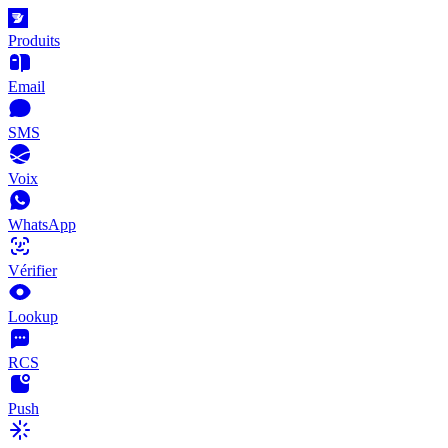
Produits
Email
SMS
Voix
WhatsApp
Vérifier
Lookup
RCS
Push