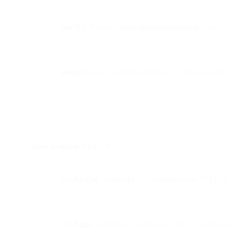
macOS:
Run curl
https://api.sparkpost.com/
--tlsv1.
Windows:
Go to
Internet Options → Advanced
and 
How to enable TLS 1.2:
On
Apache
, update the SSL configuration: SSLPro
On
Nginx
, modify ssl_protocols TLSv1.2; and restar