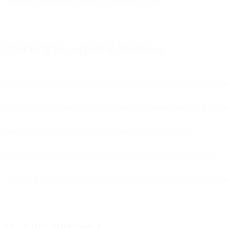
conscious companies who make the change early.
Checking for support in Windows
Similar to the Mac use case, the most common reason you may need to 
Windows 7 and Windows 10 use basically the same process. If you are 
Start by clicking START in the bottom left corner (usually).
Type “Internet Options” and select the match from the resulting list.
Click on the Advanced tab and from there scroll down to the very botto
Does this affect me?