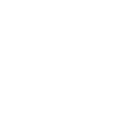
l systems must support
TLS 1.2 or higher
to maintain secure
ormance, and compliance with modern security standards, while older