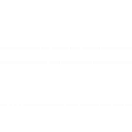
check for support in your Windows is that you use it for local develop
using something earlier, please upgrade as prior versions do not supp
m. If TLS 1.2 is checked you are already all set. If it is not, please 