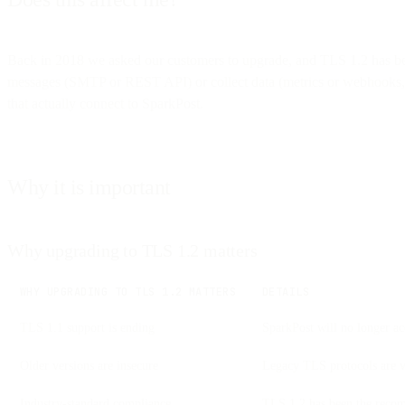
Back in 2018 we asked our customers to upgrade, and TLS 1.2 has been
messages (SMTP or REST API) or collect data (metrics or webhooks, e
that actually connect to SparkPost.
Why it is important
Why upgrading to TLS 1.2 matters
WHY UPGRADING TO TLS 1.2 MATTERS
DETAILS
TLS 1.1 support is ending
SparkPost will no longer a
Older versions are insecure
Legacy TLS protocols are v
Industry-standard compliance
TLS 1.2 has been the recom