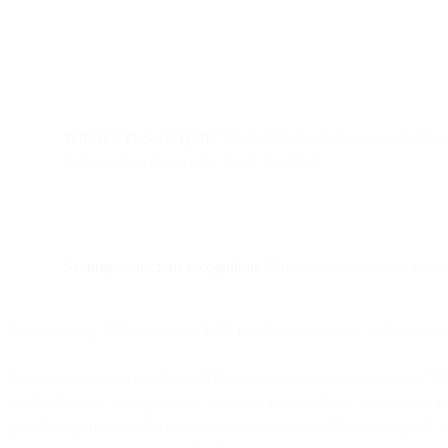
Why not TLS 1.3 (yet)?
While TLS 1.3 is the next step forw
prepares you for an easy future transition.
Security-conscious recognition.
Bird encouraged early adopte
Are you using TLS older than 1.2? It’s ok, maintenance update delay
Remember way back in June 2018 when we deprecated the use of TLS 1.
sidelined so we want you to be prepared and avoid any interruption in
you through how to check your current version and how to upgrade to t