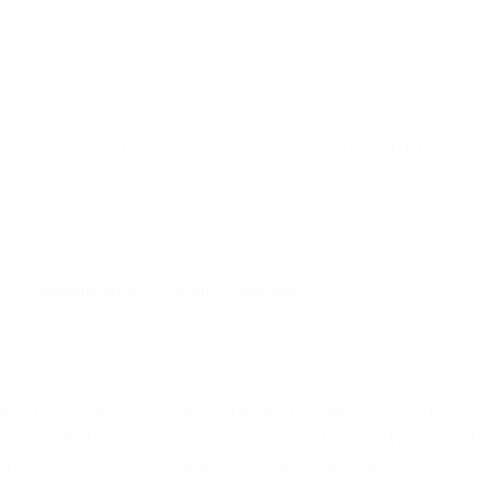
et support it at the time. Still, upgrading OpenSSL to v1.1.1+
 — celebrating proactive security compliance.
Well, here we are, 2 years later and the next version is about to be
e use of TLS1.1 so we can restrict access to TLS1.2 only. We will walk
dd you to a “wall of awesomeness” featuring all those security-