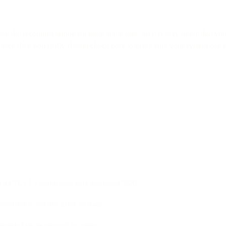
 the recommendation for quite some time, so it is very likely that yo
tc), then you really should check now to make sure your system can s
ccept TLS 1.1 connections after September 2020
ulnerable to modern attack methods
mended secure protocol for years