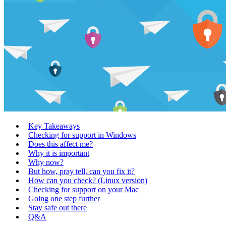
Key Takeaways
Checking for support in Windows
Does this affect me?
Why it is important
Why now?
But how, pray tell, can you fix it?
How can you check? (Linux version)
Checking for support on your Mac
Going one step further
Stay safe out there
Q&A