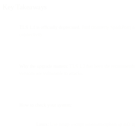
Key Takeaways
TLS 1.1 is officially deprecated.
Bird (formerly SparkPost) n
connectivity.
Why the upgrade matters:
TLS 1.2 has been the recommended p
versions are vulnerable to attacks.
How to check your system:
Linux:
Use nmap --script ssl-enum-ciphers -p 443 ap