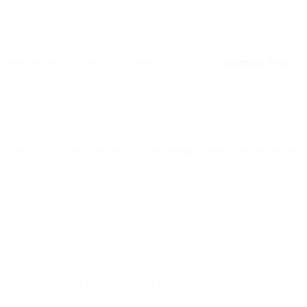
o longer supports connections using TLS 1.1 after
September 2020
. Al
rotocol for over a decade. It offers stronger encryption, better perf
i.sparkpost.com or openssl to verify protocol support.