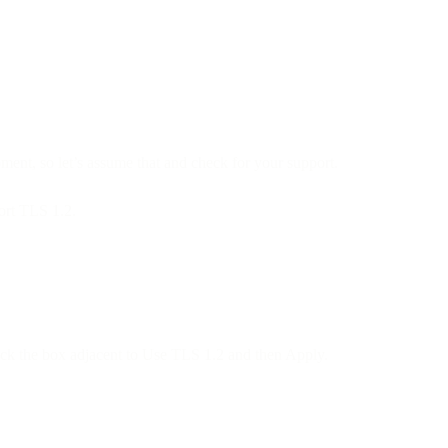
ment, so let’s assume that and check for your support.
ort TLS 1.2.
check the box adjacent to Use TLS 1.2 and then Apply.