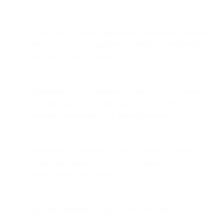
Open rates will inflate significantly and become unreliable
for: list hygiene, re-engagement workflows, segmentation,
and subject line A/B testing.
Optimization tools dependent on opens — such as send-
time optimization and open-time dynamic content — will
no longer work reliably for Apple Mail users.
Deliverability strategies that rely on opens as a leading
engagement signal will need to shift toward clicks and
deeper engagement events.
Dynamic elements relying on real-time context (e.g.,