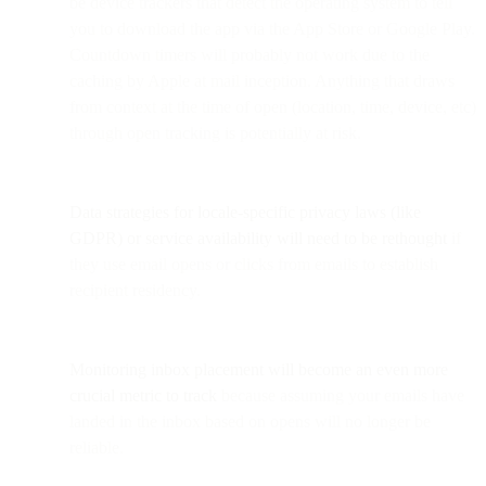
be device trackers that detect the operating system to tell
you to download the app via the App Store or Google Play.
Countdown timers will probably not work due to the
caching by Apple at mail inception. Anything that draws
from context at the time of open (location, time, device, etc)
through open tracking is potentially at risk.
Data strategies for locale-specific privacy laws (like
GDPR) or service availability will need to be rethought
if
they use email opens or clicks from emails to establish
recipient residency.
Monitoring inbox placement will become an even more
crucial metric to track
because assuming your emails have
landed in the inbox based on opens will no longer be
reliable.