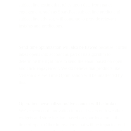
subject line testing that relies upon data from panel
engagement, such as SparkPost subject line predict and
subject line advisor, will continue to provide relevant
insights and predictions.
Send-time optimization will also be flawed
because it often
takes opens into account as part of its algorithm to
determine the right time to send the email based on open
and click engagement. We do believe that products like
Verizon’s View Time Optimization will be unaffected by
this.
Open-time personalization/live content will be broken.
We’ve seen cool innovation in recent years with weather
widgets and store locators based on your location at the
time of open. Other innovations that will be impacted will