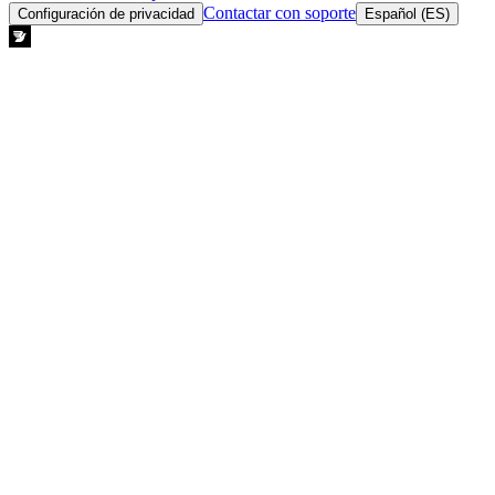
Contactar con soporte
Configuración de privacidad
Español (ES)