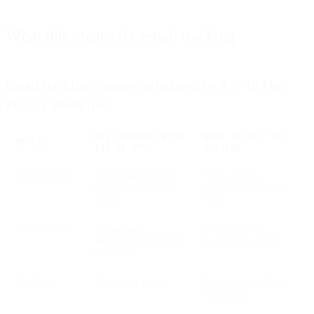
What this means for email tracking
Email tracking changes introduced by iOS 15 Mail
Privacy Protection
WHAT CHANGES WITH
WHAT TO RELY ON
METRIC
IOS 15 MPP
INSTEAD
Open tracking
Apple Mail preloads
Treat opens as
images, causing false
unreliable for Apple
opens
Mail
Unique opens
Inflated and
Use clicks and
indistinguishable from
downstream actions
real opens
IP address
Masked via proxy
First-party profile or
billing data