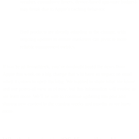
weather, countdown timers, device-based app-store badges)
may break due to Apple’s caching behavior.
Bird products are already adapting to the change, with
ongoing updates to ensure marketers can pivot to more
reliable engagement metrics.
If you’re an #emailgeek, you’ve no doubt heard the news from
Apple this week on a big change that will have an impact on email
when it comes to open tracking. We wanted to share what we know
and our points of view as of now, but this information will evolve as
we learn more. We’ll be sure to continue updating this post and
sharing new content in the coming weeks and months as we learn
more.