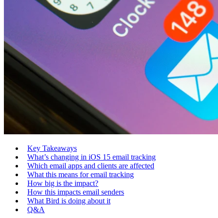
Key Takeaways
What’s changing in iOS 15 email tracking
Which email apps and clients are affected
What this means for email tracking
How big is the impact?
How this impacts email senders
What Bird is doing about it
Q&A