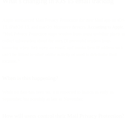
What’s changing in iOS 15 email tracking
Apple announced Mail Privacy Protection for their Mail app on iOS
15, iPadOS 15, and macOS Monterey devices.
According to Apple
,
“Mail Privacy Protection stops senders from using invisible pixels to
collect information about the user. [It prevents] senders from
knowing when they open an email, and masks their IP address so it
can’t be linked to other online activity or used to determine their
location.”
When is this happening?
While no date has been set, it is expected to launch as early as
September, but possibly as late as November.
How will users control their Mail Privacy Protection?