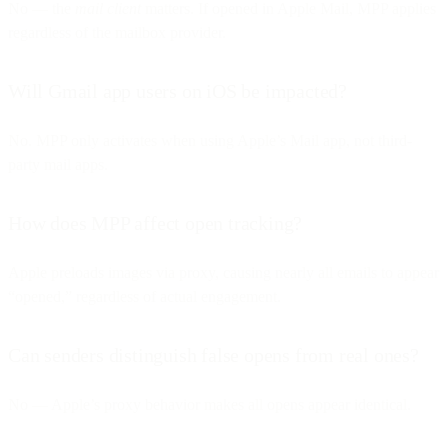
No — the
mail client
matters. If opened in Apple Mail, MPP applies
regardless of the mailbox provider.
Will Gmail app users on iOS be impacted?
No. MPP only activates when using Apple’s Mail app, not third-
party mail apps.
How does MPP affect open tracking?
Apple preloads images via proxy, causing nearly all emails to appear
“opened,” regardless of actual engagement.
Can senders distinguish false opens from real ones?
No — Apple’s proxy behavior makes all opens appear identical.