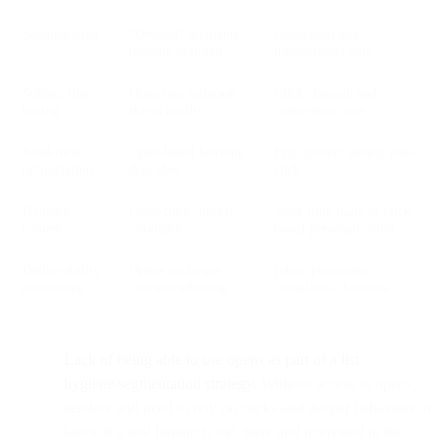
Segmentation
“Opened” segments
Behavioral and
become polluted
transactional data
Subject line
Open rate inflation
Click-through and
testing
skews results
conversion rates
Send-time
Open-based learning
Engagement timing post-
optimization
degrades
click
Dynamic
Open-time context
Send-time logic or click-
content
unreliable
based personalization
Deliverability
Opens no longer
Inbox placement,
monitoring
confirm inboxing
complaints, bounces
Lack of being able to use opens as part of a list
hygiene/segmentation strategy.
Without access to opens,
senders will need to rely on clicks and deeper behaviors to
know if a real human is still there and interested in the