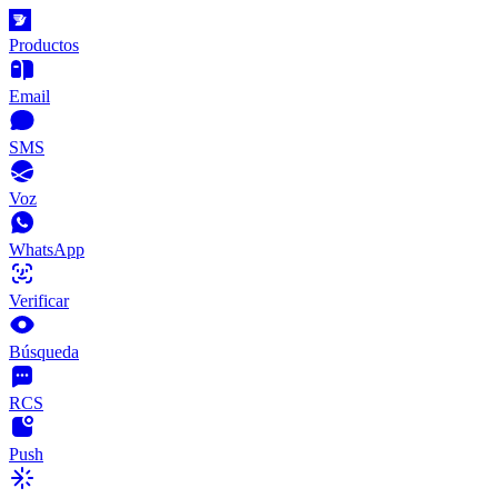
Productos
Email
SMS
Voz
WhatsApp
Verificar
Búsqueda
RCS
Push