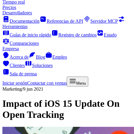
Tiempo real
Precios
Desarrolladores
Documentación
Referencias de API
Servidor MCP
Herramientas
Guías de inicio rápido
Registro de cambios
Estado
Comparaciones
Empresa
Acerca de
Blog
Empleo
Clientes
Soluciones
Sala de prensa
Iniciar sesión
Contactar con ventas
Menu
Marketing
/
9 jun 2021
Impact of iOS 15 Update On
Open Tracking