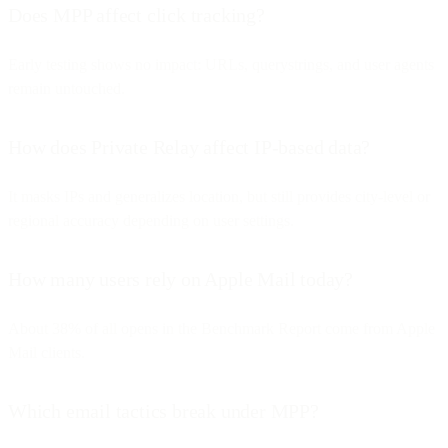
Does MPP affect click tracking?
Early testing shows no impact: URLs, querystrings, and user agents
remain untouched.
How does Private Relay affect IP-based data?
It masks IPs and generalizes location, but still provides city-level or
regional accuracy depending on user settings.
How many users rely on Apple Mail today?
About 38% of all opens in the Benchmark Report come from Apple
Mail clients.
Which email tactics break under MPP?