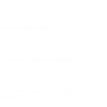
A feature that blocks tracking pixels, hides user IPs, and preloads
email images to prevent accurate open tracking.
When does MPP launch?
Expected between September and November of its announcement
year, aligned with iOS 15 and macOS Monterey releases.
How will users enable or disable MPP?
When opening Apple Mail for the first time on iOS 15+, users are
prompted to choose “Protect Mail Activity.”
Does the email provider (Gmail/Yahoo/etc.) affect
tracking?