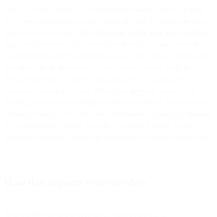
able to do as the owner of the distribution channel, and it’s a trend
we’ve seen Apple follow with capping the IDFA tracking on other
apps on the App Store, which
has come with a fight from Facebook
.
Apple initiated these types of changes in email last year when they
launched the Private Email Relay service which allows users to sign
into apps with an anonymous, unique email address. With the
release of iOS 14.5, when US-based users were prompted to
authorize tracking by an app, 96% of the time they opted out of
tracking, so we believe adoption of this new privacy feature will be
extremely broad. We’ve also seen the demise of
third-party cookies
in the advertising industry, including on Apple’s Safari. It was
inevitable that Apple would lean into privacy on open tracking too.
How this impacts email senders
Here’s where the real impact shows up for marketers.