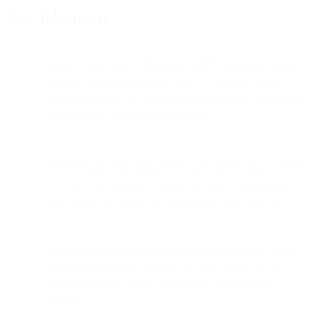
Key Takeaways
Apple’s Mail Privacy Protection (MPP) introduces major
changes to email tracking on iOS 15, iPadOS 15, and
macOS Monterey by blocking invisible pixels, preventing
open tracking, and masking user IPs.
MPP preloads email images through Apple’s proxy servers
— even if the user never opens the email — generating
false opens that cannot be distinguished from real ones.
The feature activates only when recipients use the
Apple
Mail app
(not Gmail, Outlook, etc.) on an iOS 15+ or
macOS Monterey device and choose “Protect Mail
Activity.”