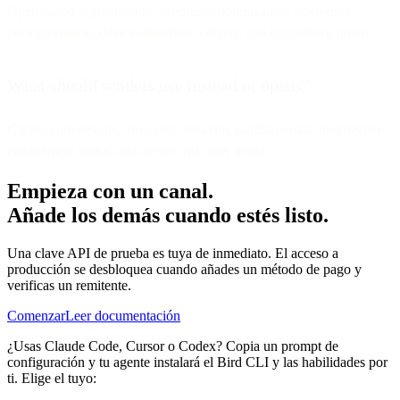
Open-based segmentation, send-time optimization, open-time
personalization, device-detection widgets, and countdown timers.
What should senders use instead of opens?
Clicks, conversions, browsing behavior, purchase data, and deeper
engagement signals that reflect real user intent.
Empieza con un canal.
Añade los demás cuando estés listo.
Una clave API de prueba es tuya de inmediato. El acceso a
producción se desbloquea cuando añades un método de pago y
verificas un remitente.
Comenzar
Leer documentación
¿Usas Claude Code, Cursor o Codex? Copia un prompt de
configuración y tu agente instalará el Bird CLI y las habilidades por
ti. Elige el tuyo: