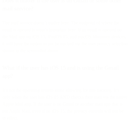
Does it matter if the user is on Gmail or some other
mail service?
The mail service doesn’t matter here. The endpoint of where the
email is opened is what’s important here. If an email is opened on
the Mail app on iOS 15, iPadOS 15, and macOS Monterey devices,
it will have the option to not be tracked via the user privacy selection
shown in the screenshot above.
What if the user has iOS 15 and is using the Gmail
app?
It’s not the operating system alone allowing for this tracking. It’s
only when the user has iOS 15 AND checks their mail via the native
Apple Mail app. If the user is on Gmail or another mail app that is
not Apple Mail, even if on iOS 15, the privacy controls will not be
in effect.