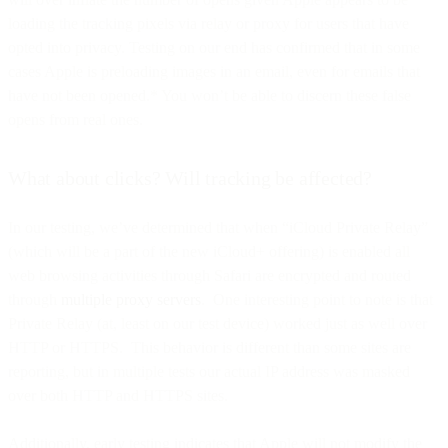
loading the tracking pixels via relay or proxy for users that have
opted into privacy. Testing on our end has confirmed that in some
cases Apple is preloading images in an email, even for emails that
have not been opened.* You won’t be able to discern these false
opens from real ones.
What about clicks? Will tracking be affected?
In our testing, we’ve determined that when “iCloud Private Relay”
(which will be a part of the new iCloud+ offering) is enabled all
web browsing activities through Safari are encrypted and routed
through
multiple proxy servers
. One interesting point to note is that
Private Relay (at, least on our test device) worked just as well over
HTTP or HTTPS. This behavior is different than some sites are
reporting, but in multiple tests our actual IP address was masked
over both HTTP and HTTPS sites.
Additionally, early testing indicates that Apple will not modify the