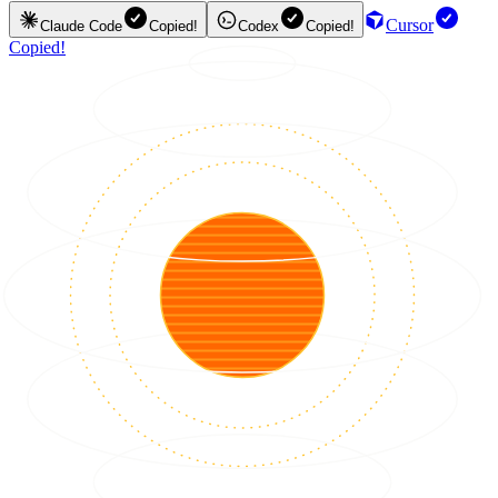
Cursor
Claude Code
Copied!
Codex
Copied!
Copied!