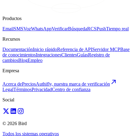
Productos
Email
SMS
Voz
WhatsApp
Verificar
Búsqueda
RCS
Push
Tiempo real
Recursos
Documentación
Inicio rápido
Referencia de API
Servidor MCP
Base
de conocimientos
Integraciones
Clientes
Guías
Registro de
cambios
Blog
Empleo
Empresa
Acerca de
Precios
Authifly, nuestra marca de verificación
Legal
Términos
Privacidad
Centro de confianza
Social
© 2026 Bird
Todos los sistemas operativos