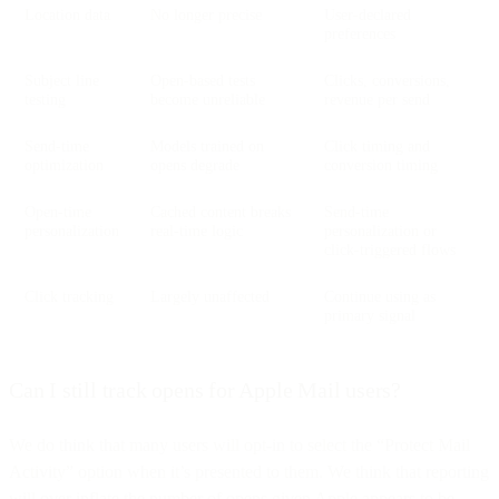
Location data
No longer precise
User-declared
preferences
Subject line
Open-based tests
Clicks, conversions,
testing
become unreliable
revenue per send
Send-time
Models trained on
Click timing and
optimization
opens degrade
conversion timing
Open-time
Cached content breaks
Send-time
personalization
real-time logic
personalization or
click-triggered flows
Click tracking
Largely unaffected
Continue using as
primary signal
Can I still track opens for Apple Mail users?
We do think that many users will opt-in to select the “Protect Mail
Activity” option when it’s presented to them. We think that reporting
will over inflate the number of opens given Apple appears to be