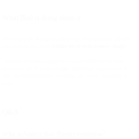
What Bird is doing about it
We’re ready for this big industry change in our products. You can
read more about it in our
detailed article on the industry change
.
These are our initial thoughts on what this means for the email
community. We’ll continue to give updates and share content on
how you can be ready for this change that will be here before we
know it.
Q&A
What is Apple’s Mail Privacy Protection?