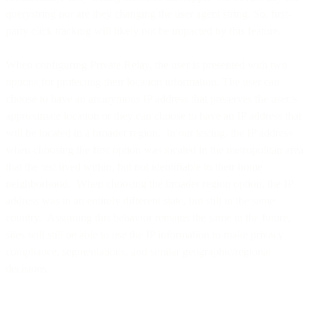
querystring nor are they changing the user agent string. So, first-
party click tracking will likely not be impacted by this feature.
When configuring Private Relay, the user is presented with two
options for protecting their location information. The user can
choose to have an anonymous IP address that preserves the user’s
approximate location or they can choose to have an IP address that
will be located in a broader region. In our testing, the IP address
when choosing the first option was located in the metropolitan area
that the test lived within, but not identifiable to their home
neighborhood. When choosing the broader region option, the IP
address was in an entirely different state, but still in the same
country. Assuming this behavior remains the same in the future,
sites will still be able to use the IP information to make privacy
compliance, segmentations, and similar geographic/regional
decisions.