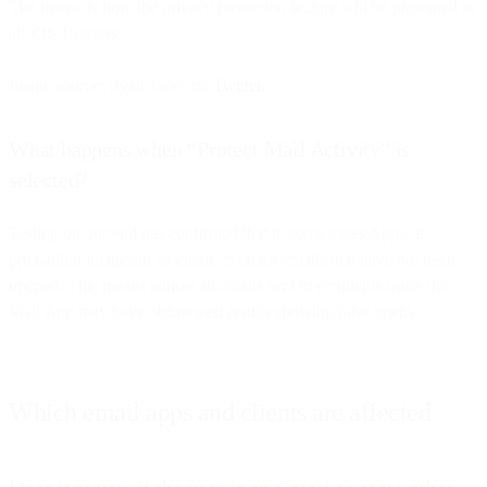
The below is how the privacy protection feature will be presented to
all iOS 15 users:
Image source: Ryan Jones on
Twitter.
What happens when “Protect Mail Activity” is
selected?
Testing on our end has confirmed that in some cases Apple is
preloading images in an email, even for emails that have not been
opened. This means almost all emails sent to recipients using the
Mail App may have obfuscated results showing false opens.
Which email apps and clients are affected