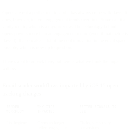
Opens are not a perfect metric, and it has always come with flaws. It
does, however, tell you engagement trends over time. Some call it a
vanity metric, which is a myopic view. The technology behind
opens powers more than an engagement metric (even if that metric is
flawed). It also makes a lot of the cool innovation in the email space
possible, which is now up to question.
There’s a lot to unpack here, but here is what we think the impact
will be:
Email sender workflows impacted by iOS 15 open
tracking changes
SENDER
WHY IT’S
BETTER SIGNALS TO
WORKFLOW
IMPACTED
USE
List hygiene
Opens no longer
Clicks, site activity,
reflect engagement
conversions