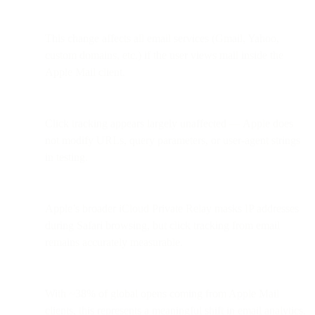
This change affects all email services (Gmail, Yahoo,
custom domains, etc.) if the user views mail inside the
Apple Mail client.
Click tracking appears largely unaffected — Apple does
not modify URLs, query parameters, or user-agent strings
in testing.
Apple’s broader iCloud Private Relay masks IP addresses
during Safari browsing, but click tracking from email
remains accurately measurable.
With ~38% of global opens coming from Apple Mail
clients, this represents a meaningful shift in email analytics.