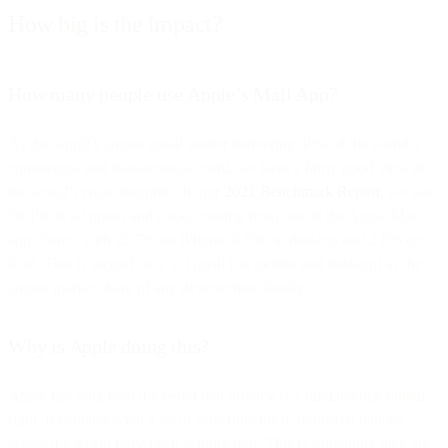
How big is the impact?
How many people use Apple’s Mail App?
As the world’s largest email sender delivering 40% of the world’s
commercial and transactional email, we have a fairly good view of
the world’s email footprint. In our
2021 Benchmark Report
, we saw
38.1% of all opens and clicks coming from one of the Apple Mail
app clients, with 25.7% on iPhone, 9.6% on desktop and 2.8% on
iPad. This is second only to Gmail (on mobile and desktop) as the
largest market share of any device/client family.
Why is Apple doing this?
Apple has long held the belief that privacy is a fundamental human
right. It matches what a lot of governments in industrial nations
across the world have been leaning into. This is something they are