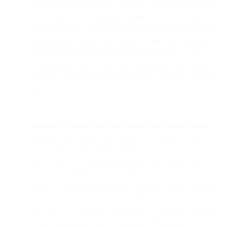
content to keep receiving it. Opens (and the lack-thereof)
have long been an important leading indicator of user
disengagement which promoted early removal/retargeting
of disengaged users. Some senders might even fall into bad
sending practices by not having this metric to use for
segmentation. We suspect Q4 (and beyond) deliverability
might be challenging for some senders that aren’t ready for
this.
Subject line testing that relies upon open tracking will be
flawed.
This will no longer be an easy thing to test for
Apple Mail users. Metrics like clicks and conversions that
are further down the email conversion funnel from the
subject line will have to be used. Companies that use
Natural Language Processing to optimize subject lines will
need to rethink their strategy in order to update the
algorithms that support the effectiveness of their products
when it comes to recipients using the Mail App. However,