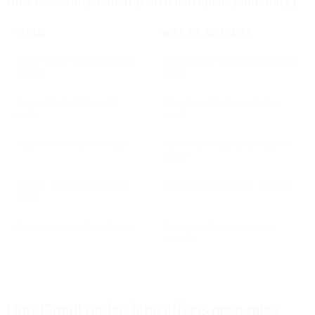
How to identify Gmail prefetched opens (summary)
SIGNAL
WHAT IT INDICATES
Active Gmail session (web or
Prefetch only occurs during active
mobile)
usage
Images fetched before UI
Open logged before user sees
render
email
Source IP owned by Google
Server-side request, not recipient
device
Specific Gmail prefetch user-
Reliable fingerprint for filtering
agent
Occurs seconds after delivery
Timing confirms automated
behavior
How Gmail prefetching affects open rates