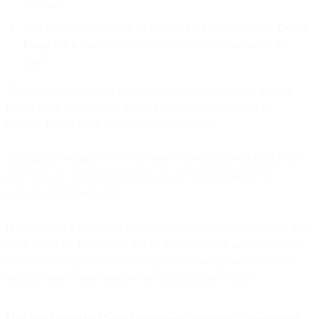
the email.
This image prefetch is in addition to (and different from)
Google
Image Cache
opens, which occurs when the user opens the
email.
The image prefetch only occurs when the user is logged into the
Gmail application, comes from a Google IP address, and is
requested using the following user-agent string:
Mozilla/5.0 (Windows NT 10.0; Win64; x64) AppleWebKit/537.36
(KHTML, like Gecko) Chrome/42.0.2311.135 Safari/537.36
Edge/12.246 Mozilla/5.0
In investigating billions of open events, we can confidently say that
these opens are false opens and do not indicate an actual user open
event. These open events are independent and distinct from user-
initiated open events triggered by Google Image Cache.