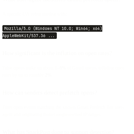
A specific UA string starting with:
Mozilla/5.0 (Windows NT 10.0; Win64; x64)
AppleWebKit/537.36 ...
How significant is the inflation on open rates?
False opens make up about
1–6%
of Gmail opens, inflating open
rates by up to roughly
2%
.
How can senders detect prefetch opens?
Filter open events matching the known Gmail Prefetch Bot user-
agent and originating from Google-owned IP ranges.
What has SparkPost done to support detection?