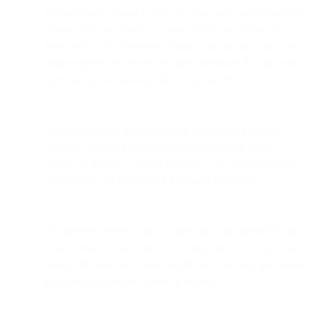
Unlike Google Image Cache, the user-agent string does not
identify that the request is coming from one of Google’s
bots. Instead, the user-agent string looks like an actual user
image request. However, we have confirmed that this user-
agent string does identify the Google prefetch bot.
The open request happens within seconds of the email
delivery. Further, the request occurs before the email
appears in the user’s Gmail interface. This behavior leads
us to believe the request is for security purposes.
The prefetch seems to only happen once per unread Gmail
email thread. In our extensive testing, once a message was
read by the user, any future emails that went into that thread
group did not initiate a prefetch request.