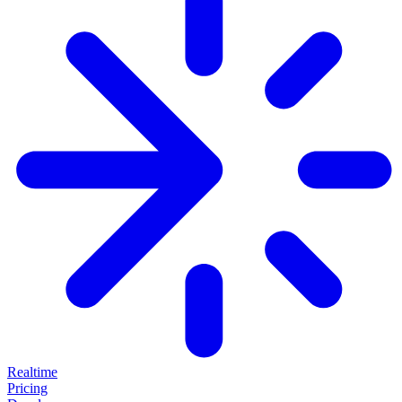
Realtime
Pricing