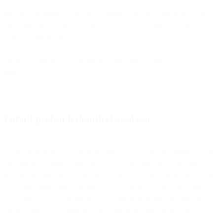
Mozilla/5.0 (Windows NT 10.0; Win64; x64) AppleWebKit/537.36
(KHTML, like Gecko) Chrome/42.0.2311.135 Safari/537.36
Edge/12.246 Mozilla/5.0
We have been able to confirm that this string is unique to Google’s
Prefetch Bot.
Gmail prefetch detailed analysis
As detailed above, Gmail prefetching only occurs in a limited set of
circumstances. Prefetching does not occur with other mail clients.
Instead, this behavior is specific to when a Gmail user has the Gmail
app open within their web browser or is actively using the mobile
app. Our best guess is that it’s a security scan before showing the
email to the user in their browser. This prefetching behavior also