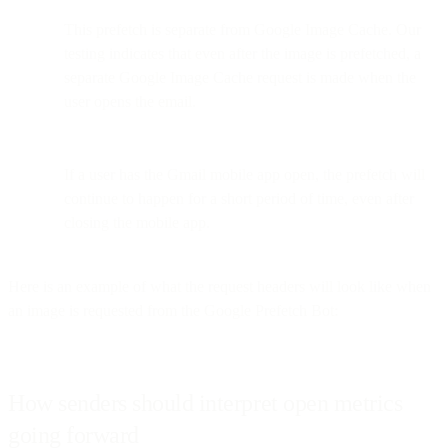
This prefetch is separate from Google Image Cache. Our
testing indicates that even after the image is prefetched, a
separate Google Image Cache request is made when the
user opens the email.
If a user has the Gmail mobile app open, the prefetch will
continue to happen for a short period of time, even after
closing the mobile app.
Here is an example of what the request headers will look like when
an image is requested from the Google Prefetch Bot:
How senders should interpret open metrics
going forward