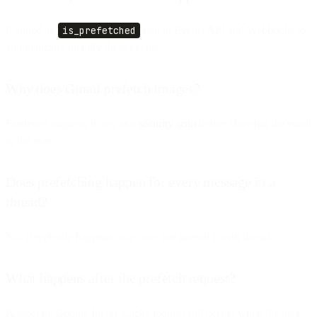
It added an
is_prefetched
flag in Events API and Webhooks to
automatically identify these events.
Why does Gmail prefetch images?
Evidence suggests it acts as a
security scan
before showing the email
to the user.
Does prefetching happen for every message in a
thread?
No. It typically happens only once per unread Gmail thread.
What happens after the prefetch request?
A separate Google Image Cache request still occurs when the user