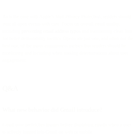
As is the case with Apple’s Mail Privacy Protection, senders should
treat all open events with care. Focus on overall email quality,
including
preventing email address typos
and maintaining clean lists
for better deliverability metrics. Opens are just one, and often not the
best one, of the many engagement metrics that senders should be
monitoring and including when making determinations about user
engagement.
Q&A
What new behavior did Gmail introduce?
Gmail now prefetches images before displaying emails when a user
is actively logged into Gmail on web or mobile.