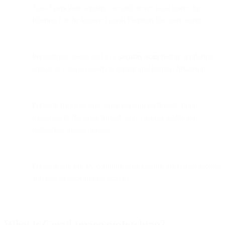
Non-SparkPost senders can still detect false opens by
filtering for the known Gmail Prefetch Bot user-agent.
Prefetching seems tied to a
security scan
before rendering
emails in Gmail, based on timing and request behavior.
Prefetch happens only once per unread thread; future
messages in the same thread won’t trigger additional
prefetches unless unread.
Prefetch can briefly continue after closing the Gmail mobile
app due to background activity.
What is Gmail image prefetching?