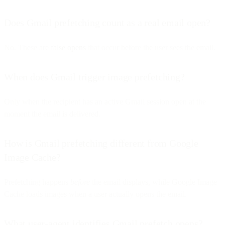
Does Gmail prefetching count as a real email open?
No. These are
false opens
that occur before the user sees the email.
When does Gmail trigger image prefetching?
Only when the recipient has an active Gmail session open at the
moment the email is delivered.
How is Gmail prefetching different from Google
Image Cache?
Prefetching happens
before
the email displays, while Google Image
Cache loads images when a user actually opens the email.
What user-agent identifies Gmail prefetch opens?