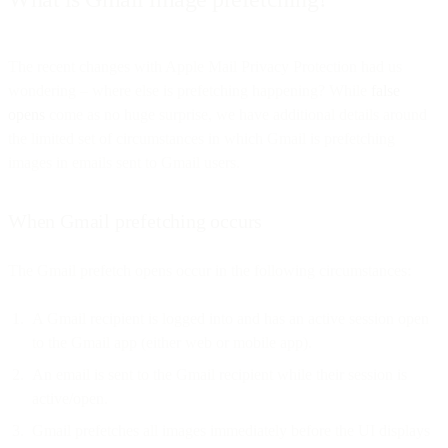
The recent changes with Apple Mail Privacy Protection had us
wondering – where else is prefetching happening? While
false
opens
come as no huge surprise, we have additional details around
the limited set of circumstances in which Gmail is prefetching
images in emails sent to Gmail users.
When Gmail prefetching occurs
The Gmail prefetch opens occur in the following circumstances:
A Gmail recipient is logged into and has an active session open
to the Gmail app (either web or mobile app).
An email is sent to the Gmail recipient while their session is
active/open.
Gmail prefetches all images immediately before the UI displays