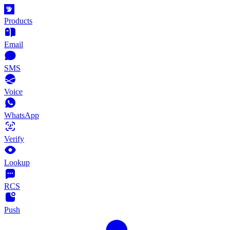
Products
Email
SMS
Voice
WhatsApp
Verify
Lookup
RCS
Push