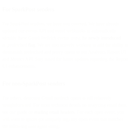
For SparkPost senders
For SparkPost senders, we have you covered. We have already
updated our events API and event webhooks to automatically
identify these Gmail Prefetch events using the
newly introduced
is_prefetched
flag
. We are also actively working to add the ability to
distinguish prefetched and proxy opens in our Analytics Report UI
and Metrics API. Stay tuned for future updates regarding the Report
UI enhancements.
For non-SparkPost senders
For others, detecting Gmail prefetch opens is still relatively
straightforward. For more technical details on analyzing email data,
see our guide on
reading email headers
. For each open event, you
will want to ignore (or uniquely tag) any open event that matches
the following user agent string: