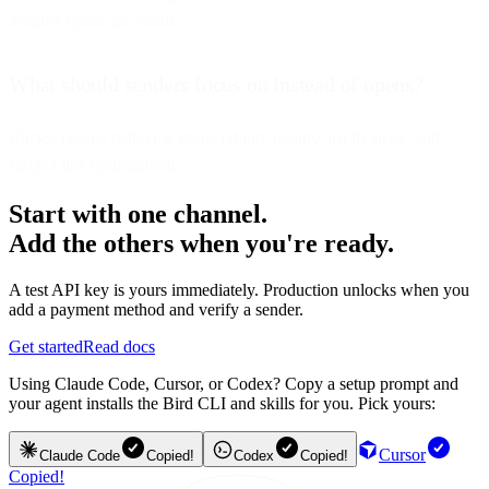
actually opens the email.
What should senders focus on instead of opens?
Clicks, on-site behavior, deliverability quality, list hygiene, and
subject line optimization.
Start with one channel.
Add the others when you're ready.
A test API key is yours immediately. Production unlocks when you
add a payment method and verify a sender.
Get started
Read docs
Using Claude Code, Cursor, or Codex? Copy a setup prompt and
your agent installs the Bird CLI and skills for you. Pick yours:
Cursor
Claude Code
Copied!
Codex
Copied!
Copied!