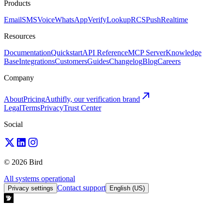
Products
Email
SMS
Voice
WhatsApp
Verify
Lookup
RCS
Push
Realtime
Resources
Documentation
Quickstart
API Reference
MCP Server
Knowledge
Base
Integrations
Customers
Guides
Changelog
Blog
Careers
Company
About
Pricing
Authifly, our verification brand
Legal
Terms
Privacy
Trust Center
Social
© 2026 Bird
All systems operational
Contact support
Privacy settings
English (US)