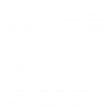
What are the implications of the false opens at Gmail? Thankfully,
they are minor and nowhere near the
Apple Mail Privacy Protection
scale. However, with open tracking becoming less reliable,
crafting
compelling subject lines
becomes even more critical for measuring
engagement through clicks rather than opens.
In looking at over 9.8B Gmail recipient open events in December
2021, for most senders, we saw that false opens accounted for
between 1-6% of open events. What this means is your open rate
may be inflated by up to 2 percentage points. For example: If you
currently have an overall open rate of 20% at Gmail, your correct
open rate would be closer to 18%.
Gmail prefetch vs Google Image Cache opens
GMAIL
GOOGLE IMAGE
BEHAVIOR
PREFETCH
CACHE