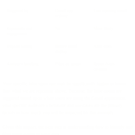
Triggered by
Gmail app
User opening email
activity
Represents real
No
More likely
engagement
Request timing
Before email
After open
display
Analytics handling
Filter or ignore
Retain (with
caveats)
Your specific false open rate may be significantly higher or lower
than what we are reporting above. Because, the false opens are
triggered based upon when users are using the Gmail application,
your specific audience’s behavior and use-cases are the primary
factors in how much you will be impacted by this anomaly.
Given this impact, the next step is understanding how to identify and
filter these events in your data.