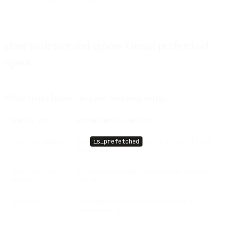
How to detect and ignore Gmail prefetched
opens
What to do based on your sending setup
SENDER TYPE
RECOMMENDED HANDLING
SparkPost senders
Use
flag in Events API and
is_prefetched
Webhooks
Non-SparkPost
Filter opens matching known Gmail prefetch
senders
user-agent
All senders
Shift emphasis from opens to clicks and
downstream signals