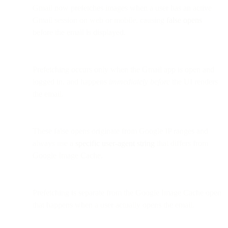
Gmail now prefetches images when a user has an active
Gmail session on web or mobile, causing
false opens
before the email is displayed.
Prefetching occurs only when the Gmail app is open and
logged in, and happens
immediately before
the UI renders
the email.
These false opens originate from Google IP ranges and
always use a
specific user-agent string
that differs from
Google Image Cache.
Prefetching is separate from the Google Image Cache open
that happens when a user actually opens the email.