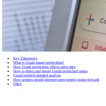
Key Takeaways
What is Gmail image prefetching?
How Gmail prefetching affects open rates
How to detect and ignore Gmail prefetched opens
Gmail prefetch detailed analysis
How senders should interpret open metrics going forward
Q&A
Key Takeaways