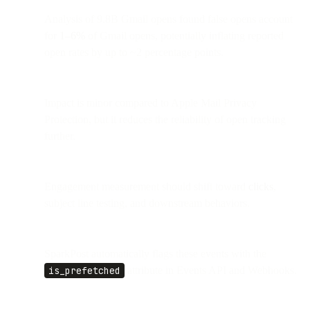
Analysis of 9.8B Gmail opens found false opens account
for
1–6%
of Gmail opens, potentially inflating reported
open rates by up to ~2 percentage points.
Impact is minor compared to Apple Mail Privacy
Protection, but it reduces the reliability of open tracking
further.
Engagement measurement should shift toward
clicks
,
subject line testing, and downstream behaviors.
SparkPost automatically flags these events with the
is_prefetched
attribute in Events API and Webhooks.