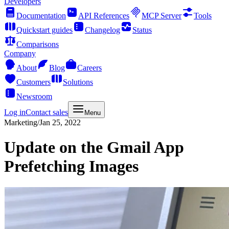
Developers
Documentation
API References
MCP Server
Tools
Quickstart guides
Changelog
Status
Comparisons
Company
About
Blog
Careers
Customers
Solutions
Newsroom
Log in
Contact sales
Menu
Marketing
/
Jan 25, 2022
Update on the Gmail App
Prefetching Images