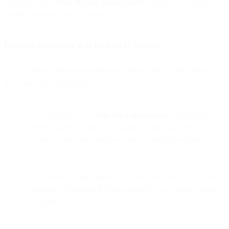
highlights why
email file size optimization
is important for faster
loading and better user experience.
Request behavior and technical signals
The full request headers for the image request are detailed below. A
few things you will notice:
The referer is set to
http://mail.google.com
. Interestingly,
even though the user is on https://, Gmail still sets the
referer to the http:// protocol when making the request.
The request comes from Gmail’s servers and not the user’s
browser. The client IP always resolves to a Google-owned
IP space.