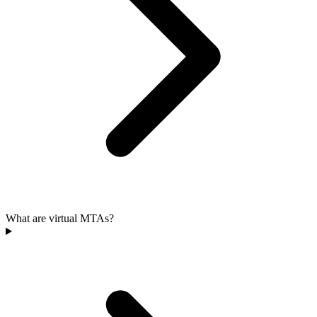
What are virtual MTAs?