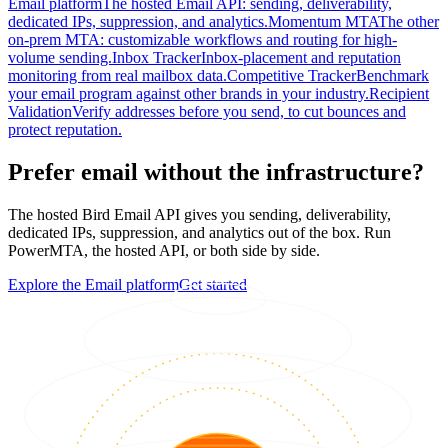
Email platform
The hosted Email API: sending, deliverability,
dedicated IPs, suppression, and analytics.
Momentum MTA
The other
on-prem MTA: customizable workflows and routing for high-
volume sending.
Inbox Tracker
Inbox-placement and reputation
monitoring from real mailbox data.
Competitive Tracker
Benchmark
your email program against other brands in your industry.
Recipient
Validation
Verify addresses before you send, to cut bounces and
protect reputation.
Prefer email without the infrastructure?
The hosted Bird Email API gives you sending, deliverability,
dedicated IPs, suppression, and analytics out of the box. Run
PowerMTA, the hosted API, or both side by side.
Explore the Email platform
Get started