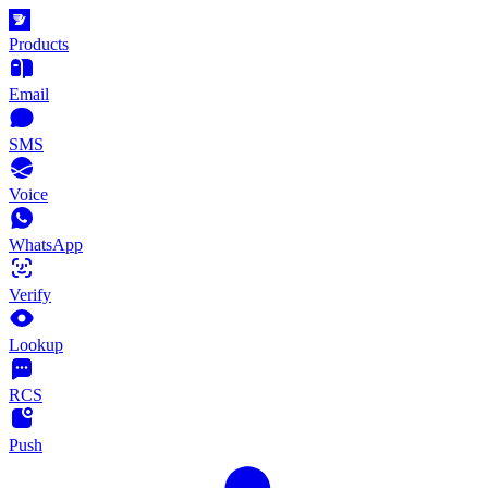
Products
Email
SMS
Voice
WhatsApp
Verify
Lookup
RCS
Push