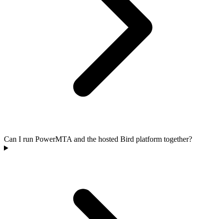
Can I run PowerMTA and the hosted Bird platform together?