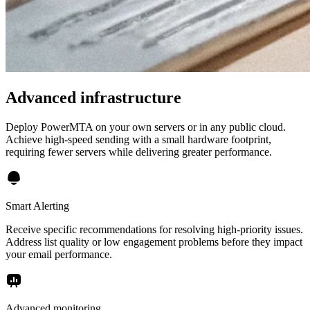
Advanced infrastructure
Deploy PowerMTA on your own servers or in any public cloud.
Achieve high-speed sending with a small hardware footprint,
requiring fewer servers while delivering greater performance.
Smart Alerting
Receive specific recommendations for resolving high-priority issues.
Address list quality or low engagement problems before they impact
your email performance.
Advanced monitoring