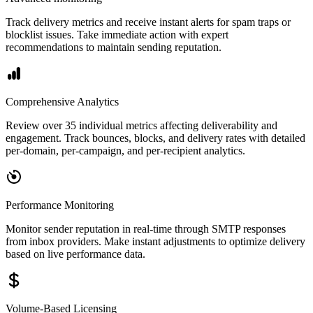
Track delivery metrics and receive instant alerts for spam traps or
blocklist issues. Take immediate action with expert
recommendations to maintain sending reputation.
Comprehensive Analytics
Review over 35 individual metrics affecting deliverability and
engagement. Track bounces, blocks, and delivery rates with detailed
per-domain, per-campaign, and per-recipient analytics.
Performance Monitoring
Monitor sender reputation in real-time through SMTP responses
from inbox providers. Make instant adjustments to optimize delivery
based on live performance data.
Volume-Based Licensing