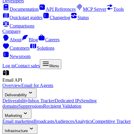
Developers
Documentation
API References
MCP Server
Tools
Quickstart guides
Changelog
Status
Comparisons
Company
About
Blog
Careers
Customers
Solutions
Newsroom
Log in
Contact sales
Menu
Email API
Overview
Email for Agents
Deliverability
Deliverability
Inbox Tracker
Dedicated IPs
Sending
domains
Suppressions
Recipient Validation
Marketing
Email marketing
Broadcasts
Audiences
Analytics
Competitive Tracker
Infrastructure