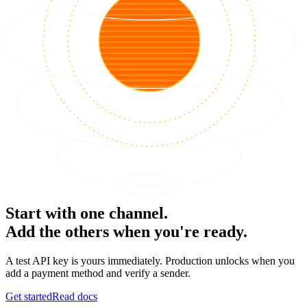
Start with one channel.
Add the others when you're ready.
A test API key is yours immediately. Production unlocks when you
add a payment method and verify a sender.
Get started
Read docs