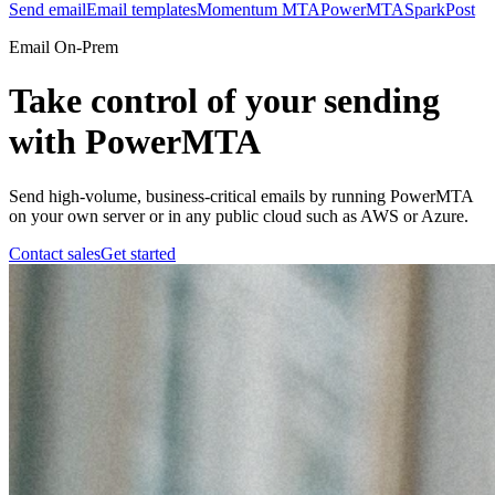
Send email
Email templates
Momentum MTA
PowerMTA
SparkPost
Email On-Prem
Take control of your sending
with PowerMTA
Send high-volume, business-critical emails by running PowerMTA
on your own server or in any public cloud such as AWS or Azure.
Contact sales
Get started