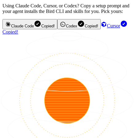
Using Claude Code, Cursor, or Codex? Copy a setup prompt and
your agent installs the Bird CLI and skills for you. Pick yours:
Cursor
Claude Code
Copied!
Codex
Copied!
Copied!