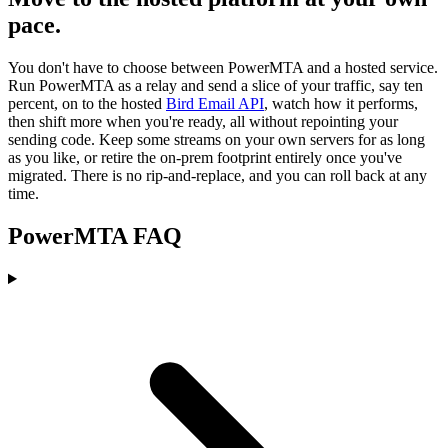
pace.
You don't have to choose between PowerMTA and a hosted service.
Run PowerMTA as a relay and send a slice of your traffic, say ten
percent, on to the hosted
Bird Email API
, watch how it performs,
then shift more when you're ready, all without repointing your
sending code. Keep some streams on your own servers for as long
as you like, or retire the on-prem footprint entirely once you've
migrated. There is no rip-and-replace, and you can roll back at any
time.
PowerMTA FAQ