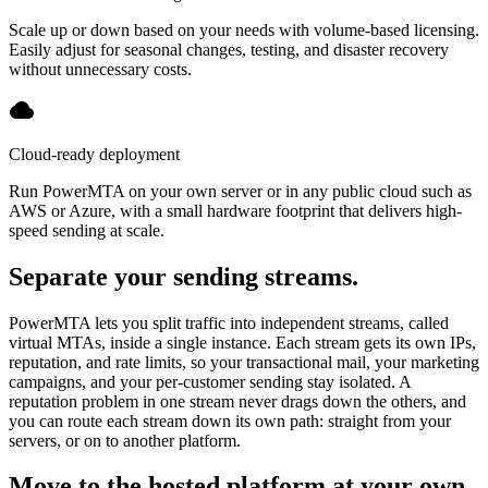
Scale up or down based on your needs with volume-based licensing.
Easily adjust for seasonal changes, testing, and disaster recovery
without unnecessary costs.
Cloud-ready deployment
Run PowerMTA on your own server or in any public cloud such as
AWS or Azure, with a small hardware footprint that delivers high-
speed sending at scale.
Separate your sending streams.
PowerMTA lets you split traffic into independent streams, called
virtual MTAs, inside a single instance. Each stream gets its own IPs,
reputation, and rate limits, so your transactional mail, your marketing
campaigns, and your per-customer sending stay isolated. A
reputation problem in one stream never drags down the others, and
you can route each stream down its own path: straight from your
servers, or on to another platform.
Move to the hosted platform at your own