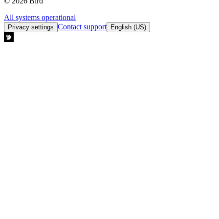
© 2026 Bird
All systems operational
Contact support
Privacy settings
English (US)