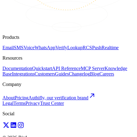
Products
Email
SMS
Voice
WhatsApp
Verify
Lookup
RCS
Push
Realtime
Resources
Documentation
Quickstart
API Reference
MCP Server
Knowledge
Base
Integrations
Customers
Guides
Changelog
Blog
Careers
Company
About
Pricing
Authifly, our verification brand
Legal
Terms
Privacy
Trust Center
Social