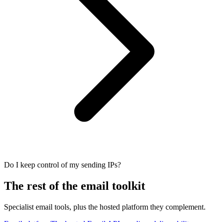
Do I keep control of my sending IPs?
The rest of the email toolkit
Specialist email tools, plus the hosted platform they complement.