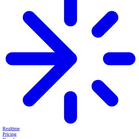
Realtime
Pricing