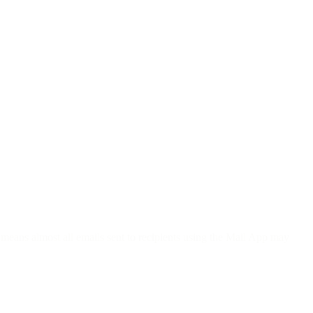
 means almost all emails sent to recipients using the Mail App may