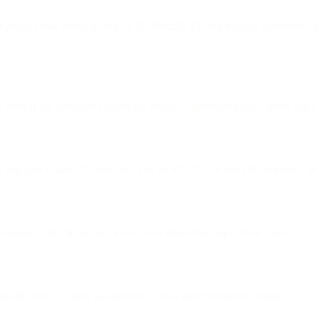
nges to email tracking on iOS 15, iPadOS 15, and macOS Monterey by b
ven if the user never opens the email — generating false opens that ca
l app
(not Gmail, Outlook, etc.) on an iOS 15+ or macOS Monterey dev
domains, etc.) if the user views mail inside the Apple Mail client.
odify URLs, query parameters, or user-agent strings in testing.