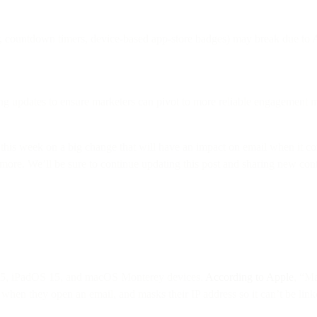
r, countdown timers, device-based app-store badges) may break due to 
ng updates to ensure marketers can pivot to more reliable engagement m
this week on a big change that will have an impact on email when it 
n more. We’ll be sure to continue updating this post and sharing new c
 15, iPadOS 15, and macOS Monterey devices.
According to Apple
, “Ma
when they open an email, and masks their IP address so it can’t be linked