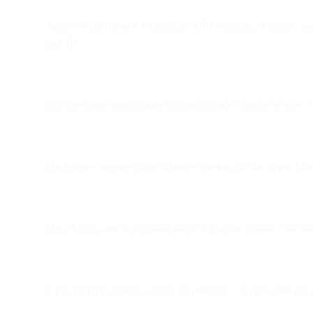
Apple’s Mail Privacy Protection (MPP) introduces major cha
user IPs.
MPP preloads email images through Apple’s proxy servers — e
The feature activates only when recipients use the
Apple Mai
This change affects all email services (Gmail, Yahoo, custom 
Click tracking appears largely unaffected — Apple does not m