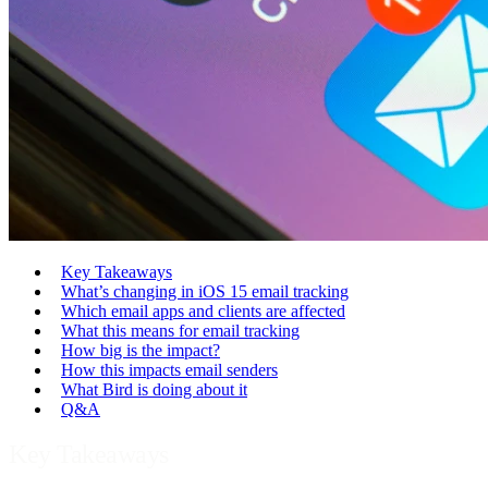
Key Takeaways
What’s changing in iOS 15 email tracking
Which email apps and clients are affected
What this means for email tracking
How big is the impact?
How this impacts email senders
What Bird is doing about it
Q&A
Key Takeaways