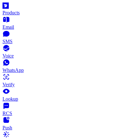
Products
Email
SMS
Voice
WhatsApp
Verify
Lookup
RCS
Push