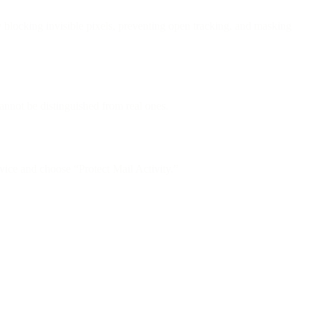
locking invisible pixels, preventing open tracking, and masking
nnot be distinguished from real ones.
ice and choose “Protect Mail Activity.”