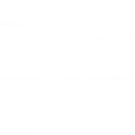
il service?
l is opened is what’s important here. If an email is opened on the Mai
he screenshot above.
?
nly when the user has iOS 15 AND checks their mail via the native Apple M
acy Protection