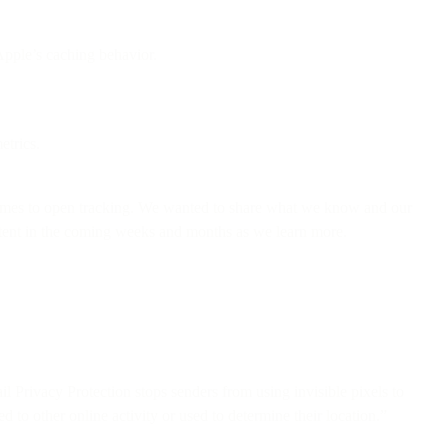
Apple’s caching behavior.
etrics.
comes to open tracking. We wanted to share what we know and our
ontent in the coming weeks and months as we learn more.
il Privacy Protection stops senders from using invisible pixels to
 to other online activity or used to determine their location.”