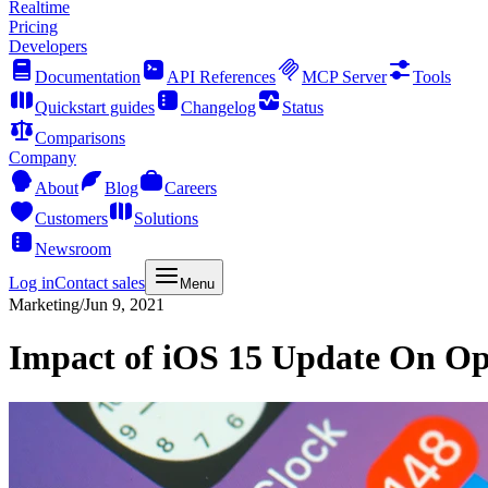
Realtime
Pricing
Developers
Documentation
API References
MCP Server
Tools
Quickstart guides
Changelog
Status
Comparisons
Company
About
Blog
Careers
Customers
Solutions
Newsroom
Log in
Contact sales
Menu
Marketing
/
Jun 9, 2021
Impact of iOS 15 Update On Op