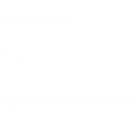
mber, but possibly as late as November.
ll iOS 15 users:
?
ng images in an email, even for emails that have not been opened. This