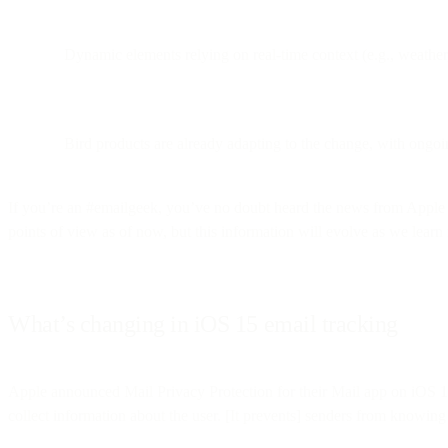
Dynamic elements relying on real-time context (e.g., weathe
Bird products are already adapting to the change, with ongoi
If you’re an #emailgeek, you’ve no doubt heard the news from Apple 
points of view as of now, but this information will evolve as we lear
What’s changing in iOS 15 email tracking
Apple announced Mail Privacy Protection for their Mail app on iOS
collect information about the user. [It prevents] senders from knowing 