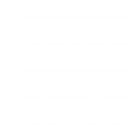
Apple’s broader iCloud Private Relay masks IP addresses dur
With ~38% of global opens coming from Apple Mail clients, th
Open rates will inflate significantly and become unreliable f
Optimization tools dependent on opens — such as send-time 
Deliverability strategies that rely on opens as a leading eng