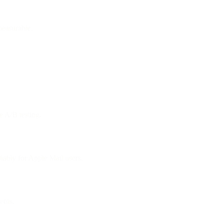
measurable.
e A/B testing.
ably for Apple Mail users.
ents.