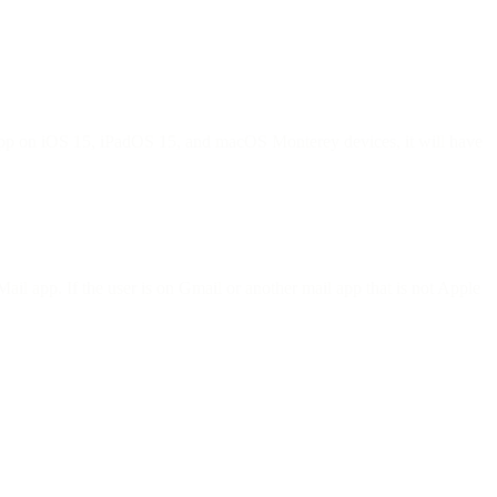
l app on iOS 15, iPadOS 15, and macOS Monterey devices, it will have
ail app. If the user is on Gmail or another mail app that is not Apple