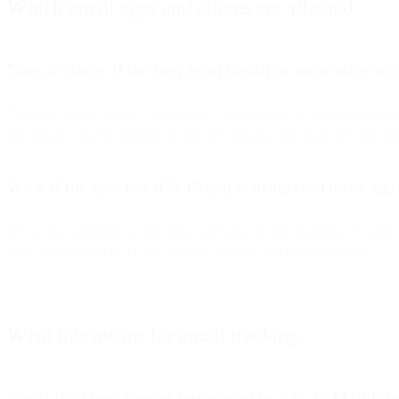
Which email apps and clients are affected
Does it matter if the user is on Gmail or some other ma
The mail service doesn’t matter here. The endpoint of where the emai
the option to not be tracked via the user privacy selection shown in t
What if the user has iOS 15 and is using the Gmail app
It’s not the operating system alone allowing for this tracking. It’s o
Mail, even if on iOS 15, the privacy controls will not be in effect.
What this means for email tracking
Email tracking changes introduced by iOS 15 Mail Priv