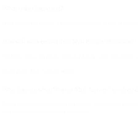
When is this happening?
While no date has been set, it is expected to launch as early as Septe
How will users control their Mail Privacy Protection?
The below is how the privacy protection feature will be presented to a
Image source: Ryan Jones on
Twitter.
What happens when “Protect Mail Activity” is selected
Testing on our end has confirmed that in some cases Apple is preloadi
have obfuscated results showing false opens.