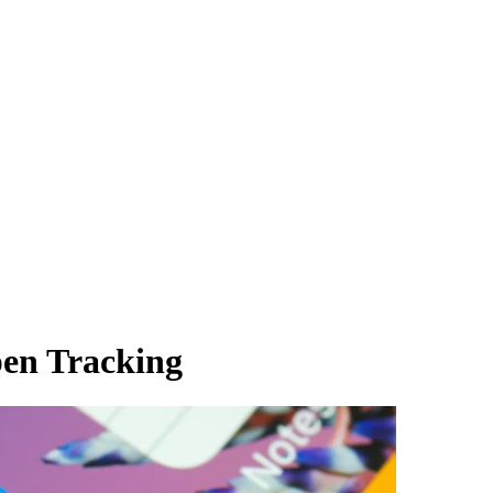
en Tracking