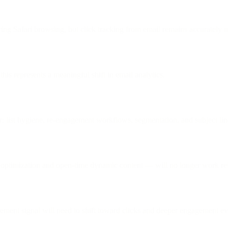
ing Safari browsing, but click tracking from email remains accurately 
is represents a meaningful shift in email analytics.
or: list hygiene, re-engagement workflows, segmentation, and subject lin
optimization and open-time dynamic content — will no longer work reli
agement signal will need to shift toward clicks and deeper engagement ev