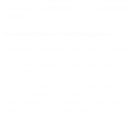
These bits of code can be inside Flows, or they can be 3rd party
cloud functions like
AWS Lambda
functions or
Google Cloud
Functions
.
An interesting use case: Image Recognition
For a short and funny example, I will show you how to implement
an app that recognizes hot dogs. We will set up a flow in Flows,
which will receive images from users and decide, whether they sent
a hotdog or not.
For many of our customers, this type of image recognition can be
very powerful. Imagine you run a delivery service and you wanted
to verify successful deliveries automatically. Similar to what I’m
going to show, you could use location data, photos of parcels, and
even recipient signatures to create a verification flow in Flows.