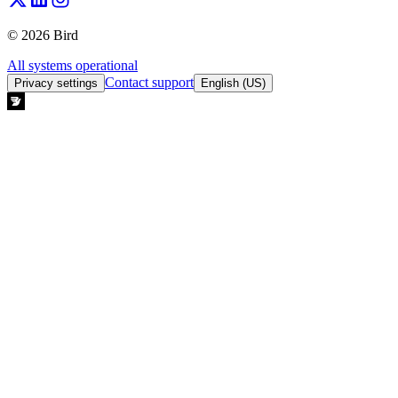
© 2026 Bird
All systems operational
Contact support
Privacy settings
English (US)