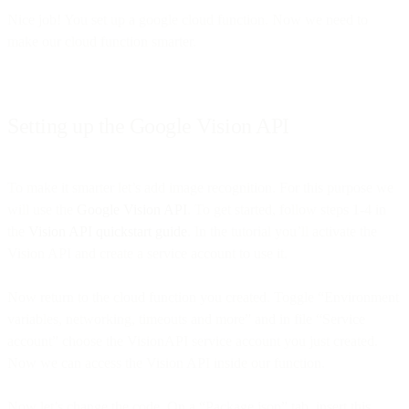
Nice job! You set up a google cloud function. Now we need to
make our cloud function smarter.
Setting up the Google Vision API
To make it smarter let’s add image recognition. For this purpose we
will use the
Google Vision API
. To get started, follow steps 1-4 in
the
Vision API quickstart guide
. In the tutorial you’ll activate the
Vision API and create a service account to use it.
Now return to the cloud function you created. Toggle “Environment
variables, networking, timeouts and more” and in file “Service
account” choose the VisionAPI service account you just created.
Now we can access the Vision API inside our function.
Now let’s change the code. On a “Package.json” tab, insert this