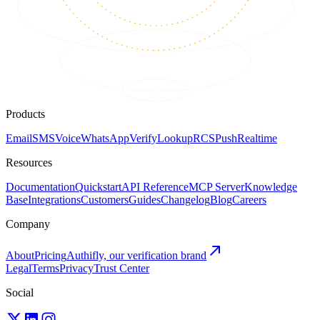
Products
Email
SMS
Voice
WhatsApp
Verify
Lookup
RCS
Push
Realtime
Resources
Documentation
Quickstart
API Reference
MCP Server
Knowledge
Base
Integrations
Customers
Guides
Changelog
Blog
Careers
Company
About
Pricing
Authifly, our verification brand
Legal
Terms
Privacy
Trust Center
Social