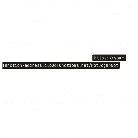
You’ll be redirected to a flow page, where you should choose your
Telegram channel as trigger, in our case it’s “Hotdog”. Please add 2
steps: “Fetch variables” and “Reply to channel message”.
Inside the “Fetch variables” step we will call our cloud function and
retrieve response into variable “
isHotDog
” which will contain “true”
or “false” as a response from the GoogleClound function. In
URL field please insert URL to your function
https://your-
function-address.cloudfunctions.net/HotDogOrNot
and fill
all other fields as on the "Fetch variable step content" picture.
And inside the “Reply to channel message” step we will respond to
the customer with a message containing the yes or no response. For
that insert in "Reply with message" field the following text "Hotdog
on the image? {{isHotDog}}".