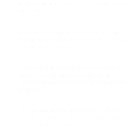
image recognition APIs
to process user-submitted content
automatically.
Developers can leverage this architecture to build
real-
world automation
, such as delivery verification, ID checks,
or quality control workflows.
Integrating
Google Vision API
inside a Cloud Function
enables AI-powered insights (object detection, label
confidence, metadata extraction) that Flows can act upon
dynamically.
The
“Fetch Variables”
step in Flow Builder is the bridge —
it calls the cloud function and stores the API response for
further use in the conversation.