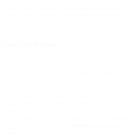
This is a simple demonstration using
GoogleCloud Functions
and
Flows
to do image recognition on an image sent on Telegram.
Flows and Beyond
As a developer of Flows I often think who our users are, why they
use Flows, and what they need to accomplish their goals; and then,
which features we need to implement to best serve those users.
Flows is a powerful drag-and-drop automation engine for creating
communication flows. We initially conceived it as a no-code
solution, but we found many users could get really powerful
behavior writing some code for specific use-cases. For example, you
can create flows that automatically
generate leads and cases in
Salesforce
based on customer interactions across multiple channels.