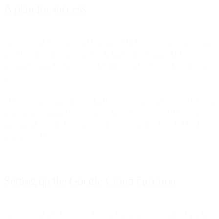
A plan for success
First, we will set up a cloud function, which receives a request with
a URL to an image, then it uses an image recognition API to process
the image, and responds whether there is a hotdog in the image or
not.
Then we will build a flow, which receives a message from a user via
a messaging channel (Telegram in this case), executes the cloud
function above, and responds to the user whether there is a hotdog
in a picture he sent.
Setting up the Google Cloud Function
First, we will need to set up a cloud function. To get started quickly,