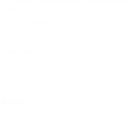
If you have any trouble building the flow, you can use the following
snippet:
To test it, send an image to your Telegram bot.
So far, it looks cool! We created a small chat bot, which checks
images customers sent. To make it prettier, let’s add some more steps
as shown below:
If you have any trouble building the flow, you can use the following
snippet:
Results
While this is a fun example, we believe this type of functionality can
be very useful for our users.