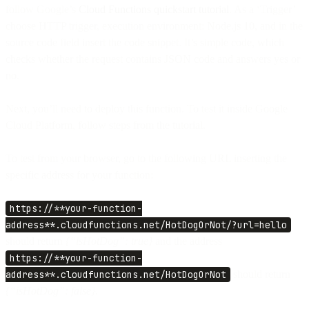
follow Google’s
Cloud Functions quickstart tutorial
. As a ‘Trigger’
choose HTTP trigger, execution environment: Node.js 10, and in the
source code field insert the code snippet. It’s simple code, which
checks whether the request contains JSON code and answers yes or
no.
Next, you’ll need to deploy this function. To test it inside Google
Cloud Platform, follow steps from the tutorial.
To test from your browser, go to the following URL inserting the
specific address for your function:
https://**your-function-
address**.cloudfunctions.net/HotDogOrNot/?url=hello
should return
{“isHotDog”: true}
and the address
https://**your-function-
address**.cloudfunctions.net/HotDogOrNot
should return
{“isHotDog”: false}.