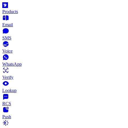
Products
Email
SMS
Voice
WhatsApp
Verify
Lookup
RCS
Push