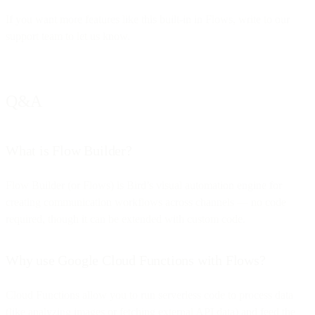
If you want more features like this built-in in Flows, write to our
support team to let us know.
Q&A
What is Flow Builder?
Flow Builder (or Flows) is Bird’s visual automation engine for
creating communication workflows across channels — no code
required, though it can be extended with custom code.
Why use Google Cloud Functions with Flows?
Cloud Functions allow you to run serverless code to process data
(like analyzing images or fetching external API data) and feed the