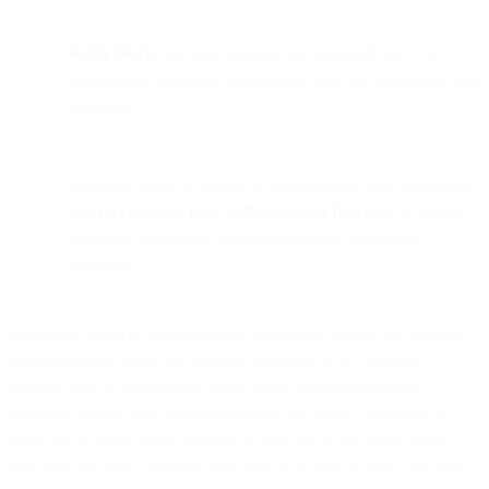
Reply blocks
can use variables like {{isHotDog}} to
personalize responses, turning raw data into contextual chat
messages.
While the demo is playful, it demonstrates how developers
can
mix no-code logic with serverless functions
to unlock
powerful automation capabilities across messaging
channels.
Flows is a powerful drag-and-drop automation engine for creating
communication flows. We initially conceived it as a no-code
solution, but we found many users could get really powerful
behavior writing some code for specific use-cases. These bits of
code can be inside Flow Builder, or they can be 3rd party cloud
functions like AWS Lambda functions or Google Cloud Functions.