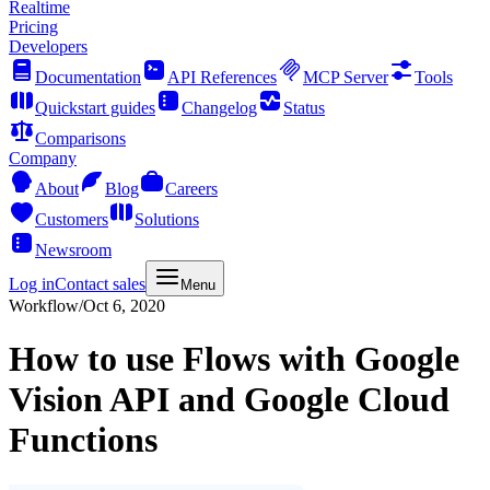
Realtime
Pricing
Developers
Documentation
API References
MCP Server
Tools
Quickstart guides
Changelog
Status
Comparisons
Company
About
Blog
Careers
Customers
Solutions
Newsroom
Log in
Contact sales
Menu
Workflow
/
Oct 6, 2020
How to use Flows with Google
Vision API and Google Cloud
Functions