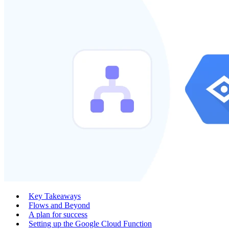
Key Takeaways
Flows and Beyond
A plan for success
Setting up the Google Cloud Function