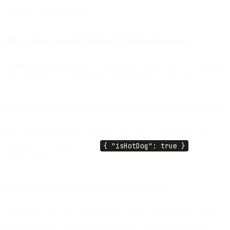
results back into your flow.
What does Google Vision API do in this setup?
It performs image analysis — identifying objects, labels, or concepts
(like “hot dog”) — and returns structured data to your Flow.
How do I connect a Cloud Function to Flow Builder?
Use the
Fetch Variables
step to call the function’s public HTTPS
endpoint. The response (e.g.,
{ "isHotDog": true }
) can be
used in later steps.
Can this be used for real business cases?
Absolutely. The same approach can validate delivery photos, detect
damaged items, recognize documents, or verify uploaded media.