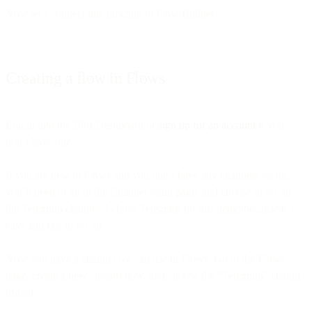
Now let’s connect this function to Flow Builder.
Creating a flow in Flows
Log in into the Bird Dashboard or
sign up for an account
if you
don’t have one.
If you are new to Flows and you don’t have any channels set up,
you’ll need to go to the Channel setup page, and choose to set up
the Telegram channel. I chose Telegram for this demo because it’s
easy and fast to set up.
Now you have a channel we can use in Flows. Go to the Flows
page, create a new custom flow, and choose the “Telegram” channel
trigger.