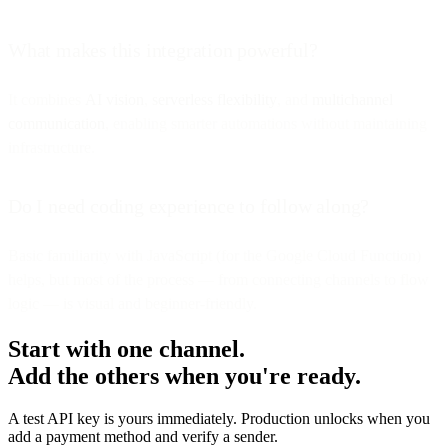
What makes this integration powerful?
It combines
AI vision
,
serverless flexibility
, and
multichannel
communication
, enabling smarter automations without maintaining
infrastructure.
Do I need coding experience to follow along?
Basic familiarity with JavaScript (for the Google Cloud Function)
helps, but most of the process — from connecting channels to flow
logic — is visual and beginner-friendly.
Start with one channel.
Add the others when you're ready.
A test API key is yours immediately. Production unlocks when you
add a payment method and verify a sender.