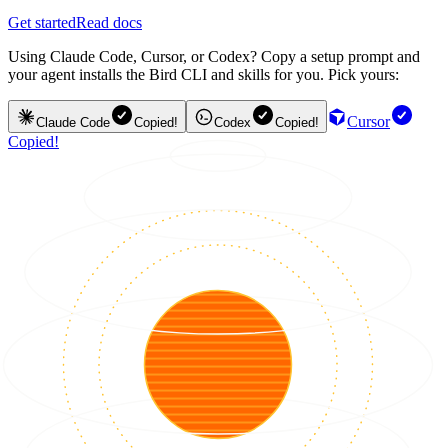
Get started
Read docs
Using Claude Code, Cursor, or Codex? Copy a setup prompt and
your agent installs the Bird CLI and skills for you. Pick yours:
Cursor
Claude Code
Copied!
Codex
Copied!
Copied!