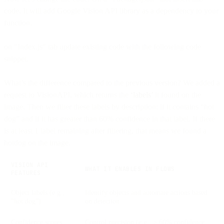
code. It will add Google Vision API library as a dependency to your
function.
on "Index.js" tab update existing code with the following code
snippet.
What’s the difference compared to the previous version? We added a
request to VisionAPI, which returns the
‘labels’
it found on the
image. Then we filter these labels by description: if it contains “hot
dog” and if it has greater than 60% confidence in that label. If there
is at least 1 label remaining after filtering, that means we found a
hotdog on the image.
VISION API
WHAT IT ENABLES IN FLOWS
FEATURES
Object labels (e.g.,
Identify objects and automate actions based
“hot dog”)
on detection
Confidence scores
Control precision (e.g., > 60% confidence