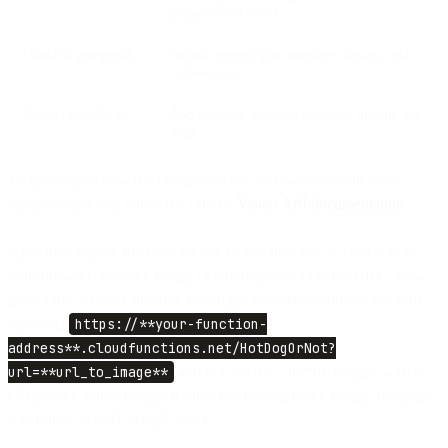
triggers workflow)
Metadata extraction
Include context like numbers, objects, and
environment
Expandable library
Add more AI-powered detection beyond hot
dogs
To understand how the Google Vision API works and to view
sample responses, check the official
Vision API documentation
.
After that, deploy the new version of our function. To test it from
your browser, find any image of a hotdog and save it's URL. Now
go to URL of your function (inserting the correct address for your
function)
https://**your-function-
address**.cloudfunctions.net/HotDogOrNot?
url=**url_to_image**
and replace the “url*to_image” with a
URL to the found image. If there is a hotdog in the image, the page
will return *{“isHotDog”: true}_.