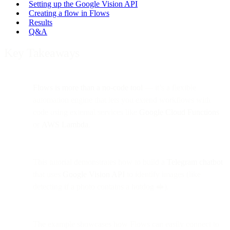
Setting up the Google Vision API
Creating a flow in Flows
Results
Q&A
Key Takeaways
Flows is more than a no-code tool
— it’s a flexible
automation engine that lets you extend workflows with
code using external services like
Google Cloud Functions
or
AWS Lambda
.
This tutorial demonstrates how to build a
Telegram chatbot
that uses
Google Vision API
to identify images (like
detecting if a photo contains a hotdog 🥪).
The example showcases how Flows can easily connect to