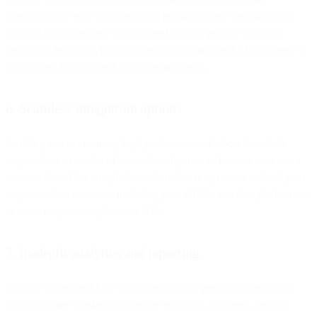
workflows for your CS agents and administrators. Creating with
Flows Assistant is easy: all you need to do is provide a verbal
prompt to describe what you want to automate, and AI will create a
customized flow tailored to your exact needs.
6. Seamless integration options
Building and maintaining high-performance chatbots shouldn’t
require days or weeks of manual configuration. Instead, seek out a
solution that offers straightforward, native integrations with all your
important data sources—including your CRMs and data platforms—
or easy integration options via APIs.
7. In-depth analytics and reporting
To truly understand how your messaging is performing and how
your customer satisfaction rates are evolving, you need a robust