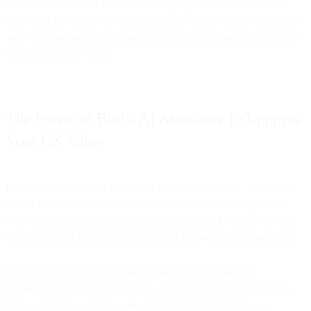
analytics system built into your messaging solution. You must be
able to get key takeaways regarding your crucial metrics at a glance
and, when required, dive deeper into your data to extract insights at
the most granular levels.
The Power of Bird’s AI Assistants To Improve
Your CX Value
Bird recognizes that each business has different needs. That’s why
our AI experience offers a chatbot suite powered by integrations
with leading AI platforms, including OpenAI and Gemini, to help
you build an AI assistant that meets and exceeds your expectations.
If you’re looking for a low-stress chatbot with rock-solid
fundamentals, Bird is here to help. But if you need a cutting-edge,
fully autonomous chatbot with all the bells and whistles, our