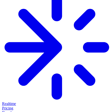
Realtime
Pricing