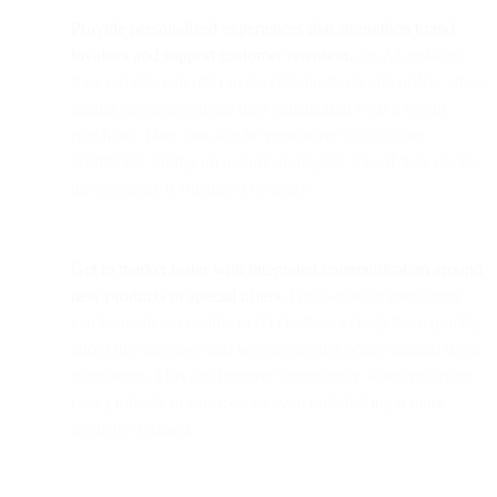
Provide personalized experiences that strengthen brand
loyalties and support customer retention.
An AI assistant,
for example, can refer to specific products and orders when
asking customers about their satisfaction with a recent
purchase. They can also be responsive to customer
sentiments, taking on a more apologetic tone if they realize
the customer is frustrated or angry.
Get to market faster with integrated communication around
new products or special offers.
Go-to-market messaging
can be made accessible to AI chatbots to help them quickly
adopt the language and key messaging points around those
campaigns. This can improve consistency when releasing
new products or services, or even undertaking a more
intensive rebrand.