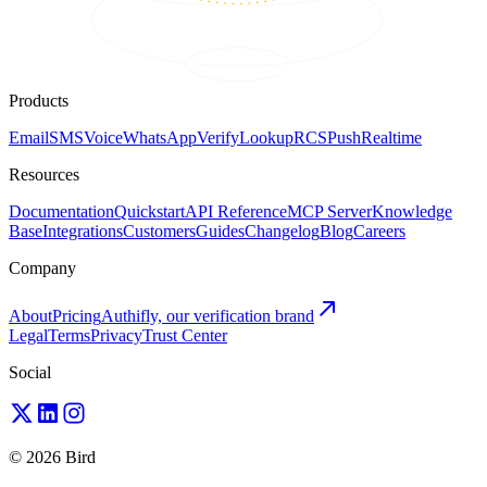
Products
Email
SMS
Voice
WhatsApp
Verify
Lookup
RCS
Push
Realtime
Resources
Documentation
Quickstart
API Reference
MCP Server
Knowledge
Base
Integrations
Customers
Guides
Changelog
Blog
Careers
Company
About
Pricing
Authifly, our verification brand
Legal
Terms
Privacy
Trust Center
Social
© 2026 Bird