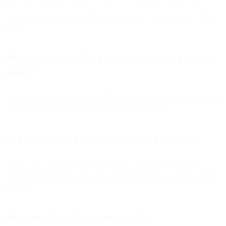
Start with one high-impact use case (FAQs/order status), connect
your knowledge base, deploy a no-code bot, measure results, then
iterate.
What is automated FAQ generation and why does it
matter?
It uses NLP to create accurate Q&A pairs from your site/docs so you
can launch faster and keep answers current at scale.
How does Shopify integration enhance support?
The bot can check inventory, orders, and shipping in real time,
recommend products, and update customer details—without agent
handoffs.
What does “intelligent routing” do?