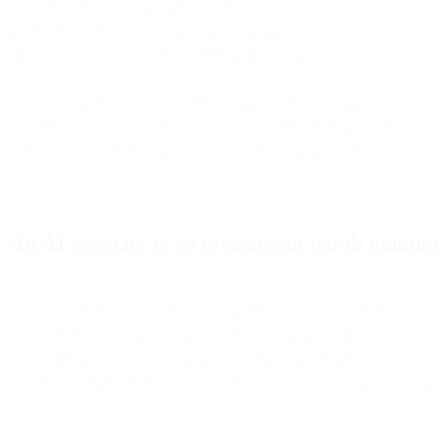
on your website content. Other folders may be set up to store
information related to ordering and shipping, account management,
and other topics you want your AI chatbot to handle.
The larger and more organized your knowledge base is, the more
valuable it will be to your AI solution—which will increase the
volume of customer queries the AI assistant can answer.
An AI assistant is an investment worth making
The AI revolution is here to stay—and that’s great news for your
CX team. Rather than replacing your CS agents, AI chatbots built
with Bird can support your agents and streamline their own
workflows while giving your customers a more responsive customer
experience.