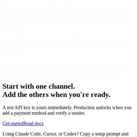
Examples include +40% NPS (Ralali), 2.7× agent productivity
(Aramex), and up to 80% cost reduction for partner onboarding
(Glovo).
What’s the long-term benefit of implementing AI in
support?
Sustained efficiency and higher loyalty—always-on, personalized
service that scales with demand and strengthens brand trust.
Start with one channel.
Add the others when you're ready.
A test API key is yours immediately. Production unlocks when you
add a payment method and verify a sender.
Get started
Read docs
Using Claude Code, Cursor, or Codex? Copy a setup prompt and