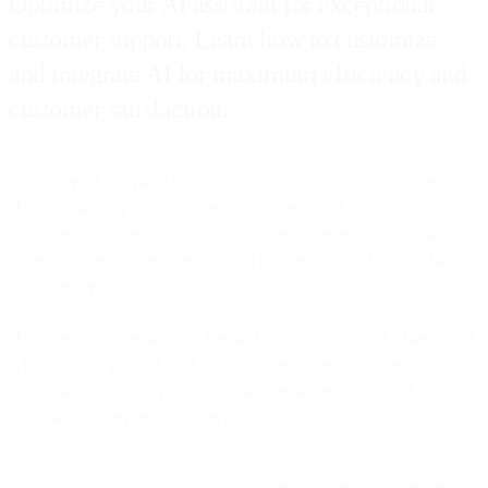
Optimize your AI assistant for exceptional
customer support. Learn how to customize
and integrate AI for maximum efficiency and
customer satisfaction.
No matter what type of business you run, one question remains:
How can we stay ahead of our competitors? With artificial
intelligence-powered assistants, customer experience teams can
leverage a versatile, responsive, and efficient tool to facilitate better
customer service and engagement.
However, it’s essential to understand that maximizing the benefits of
AI chatbots requires thoughtful implementation and patience to see
significant results. To realize the transformational impact of this
technology, every organization needs three things:
An AI assistant that creates more efficient customer service