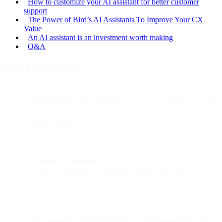
How to customize your AI assistant for better customer
support
The Power of Bird’s AI Assistants To Improve Your CX
Value
An AI assistant is an investment worth making
Q&A
Key Takeaways
Bird partners with Airwallex
to simplify its global payments
infrastructure, replacing over 20 international banking
relationships.
Airwallex’s platform
consolidates Bird’s multi-entity, multi-
currency operations, automating supplier payments and
improving reconciliation.
The partnership integrates directly with
NetSuite
for faster,