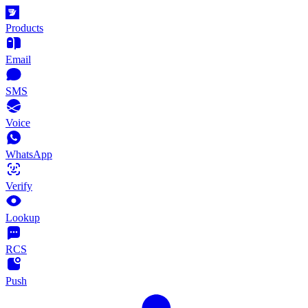
Products
Email
SMS
Voice
WhatsApp
Verify
Lookup
RCS
Push