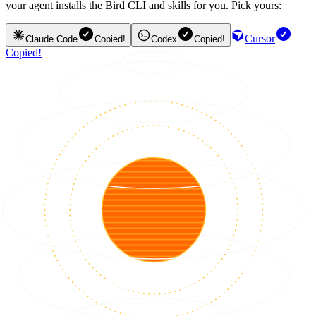
your agent installs the Bird CLI and skills for you. Pick yours:
Cursor
Claude Code
Copied!
Codex
Copied!
Copied!