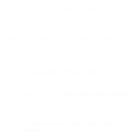
The challenge for some CX leaders is quantifying the business
impact of AI chatbots on stakeholders. This means focusing on
money saved, productivity gained, and customer satisfaction
improvement rates.
With Bird’s Flow Builder and Inbox, customers have seen their
First-Response Time (FRT) decrease, productivity increase, and
partner onboarding experience improve.
Ralali
increased their NPS score by 40%
with Flow Builder
Aramex becomes
2.7x more efficient in agent productivity
with Flow Builder and Inbox
Glovo
reduced costs by as much as 80% for partner
onboarding