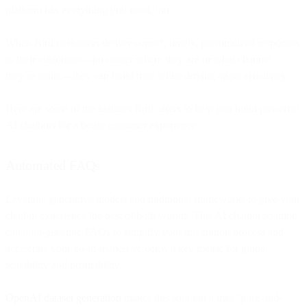
platform has everything you need, too.
When Bird customers deliver correct, timely, personalized responses
to their customers—no matter where they are or what channel
they’re using—they can build trust while driving agent efficiency.
Here are some of the features Bird offers to help you build powerful
AI chatbots for a better customer experience:
Automated FAQs
Leverage generative models and traditional frameworks to give your
chatbot experience the best of both worlds. This AI chatbot solution
can auto-generate FAQs to simplify your integration process and
accelerate your go-to-market velocity, a key metric for global
scalability and profitability.
OpenAI dataset generation
makes this solution a true “plug-and-