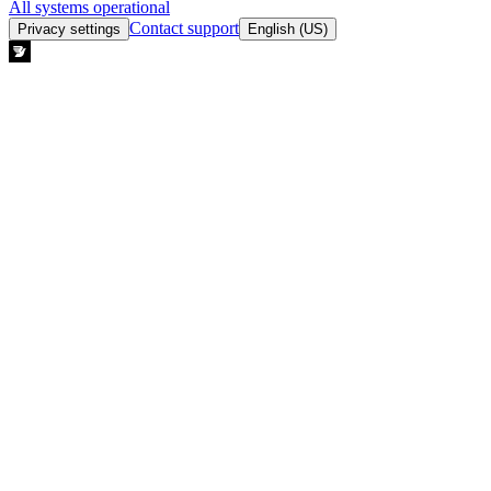
All systems operational
Contact support
Privacy settings
English (US)