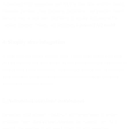
Automated FAQ generation uses NLP to scan your website, identify
common questions your customers might have, and provide correct
answers even in real time. Bird offers a step-by-step process for
creating, training, testing, and deploying a
custom FAQ model
.
4. Shopify store integration
If your business runs a Shopify store, you’ll want to integrate your
AI chatbot with that store so the AI can access the store’s knowledge
base of data. Once integrated, your chatbot will be able to reference
your available inventory for product recommendations and other
answers to customer queries.
5. Automated workflow enablement
Streamline your support workflows and conversations to reduce
resolution times.
Bird’s Flows Assistant
, for example, uses AI to
simplify the creation of advanced flows that will streamline