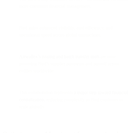
more consistent financial management.
Bird gains enhanced visibility, cost efficiency, and
operational speed across global transactions.
Airwallex’s issuing and batch transfer tools
are now
powering Bird’s supplier payments and payroll across
entities worldwide.
This collaboration represents
a major step toward financial
centralization
, reducing complexity as Bird continues to
scale globally.