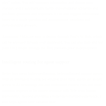
play” option. You add company information and choose your
channel, and it automatically builds conversational scenarios and
pre-filled questions and responses. It can also suggest information
based on a single question and auto-generate variations and
corresponding answers.
Automated FAQs are easy to deploy through Bird’s AI Hub, which
can be accessed through your dashboard. You can also train and test
your FAQ model through the Bird platform prior to deployment.
Intelligent routing for agent support
Better bots mean higher-performing, better-informed support agents.
With an intelligent routing bot solution from Bird, agents get instant
access to AI technology that can understand context cues and route
common requests to the correct resource with little to no human
intervention. Beyond providing a hyper-personalized experience, it
also helps agents save valuable time.