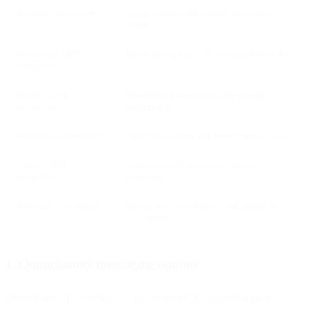
No-code chatbot setup
Faster deployment without engineering
effort
Automated FAQ
Quick answers at scale using real-time data
generation
Shopify store
Personalized shopping support with
integration
product data
Workflow automation
Faster resolutions and fewer manual tasks
Native + API
Connected data powering smarter
integrations
responses
Analytics + reporting
Insight into performance and customer
satisfaction
1. Omnichannel messaging options
Omnichannel messaging lets you deliver CX support to your