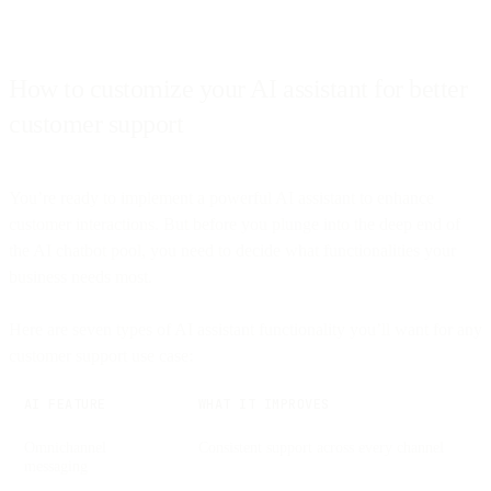
How to customize your AI assistant for better
customer support
You’re ready to implement a powerful AI assistant to enhance
customer interactions. But before you plunge into the deep end of
the AI chatbot pool, you need to decide what functionalities your
business needs most.
Here are seven types of AI assistant functionality you’ll want for any
customer support use case:
AI FEATURE
WHAT IT IMPROVES
Omnichannel
Consistent support across every channel
messaging