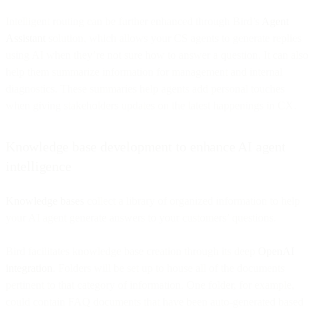
Intelligent routing can be further enhanced through Bird’s
Agent
Assistant
solution, which allows your CS agents to generate replies
using AI when they’re not sure how to answer a question. It can also
help them summarize information for management and internal
diagnostics. These summaries help agents add personal touches
when giving stakeholders updates on the latest happenings in CX.
Knowledge base development to enhance AI agent
intelligence
Knowledge bases
collect a library of organized information to help
your AI agent generate answers to your customers’ questions.
Bird facilitates knowledge base creation through its deep
OpenAI
integration
. Folders will be set up to house all of the documents
pertinent to that category of information. One folder, for example,
could contain FAQ documents that have been auto-generated based