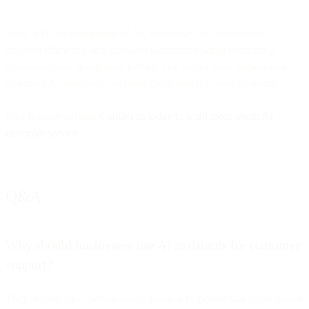
Now, with the application of AI, businesses are empowered to
improve efficiency and customer satisfaction while decreasing
communication spend even further. The sooner your organization
embraces AI assistants, the faster these benefits could be yours.
Bird is ready to help.
Contact us today to learn more about AI
customer service
.
Q&A
Why should businesses use AI assistants for customer
support?
They deliver 24/7, personalized, scalable responses that cut response