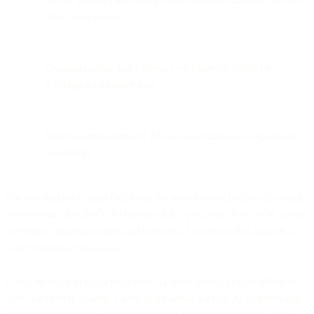
agent interactions
Customizations that address core business needs by
leveraging customer data
Seamless integrating of AI into your customer experience
workflows
For non-technical team members, the above bullet points can sound
intimidating. But that’s the beauty of AI: you don’t have to be a data
scientist to implement and build robust AI solutions that support a
better customer experience.
If you’re eager to build your own AI assistant but unsure where to
start, we’re here to help. Learn more about the role AI chatbots and