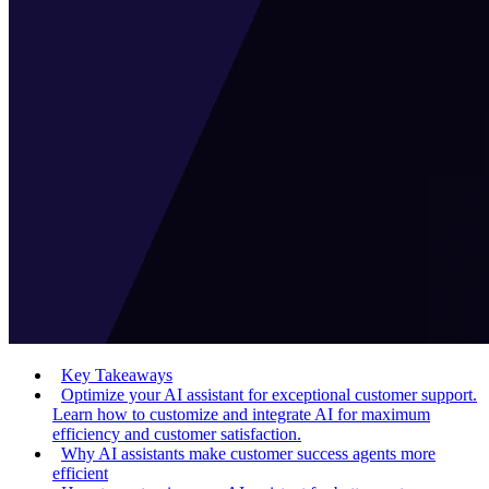
Key Takeaways
Optimize your AI assistant for exceptional customer support.
Learn how to customize and integrate AI for maximum
efficiency and customer satisfaction.
Why AI assistants make customer success agents more
efficient