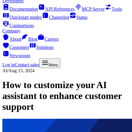
Developers
Documentation
API References
MCP Server
Tools
Quickstart guides
Changelog
Status
Comparisons
Company
About
Blog
Careers
Customers
Solutions
Newsroom
Log in
Contact sales
Menu
AI
/
Aug 15, 2024
How to customize your AI
assistant to enhance customer
support