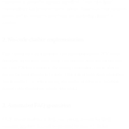
customers or prospects anytime, anywhere. Create enriching
conversations that preserve context across channels as your business
grows, and as customers jump from one marketing channel to
another.
2. No-code chatbot implementation
Don’t waste time on expensive specialists or complex DIY builds.
No-code AI creation tools allow you to create your dream chatbot
for your CX infrastructure. By cutting out coding, you’re able to
maximize your internal resources while minimizing AI-related costs
and resources—all while taking advantage of powerful, pre-built
components created by trusted AI experts.
3. Automated FAQ generation
FAQ answer models can help you quickly account for likely
customer inquiries that will be received by your AI chatbot.