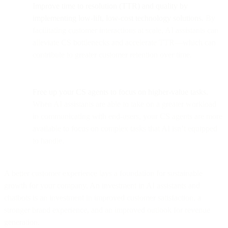
Improve time to resolution (TTR) and quality by
implementing low-lift, low-cost technology solutions.
By
facilitating customer interactions at scale, AI assistants can
alleviate CS bottlenecks and accelerate TTR—which can
contribute to greater customer retention over time.
Free up your CS agents to focus on higher-value tasks.
When AI assistants are able to take on a greater workload
in communicating with end-users, your CS agents are more
available to focus on complex tasks that AI isn’t equipped
to handle.
A better customer experience lays a foundation for sustainable
growth for your company. An investment in AI assistants and
chatbots is an investment in improved customer satisfaction, a
stronger brand experience, and an improved outlook for revenue
generation.