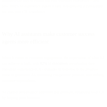
assistants can play in enhancing your customer experience—and
how Bird’s AI experience makes it easy to implement a customized
bot into your CX workflows.
Why AI assistants make customer success
agents more efficient
When it comes to customer engagement, the expectation of what AI
can achieve is high, with
82% of executives
reevaluating their
consumer experience (CX) strategies in response to the progress
made in generative AI, increasing competitive pressure, and shifting
customer expectations.
AI chatbot performance addresses that pressure, enhancing your CX
by helping your business: