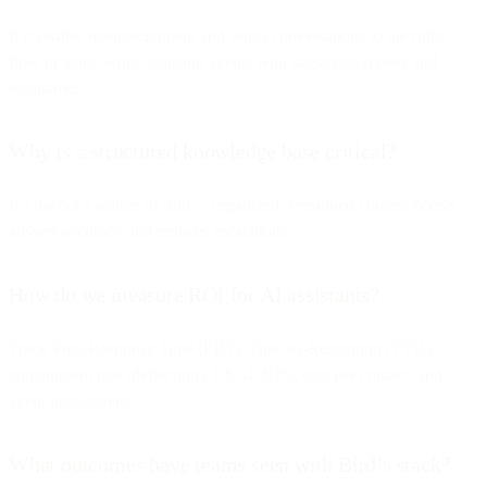
It classifies intent/sentiment and sends conversations to the right
flow or team, while assisting agents with suggested replies and
summaries.
Why is a structured knowledge base critical?
It’s the bot’s source of truth—organized, versioned content boosts
answer accuracy and reduces escalations.
How do we measure ROI for AI assistants?
Track First-Response Time (FRT), Time-to-Resolution (TTR),
containment rate (deflection), CSAT/NPS, cost per contact, and
agent productivity.
What outcomes have teams seen with Bird’s stack?