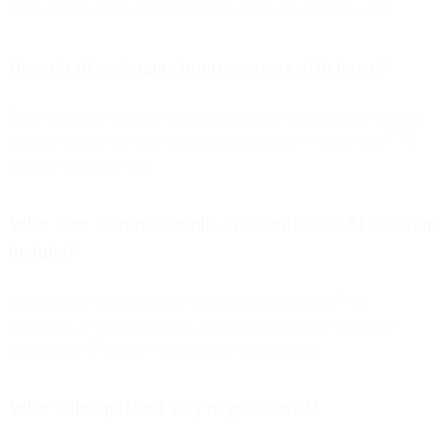
times, reduce costs, and free human agents for complex work.
How do AI assistants improve agent efficiency?
They automate repetitive questions, surface account/order context,
suggest replies, and keep messaging consistent—improving TTR
and first-response time.
What core features should a customizable AI assistant
include?
Omnichannel messaging, no-code setup, automated FAQ
generation, e-commerce (e.g., Shopify) integration, workflow
automation, CRM/API integrations, and analytics.
What’s the quickest way to get started?