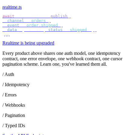
realtime.ts
await
 bird
.
realtime
.
publish
({
  channel
:
 "
orders
"
,
  event
:
 "
order.shipped
"
,
  data
:
 {
 orderId
,
 status
:
 "
shipped
"
 },
});
Realtime is being upgraded
Every product above shares one auth model, one idempotency
contract, one error envelope, one webhook contract, one cursor
pagination scheme. Learn one, you've learned them all.
/ Auth
/ Idempotency
/ Errors
/ Webhooks
/ Pagination
/ Typed IDs