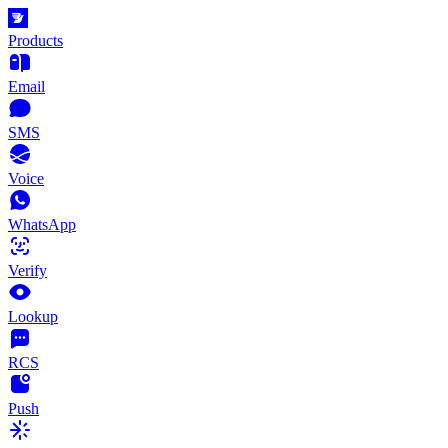
Products
Email
SMS
Voice
WhatsApp
Verify
Lookup
RCS
Push