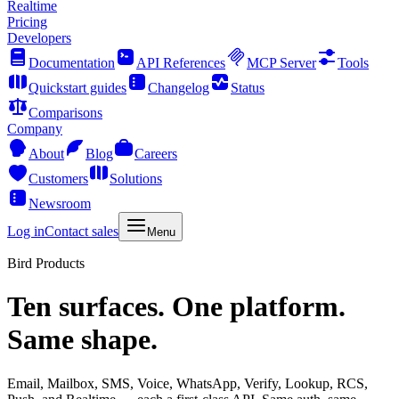
Realtime
Pricing
Developers
Documentation
API References
MCP Server
Tools
Quickstart guides
Changelog
Status
Comparisons
Company
About
Blog
Careers
Customers
Solutions
Newsroom
Log in
Contact sales
Menu
Bird Products
Ten surfaces. One platform.
Same shape.
Email, Mailbox, SMS, Voice, WhatsApp, Verify, Lookup, RCS,