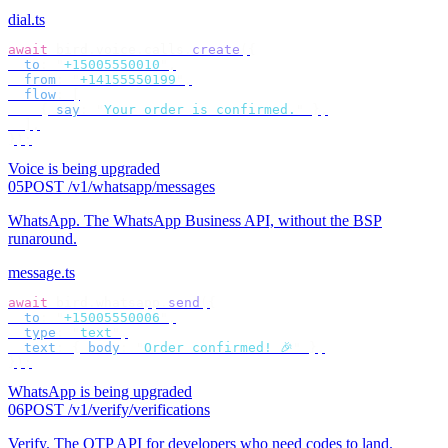
dial.ts
await
 bird
.
voice
.
calls
.
create
({
  to
:
 "
+15005550010
"
,
  from
:
 "
+14155550199
"
,
  flow
:
 [
    {
 say
:
 "
Your order is confirmed.
"
 },
  ],
});
Voice is being upgraded
05
POST /v1/whatsapp/messages
WhatsApp
.
The WhatsApp Business API, without the BSP
runaround.
message.ts
await
 bird
.
whatsapp
.
send
({
  to
:
 "
+15005550006
"
,
  type
:
 "
text
"
,
  text
:
 {
 body
:
 "
Order confirmed! 🎉
"
 },
});
WhatsApp is being upgraded
06
POST /v1/verify/verifications
Verify
.
The OTP API for developers who need codes to land.