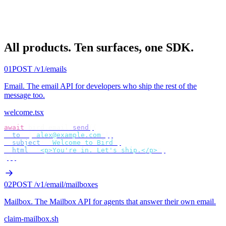
All products.
Ten surfaces, one SDK.
01
POST /v1/emails
Email
.
The email API for developers who ship the rest of the
message too.
welcome.tsx
await
 bird
.
email
.
send
({
  to
:
 [
"
alex@example.com
"
],
  subject
:
 "
Welcome to Bird
"
,
  html
:
 "
<p>You're in. Let's ship.</p>
"
,
});
02
POST /v1/email/mailboxes
Mailbox
.
The Mailbox API for agents that answer their own email.
claim-mailbox.sh