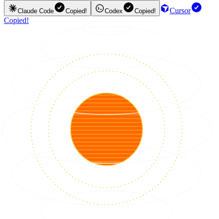
Cursor
Claude Code
Copied!
Codex
Copied!
Copied!