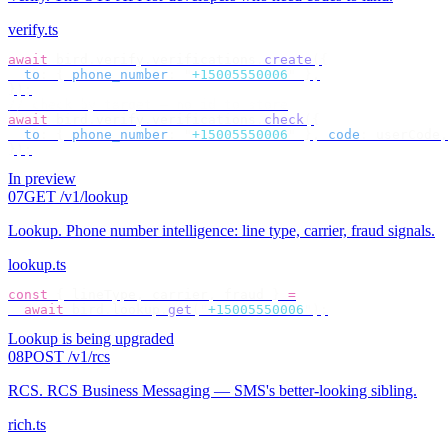
verify.ts
await
 bird
.
verify
.
verifications
.
create
({
  to
:
 {
 phone_number
:
 "
+15005550006
"
 },
});
// check by target — no id to store
await
 bird
.
verify
.
verifications
.
check
({
  to
:
 {
 phone_number
:
 "
+15005550006
"
 },
 code
:
 userCode
,
});
In preview
07
GET /v1/lookup
Lookup
.
Phone number intelligence: line type, carrier, fraud signals.
lookup.ts
const
 {
 lineType
,
 carrier
,
 fraud 
}
 =
  await
 bird
.
lookup
.
get
(
"
+15005550006
"
);
Lookup is being upgraded
08
POST /v1/rcs
RCS
.
RCS Business Messaging — SMS's better-looking sibling.
rich.ts