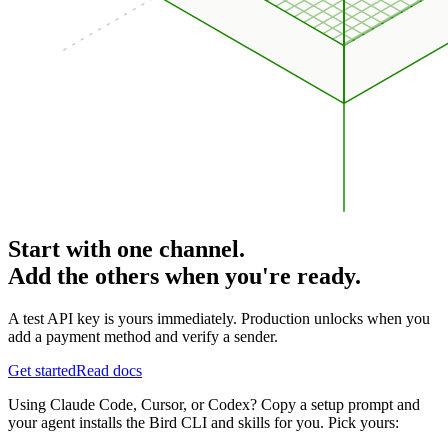
Start with one channel.
Add the others when you're ready.
A test API key is yours immediately. Production unlocks when you
add a payment method and verify a sender.
Get started
Read docs
Using Claude Code, Cursor, or Codex? Copy a setup prompt and
your agent installs the Bird CLI and skills for you. Pick yours: