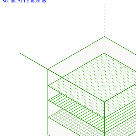
See the API Endpoints