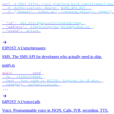
curl
 -X
 POST
 https://us1.platform.bird.com/v1/email/mai
  -H
 "
Authorization: Bearer 
$
BIRD_API_KEY
"
 \
  -d
 '
{"domain": "inbox.ai", "receive_policy": "open"}
'
{
  "id"
:
 "
mbx_01krdgeqcxet5s7t44vh8rt9mg
"
,
  "address"
:
 "
k7mq3vx2npr5wcj4tzh6@inbox.ai
"
,
  "state"
:
 "
active
"
}
03
POST /v1/sms/messages
SMS
.
The SMS API for developers who actually need to ship.
notify.ts
await
 bird
.
sms
.
send
({
  to
:
 "
+15005550006
"
,
  text
:
 "
Your code is 847291. Expires in 10 min.
"
,
  category
:
 "
authentication
"
,
});
04
POST /v1/voice/calls
Voice
.
Programmable voice in JSON. Calls, IVR, recording, TTS.