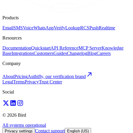
Products
Email
SMS
Voice
WhatsApp
Verify
Lookup
RCS
Push
Realtime
Resources
Documentation
Quickstart
API Reference
MCP Server
Knowledge
Base
Integrations
Customers
Guides
Changelog
Blog
Careers
Company
About
Pricing
Authifly, our verification brand
Legal
Terms
Privacy
Trust Center
Social
© 2026 Bird
All systems operational
Contact support
Privacy settings
English (US)