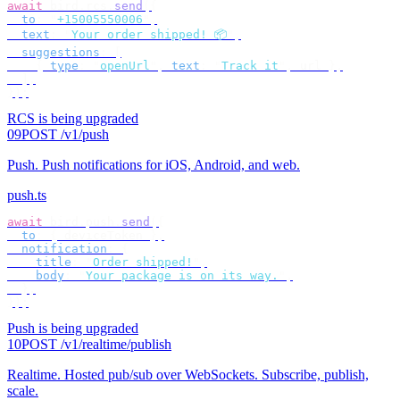
await
 bird
.
rcs
.
send
({
  to
:
 "
+15005550006
"
,
  text
:
 "
Your order shipped! 📦
"
,
  suggestions
:
 [
    {
 type
:
 "
openUrl
"
,
 text
:
 "
Track it
"
,
 url 
},
  ],
});
RCS is being upgraded
09
POST /v1/push
Push
.
Push notifications for iOS, Android, and web.
push.ts
await
 bird
.
push
.
send
({
  to
:
 {
 deviceToken 
},
  notification
:
 {
    title
:
 "
Order shipped!
"
,
    body
:
 "
Your package is on its way.
"
,
  },
});
Push is being upgraded
10
POST /v1/realtime/publish
Realtime
.
Hosted pub/sub over WebSockets. Subscribe, publish,
scale.