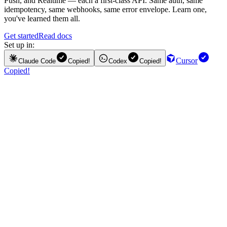
Push, and Realtime — each a first-class API. Same auth, same
idempotency, same webhooks, same error envelope. Learn one,
you've learned them all.
Get started
Read docs
Set up in:
Cursor
Claude Code
Copied!
Codex
Copied!
Copied!