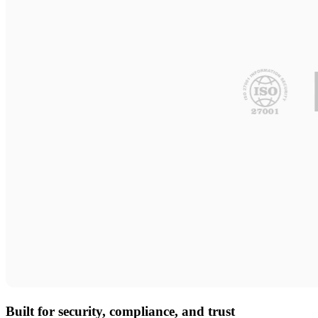
Built for security, compliance, and trust