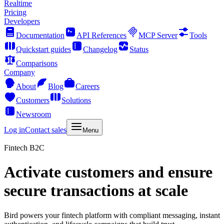
Realtime
Pricing
Developers
Documentation
API References
MCP Server
Tools
Quickstart guides
Changelog
Status
Comparisons
Company
About
Blog
Careers
Customers
Solutions
Newsroom
Log in
Contact sales
Menu
Fintech B2C
Activate customers and ensure
secure transactions at scale
Bird powers your fintech platform with compliant messaging, instant