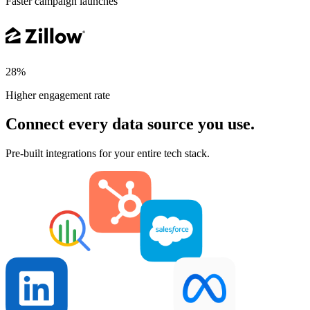
Faster campaign launches
28%
Higher engagement rate
Connect every data source you use.
Pre-built integrations for your entire tech stack.