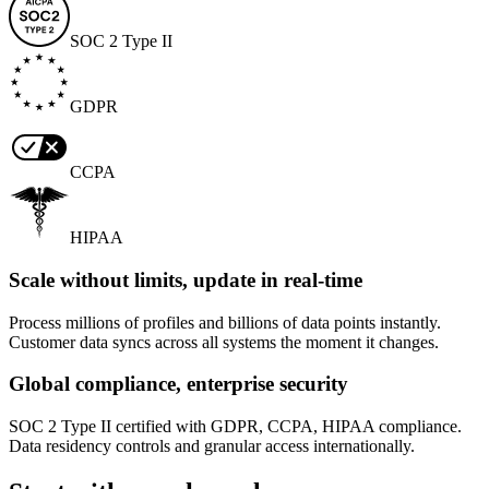
SOC 2 Type II
GDPR
CCPA
HIPAA
Scale without limits, update in real-time
Process millions of profiles and billions of data points instantly.
Customer data syncs across all systems the moment it changes.
Global compliance, enterprise security
SOC 2 Type II certified with GDPR, CCPA, HIPAA compliance.
Data residency controls and granular access internationally.