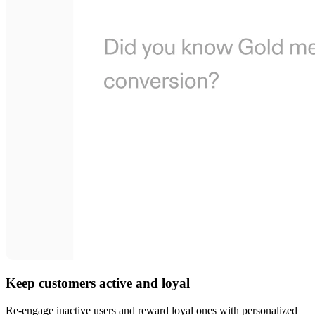
Keep customers active and loyal
Re-engage inactive users and reward loyal ones with personalized