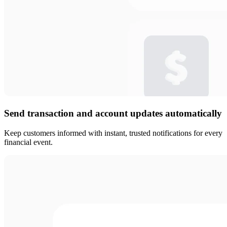
Send transaction and account updates automatically
Keep customers informed with instant, trusted notifications for every
financial event.