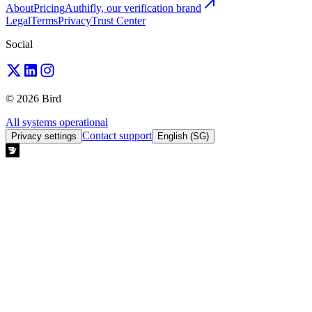
About
Pricing
Authifly, our verification brand
Legal
Terms
Privacy
Trust Center
Social
© 2026 Bird
All systems operational
Contact support
Privacy settings
English (SG)