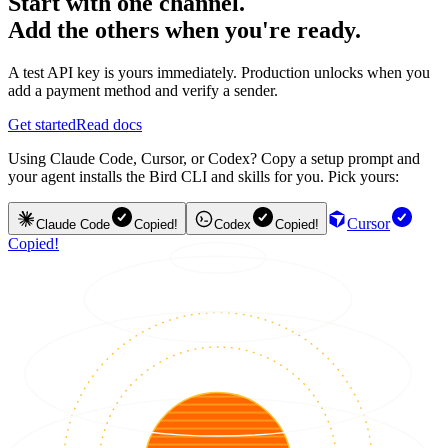
Start with one channel.
Add the others when you're ready.
A test API key is yours immediately. Production unlocks when you
add a payment method and verify a sender.
Get started
Read docs
Using Claude Code, Cursor, or Codex? Copy a setup prompt and
your agent installs the Bird CLI and skills for you. Pick yours:
Cursor
Claude Code
Copied!
Codex
Copied!
Copied!