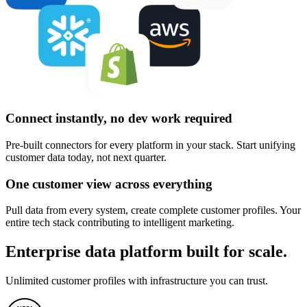
Connect instantly, no dev work required
Pre-built connectors for every platform in your stack. Start unifying
customer data today, not next quarter.
One customer view across everything
Pull data from every system, create complete customer profiles. Your
entire tech stack contributing to intelligent marketing.
Enterprise data platform built for scale.
Unlimited customer profiles with infrastructure you can trust.