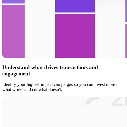
Understand what drives transactions and
engagement
Identify your highest-impact campaigns so you can invest more in
what works and cut what doesn't.