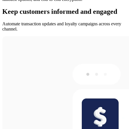
Keep customers informed and engaged
Automate transaction updates and loyalty campaigns across every
channel.