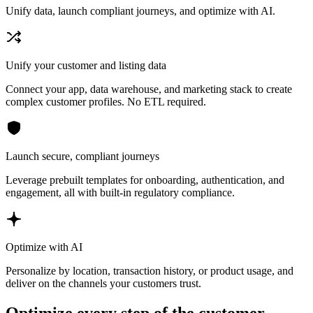
Unify data, launch compliant journeys, and optimize with AI.
Unify your customer and listing data
Connect your app, data warehouse, and marketing stack to create
complex customer profiles. No ETL required.
Launch secure, compliant journeys
Leverage prebuilt templates for onboarding, authentication, and
engagement, all with built-in regulatory compliance.
Optimize with AI
Personalize by location, transaction history, or product usage, and
deliver on the channels your customers trust.
Optimize every step of the customer