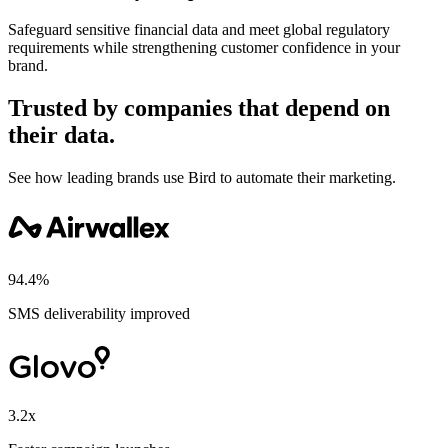
Safeguard sensitive financial data and meet global regulatory
requirements while strengthening customer confidence in your
brand.
Trusted by companies that depend on
their data.
See how leading brands use Bird to automate their marketing.
94.4%
SMS deliverability improved
3.2x