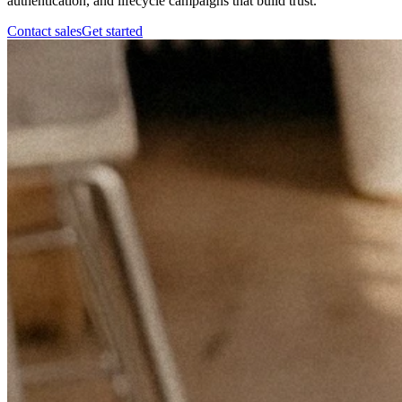
authentication, and lifecycle campaigns that build trust.
Contact sales
Get started