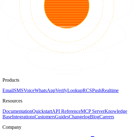
Products
Email
SMS
Voice
WhatsApp
Verify
Lookup
RCS
Push
Realtime
Resources
Documentation
Quickstart
API Reference
MCP Server
Knowledge
Base
Integrations
Customers
Guides
Changelog
Blog
Careers
Company