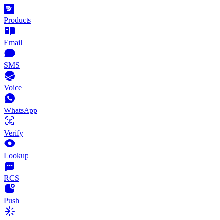
Products
Email
SMS
Voice
WhatsApp
Verify
Lookup
RCS
Push