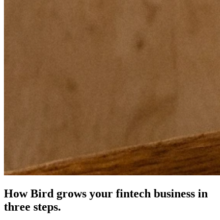
How Bird grows your fintech business in
three steps.