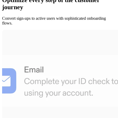
journey
Convert sign-ups to active users with sophisticated onboarding
flows.