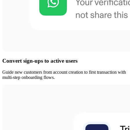
Convert sign-ups to active users
Guide new customers from account creation to first transaction with
multi-step onboarding flows.