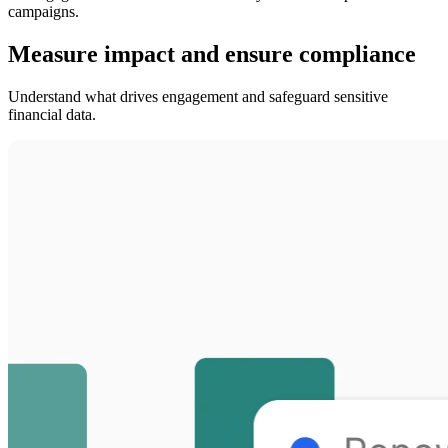
campaigns.
Measure impact and ensure compliance
Understand what drives engagement and safeguard sensitive
financial data.