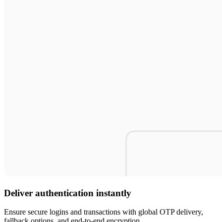
Deliver authentication instantly
Ensure secure logins and transactions with global OTP delivery,
fallback options, and end-to-end encryption.