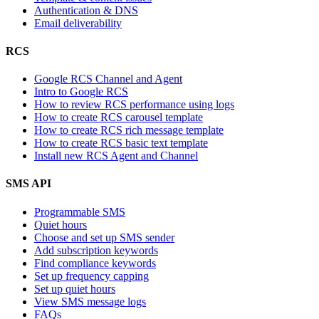
Authentication & DNS
Email deliverability
RCS
Google RCS Channel and Agent
Intro to Google RCS
How to review RCS performance using logs
How to create RCS carousel template
How to create RCS rich message template
How to create RCS basic text template
Install new RCS Agent and Channel
SMS API
Programmable SMS
Quiet hours
Choose and set up SMS sender
Add subscription keywords
Find compliance keywords
Set up frequency capping
Set up quiet hours
View SMS message logs
FAQs