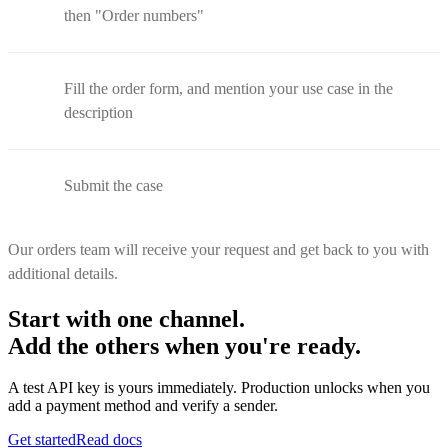
then "Order numbers"
Fill the order form, and mention your use case in the
description
Submit the case
Our orders team will receive your request and get back to you with
additional details.
Start with one channel.
Add the others when you're ready.
A test API key is yours immediately. Production unlocks when you
add a payment method and verify a sender.
Get started
Read docs