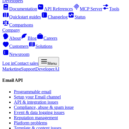
Developers
Documentation
API References
MCP Server
Tools
Quickstart guides
Changelog
Status
Comparisons
Company
About
Blog
Careers
Customers
Solutions
Newsroom
Log in
Contact sales
Menu
Marketing
Support
Developer
AI
Email API
Programmable email
Setup your Email channel
API & integration issues
Compliance, abuse & spam issue
Event & data logging issues
Reputation management
Platform problems
Template & content issues