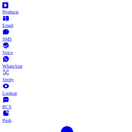
Products
Email
SMS
Voice
WhatsApp
Verify
Lookup
RCS
Push