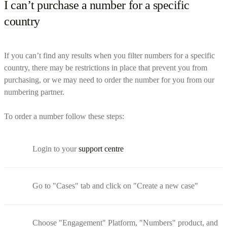
I can’t purchase a number for a specific
country
If you can’t find any results when you filter numbers for a specific
country, there may be restrictions in place that prevent you from
purchasing, or we may need to order the number for you from our
numbering partner.
To order a number follow these steps:
Login to your
support centre
Go to "Cases" tab and click on "Create a new case"
Choose "Engagement" Platform, "Numbers" product, and