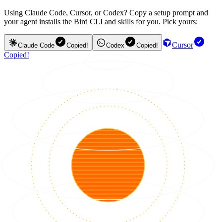
Using Claude Code, Cursor, or Codex? Copy a setup prompt and
your agent installs the Bird CLI and skills for you. Pick yours:
Cursor
Claude Code
Copied!
Codex
Copied!
Copied!