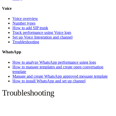
Voice
Voice overview
Number types
How to add SIP trunk
Track performance using Voice logs
Set up Voice Integration and channel
Troubleshooting
WhatsApp
How to analyze WhatsApp performance using logs
How to manage templates and create open conversation
template
Manage and create WhatsApp approved message template
How to install WhatsApp and set up channel
Troubleshooting