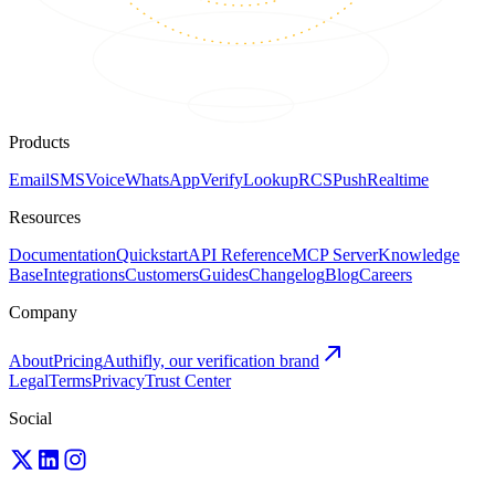
Products
Email
SMS
Voice
WhatsApp
Verify
Lookup
RCS
Push
Realtime
Resources
Documentation
Quickstart
API Reference
MCP Server
Knowledge
Base
Integrations
Customers
Guides
Changelog
Blog
Careers
Company
About
Pricing
Authifly, our verification brand
Legal
Terms
Privacy
Trust Center
Social