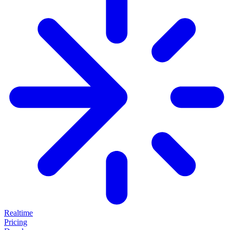
Realtime
Pricing