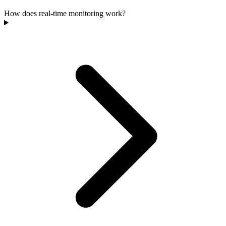
How does real-time monitoring work?