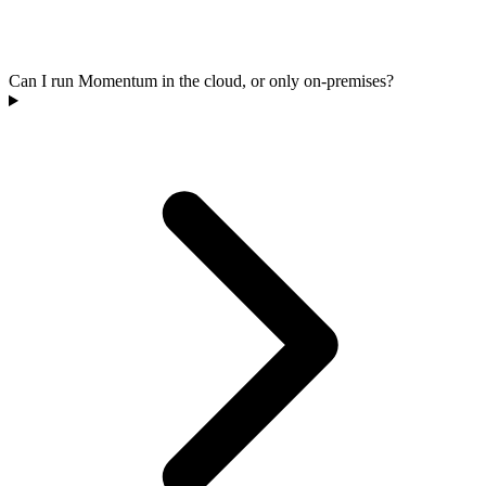
Can I run Momentum in the cloud, or only on-premises?