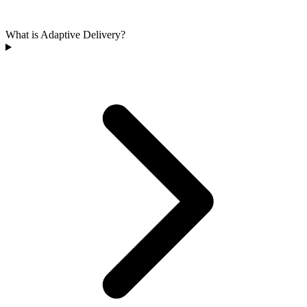
What is Adaptive Delivery?