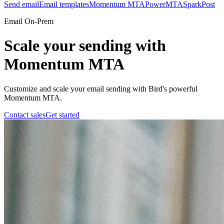
Send email
Email templates
Momentum MTA
PowerMTA
SparkPost
Email On-Prem
Scale your sending with
Momentum MTA
Customize and scale your email sending with Bird's powerful
Momentum MTA.
Contact sales
Get started