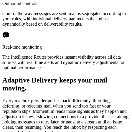
Outbound controls
Control the way messages are sent: mail is segregated according to
your rules, with individual delivery parameters that adjust
dynamically based on deliverability results.
Real-time monitoring
The Intelligence Router provides instant visibility across all data
sources with real-time alerts and dynamic delivery adjustments for
optimal performance.
Adaptive Delivery keeps your mail
moving.
Every mailbox provider pushes back differently, throttling,
deferring, or rejecting mail when you send too fast or your
reputation slips. Momentum reads those signals as they happen and
adjusts on its own: slowing connections to a provider that's straining,
holding messages to retry later, or pausing a stream until an issue
clears, then resuming. You reach the inbox by respecting each