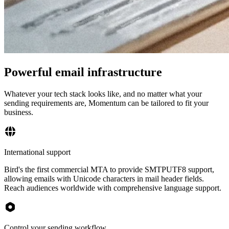
Powerful email infrastructure
Whatever your tech stack looks like, and no matter what your
sending requirements are, Momentum can be tailored to fit your
business.
International support
Bird's the first commercial MTA to provide SMTPUTF8 support,
allowing emails with Unicode characters in mail header fields.
Reach audiences worldwide with comprehensive language support.
Control your sending workflow