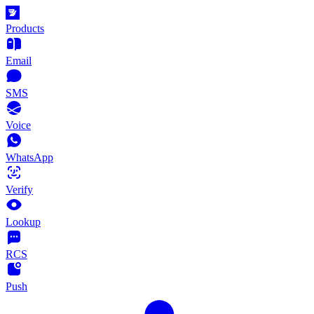
Products
Email
SMS
Voice
WhatsApp
Verify
Lookup
RCS
Push