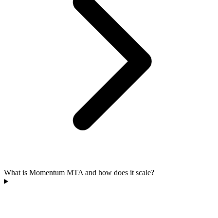
What is Momentum MTA and how does it scale?