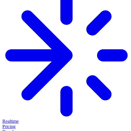
Realtime
Pricing