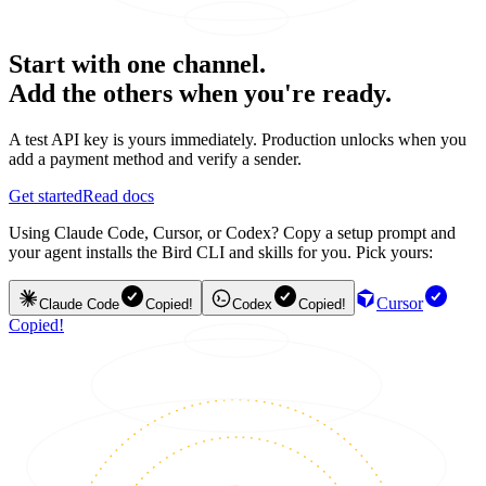
Start with one channel.
Add the others when you're ready.
A test API key is yours immediately. Production unlocks when you
add a payment method and verify a sender.
Get started
Read docs
Using Claude Code, Cursor, or Codex? Copy a setup prompt and
your agent installs the Bird CLI and skills for you. Pick yours:
Cursor
Claude Code
Copied!
Codex
Copied!
Copied!