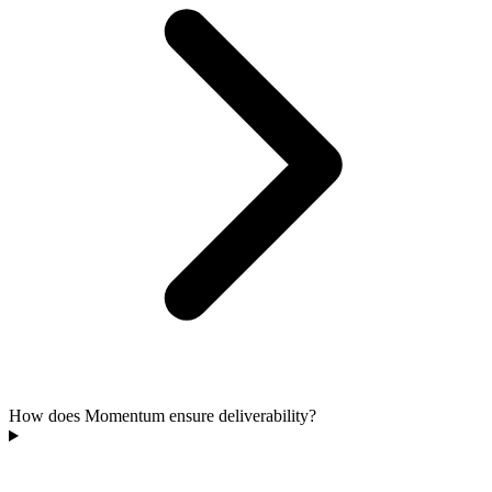
How does Momentum ensure deliverability?