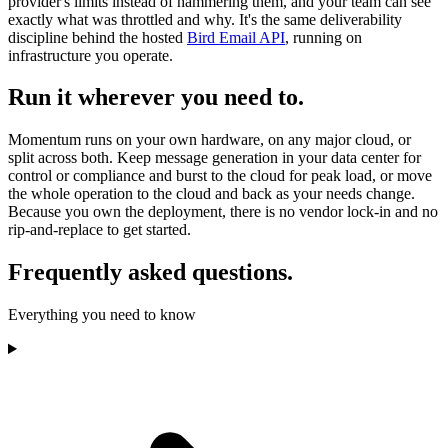
provider's limits instead of hammering them, and your team can see
exactly what was throttled and why. It's the same deliverability
discipline behind the hosted
Bird Email API
, running on
infrastructure you operate.
Run it wherever you need to.
Momentum runs on your own hardware, on any major cloud, or
split across both. Keep message generation in your data center for
control or compliance and burst to the cloud for peak load, or move
the whole operation to the cloud and back as your needs change.
Because you own the deployment, there is no vendor lock-in and no
rip-and-replace to get started.
Frequently asked questions.
Everything you need to know