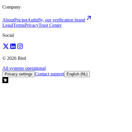
Company
About
Pricing
Authifly, our verification brand
Legal
Terms
Privacy
Trust Center
Social
© 2026 Bird
All systems operational
Contact support
Privacy settings
English (NL)