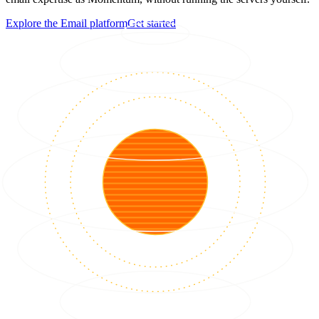
Explore the Email platform
Get started