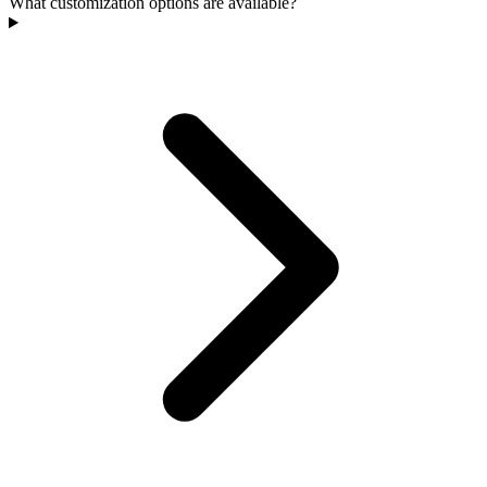
What customization options are available?