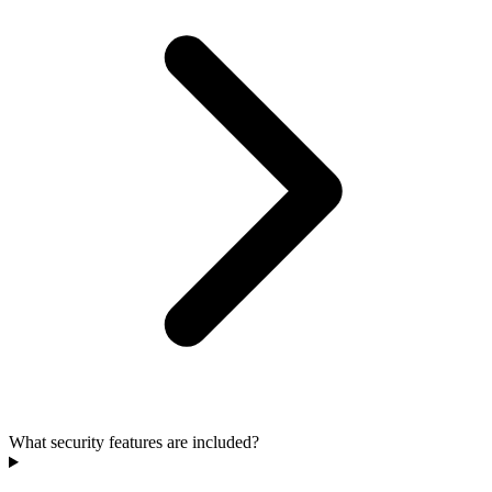
What security features are included?