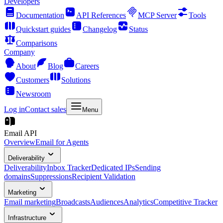
Developers
Documentation
API References
MCP Server
Tools
Quickstart guides
Changelog
Status
Comparisons
Company
About
Blog
Careers
Customers
Solutions
Newsroom
Log in
Contact sales
Menu
Email API
Overview
Email for Agents
Deliverability
Deliverability
Inbox Tracker
Dedicated IPs
Sending
domains
Suppressions
Recipient Validation
Marketing
Email marketing
Broadcasts
Audiences
Analytics
Competitive Tracker
Infrastructure