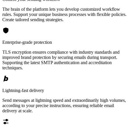
The brain of the platform lets you develop customized workflow
rules. Support your unique business processes with flexible policies.
Create tailored sending strategies.
Enterprise-grade protection
TLS encryption ensures compliance with industry standards and
improved brand protection by securing emails during transport.
Supporting the latest SMTP authentication and accreditation
techniques.
Lightning-fast delivery
Send messages at lightning speed and extraordinarily high volumes,
according to your precise instructions, ensuring reliable email
delivery at scale.