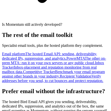
Is Momentum still actively developed?
The rest of the email toolkit
Specialist email tools, plus the hosted platform they complement.
Email platform
The hosted Email API: sending, deliverability,
dedicated IPs, suppression, and analytics.
PowerMTA
The other on-
prem MTA: run it on your own servers or any public cloud.
Inbox
Tracker
Inbox-placement and reputation monitoring from real
mailbox data.
Competitive Tracker
Benchmark your email program
against other brands in your industry.
Recipient Validation
Verify
addresses before you send, to cut bounces and protect reputation.
Prefer email without the infrastructure?
The hosted Bird Email API gives you sending, deliverability,
dedicated IPs, suppression, and analytics out of the box, the same
email expertise as Momentum, without running the servers yourself.