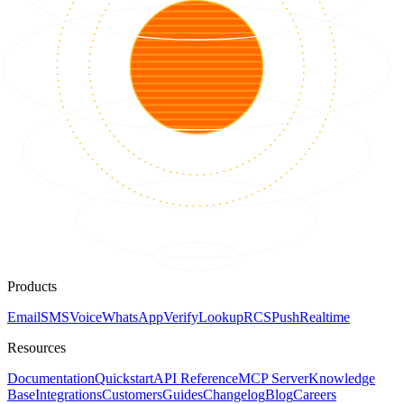
Products
Email
SMS
Voice
WhatsApp
Verify
Lookup
RCS
Push
Realtime
Resources
Documentation
Quickstart
API Reference
MCP Server
Knowledge
Base
Integrations
Customers
Guides
Changelog
Blog
Careers