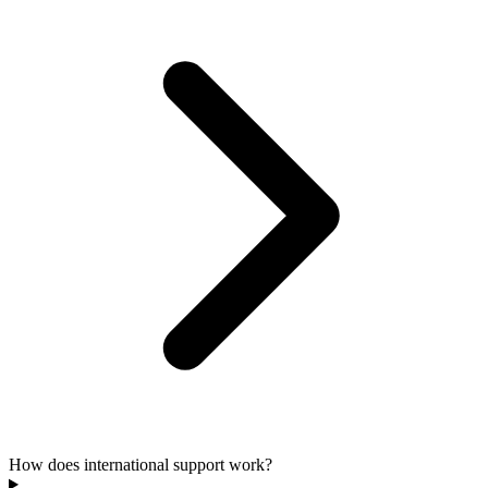
How does international support work?