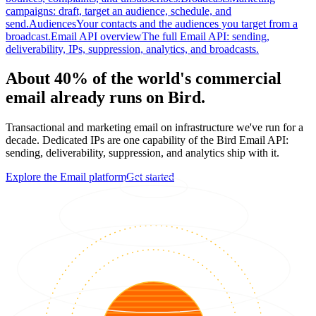
campaigns: draft, target an audience, schedule, and
send.
Audiences
Your contacts and the audiences you target from a
broadcast.
Email API overview
The full Email API: sending,
deliverability, IPs, suppression, analytics, and broadcasts.
About 40% of the world's commercial
email already runs on Bird.
Transactional and marketing email on infrastructure we've run for a
decade. Dedicated IPs are one capability of the Bird Email API:
sending, deliverability, suppression, and analytics ship with it.
Explore the Email platform
Get started