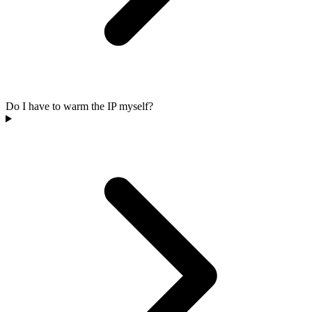
Do I have to warm the IP myself?