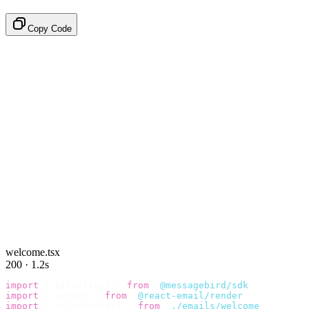
Copy Code
welcome.tsx
200 · 1.2s
import
 {
 BirdClient 
}
 from
 "
@messagebird/sdk
"
;
import
 {
 render 
}
 from
 "
@react-email/render
"
;
import
 {
 WelcomeEmail 
}
 from
 "
./emails/welcome
"
;