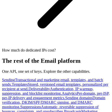
How much do dedicated IPs cost?
The rest of the Email platform
One API, one set of keys. Explore the other capabilities.
Sending
Transactional and marketing email, templates, and batch
sends.
Templates
Stored, versioned email templates, personalized per
recipient at send.
Deliverability
Authentication, IP warmup,
suppression, and blocklist monitoring.
Analytics
Per-domain, per-ISP,
per-IP delivery and engagement metrics.
Sending domains
Domain
verification, DKIM/SPF/DMARC signing, and DMARC
monitoring.
Suppressions
Automatic, reversible suppression of
bounces, complaints, and unsubscribes.
Broadcasts
Marketing