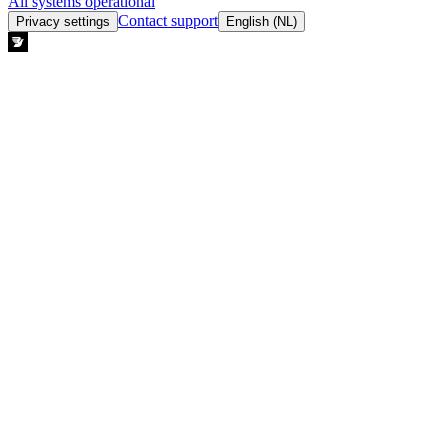
All systems operational
Contact support
Privacy settings
English (NL)