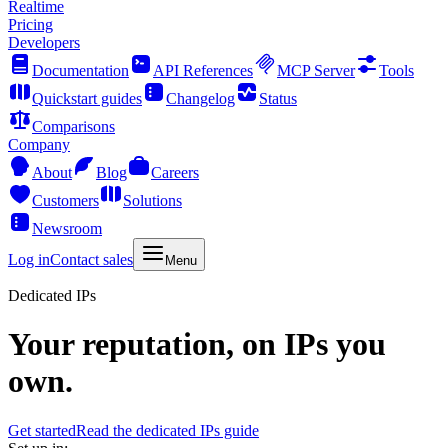
Realtime
Pricing
Developers
Documentation
API References
MCP Server
Tools
Quickstart guides
Changelog
Status
Comparisons
Company
About
Blog
Careers
Customers
Solutions
Newsroom
Log in
Contact sales
Menu
Dedicated IPs
Your reputation, on IPs you
own.
Get started
Read the dedicated IPs guide