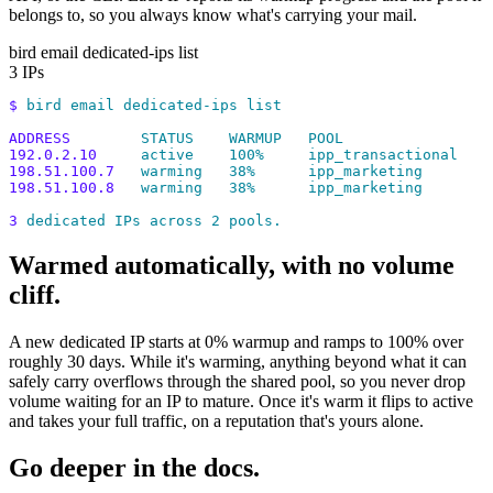
belongs to, so you always know what's carrying your mail.
bird email dedicated-ips list
3 IPs
$
 bird
 email
 dedicated-ips
 list
ADDRESS
        STATUS
    WARMUP
   POOL
192.0.2.10
     active
    100%
     ipp_transactional
198.51.100.7
   warming
   38%
      ipp_marketing
198.51.100.8
   warming
   38%
      ipp_marketing
3
 dedicated
 IPs
 across
 2
 pools.
Warmed automatically, with no volume
cliff.
A new dedicated IP starts at 0% warmup and ramps to 100% over
roughly 30 days. While it's warming, anything beyond what it can
safely carry overflows through the shared pool, so you never drop
volume waiting for an IP to mature. Once it's warm it flips to active
and takes your full traffic, on a reputation that's yours alone.
Go deeper in the docs.