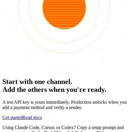
Start with one channel.
Add the others when you're ready.
A test API key is yours immediately. Production unlocks when you
add a payment method and verify a sender.
Get started
Read docs
Using Claude Code, Cursor, or Codex? Copy a setup prompt and