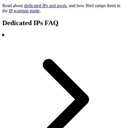
Read about
dedicated IPs and pools
, and how Bird ramps them in
the
IP warmup guide
.
Dedicated IPs FAQ