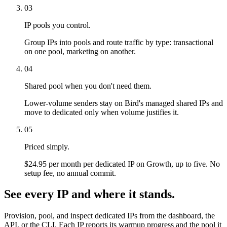
03
IP pools you control.
Group IPs into pools and route traffic by type: transactional
on one pool, marketing on another.
04
Shared pool when you don't need them.
Lower-volume senders stay on Bird's managed shared IPs and
move to dedicated only when volume justifies it.
05
Priced simply.
$24.95 per month per dedicated IP on Growth, up to five. No
setup fee, no annual commit.
See every IP and where it stands.
Provision, pool, and inspect dedicated IPs from the dashboard, the
API, or the CLI. Each IP reports its warmup progress and the pool it