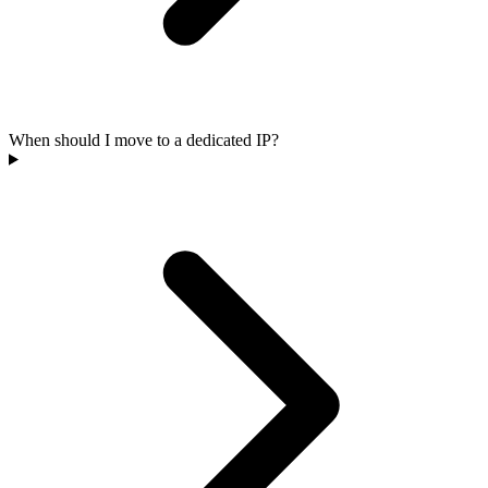
When should I move to a dedicated IP?