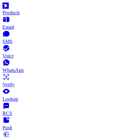
Products
Email
SMS
Voice
WhatsApp
Verify
Lookup
RCS
Push