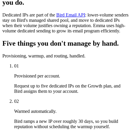
you do.
Dedicated IPs are part of the
Bird Email API
: lower-volume senders
stay on Bird's managed shared pool, and move to dedicated IPs
when their volume justifies owning a reputation. Emma uses high-
volume dedicated sending to grow its email program efficiently.
Five things you don't manage by hand.
Provisioning, warmup, and routing, handled.
01
Provisioned per account.
Request up to five dedicated IPs on the Growth plan, and
Bird assigns them to your account.
02
Warmed automatically.
Bird ramps a new IP over roughly 30 days, so you build
reputation without scheduling the warmup yourself.