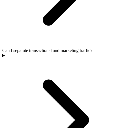
Can I separate transactional and marketing traffic?