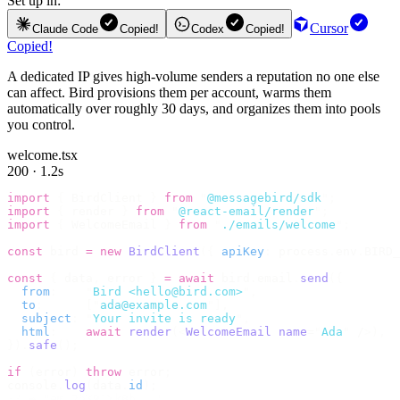
Set up in:
Cursor
Claude Code
Copied!
Codex
Copied!
Copied!
A dedicated IP gives high-volume senders a reputation no one else
can affect. Bird provisions them per account, warms them
automatically over roughly 30 days, and organizes them into pools
you control.
welcome.tsx
200 · 1.2s
import
 {
 BirdClient 
}
 from
 "
@messagebird/sdk
"
;
import
 {
 render 
}
 from
 "
@react-email/render
"
;
import
 {
 WelcomeEmail 
}
 from
 "
./emails/welcome
"
;
const
 bird 
=
 new
 BirdClient
({
 apiKey
:
 process
.
env
.
BIRD_
const
 {
 data
,
 error 
}
 =
 await
 bird
.
email
.
send
({
  from
:
    "
Bird <hello@bird.com>
"
,
  to
:
      [
"
ada@example.com
"
],
  subject
:
 "
Your invite is ready
"
,
  html
:
    await
 render
(<
WelcomeEmail
 name
=
"
Ada
"
 /
>),
}).
safe
();
if
 (
error
)
 throw
 error
;
console
.
log
(
data
.
id
);
// → "em_2bX91Yk8h..."