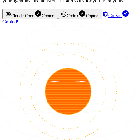
your agent installs the Bird CLI and skills for you. Pick yours:
Cursor
Claude Code
Copied!
Codex
Copied!
Copied!