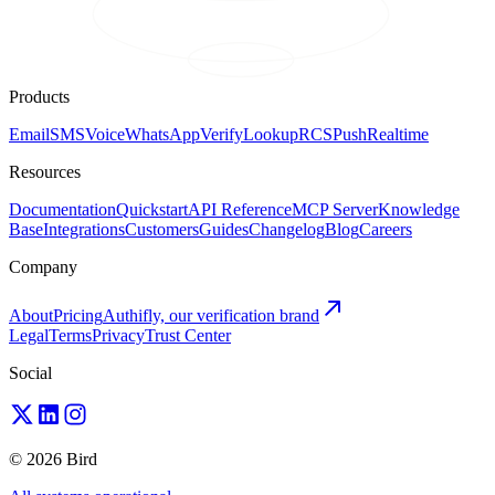
Products
Email
SMS
Voice
WhatsApp
Verify
Lookup
RCS
Push
Realtime
Resources
Documentation
Quickstart
API Reference
MCP Server
Knowledge
Base
Integrations
Customers
Guides
Changelog
Blog
Careers
Company
About
Pricing
Authifly, our verification brand
Legal
Terms
Privacy
Trust Center
Social
© 2026 Bird