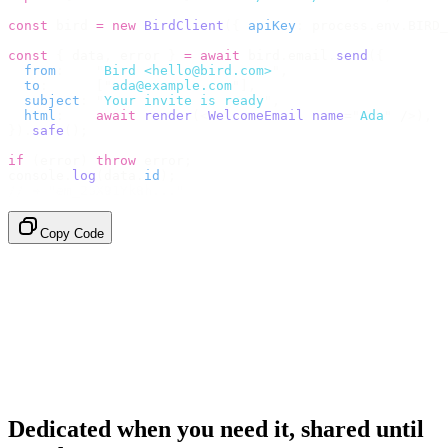
const
 bird 
=
 new
 BirdClient
({
 apiKey
:
 process
.
env
.
BIRD_
const
 {
 data
,
 error 
}
 =
 await
 bird
.
email
.
send
({
  from
:
    "
Bird <hello@bird.com>
"
,
  to
:
      [
"
ada@example.com
"
],
  subject
:
 "
Your invite is ready
"
,
  html
:
    await
 render
(<
WelcomeEmail
 name
=
"
Ada
"
 /
>),
}).
safe
();
if
 (
error
)
 throw
 error
;
console
.
log
(
data
.
id
);
// → "em_2bX91Yk8h..."
Copy Code
Dedicated when you need it, shared until