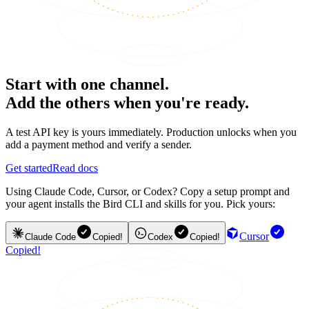
Start with one channel.
Add the others when you're ready.
A test API key is yours immediately. Production unlocks when you
add a payment method and verify a sender.
Get started
Read docs
Using Claude Code, Cursor, or Codex? Copy a setup prompt and
your agent installs the Bird CLI and skills for you. Pick yours:
Cursor
Claude Code
Copied!
Codex
Copied!
Copied!