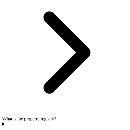
What is the property registry?