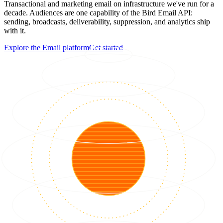
Transactional and marketing email on infrastructure we've run for a
decade. Audiences are one capability of the Bird Email API:
sending, broadcasts, deliverability, suppression, and analytics ship
with it.
Explore the Email platform
Get started