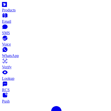
Products
Email
SMS
Voice
WhatsApp
Verify
Lookup
RCS
Push