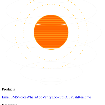
Products
Email
SMS
Voice
WhatsApp
Verify
Lookup
RCS
Push
Realtime