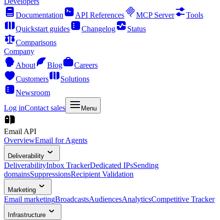
Developers
Documentation
API References
MCP Server
Tools
Quickstart guides
Changelog
Status
Comparisons
Company
About
Blog
Careers
Customers
Solutions
Newsroom
Log in
Contact sales
Menu
Email API
Overview
Email for Agents
Deliverability
Deliverability
Inbox Tracker
Dedicated IPs
Sending
domains
Suppressions
Recipient Validation
Marketing
Email marketing
Broadcasts
Audiences
Analytics
Competitive Tracker
Infrastructure