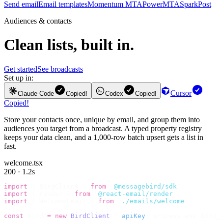
Send email
Email templates
Momentum MTA
PowerMTA
SparkPost
Audiences & contacts
Clean lists, built in.
Get started
See broadcasts
Set up in:
Cursor
Claude Code
Copied!
Codex
Copied!
Copied!
Store your contacts once, unique by email, and group them into
audiences you target from a broadcast. A typed property registry
keeps your data clean, and a 1,000-row batch upsert gets a list in
fast.
welcome.tsx
200 · 1.2s
import
 {
 BirdClient 
}
 from
 "
@messagebird/sdk
"
;
import
 {
 render 
}
 from
 "
@react-email/render
"
;
import
 {
 WelcomeEmail 
}
 from
 "
./emails/welcome
"
;
const
 bird 
=
 new
 BirdClient
({
 apiKey
:
 process
.
env
.
BIRD_