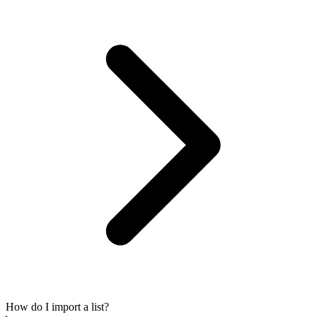
How do I import a list?