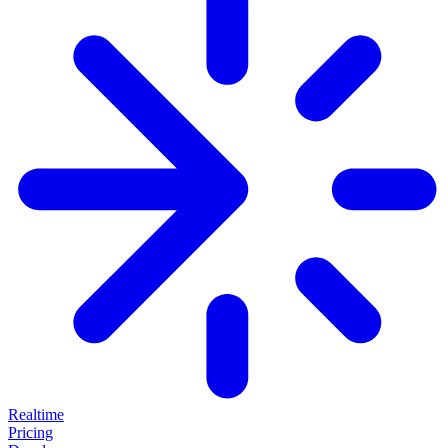
Realtime
Pricing