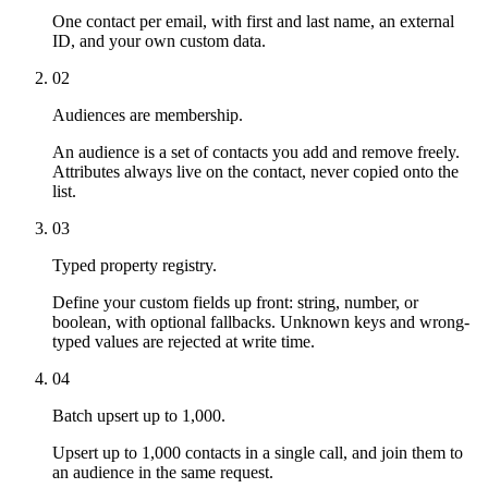
One contact per email, with first and last name, an external
ID, and your own custom data.
02
Audiences are membership.
An audience is a set of contacts you add and remove freely.
Attributes always live on the contact, never copied onto the
list.
03
Typed property registry.
Define your custom fields up front: string, number, or
boolean, with optional fallbacks. Unknown keys and wrong-
typed values are rejected at write time.
04
Batch upsert up to 1,000.
Upsert up to 1,000 contacts in a single call, and join them to
an audience in the same request.