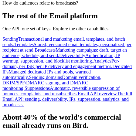
How do audiences relate to broadcasts?
The rest of the Email platform
One API, one set of keys. Explore the other capabilities.
Sending
Transactional and marketing email, templates, and batch
sends.
Templates
Stored, versioned email templates, personalized per
recipient at send.
Broadcasts
Marketing campaigns: draft, target an
audience, schedule, and send.
Deliverability
Authentication, IP
warmup, suppression, and blocklist monitoring.
Analytics
Per-
domain, per-ISP, per-IP delivery and engagement metrics.
Dedicated
IPs
Managed dedicated IPs and pools, warmed
automatically.
Sending domains
Domain verification,
DKIM/SPF/DMARC signing, and DMARC
monitoring.
Suppressions
Automatic, reversible suppression of
bounces, complaints, and unsubscribes.
Email API overview
The full
Email API: sending, deliverability, IPs, suppression, analytics, and
broadcasts.
About 40% of the world's commercial
email already runs on Bird.