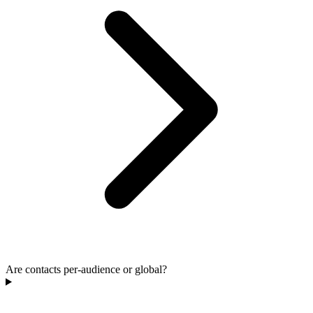
Are contacts per-audience or global?