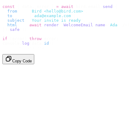
const
 {
 data
,
 error 
}
 =
 await
 bird
.
email
.
send
({
  from
:
    "
Bird <hello@bird.com>
"
,
  to
:
      [
"
ada@example.com
"
],
  subject
:
 "
Your invite is ready
"
,
  html
:
    await
 render
(<
WelcomeEmail
 name
=
"
Ada
"
 /
>),
}).
safe
();
if
 (
error
)
 throw
 error
;
console
.
log
(
data
.
id
);
// → "em_2bX91Yk8h..."
Copy Code