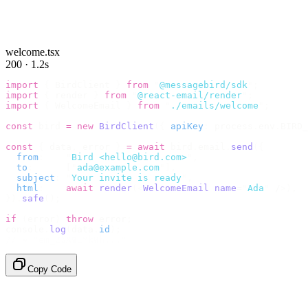
welcome.tsx
200 · 1.2s
import
 {
 BirdClient 
}
 from
 "
@messagebird/sdk
"
;
import
 {
 render 
}
 from
 "
@react-email/render
"
;
import
 {
 WelcomeEmail 
}
 from
 "
./emails/welcome
"
;
const
 bird 
=
 new
 BirdClient
({
 apiKey
:
 process
.
env
.
BIRD_
const
 {
 data
,
 error 
}
 =
 await
 bird
.
email
.
send
({
  from
:
    "
Bird <hello@bird.com>
"
,
  to
:
      [
"
ada@example.com
"
],
  subject
:
 "
Your invite is ready
"
,
  html
:
    await
 render
(<
WelcomeEmail
 name
=
"
Ada
"
 /
>),
}).
safe
();
if
 (
error
)
 throw
 error
;
console
.
log
(
data
.
id
);
// → "em_2bX91Yk8h..."
Copy Code