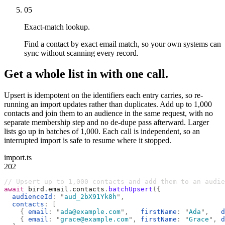
05
Exact-match lookup.
Find a contact by exact email match, so your own systems can
sync without scanning every record.
Get a whole list in with one call.
Upsert is idempotent on the identifiers each entry carries, so re-
running an import updates rather than duplicates. Add up to 1,000
contacts and join them to an audience in the same request, with no
separate membership step and no de-dupe pass afterward. Larger
lists go up in batches of 1,000. Each call is independent, so an
interrupted import is safe to resume where it stopped.
import.ts
202
// Upsert up to 1,000 contacts and add them to an audie
await
 bird
.
email
.
contacts
.
batchUpsert
({
  audienceId
:
 "
aud_2bX91Yk8h
"
,
  contacts
:
 [
    {
 email
:
 "
ada@example.com
"
,
   firstName
:
 "
Ada
"
,
   d
    {
 email
:
 "
grace@example.com
"
,
 firstName
:
 "
Grace
"
,
 d