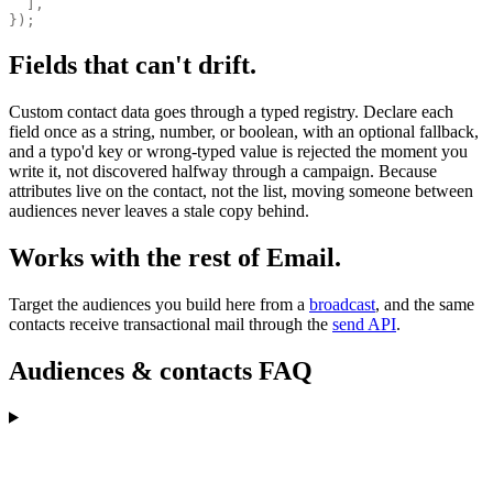
  ],
});
Fields that can't drift.
Custom contact data goes through a typed registry. Declare each
field once as a string, number, or boolean, with an optional fallback,
and a typo'd key or wrong-typed value is rejected the moment you
write it, not discovered halfway through a campaign. Because
attributes live on the contact, not the list, moving someone between
audiences never leaves a stale copy behind.
Works with the rest of Email.
Target the audiences you build here from a
broadcast
, and the same
contacts receive transactional mail through the
send API
.
Audiences & contacts FAQ