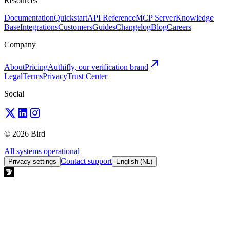
Resources
Documentation
Quickstart
API Reference
MCP Server
Knowledge
Base
Integrations
Customers
Guides
Changelog
Blog
Careers
Company
About
Pricing
Authifly, our verification brand
Legal
Terms
Privacy
Trust Center
Social
© 2026 Bird
All systems operational
Contact support
Privacy settings
English (NL)