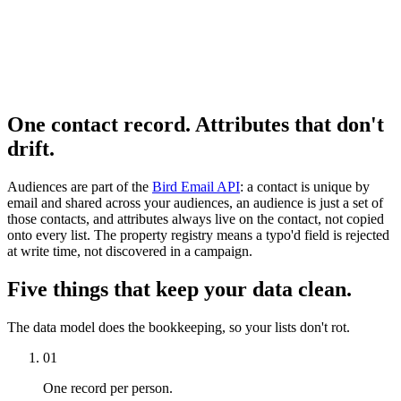
One contact record. Attributes that don't
drift.
Audiences are part of the
Bird Email API
: a contact is unique by
email and shared across your audiences, an audience is just a set of
those contacts, and attributes always live on the contact, not copied
onto every list. The property registry means a typo'd field is rejected
at write time, not discovered in a campaign.
Five things that keep your data clean.
The data model does the bookkeeping, so your lists don't rot.
01
One record per person.