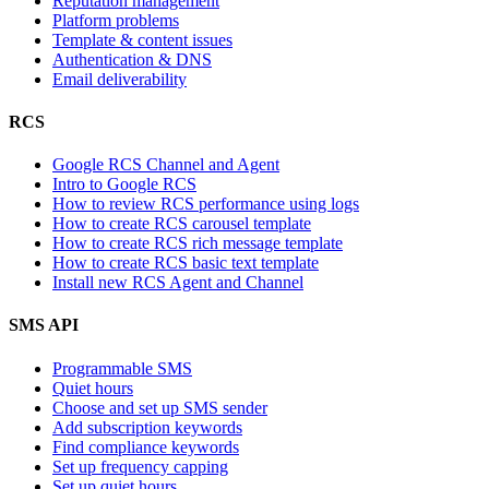
Reputation management
Platform problems
Template & content issues
Authentication & DNS
Email deliverability
RCS
Google RCS Channel and Agent
Intro to Google RCS
How to review RCS performance using logs
How to create RCS carousel template
How to create RCS rich message template
How to create RCS basic text template
Install new RCS Agent and Channel
SMS API
Programmable SMS
Quiet hours
Choose and set up SMS sender
Add subscription keywords
Find compliance keywords
Set up frequency capping
Set up quiet hours