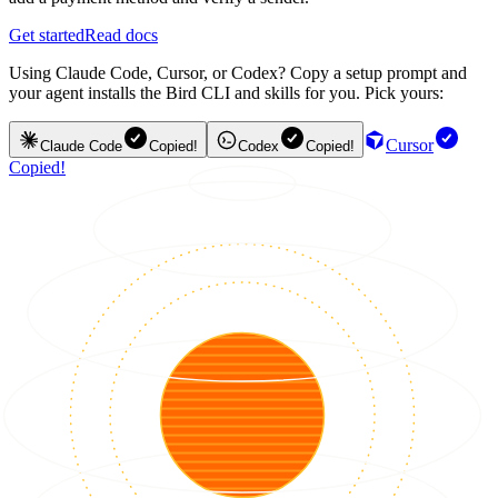
Get started
Read docs
Using Claude Code, Cursor, or Codex? Copy a setup prompt and
your agent installs the Bird CLI and skills for you. Pick yours:
Cursor
Claude Code
Copied!
Codex
Copied!
Copied!