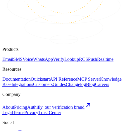
Products
Email
SMS
Voice
WhatsApp
Verify
Lookup
RCS
Push
Realtime
Resources
Documentation
Quickstart
API Reference
MCP Server
Knowledge
Base
Integrations
Customers
Guides
Changelog
Blog
Careers
Company
About
Pricing
Authifly, our verification brand
Legal
Terms
Privacy
Trust Center
Social