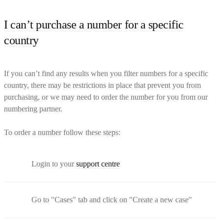
I can’t purchase a number for a specific
country
If you can’t find any results when you filter numbers for a specific
country, there may be restrictions in place that prevent you from
purchasing, or we may need to order the number for you from our
numbering partner.
To order a number follow these steps:
Login to your
support centre
Go to "Cases" tab and click on "Create a new case"