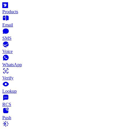
Products
Email
SMS
Voice
WhatsApp
Verify
Lookup
RCS
Push