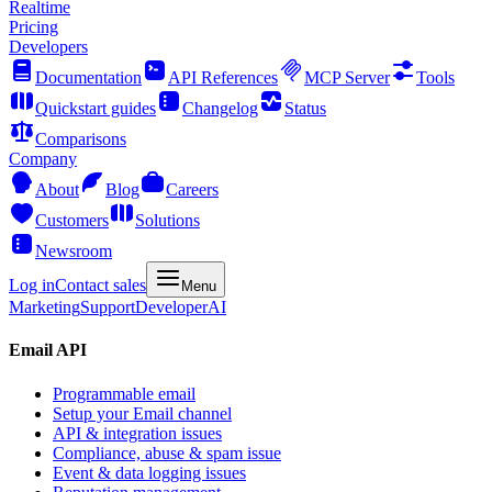
Realtime
Pricing
Developers
Documentation
API References
MCP Server
Tools
Quickstart guides
Changelog
Status
Comparisons
Company
About
Blog
Careers
Customers
Solutions
Newsroom
Log in
Contact sales
Menu
Marketing
Support
Developer
AI
Email API
Programmable email
Setup your Email channel
API & integration issues
Compliance, abuse & spam issue
Event & data logging issues