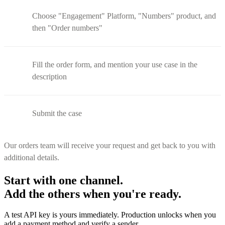
Choose "Engagement" Platform, "Numbers" product, and
then "Order numbers"
Fill the order form, and mention your use case in the
description
Submit the case
Our orders team will receive your request and get back to you with
additional details.
Start with one channel.
Add the others when you're ready.
A test API key is yours immediately. Production unlocks when you
add a payment method and verify a sender.