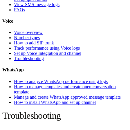
View SMS message logs
FAQs
Voice
Voice overview
Number types
How to add SIP trunk
Track performance using Voice logs
Set up Voice Integration and channel
Troubleshooting
WhatsApp
How to analyze WhatsApp performance using logs
How to manage templates and create open conversation
template
Manage and create WhatsApp approved message template
How to install WhatsApp and set up channel
Troubleshooting