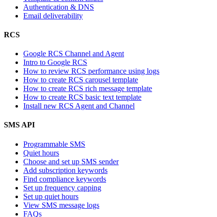
Authentication & DNS
Email deliverability
RCS
Google RCS Channel and Agent
Intro to Google RCS
How to review RCS performance using logs
How to create RCS carousel template
How to create RCS rich message template
How to create RCS basic text template
Install new RCS Agent and Channel
SMS API
Programmable SMS
Quiet hours
Choose and set up SMS sender
Add subscription keywords
Find compliance keywords
Set up frequency capping
Set up quiet hours
View SMS message logs
FAQs