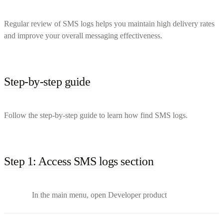
Regular review of SMS logs helps you maintain high delivery rates
and improve your overall messaging effectiveness.
Step-by-step guide
Follow the step-by-step guide to learn how find SMS logs.
Step 1: Access SMS logs section
In the main menu, open Developer product