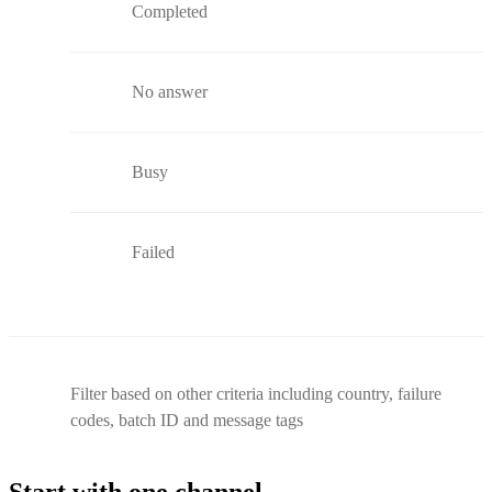
Completed
No answer
Busy
Failed
Filter based on other criteria including country, failure
codes, batch ID and message tags
Start with one channel.