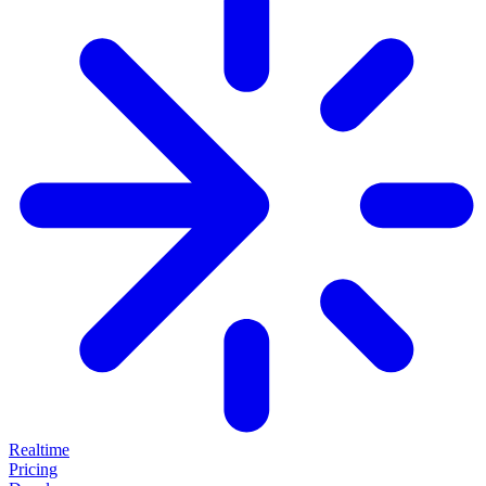
Realtime
Pricing