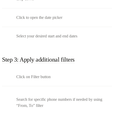
Click to open the date picker
Select your desired start and end dates
Step 3: Apply additional filters
Click on Filter button
Search for specific phone numbers if needed by using
“From, To” filter