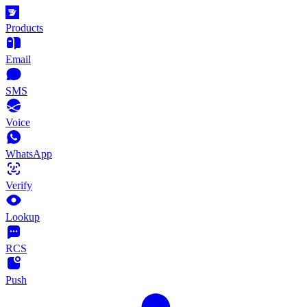
Products
Email
SMS
Voice
WhatsApp
Verify
Lookup
RCS
Push