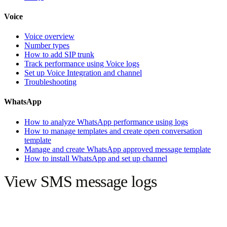
Voice
Voice overview
Number types
How to add SIP trunk
Track performance using Voice logs
Set up Voice Integration and channel
Troubleshooting
WhatsApp
How to analyze WhatsApp performance using logs
How to manage templates and create open conversation
template
Manage and create WhatsApp approved message template
How to install WhatsApp and set up channel
View SMS message logs