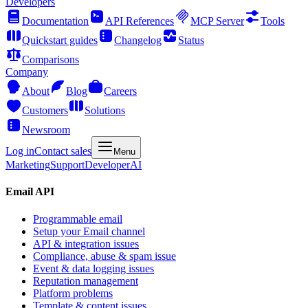
Developers
Documentation
API References
MCP Server
Tools
Quickstart guides
Changelog
Status
Comparisons
Company
About
Blog
Careers
Customers
Solutions
Newsroom
Log in
Contact sales
Menu
Marketing
Support
Developer
AI
Email API
Programmable email
Setup your Email channel
API & integration issues
Compliance, abuse & spam issue
Event & data logging issues
Reputation management
Platform problems
Template & content issues