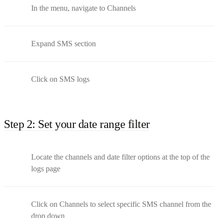
In the menu, navigate to Channels
Expand SMS section
Click on SMS logs
Step 2: Set your date range filter
Locate the channels and date filter options at the top of the
logs page
Click on Channels to select specific SMS channel from the
drop down