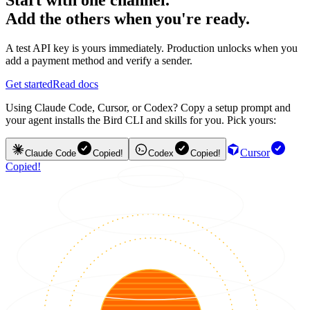
Add the others when you're ready.
A test API key is yours immediately. Production unlocks when you
add a payment method and verify a sender.
Get started
Read docs
Using Claude Code, Cursor, or Codex? Copy a setup prompt and
your agent installs the Bird CLI and skills for you. Pick yours:
Cursor
Claude Code
Copied!
Codex
Copied!
Copied!