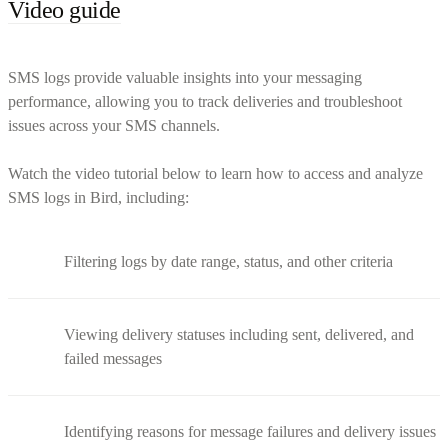
Video guide
SMS logs provide valuable insights into your messaging
performance, allowing you to track deliveries and troubleshoot
issues across your SMS channels.
Watch the video tutorial below to learn how to access and analyze
SMS logs in Bird, including:
Filtering logs by date range, status, and other criteria
Viewing delivery statuses including sent, delivered, and
failed messages
Identifying reasons for message failures and delivery issues