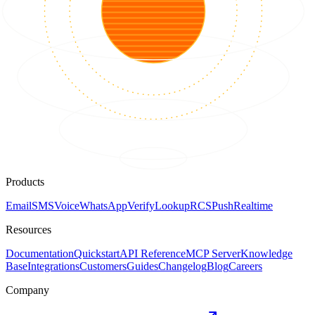
Products
Email
SMS
Voice
WhatsApp
Verify
Lookup
RCS
Push
Realtime
Resources
Documentation
Quickstart
API Reference
MCP Server
Knowledge
Base
Integrations
Customers
Guides
Changelog
Blog
Careers
Company