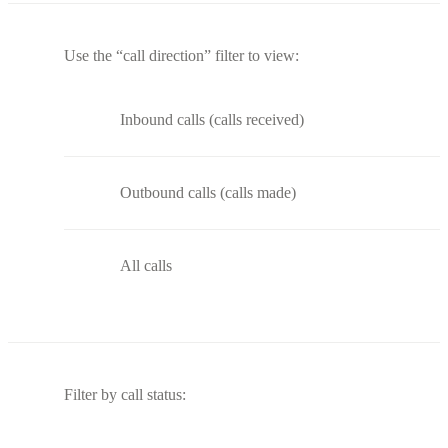
Use the “call direction” filter to view:
Inbound calls (calls received)
Outbound calls (calls made)
All calls
Filter by call status: