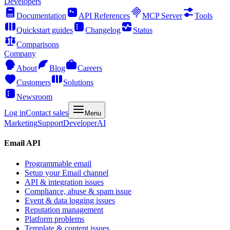
Developers
Documentation
API References
MCP Server
Tools
Quickstart guides
Changelog
Status
Comparisons
Company
About
Blog
Careers
Customers
Solutions
Newsroom
Log in
Contact sales
Menu
Marketing
Support
Developer
AI
Email API
Programmable email
Setup your Email channel
API & integration issues
Compliance, abuse & spam issue
Event & data logging issues
Reputation management
Platform problems
Template & content issues