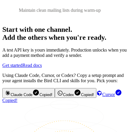
Maintain clean mailing lists during warm-up
Start with one channel.
Add the others when you're ready.
A test API key is yours immediately. Production unlocks when you
add a payment method and verify a sender.
Get started
Read docs
Using Claude Code, Cursor, or Codex? Copy a setup prompt and
your agent installs the Bird CLI and skills for you. Pick yours:
Cursor
Claude Code
Copied!
Codex
Copied!
Copied!