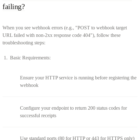
failing?
When you see webhook errors (e.g., "POST to webhook target
URL failed with non-2xx response code 404"), follow these
troubleshooting steps:
Basic Requirements:
Ensure your HTTP service is running before registering the
webhook
Configure your endpoint to return 200 status codes for
successful receipts
Use standard ports (80 for HTTP or 443 for HTTPS only)