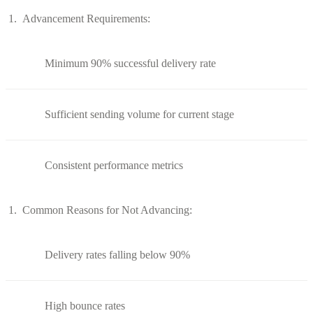
Advancement Requirements:
Minimum 90% successful delivery rate
Sufficient sending volume for current stage
Consistent performance metrics
Common Reasons for Not Advancing:
Delivery rates falling below 90%
High bounce rates