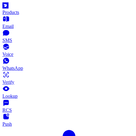
Products
Email
SMS
Voice
WhatsApp
Verify
Lookup
RCS
Push