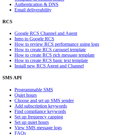
Authentication & DNS
Email deliverability
RCS
Google RCS Channel and Agent
Intro to Google RCS
How to review RCS performance using logs
How to create RCS carousel template
How to create RCS rich message template
How to create RCS basic text template
Install new RCS Agent and Channel
SMS API
Programmable SMS
Quiet hours
Choose and set up SMS sender
Add subscription keywords
Find compliance keywords
Set up frequency capping
Set up quiet hours
View SMS message logs
FAQs