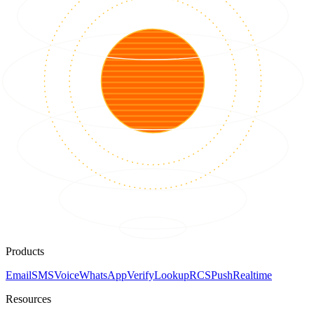
Products
Email
SMS
Voice
WhatsApp
Verify
Lookup
RCS
Push
Realtime
Resources