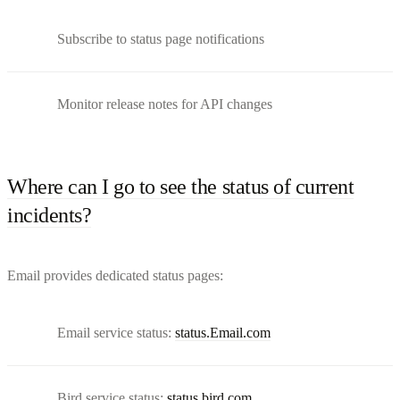
Subscribe to status page notifications
Monitor release notes for API changes
Where can I go to see the status of current
incidents?
Email provides dedicated status pages:
Email service status:
status.Email.com
Bird service status:
status.bird.com