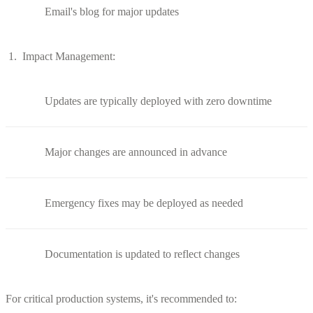
Email's blog for major updates
Impact Management:
Updates are typically deployed with zero downtime
Major changes are announced in advance
Emergency fixes may be deployed as needed
Documentation is updated to reflect changes
For critical production systems, it's recommended to: