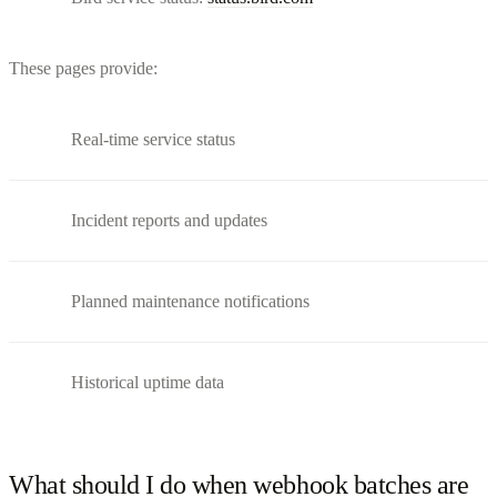
These pages provide:
Real-time service status
Incident reports and updates
Planned maintenance notifications
Historical uptime data
What should I do when webhook batches are