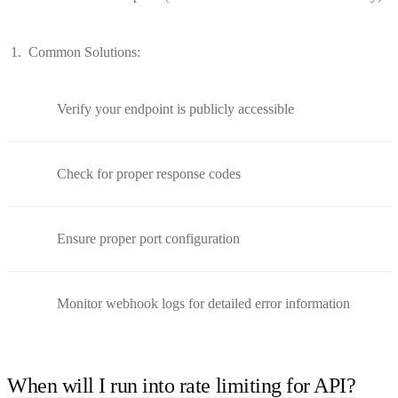
Common Solutions:
Verify your endpoint is publicly accessible
Check for proper response codes
Ensure proper port configuration
Monitor webhook logs for detailed error information
When will I run into rate limiting for API?