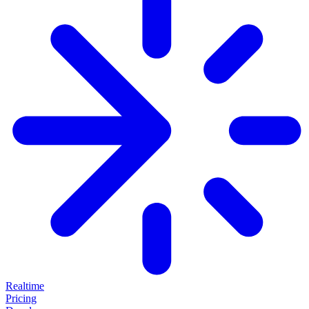
Realtime
Pricing