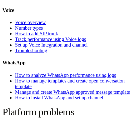
Voice
Voice overview
Number types
How to add SIP trunk
Track performance using Voice logs
Set up Voice Integration and channel
Troubleshooting
WhatsApp
How to analyze WhatsApp performance using logs
How to manage templates and create open conversation
template
Manage and create WhatsApp approved message template
How to install WhatsApp and set up channel
Platform problems