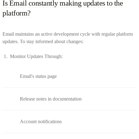
Is Email constantly making updates to the
platform?
Email maintains an active development cycle with regular platform
updates. To stay informed about changes:
Monitor Updates Through:
Email's status page
Release notes in documentation
Account notifications