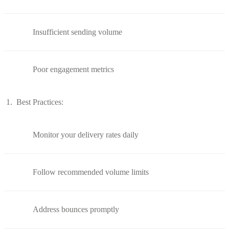
Insufficient sending volume
Poor engagement metrics
Best Practices:
Monitor your delivery rates daily
Follow recommended volume limits
Address bounces promptly