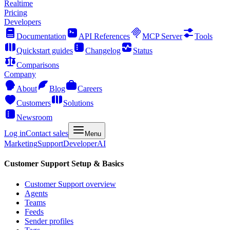
Realtime
Pricing
Developers
Documentation
API References
MCP Server
Tools
Quickstart guides
Changelog
Status
Comparisons
Company
About
Blog
Careers
Customers
Solutions
Newsroom
Log in
Contact sales
Menu
Marketing
Support
Developer
AI
Customer Support Setup & Basics
Customer Support overview
Agents
Teams
Feeds
Sender profiles