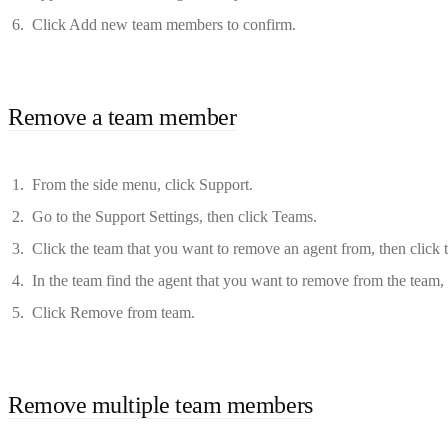
Click Add new team members to confirm.
Remove a team member
From the side menu, click Support.
Go to the Support Settings, then click Teams.
Click the team that you want to remove an agent from, then click
In the team find the agent that you want to remove from the team, 
Click Remove from team.
Remove multiple team members