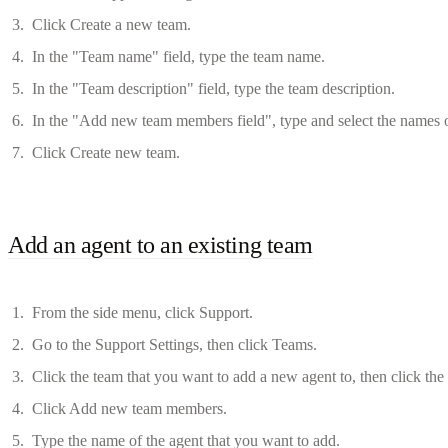
Click Create a new team.
In the "Team name" field, type the team name.
In the "Team description" field, type the team description.
In the "Add new team members field", type and select the names o
Click Create new team.
Add an agent to an existing team
From the side menu, click Support.
Go to the Support Settings, then click Teams.
Click the team that you want to add a new agent to, then click th
Click Add new team members.
Type the name of the agent that you want to add.