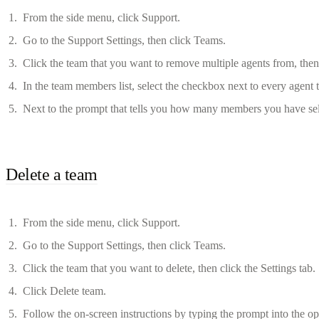
From the side menu, click Support.
Go to the Support Settings, then click Teams.
Click the team that you want to remove multiple agents from, then
In the team members list, select the checkbox next to every agent
Next to the prompt that tells you how many members you have sele
Delete a team
From the side menu, click Support.
Go to the Support Settings, then click Teams.
Click the team that you want to delete, then click the Settings tab.
Click Delete team.
Follow the on-screen instructions by typing the prompt into the ope