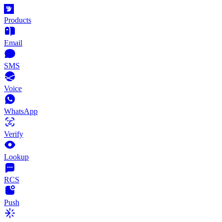
Products
Email
SMS
Voice
WhatsApp
Verify
Lookup
RCS
Push