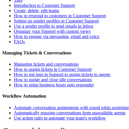
Tags
Introduction to Customer Support
Create, delete, edit teams
How to respond to customers in Customer Support
Setting up sender profiles in Customer Support
Use a sender profile to send emails in Inbox
Organize your Support with custom views
How to engage via messaging, email and voice
FAQs
Managing Tickets & Conversations
Managing tickets and conversations
How to assign tickets in Customer Support
How to use tags in Support to assign tickets to agents
How to nudge and close idle conversations
How to setup business hours auto responder
Workflow Automation
Automate conversation assignments with round robin assignme
Automatically reassign conversations from unavailable agents
Use action rules to automate your team's workflow