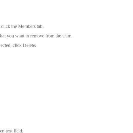
 click the Members tab.
 that you want to remove from the team.
cted, click Delete.
n text field.