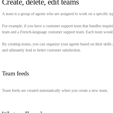
Create, delete, edit teams
A team is a group of agents who are assigned to work on a specific type
For example, if you have a customer support team that handles inquir
team and a French-language customer support team. Each team would co
By creating teams, you can organize your agents based on their skills 
and ultimately lead to better customer satisfaction.
Team feeds
Team feeds are created automatically when you create a new team.