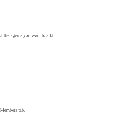
f the agents you want to add.
e Members tab.