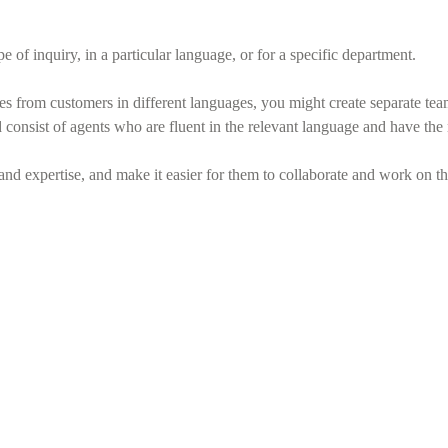
 of inquiry, in a particular language, or for a specific department.
ies from customers in different languages, you might create separate t
nsist of agents who are fluent in the relevant language and have the ne
and expertise, and make it easier for them to collaborate and work on t