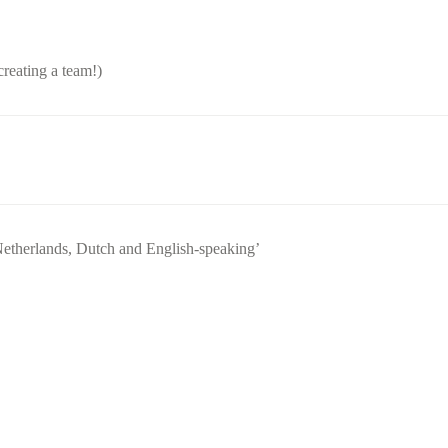
creating a team!)
Netherlands, Dutch and English-speaking’