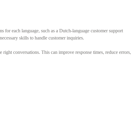
eams for each language, such as a Dutch-language customer support
cessary skills to handle customer inquiries.
he right conversations. This can improve response times, reduce errors,