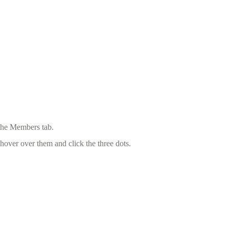
 the Members tab.
hover over them and click the three dots.