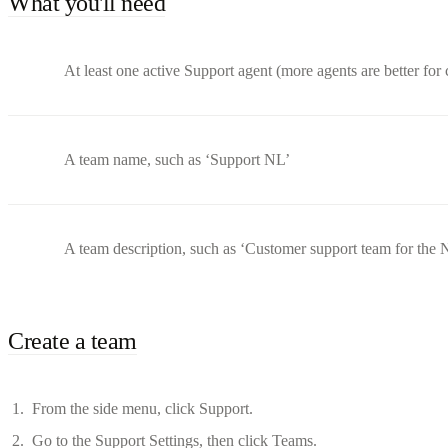
What you'll need
At least one active Support agent (more agents are better for 
A team name, such as ‘Support NL’
A team description, such as ‘Customer support team for the 
Create a team
From the side menu, click Support.
Go to the Support Settings, then click Teams.