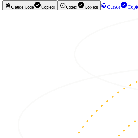
Cursor
Copi
Claude Code
Copied!
Codex
Copied!