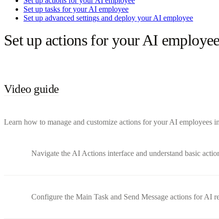
Set up actions for your AI employee
Set up tasks for your AI employee
Set up advanced settings and deploy your AI employee
Set up actions for your AI employe
Video guide
Learn how to manage and customize actions for your AI employees in B
Navigate the AI Actions interface and understand basic actio
Configure the Main Task and Send Message actions for AI r