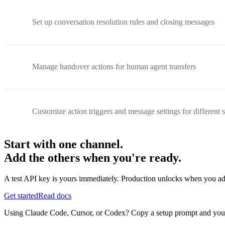
Set up conversation resolution rules and closing messages
Manage handover actions for human agent transfers
Customize action triggers and message settings for different 
Start with one channel.
Add the others when you're ready.
A test API key is yours immediately. Production unlocks when you ad
Get started
Read docs
Using Claude Code, Cursor, or Codex? Copy a setup prompt and your ag