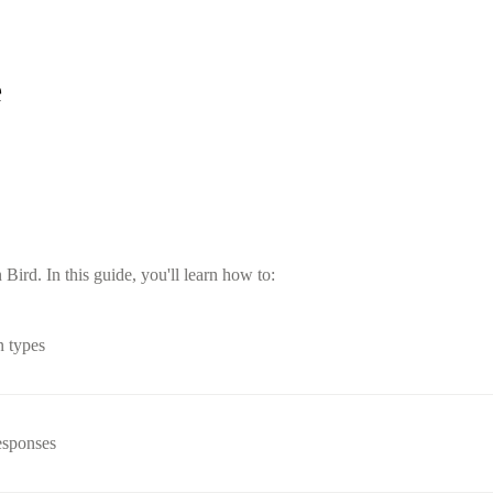
e
ird. In this guide, you'll learn how to:
n types
esponses