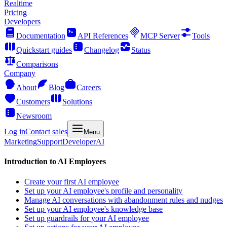
Realtime
Pricing
Developers
Documentation
API References
MCP Server
Tools
Quickstart guides
Changelog
Status
Comparisons
Company
About
Blog
Careers
Customers
Solutions
Newsroom
Log in
Contact sales
Menu
Marketing
Support
Developer
AI
Introduction to AI Employees
Create your first AI employee
Set up your AI employee's profile and personality
Manage AI conversations with abandonment rules and nudges
Set up your AI employee's knowledge base
Set up guardrails for your AI employee