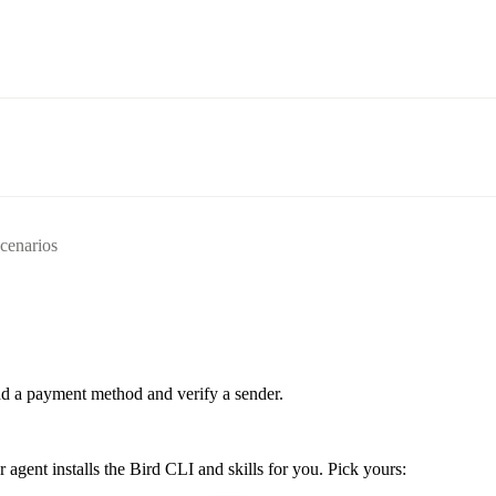
scenarios
d a payment method and verify a sender.
ent installs the Bird CLI and skills for you. Pick yours: