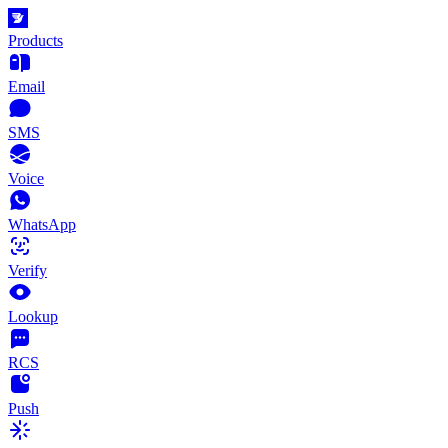
Products
Email
SMS
Voice
WhatsApp
Verify
Lookup
RCS
Push