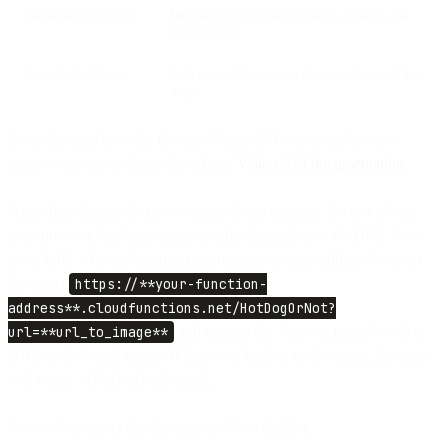
Metadata extraction
Include context like numbers, objects, and
environment
Expandable library
Add more AI-powered detection beyond hot
dogs
To understand how the Google Vision API works and to view
sample responses, check the official
Vision API documentation
.
After that, deploy the new version of our function. To test it from
your browser, find any image of a hotdog and save it's URL. Now
go to URL of your function (inserting the correct address for your
function)
https://**your-function-
address**.cloudfunctions.net/HotDogOrNot?
url=**url_to_image**
and replace the “url*to_image” with a
URL to the found image. If there is a hotdog in the image, the page
will return *{“isHotDog”: true}_.
Now let’s connect this function to Flow Builder.