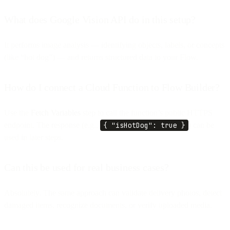
What does Google Vision API do in this setup?
It performs image analysis — identifying objects, labels, or concepts
(like “hot dog”) — and returns structured data to your Flow.
How do I connect a Cloud Function to Flow Builder?
Use the
Fetch Variables
step to call the function’s public HTTPS
endpoint. The response (e.g.,
{ "isHotDog": true }
) can be
used in later steps.
Can this be used for real business cases?
Absolutely. The same approach can validate delivery photos, detect
damaged items, recognize documents, or verify uploaded media.