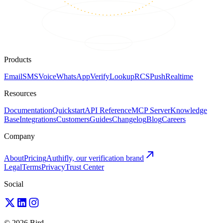
Products
Email
SMS
Voice
WhatsApp
Verify
Lookup
RCS
Push
Realtime
Resources
Documentation
Quickstart
API Reference
MCP Server
Knowledge
Base
Integrations
Customers
Guides
Changelog
Blog
Careers
Company
About
Pricing
Authifly, our verification brand
Legal
Terms
Privacy
Trust Center
Social
© 2026 Bird