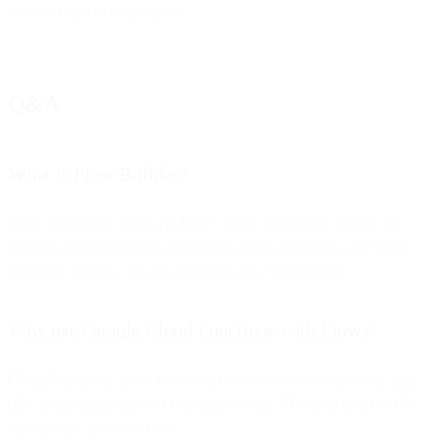
support team to let us know.
Q&A
What is Flow Builder?
Flow Builder (or Flows) is Bird’s visual automation engine for
creating communication workflows across channels — no code
required, though it can be extended with custom code.
Why use Google Cloud Functions with Flows?
Cloud Functions allow you to run serverless code to process data
(like analyzing images or fetching external API data) and feed the
results back into your flow.