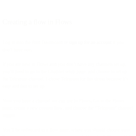
Creating a flow in Flows
Log in into the Bird Dashboard or
sign up for an account
if you
don’t have one.
If you are new to Flows and you don’t have any channels set up,
you’ll need to go to the Channel setup page, and choose to set up
the Telegram channel. I chose Telegram for this demo because it’s
easy and fast to set up.
Now you have a channel we can use in Flows. Go to the Flows
page, create a new custom flow, and choose the “Telegram” channel
trigger.
You’ll be redirected to a flow page, where you should choose your