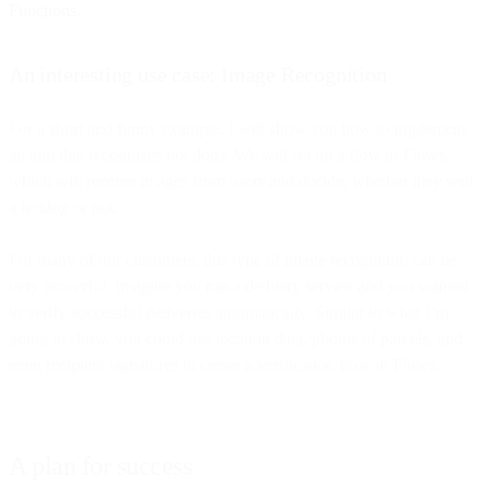
Functions
.
An interesting use case: Image Recognition
For a short and funny example, I will show you how to implement
an app that recognizes hot dogs. We will set up a flow in Flows,
which will receive images from users and decide, whether they sent
a hotdog or not.
For many of our customers, this type of image recognition can be
very powerful. Imagine you run a delivery service and you wanted
to verify successful deliveries automatically. Similar to what I’m
going to show, you could use location data, photos of parcels, and
even recipient signatures to create a verification flow in Flows.
A plan for success