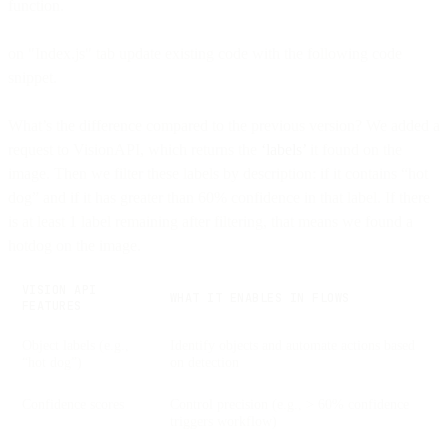
function.
on "Index.js" tab update existing code with the following code
snippet.
What’s the difference compared to the previous version? We added a
request to VisionAPI, which returns the
‘labels’
it found on the
image. Then we filter these labels by description: if it contains “hot
dog” and if it has greater than 60% confidence in that label. If there
is at least 1 label remaining after filtering, that means we found a
hotdog on the image.
VISION API
WHAT IT ENABLES IN FLOWS
FEATURES
Object labels (e.g.,
Identify objects and automate actions based
“hot dog”)
on detection
Confidence scores
Control precision (e.g., > 60% confidence
triggers workflow)