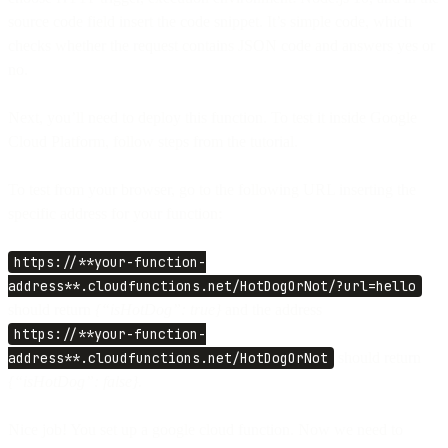
source code field insert the code snippet. It’s simple code, which
checks whether the request contains JSON code and answers yes or
no.
Next, you’ll need to deploy this function. To test it inside Google
Cloud Platform, follow steps from the tutorial.
To test from your browser, go to the following URL inserting the
specific address for your function:
https://**your-function-
address**.cloudfunctions.net/HotDogOrNot/?url=hello
should return
{“isHotDog”: true}
and the address
https://**your-function-
address**.cloudfunctions.net/HotDogOrNot
should return
{“isHotDog”: false}.
Nice job! You set up a google cloud function. Now we need to