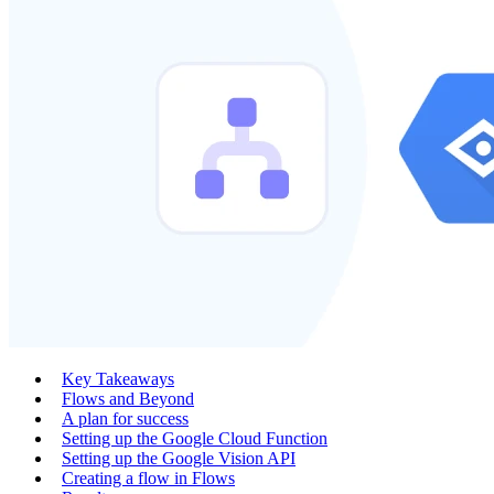
Key Takeaways
Flows and Beyond
A plan for success
Setting up the Google Cloud Function
Setting up the Google Vision API
Creating a flow in Flows