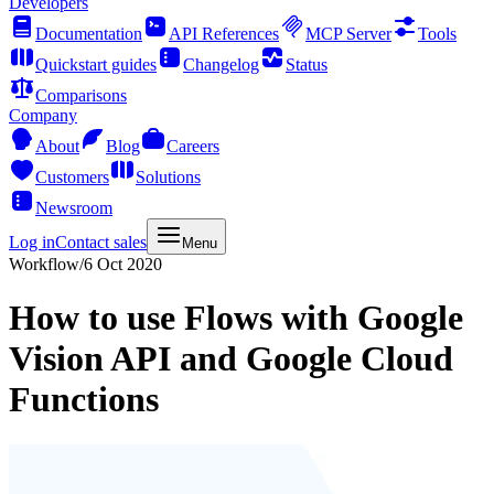
Developers
Documentation
API References
MCP Server
Tools
Quickstart guides
Changelog
Status
Comparisons
Company
About
Blog
Careers
Customers
Solutions
Newsroom
Log in
Contact sales
Menu
Workflow
/
6 Oct 2020
How to use Flows with Google
Vision API and Google Cloud
Functions