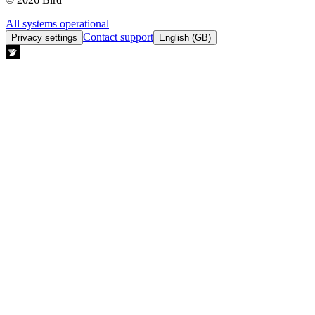
All systems operational
Contact support
Privacy settings
English (GB)