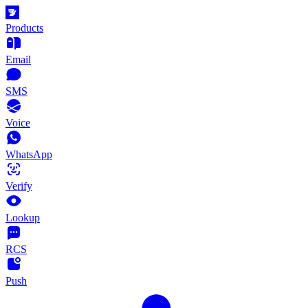
Products
Email
SMS
Voice
WhatsApp
Verify
Lookup
RCS
Push