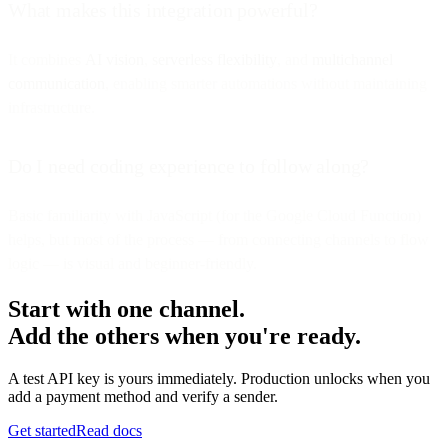
What makes this integration powerful?
It combines
AI vision
,
serverless flexibility
, and
multichannel
communication
, enabling smarter automations without maintaining
infrastructure.
Do I need coding experience to follow along?
Basic familiarity with JavaScript (for the Google Cloud Function)
helps, but most of the process — from connecting channels to flow
logic — is visual and beginner-friendly.
Start with one channel.
Add the others when you're ready.
A test API key is yours immediately. Production unlocks when you
add a payment method and verify a sender.
Get started
Read docs