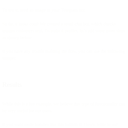
To test it, send an image to your Telegram bot.
So far, it looks cool! We created a small chat bot, which checks
images customers sent. To make it prettier, let’s add some more steps
as shown below:
If you have any trouble building the flow, you can use the following
snippet:
Results
While this is a fun example, we believe this type of functionality can
be very useful for our users.
If you want more features like this built-in in Flows, write to our