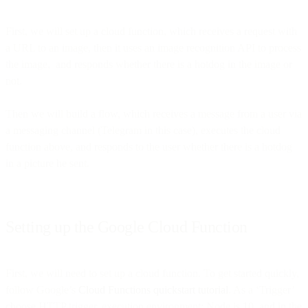
First, we will set up a cloud function, which receives a request with
a URL to an image, then it uses an image recognition API to process
the image, and responds whether there is a hotdog in the image or
not.
Then we will build a flow, which receives a message from a user via
a messaging channel (Telegram in this case), executes the cloud
function above, and responds to the user whether there is a hotdog
in a picture he sent.
Setting up the Google Cloud Function
First, we will need to set up a cloud function. To get started quickly,
follow Google’s
Cloud Functions quickstart tutorial
. As a ‘Trigger’
choose HTTP trigger, execution environment: Node.js 10, and in the