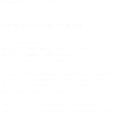
make our cloud function smarter.
Setting up the Google Vision API
To make it smarter let’s add image recognition. For this purpose we
will use the
Google Vision API
. To get started, follow steps 1-4 in
the
Vision API quickstart guide
. In the tutorial you’ll activate the
Vision API and create a service account to use it.
Now return to the cloud function you created. Toggle “Environment
variables, networking, timeouts and more” and in file “Service
account” choose the VisionAPI service account you just created.
Now we can access the Vision API inside our function.
Now let’s change the code. On a “Package.json” tab, insert this
code. It will add Google Vision API library as a dependency to your