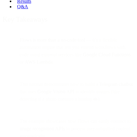
Results
Q&A
Key Takeaways
Flows is more than a no-code tool
— it’s a flexible
automation engine that lets you extend workflows with
code using external services like
Google Cloud Functions
or
AWS Lambda
.
This tutorial demonstrates how to build a
Telegram chatbot
that uses
Google Vision API
to identify images (like
detecting if a photo contains a hotdog 🥪).
The example showcases how Flows can easily connect to
image recognition APIs
to process user-submitted content
automatically.