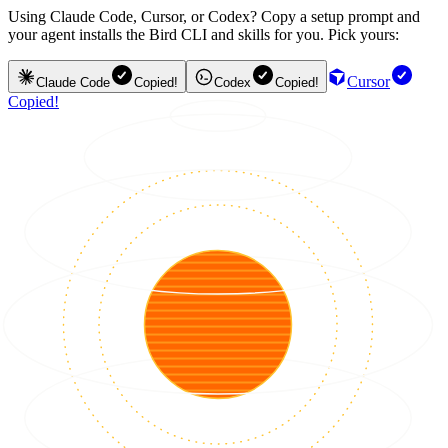
Using Claude Code, Cursor, or Codex? Copy a setup prompt and
your agent installs the Bird CLI and skills for you. Pick yours:
Cursor
Claude Code
Copied!
Codex
Copied!
Copied!