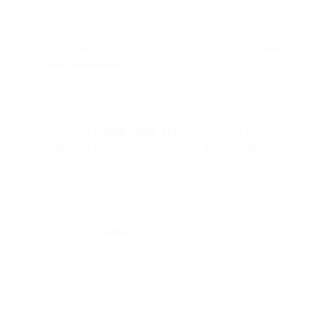
Developers can leverage this architecture to build
real-
world automation
, such as delivery verification, ID checks,
or quality control workflows.
Integrating
Google Vision API
inside a Cloud Function
enables AI-powered insights (object detection, label
confidence, metadata extraction) that Flows can act upon
dynamically.
The
“Fetch Variables”
step in Flow Builder is the bridge —
it calls the cloud function and stores the API response for
further use in the conversation.