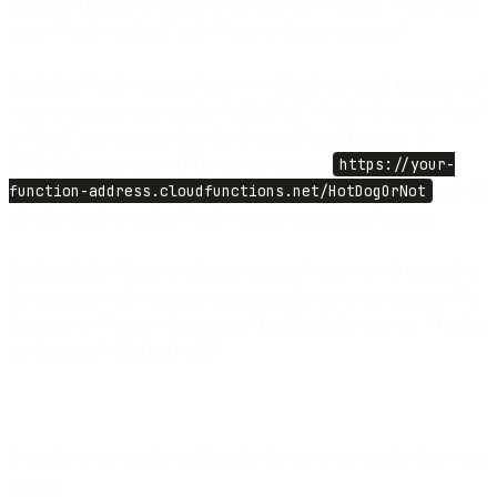
Telegram channel as trigger, in our case it’s “Hotdog”. Please add 2
steps: “Fetch variables” and “Reply to channel message”.
Inside the “Fetch variables” step we will call our cloud function and
retrieve response into variable “
isHotDog
” which will contain “true”
or “false” as a response from the GoogleClound function. In
URL field please insert URL to your function
https://your-
function-address.cloudfunctions.net/HotDogOrNot
and fill
all other fields as on the "Fetch variable step content" picture.
And inside the “Reply to channel message” step we will respond to
the customer with a message containing the yes or no response. For
that insert in "Reply with message" field the following text "Hotdog
on the image? {{isHotDog}}".
If you have any trouble building the flow, you can use the following
snippet: