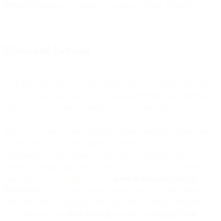
Flows
to do image recognition on an image sent on Telegram.
Flows and Beyond
As a developer of Flows I often think who our users are, why they
use Flows, and what they need to accomplish their goals; and then,
which features we need to implement to best serve those users.
Flows is a powerful drag-and-drop automation engine for creating
communication flows. We initially conceived it as a no-code
solution, but we found many users could get really powerful
behavior writing some code for specific use-cases. For example, you
can create flows that automatically
generate leads and cases in
Salesforce
based on customer interactions across multiple channels.
These bits of code can be inside Flows, or they can be 3rd party
cloud functions like
AWS Lambda
functions or
Google Cloud