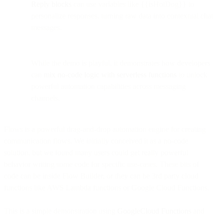
Reply blocks
can use variables like {{isHotDog}} to
personalize responses, turning raw data into contextual chat
messages.
While the demo is playful, it demonstrates how developers
can
mix no-code logic with serverless functions
to unlock
powerful automation capabilities across messaging
channels.
Flows is a powerful drag-and-drop automation engine for creating
communication flows. We initially conceived it as a no-code
solution, but we found many users could get really powerful
behavior writing some code for specific use-cases. These bits of
code can be inside Flow Builder, or they can be 3rd party cloud
functions like AWS Lambda functions or Google Cloud Functions.
This is a simple demonstration using
GoogleCloud Functions
and