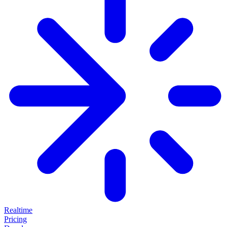
Realtime
Pricing