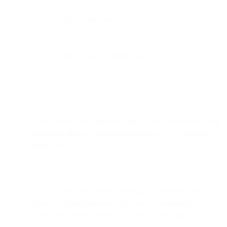
Web access (web)
Refresh tokens (offline_access)
After creating the Connected App, users must retrieve their
Consumer Key
and
Consumer Secret
for Flow Builder
credentials.
OAuth tokens are generated through Salesforce using a
browser authorization step, followed by retrieving the
access and refresh tokens via cURL or Postman.