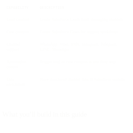
CAPABILITY
DESCRIPTION
Lead creation
Create Salesforce Leads from messaging channels
Case creation
Create Salesforce Cases for support workflows
Channel
WhatsApp, Viber, SMS, Instagram, Telegram,
support
LINE, Messenger
Automation
Trigger lead or case creation at any flow step
control
Data
Store structured channel data in Salesforce records
enrichment
What you’ll build in this guide