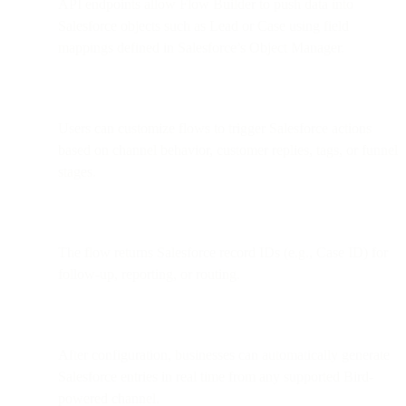
API endpoints allow Flow Builder to push data into
Salesforce objects such as Lead or Case using field
mappings defined in Salesforce’s Object Manager.
Users can customize flows to trigger Salesforce actions
based on channel behavior, customer replies, tags, or funnel
stages.
The flow returns Salesforce record IDs (e.g., Case ID) for
follow-up, reporting, or routing.
After configuration, businesses can automatically generate
Salesforce entries in real time from any supported Bird-
powered channel.