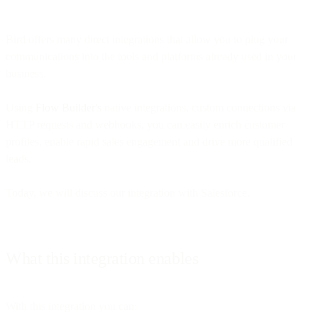
Bird offers many direct integrations that allow you to plug your
communications into the tools and platforms already used in your
business.
Using
Flow Builder's
native integrations, custom connections via
HTTP requests and webhooks, you can easily enrich customer
profiles, enable rapid sales engagement and drive more qualified
leads.
Today, we will discuss our integration with Salesforce.
What this integration enables
With this integration you can: