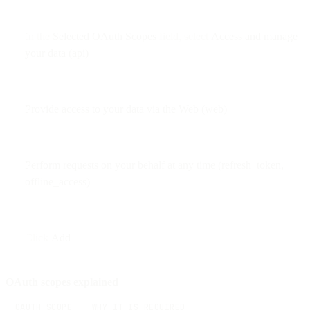
In the
Selected OAuth Scopes
field, select
Access and manage
your data (api)
Provide access to your data via the Web (web)
Perform requests on your behalf at any time (refresh_token,
offline_access)
Click
Add
OAuth scopes explained
OAUTH SCOPE
WHY IT IS REQUIRED