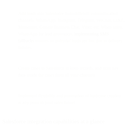
Add leads into Salesforce from different communication
channels: WhatsApp, Instagram, Telegram, WeChat, LINE,
Messenger, Google Business Chat, Viber, etc. When using
WhatsApp for lead generation,
implementing SMS
fallbacks
ensures no potential leads are lost due to delivery
failures.
Create cases in Salesforce to keep records, and store key
data inside the cases from all your channels
Implement flexibility and automation of lead/case creation
at any point in your sales funnel
Salesforce integration capabilities at a glance