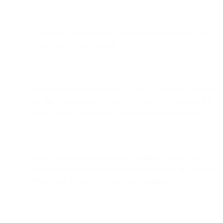
The refresh token ensures continuous authentication even
when access tokens expire.
A common integration error — “REST API is not enabled
for this Organization” — can be resolved by enabling API
access under a user profile’s administrative permissions.
Once Salesforce credentials are configured, users can
import a Flow Builder template to create leads or cases via
WhatsApp, Viber, SMS, and other channels.