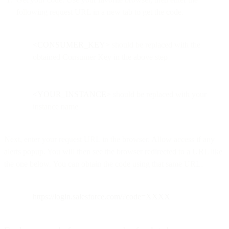
following request URL in a new tab to get the code.
<CONSUMER_KEY>
should be replaced with the
obtained Consumer Key in the above step
<YOUR_INSTANCE>
should be replaced with your
instance name
Next, enter your request URL in the browser. Allow access if any
alerts popup. You will then see the browser redirected to a URL like
the one below. You can obtain the code using that same URL.
https://login.salesforce.com/?code=XXXX