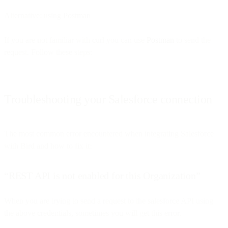
Alternative: using Postman
If you are not familiar with curl you can use
Postman
to send the
request. Follow these steps:
Troubleshooting your Salesforce connection
The most common error encountered when integrating Salesforce
with Bird and how to fix it:
“REST API is not enabled for this Organization”
When you are trying to send a request to the salesforce API using
the above credentials, sometimes you will get this error.