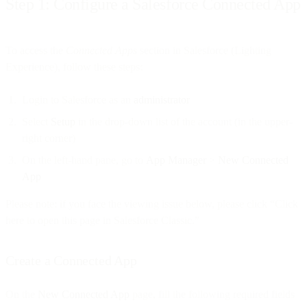
Step 1: Configure a Salesforce Connected App
To access the
Connected Apps
section in Salesforce (Lighting
Experience), follow these steps:
Login to Salesforce as an
administrator
Select
Setup
in the drop-down list of the account (in the upper-
right corner)
On the left-hand pane, go to
App Manager
>
New Connected
App
Please note: if you face the viewing issue below, please click “Click
here to open this page in Salesforce Classic.”
Create a Connected App
On the
New Connected App
page, fill the following required fields