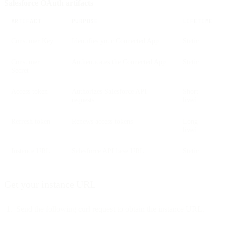
Salesforce OAuth artifacts
ARTIFACT
PURPOSE
LIFETIME
Consumer Key
Identifies your Connected App
Static
Consumer
Authenticates the Connected App
Static
Secret
Access token
Authorizes Salesforce API
Short-
requests
lived
Refresh token
Renews access tokens
Long-
lived
Instance URL
Salesforce API base URL
Static
Get your instance URL
Send the following curl request to obtain the instance URL.