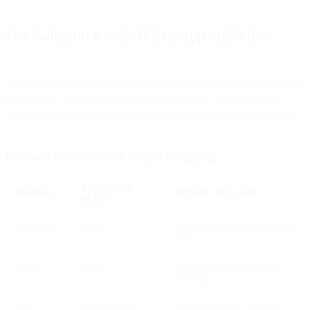
Use Salesforce with WhatsApp and Viber
This template flow will allow you to connect your favorite channels
(WhatsApp, Viber, SMS, etc.) with Salesforce. The following
examples, will show how to connect Salesforce to create leads on:
Channel to Salesforce object mapping
SALESFORCE
CHANNEL
PRIMARY USE CASE
OBJECT
WhatsApp
Lead
Sales engagement and inbound
leads
Viber
Case
Customer support and issue
tracking
SMS
Lead or Case
Fallback or entry channel