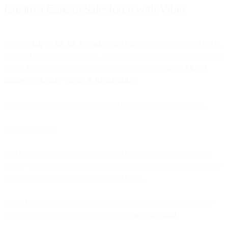
Create a Case in Salesforce with Viber
Replace
https://XXXX.my.salesforce.com
with your instance URL.
Phone, LastName, Company, LeadSource, Description
are the field
names from Salesforce. You can find them from
Setup > Object
manager > Lead > Fields & Relationship.
The output variable
ID
is the case
ID
returned from Salesforce.
Congratulations!
You have just successfully connected Salesforce with WhatsApp
and/or Viber to create leads and cases for your team to enable faster
engagement and drive more qualified leads.
If you have any questions about your new flow or our Salesforce
integration, please reach out to us at our
support email
.