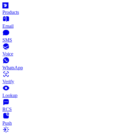
Products
Email
SMS
Voice
WhatsApp
Verify
Lookup
RCS
Push