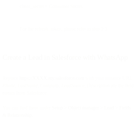
client_secret = Consumer Secret,
For the refresh_token, please refer to step 2.3.
Create a Lead in Salesforce with WhatsApp
Replace
https://XXXX.my.salesforce.com
with your instance URL.
Phone, LastName, Company, LeadSource, Description
are the field
names from Salesforce.
You can find them under
Setup > Object manager > Lead > Fields
& Relationship.