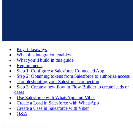
Key Takeaways
What this integration enables
What you’ll build in this guide
Requirements
Step 1: Configure a Salesforce Connected App
Step 2: Obtaining tokens from Salesforce to authorize access
Troubleshooting your Salesforce connection
Step 3: Create a new flow in Flow Builder to create leads or
cases
Use Salesforce with WhatsApp and Viber
Create a Lead in Salesforce with WhatsApp
Create a Case in Salesforce with Viber
Q&A
Key Takeaways