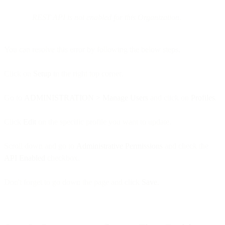
REST API is not enabled for this Organization.
You can resolve this error by following the below steps.
Click on
Setup
in the right top corner.
Go to
ADMINISTRATION > Manage Users
and click on
Profiles
.
Click
Edit
on the specific profile you want to update.
Scroll down and go to
Administrative Permissions
and check the
API Enabled
checkbox.
Don't forget to go down the page and click
Save
.