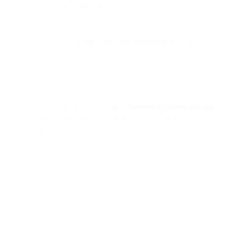
A Bird administrator account
A Salesforce org with administrator access
Setup begins by configuring a
Salesforce Connected App
with OAuth enabled, appropriate scopes, and relaxed
permission settings.
Required OAuth scopes include:
Access and manage your data (api)