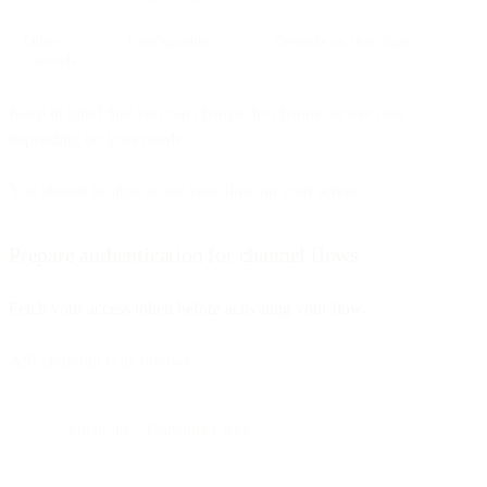
Other
Configurable
Depends on flow logic
channels
Keep in mind that you can change the channel or use case
depending on your needs.
You should be able to see your flow on your screen.
Prepare authentication for channel flows
Fetch your access token before activating your flow.
API endpoint is as follows:
client_id = Consumer Key