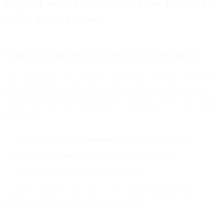
Step 3: Create a new flow in Flow Builder to
create leads or cases
Import and publish the Salesforce flow template
The configuration of Salesforce is done. Now, let’s start a new flow.
This template
will help you connect your favorite communication
channel with Salesforce and push new leads or cases for your team
to follow up:
Log in to your
Bird Dashboard
and go to
Flow Builder
.
Download the
sample flow
that you will be using.
Import the flow with the import function.
Attach the channels you want to use to create leads/cases into
Salesforce. Then, you can publish this flow.