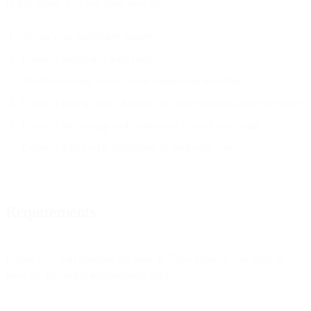
In this guide, you will learn how to:
Set up your Salesforce properly
Connect Salesforce with Bird
Troubleshooting errors when connecting Salesforce
Create a flow in Flow Builder that will push data into Salesforce
Connect WhatsApp with Salesforce to send your leads
Connect Viber with Salesforce to send your cases
Requirements
Before you start building the logic in Flow Builder, you need to
have the following requirements ready: