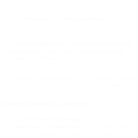
In the
IP Relaxation
, select
Relax IP restrictions
In the
Refresh Token Policy
, click
Refresh token is valid until
revoked
. Under Session Policies, Select
Timeout
value (
24
hours
), click the
Save
button
Go back to the
Connected Apps
(Apps > App Manager) list, and
click the App that you just created, and then click on
View
.
Retrieve Consumer Key and Secret
Go to
API (Enable OAuth Settings)
and note down the
Consumer Key
and
Consumer Secret
. You need this key and
secret for the configuration of credentials in MessageBird’s