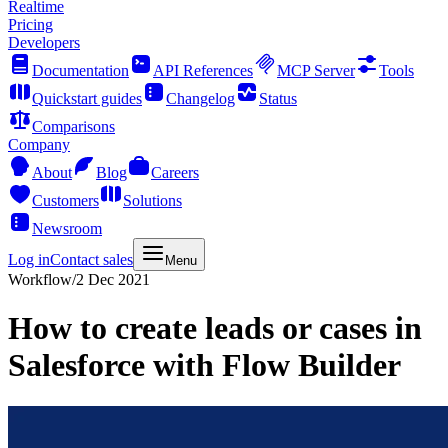
Realtime
Pricing
Developers
Documentation
API References
MCP Server
Tools
Quickstart guides
Changelog
Status
Comparisons
Company
About
Blog
Careers
Customers
Solutions
Newsroom
Log in
Contact sales
Menu
Workflow
/
2 Dec 2021
How to create leads or cases in
Salesforce with Flow Builder