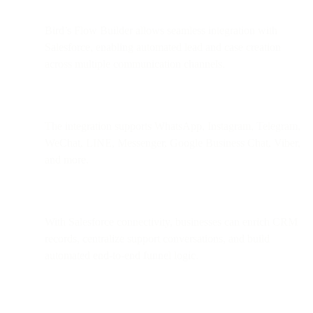
Bird’s Flow Builder allows seamless integration with
Salesforce, enabling automated lead and case creation
across multiple communication channels.
The integration supports WhatsApp, Instagram, Telegram,
WeChat, LINE, Messenger, Google Business Chat, Viber,
and more.
With Salesforce connectivity, businesses can enrich CRM
records, centralize support conversations, and build
automated end-to-end funnel logic.