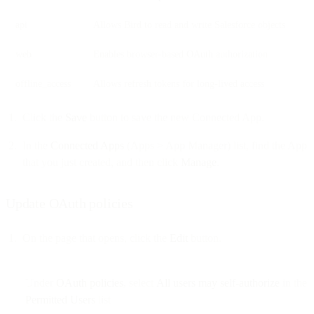
api
Allows Bird to read and write Salesforce objects
web
Enables browser-based OAuth authorization
offline_access
Allows refresh tokens for long-lived access
Click the
Save
button to save the new Connected App.
In the
Connected Apps
(Apps > App Manager) list, find the App
that you just created, and then click
Manage
.
Update OAuth policies
On the page that opens, click the
Edit
button.
Under
OAuth policies
, select
All users may self-authorize
in the
Permitted Users
list