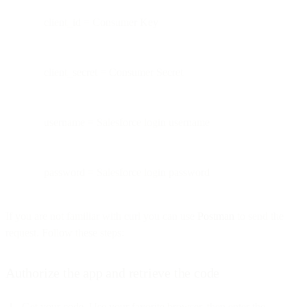
client_id = Consumer Key
client_secret = Consumer Secret
username = Salesforce login username
password = Salesforce login password
If you are not familiar with curl you can use
Postman
to send the
request. Follow these steps:
Authorize the app and retrieve the code
Get your code. Use your favorite browser, then enter the