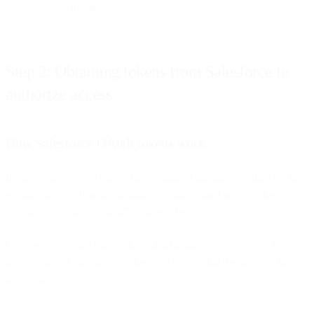
Salesforce integration.
Step 2: Obtaining tokens from Salesforce to
authorize access
How Salesforce OAuth tokens work
In Salesforce, access tokens have a limited lifetime specified by the
session timeout. If an application uses an expired access token, a
“
Session expired or invalid
” error will be shown.
Use a refresh token during the authorization process to get a new
access token. Using a new token will ensure that the access token is
always live.