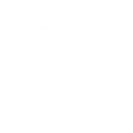
Key use cases include:
Creating Salesforce leads directly from messaging
channels
Creating Salesforce cases for support teams
Routing, tagging, and enriching customer data in
flows
Integration requires: