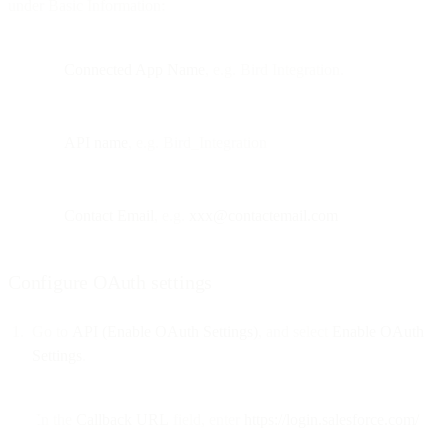
under Basic Information:
Connected App Name
, e.g. Bird Integration.
API name
, e.g. Bird_Integration
Contact Email
, e.g.
xxx@contactemail.com
Configure OAuth settings
Go to
API (Enable OAuth Settings)
, and select
Enable OAuth
Settings
.
In the
Callback URL
field, enter
https://login.salesforce.com/