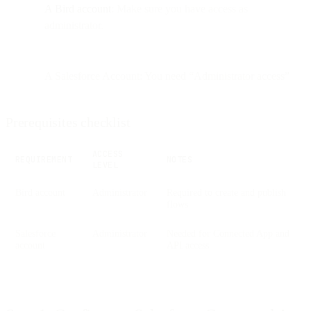
A Bird account
: Make sure you have access as
administrator.
A Salesforce Account: You need “Administrator access”
Prerequisites checklist
ACCESS
REQUIREMENT
NOTES
LEVEL
Bird account
Administrator
Required to create and publish
flows
Salesforce
Administrator
Needed for Connected App and
account
API access