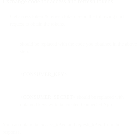
Exchange code for access and refresh tokens
Get access token & refresh token: Send the following curl
request to obtain the tokens.
should be replaced with the code you obtained in the above
step.
<CONSUMER_KEY>
<CONSUMER_SECRET>
should be replaced with
obtained keys with the created Connected App
You can obtain the
access_token
and
refresh_token
from the
response.