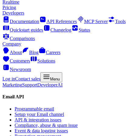
Realtime
Pricing
Developers
Documentation
API References
MCP Server
Tools
Quickstart guides
Changelog
Status
Comparisons
Company
About
Blog
Careers
Customers
Solutions
Newsroom
Log in
Contact sales
Menu
Marketing
Support
Developer
AI
Email API
Programmable email
Setup your Email channel
API & integration issues
Compliance, abuse & spam issue
Event & data logging issues