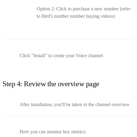
Option 2: Click to purchase a new number (refer
to Bird's number number buying videos)
Click "Install" to create your Voice channel
Step 4: Review the overview page
After installation, you'll be taken to the channel overview
Here you can monitor key metrics: