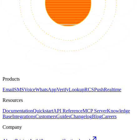
Products
Email
SMS
Voice
WhatsApp
Verify
Lookup
RCS
Push
Realtime
Resources
Documentation
Quickstart
API Reference
MCP Server
Knowledge
Base
Integrations
Customers
Guides
Changelog
Blog
Careers
Company