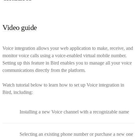
Video guide
Voice integration allows your web application to make, receive, and
monitor voice calls using a voice-enabled virtual mobile number.
Setting up this feature in Bird enables you to manage all your voice
communications directly from the platform.
Watch tutorial below to learn how to set up Voice integration in
Bird, including:
Installing a new Voice channel with a recognizable name
Selecting an existing phone number or purchase a new one