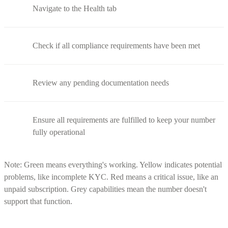
Navigate to the Health tab
Check if all compliance requirements have been met
Review any pending documentation needs
Ensure all requirements are fulfilled to keep your number
fully operational
Note: Green means everything's working. Yellow indicates potential
problems, like incomplete KYC. Red means a critical issue, like an
unpaid subscription. Grey capabilities mean the number doesn't
support that function.