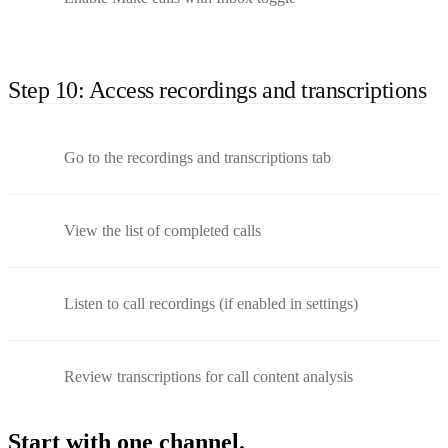
Step 10: Access recordings and transcriptions
Go to the recordings and transcriptions tab
View the list of completed calls
Listen to call recordings (if enabled in settings)
Review transcriptions for call content analysis
Start with one channel.