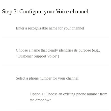
Step 3: Configure your Voice channel
Enter a recognizable name for your channel
Choose a name that clearly identifies its purpose (e.g.,
"Customer Support Voice")
Select a phone number for your channel:
Option 1: Choose an existing phone number from
the dropdown