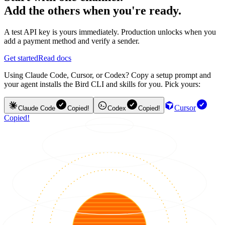
Add the others when you're ready.
A test API key is yours immediately. Production unlocks when you
add a payment method and verify a sender.
Get started
Read docs
Using Claude Code, Cursor, or Codex? Copy a setup prompt and
your agent installs the Bird CLI and skills for you. Pick yours:
Cursor
Claude Code
Copied!
Codex
Copied!
Copied!