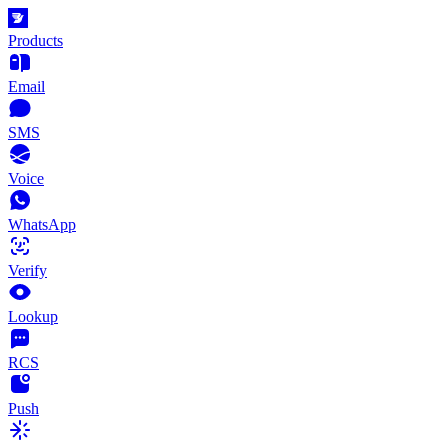
Products
Email
SMS
Voice
WhatsApp
Verify
Lookup
RCS
Push