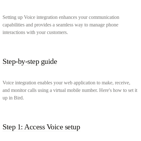
Setting up Voice integration enhances your communication
capabilities and provides a seamless way to manage phone
interactions with your customers.
Step-by-step guide
Voice integration enables your web application to make, receive,
and monitor calls using a virtual mobile number. Here's how to set it
up in Bird.
Step 1: Access Voice setup