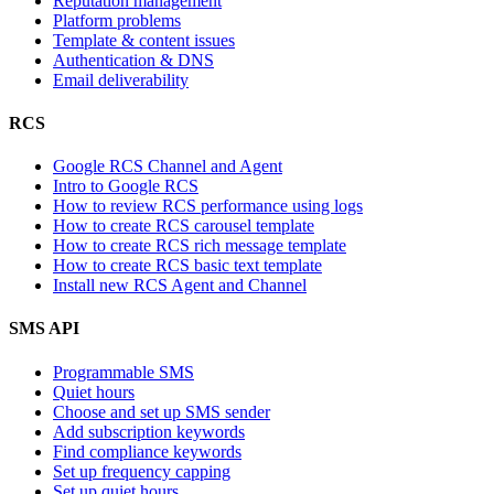
Reputation management
Platform problems
Template & content issues
Authentication & DNS
Email deliverability
RCS
Google RCS Channel and Agent
Intro to Google RCS
How to review RCS performance using logs
How to create RCS carousel template
How to create RCS rich message template
How to create RCS basic text template
Install new RCS Agent and Channel
SMS API
Programmable SMS
Quiet hours
Choose and set up SMS sender
Add subscription keywords
Find compliance keywords
Set up frequency capping
Set up quiet hours