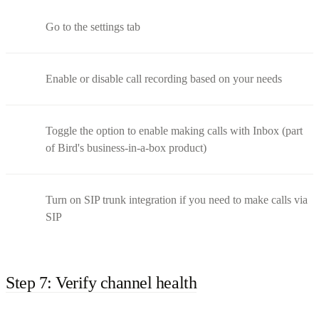
Go to the settings tab
Enable or disable call recording based on your needs
Toggle the option to enable making calls with Inbox (part
of Bird's business-in-a-box product)
Turn on SIP trunk integration if you need to make calls via
SIP
Step 7: Verify channel health