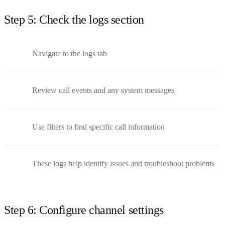
Step 5: Check the logs section
Navigate to the logs tab
Review call events and any system messages
Use filters to find specific call information
These logs help identify issues and troubleshoot problems
Step 6: Configure channel settings