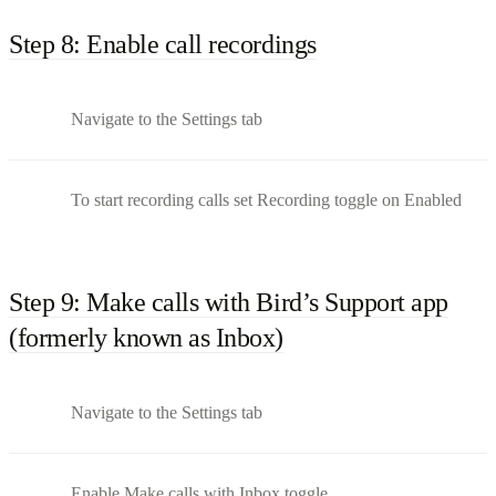
Step 8: Enable call recordings
Navigate to the Settings tab
To start recording calls set Recording toggle on Enabled
Step 9: Make calls with Bird’s Support app
(formerly known as Inbox)
Navigate to the Settings tab
Enable Make calls with Inbox toggle