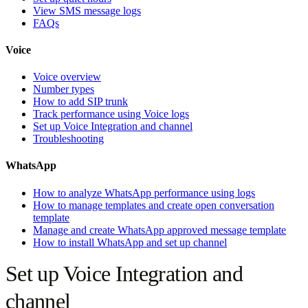
View SMS message logs
FAQs
Voice
Voice overview
Number types
How to add SIP trunk
Track performance using Voice logs
Set up Voice Integration and channel
Troubleshooting
WhatsApp
How to analyze WhatsApp performance using logs
How to manage templates and create open conversation
template
Manage and create WhatsApp approved message template
How to install WhatsApp and set up channel
Set up Voice Integration and
channel