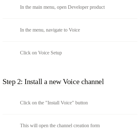
In the main menu, open Developer product
In the menu, navigate to Voice
Click on Voice Setup
Step 2: Install a new Voice channel
Click on the "Install Voice" button
This will open the channel creation form