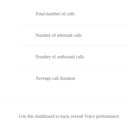
Total number of calls
Number of inbound calls
Number of outbound calls
Average call duration
Use this dashboard to track overall Voice performance