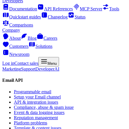
Developers
Documentation
API References
MCP Server
Tools
Quickstart guides
Changelog
Status
Comparisons
Company
About
Blog
Careers
Customers
Solutions
Newsroom
Log in
Contact sales
Menu
Marketing
Support
Developer
AI
Email API
Programmable email
Setup your Email channel
API & integration issues
Compliance, abuse & spam issue
Event & data logging issues
Reputation management
Platform problems
Template & content issues