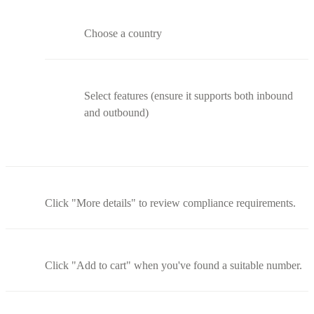
Choose a country
Select features (ensure it supports both inbound
and outbound)
Click "More details" to review compliance requirements.
Click "Add to cart" when you've found a suitable number.