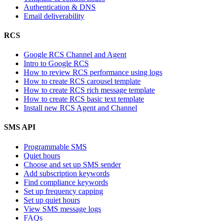
Authentication & DNS
Email deliverability
RCS
Google RCS Channel and Agent
Intro to Google RCS
How to review RCS performance using logs
How to create RCS carousel template
How to create RCS rich message template
How to create RCS basic text template
Install new RCS Agent and Channel
SMS API
Programmable SMS
Quiet hours
Choose and set up SMS sender
Add subscription keywords
Find compliance keywords
Set up frequency capping
Set up quiet hours
View SMS message logs
FAQs