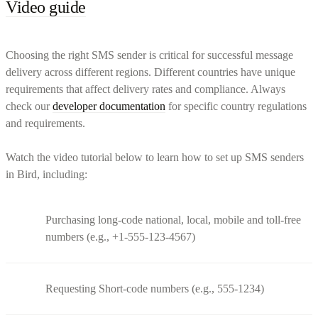
Video guide
Choosing the right SMS sender is critical for successful message
delivery across different regions. Different countries have unique
requirements that affect delivery rates and compliance. Always
check our
developer documentation
for specific country regulations
and requirements.
Watch the video tutorial below to learn how to set up SMS senders
in Bird, including:
Purchasing long-code national, local, mobile and toll-free
numbers (e.g., +1-555-123-4567)
Requesting Short-code numbers (e.g., 555-1234)