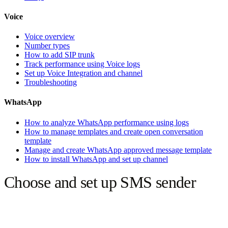
Voice
Voice overview
Number types
How to add SIP trunk
Track performance using Voice logs
Set up Voice Integration and channel
Troubleshooting
WhatsApp
How to analyze WhatsApp performance using logs
How to manage templates and create open conversation
template
Manage and create WhatsApp approved message template
How to install WhatsApp and set up channel
Choose and set up SMS sender