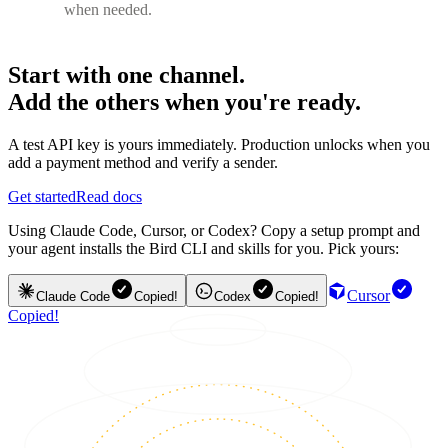
when needed.
Start with one channel.
Add the others when you're ready.
A test API key is yours immediately. Production unlocks when you
add a payment method and verify a sender.
Get started
Read docs
Using Claude Code, Cursor, or Codex? Copy a setup prompt and
your agent installs the Bird CLI and skills for you. Pick yours:
Cursor
Claude Code
Copied!
Codex
Copied!
Copied!