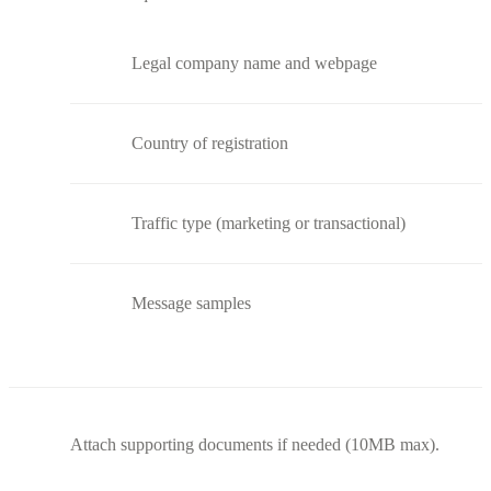
Legal company name and webpage
Country of registration
Traffic type (marketing or transactional)
Message samples
Attach supporting documents if needed (10MB max).