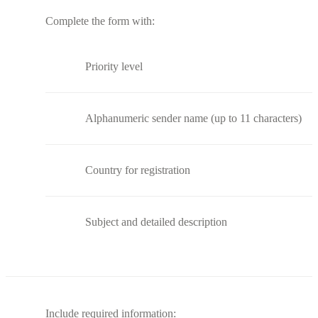
Complete the form with:
Priority level
Alphanumeric sender name (up to 11 characters)
Country for registration
Subject and detailed description
Include required information: