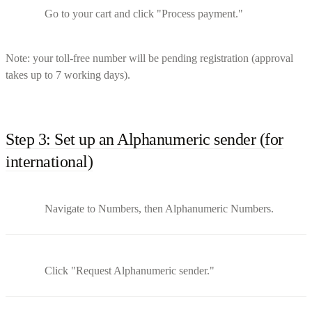
Go to your cart and click "Process payment."
Note: your toll-free number will be pending registration (approval
takes up to 7 working days).
Step 3: Set up an Alphanumeric sender (for
international)
Navigate to Numbers, then Alphanumeric Numbers.
Click "Request Alphanumeric sender."