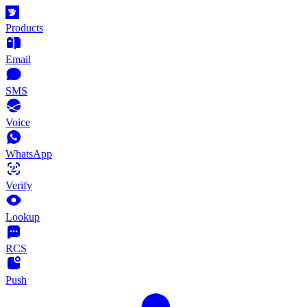
Products
Email
SMS
Voice
WhatsApp
Verify
Lookup
RCS
Push