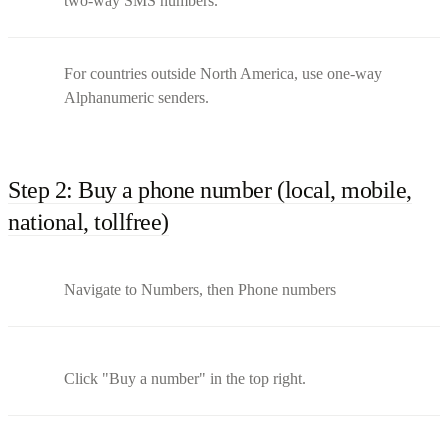
two-way SMS numbers.
For countries outside North America, use one-way
Alphanumeric senders.
Step 2: Buy a phone number (local, mobile,
national, tollfree)
Navigate to Numbers, then Phone numbers
Click "Buy a number" in the top right.