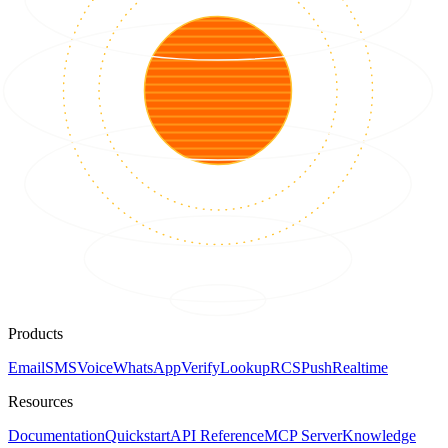
Products
Email
SMS
Voice
WhatsApp
Verify
Lookup
RCS
Push
Realtime
Resources
Documentation
Quickstart
API Reference
MCP Server
Knowledge