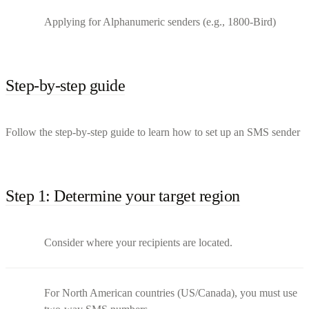
Applying for Alphanumeric senders (e.g., 1800-Bird)
Step-by-step guide
Follow the step-by-step guide to learn how to set up an SMS sender
Step 1: Determine your target region
Consider where your recipients are located.
For North American countries (US/Canada), you must use