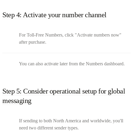
Step 4: Activate your number channel
For Toll-Free Numbers, click "Activate numbers now"
after purchase.
You can also activate later from the Numbers dashboard.
Step 5: Consider operational setup for global
messaging
If sending to both North America and worldwide, you'll
need two different sender types.