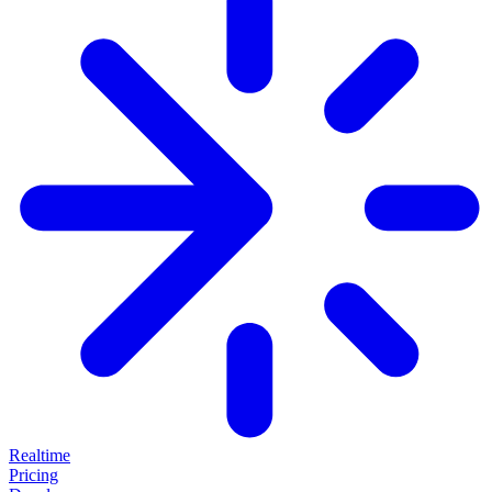
Realtime
Pricing