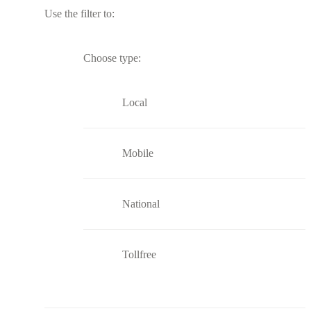
Use the filter to:
Choose type:
Local
Mobile
National
Tollfree