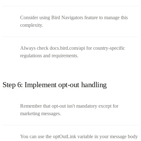
Consider using Bird Navigators feature to manage this
complexity.
Always check docs.bird.com/api for country-specific
regulations and requirements.
Step 6: Implement opt-out handling
Remember that opt-out isn't mandatory except for
marketing messages.
You can use the optOutLink variable in your message body