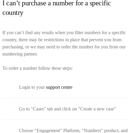
I can’t purchase a number for a specific
country
If you can’t find any results when you filter numbers for a specific
country, there may be restrictions in place that prevent you from
purchasing, or we may need to order the number for you from our
numbering partner.
To order a number follow these steps:
Login to your
support centre
Go to "Cases" tab and click on "Create a new case"
Choose "Engagement" Platform, "Numbers" product, and