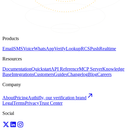
Products
Email
SMS
Voice
WhatsApp
Verify
Lookup
RCS
Push
Realtime
Resources
Documentation
Quickstart
API Reference
MCP Server
Knowledge
Base
Integrations
Customers
Guides
Changelog
Blog
Careers
Company
About
Pricing
Authifly, our verification brand
Legal
Terms
Privacy
Trust Center
Social