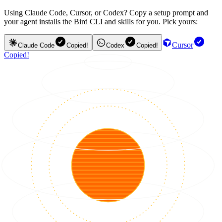
Using Claude Code, Cursor, or Codex? Copy a setup prompt and
your agent installs the Bird CLI and skills for you. Pick yours:
Cursor
Claude Code
Copied!
Codex
Copied!
Copied!