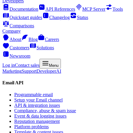
Developers
Documentation
API References
MCP Server
Tools
Quickstart guides
Changelog
Status
Comparisons
Company
About
Blog
Careers
Customers
Solutions
Newsroom
Log in
Contact sales
Menu
Marketing
Support
Developer
AI
Email API
Programmable email
Setup your Email channel
API & integration issues
Compliance, abuse & spam issue
Event & data logging issues
Reputation management
Platform problems
Template & content issues