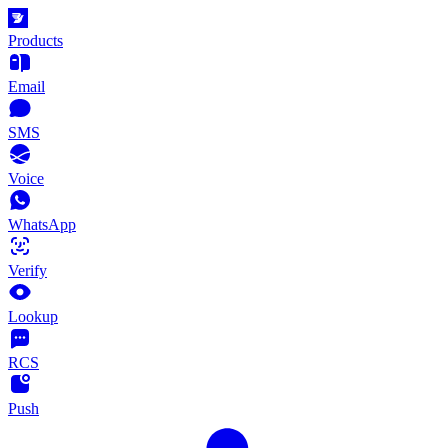
Products
Email
SMS
Voice
WhatsApp
Verify
Lookup
RCS
Push