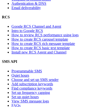
Authentication & DNS
Email deliverability
RCS
Google RCS Channel and Agent
Intro to Google RCS
How to review RCS performance using logs
How to create RCS carousel template
How to create RCS rich message template
How to create RCS basic text template
Install new RCS Agent and Channel
SMS API
Programmable SMS
Quiet hours
Choose and set up SMS sender
Add subscription keywords
Find compliance keywords
Set up frequency capping
Set up quiet hours
View SMS message logs
FAQs