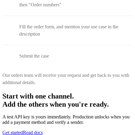
then "Order numbers"
Fill the order form, and mention your use case in the
description
Submit the case
Our orders team will receive your request and get back to you with
additional details.
Start with one channel.
Add the others when you're ready.
A test API key is yours immediately. Production unlocks when you
add a payment method and verify a sender.
Get started
Read docs