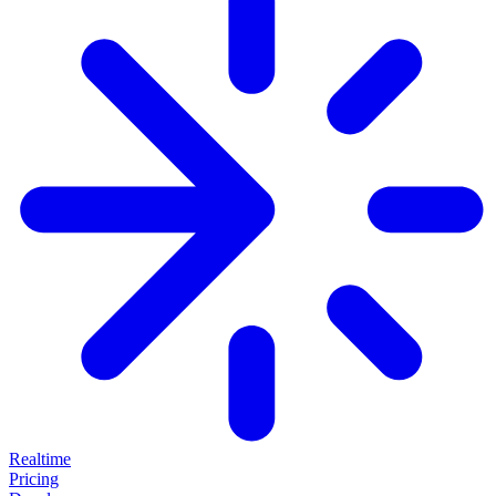
Realtime
Pricing