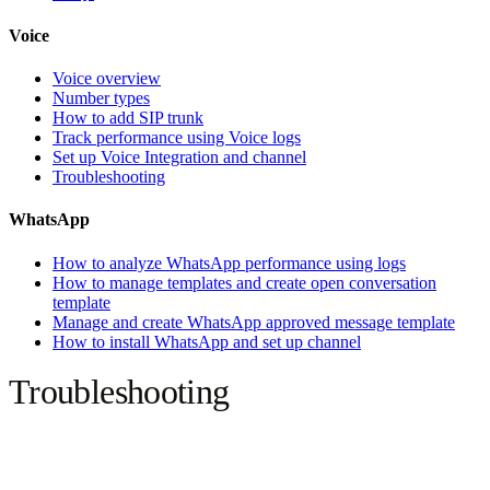
Voice
Voice overview
Number types
How to add SIP trunk
Track performance using Voice logs
Set up Voice Integration and channel
Troubleshooting
WhatsApp
How to analyze WhatsApp performance using logs
How to manage templates and create open conversation
template
Manage and create WhatsApp approved message template
How to install WhatsApp and set up channel
Troubleshooting