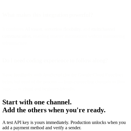
What makes this integration powerful?
It combines
AI vision
,
serverless flexibility
, and
multichannel
communication
, enabling smarter automations without maintaining
infrastructure.
Do I need coding experience to follow along?
Basic familiarity with JavaScript (for the Google Cloud Function)
helps, but most of the process — from connecting channels to flow
logic — is visual and beginner-friendly.
Start with one channel.
Add the others when you're ready.
A test API key is yours immediately. Production unlocks when you
add a payment method and verify a sender.