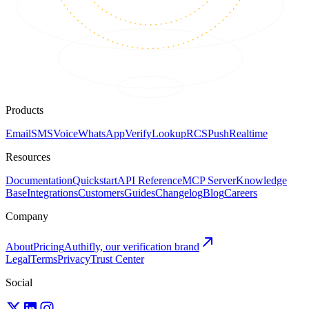
Products
Email
SMS
Voice
WhatsApp
Verify
Lookup
RCS
Push
Realtime
Resources
Documentation
Quickstart
API Reference
MCP Server
Knowledge
Base
Integrations
Customers
Guides
Changelog
Blog
Careers
Company
About
Pricing
Authifly, our verification brand
Legal
Terms
Privacy
Trust Center
Social