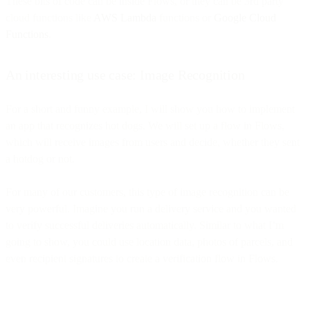
These bits of code can be inside Flows, or they can be 3rd party
cloud functions like
AWS Lambda
functions or
Google Cloud
Functions
.
An interesting use case: Image Recognition
For a short and funny example, I will show you how to implement
an app that recognizes hot dogs. We will set up a flow in Flows,
which will receive images from users and decide, whether they sent
a hotdog or not.
For many of our customers, this type of image recognition can be
very powerful. Imagine you run a delivery service and you wanted
to verify successful deliveries automatically. Similar to what I’m
going to show, you could use location data, photos of parcels, and
even recipient signatures to create a verification flow in Flows.