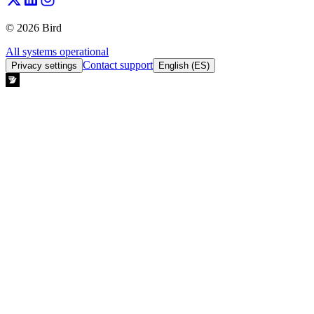
© 2026 Bird
All systems operational
Contact support
Privacy settings
English (ES)