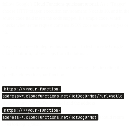
follow Google’s
Cloud Functions quickstart tutorial
. As a ‘Trigger’
choose HTTP trigger, execution environment: Node.js 10, and in the
source code field insert the code snippet. It’s simple code, which
checks whether the request contains JSON code and answers yes or
no.
Next, you’ll need to deploy this function. To test it inside Google
Cloud Platform, follow steps from the tutorial.
To test from your browser, go to the following URL inserting the
specific address for your function:
https://**your-function-
address**.cloudfunctions.net/HotDogOrNot/?url=hello
should return
{“isHotDog”: true}
and the address
https://**your-function-
address**.cloudfunctions.net/HotDogOrNot
should return
{“isHotDog”: false}.