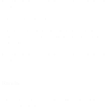
If you have any trouble building the flow, you can use the following
snippet:
To test it, send an image to your Telegram bot.
So far, it looks cool! We created a small chat bot, which checks
images customers sent. To make it prettier, let’s add some more steps
as shown below:
If you have any trouble building the flow, you can use the following
snippet:
Results
While this is a fun example, we believe this type of functionality can
be very useful for our users.