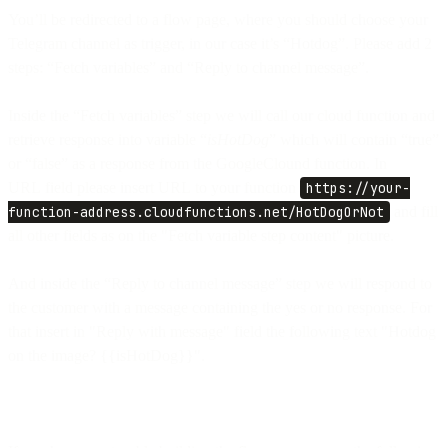
You’ll be redirected to a flow page, where you should choose your
Telegram channel as trigger, in our case it’s “Hotdog”. Please add 2
steps: “Fetch variables” and “Reply to channel message”.
Inside the “Fetch variables” step we will call our cloud function and
retrieve response into variable “
isHotDog
” which will contain “true”
or “false” as a response from the GoogleClound function. In
URL field please insert URL to your function
https://your-
function-address.cloudfunctions.net/HotDogOrNot
and fill
all other fields as on the "Fetch variable step content" picture.
And inside the “Reply to channel message” step we will respond to
the customer with a message containing the yes or no response. For
that insert in "Reply with message" field the following text "Hotdog
on the image? {{isHotDog}}".