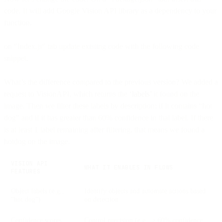
code. It will add Google Vision API library as a dependency to your
function.
on "Index.js" tab update existing code with the following code
snippet.
What’s the difference compared to the previous version? We added a
request to VisionAPI, which returns the
‘labels’
it found on the
image. Then we filter these labels by description: if it contains “hot
dog” and if it has greater than 60% confidence in that label. If there
is at least 1 label remaining after filtering, that means we found a
hotdog on the image.
VISION API
WHAT IT ENABLES IN FLOWS
FEATURES
Object labels (e.g.,
Identify objects and automate actions based
“hot dog”)
on detection
Confidence scores
Control precision (e.g., > 60% confidence