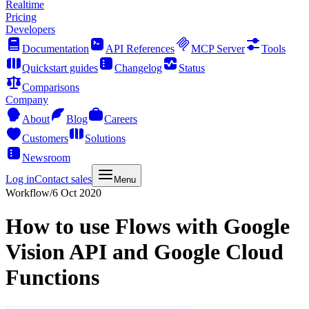
Realtime
Pricing
Developers
Documentation
API References
MCP Server
Tools
Quickstart guides
Changelog
Status
Comparisons
Company
About
Blog
Careers
Customers
Solutions
Newsroom
Log in
Contact sales
Menu
Workflow
/
6 Oct 2020
How to use Flows with Google
Vision API and Google Cloud
Functions