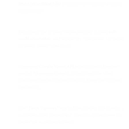
image recognition APIs
to process user-submitted content
automatically.
Developers can leverage this architecture to build
real-
world automation
, such as delivery verification, ID checks,
or quality control workflows.
Integrating
Google Vision API
inside a Cloud Function
enables AI-powered insights (object detection, label
confidence, metadata extraction) that Flows can act upon
dynamically.
The
“Fetch Variables”
step in Flow Builder is the bridge —
it calls the cloud function and stores the API response for
further use in the conversation.