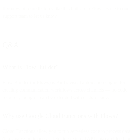
If you want more features like this built-in in Flows, write to our
support team to let us know.
Q&A
What is Flow Builder?
Flow Builder (or Flows) is Bird’s visual automation engine for
creating communication workflows across channels — no code
required, though it can be extended with custom code.
Why use Google Cloud Functions with Flows?
Cloud Functions allow you to run serverless code to process data
(like analyzing images or fetching external API data) and feed the