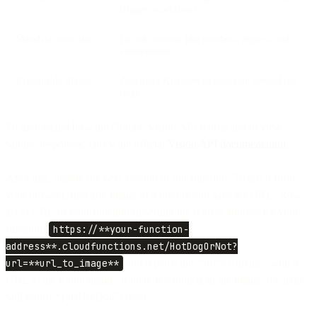
triggers workflow)
Metadata extraction
Include context like numbers, objects, and
environment
Expandable library
Add more AI-powered detection beyond hot
dogs
To understand how the Google Vision API works and to view
sample responses, check the official
Vision API documentation
.
After that, deploy the new version of our function. To test it from
your browser, find any image of a hotdog and save it's URL. Now
go to URL of your function (inserting the correct address for your
function)
https://**your-function-
address**.cloudfunctions.net/HotDogOrNot?
url=**url_to_image**
and replace the “url*to_image” with a
URL to the found image. If there is a hotdog in the image, the page
will return *{“isHotDog”: true}_.