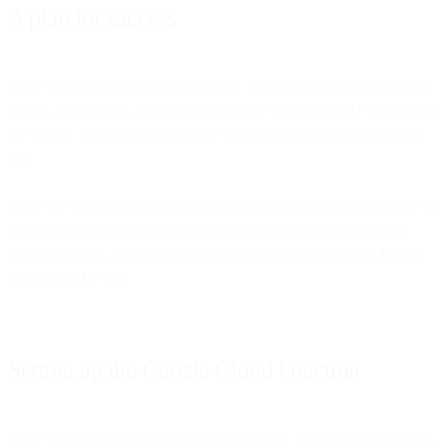
A plan for success
First, we will set up a cloud function, which receives a request with
a URL to an image, then it uses an image recognition API to process
the image, and responds whether there is a hotdog in the image or
not.
Then we will build a flow, which receives a message from a user via
a messaging channel (Telegram in this case), executes the cloud
function above, and responds to the user whether there is a hotdog
in a picture he sent.
Setting up the Google Cloud Function
First, we will need to set up a cloud function. To get started quickly,