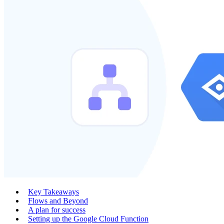
Key Takeaways
Flows and Beyond
A plan for success
Setting up the Google Cloud Function