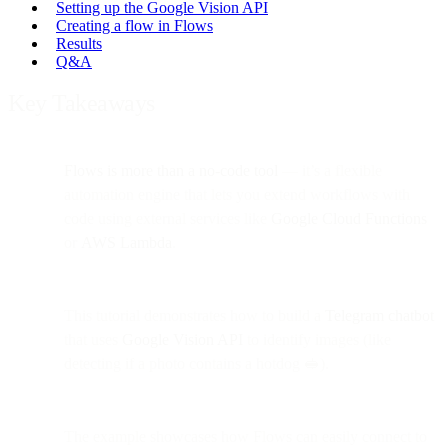
Setting up the Google Vision API
Creating a flow in Flows
Results
Q&A
Key Takeaways
Flows is more than a no-code tool
— it’s a flexible
automation engine that lets you extend workflows with
code using external services like
Google Cloud Functions
or
AWS Lambda
.
This tutorial demonstrates how to build a
Telegram chatbot
that uses
Google Vision API
to identify images (like
detecting if a photo contains a hotdog 🥪).
The example showcases how Flows can easily connect to