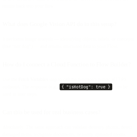
results back into your flow.
What does Google Vision API do in this setup?
It performs image analysis — identifying objects, labels, or concepts
(like “hot dog”) — and returns structured data to your Flow.
How do I connect a Cloud Function to Flow Builder?
Use the
Fetch Variables
step to call the function’s public HTTPS
endpoint. The response (e.g.,
{ "isHotDog": true }
) can be
used in later steps.
Can this be used for real business cases?
Absolutely. The same approach can validate delivery photos, detect
damaged items, recognize documents, or verify uploaded media.