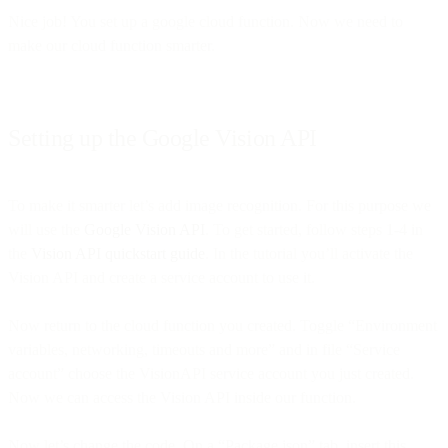
Nice job! You set up a google cloud function. Now we need to
make our cloud function smarter.
Setting up the Google Vision API
To make it smarter let’s add image recognition. For this purpose we
will use the
Google Vision API
. To get started, follow steps 1-4 in
the
Vision API quickstart guide
. In the tutorial you’ll activate the
Vision API and create a service account to use it.
Now return to the cloud function you created. Toggle “Environment
variables, networking, timeouts and more” and in file “Service
account” choose the VisionAPI service account you just created.
Now we can access the Vision API inside our function.
Now let’s change the code. On a “Package.json” tab, insert this