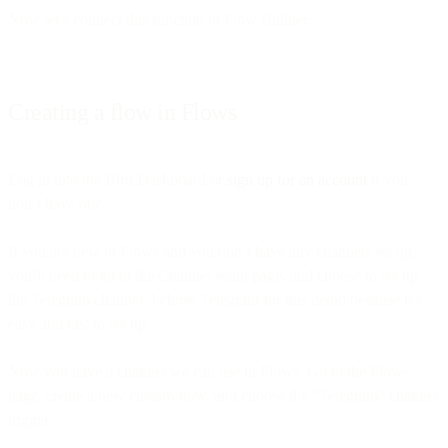
Now let’s connect this function to Flow Builder.
Creating a flow in Flows
Log in into the Bird Dashboard or
sign up for an account
if you
don’t have one.
If you are new to Flows and you don’t have any channels set up,
you’ll need to go to the Channel setup page, and choose to set up
the Telegram channel. I chose Telegram for this demo because it’s
easy and fast to set up.
Now you have a channel we can use in Flows. Go to the Flows
page, create a new custom flow, and choose the “Telegram” channel
trigger.