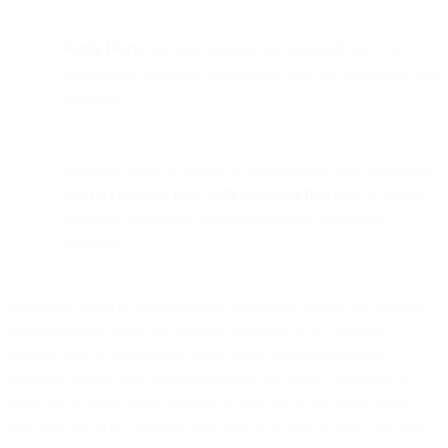
Reply blocks
can use variables like {{isHotDog}} to
personalize responses, turning raw data into contextual chat
messages.
While the demo is playful, it demonstrates how developers
can
mix no-code logic with serverless functions
to unlock
powerful automation capabilities across messaging
channels.
Flows is a powerful drag-and-drop automation engine for creating
communication flows. We initially conceived it as a no-code
solution, but we found many users could get really powerful
behavior writing some code for specific use-cases. These bits of
code can be inside Flow Builder, or they can be 3rd party cloud
functions like AWS Lambda functions or Google Cloud Functions.