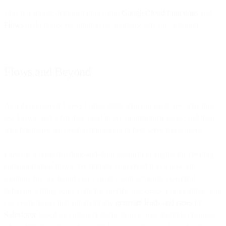
This is a simple demonstration using
GoogleCloud Functions
and
Flows
to do image recognition on an image sent on Telegram.
Flows and Beyond
As a developer of Flows I often think who our users are, why they
use Flows, and what they need to accomplish their goals; and then,
which features we need to implement to best serve those users.
Flows is a powerful drag-and-drop automation engine for creating
communication flows. We initially conceived it as a no-code
solution, but we found many users could get really powerful
behavior writing some code for specific use-cases. For example, you
can create flows that automatically
generate leads and cases in
Salesforce
based on customer interactions across multiple channels.