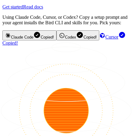
Get started
Read docs
Using Claude Code, Cursor, or Codex? Copy a setup prompt and
your agent installs the Bird CLI and skills for you. Pick yours:
Cursor
Claude Code
Copied!
Codex
Copied!
Copied!