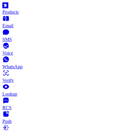
Products
Email
SMS
Voice
WhatsApp
Verify
Lookup
RCS
Push