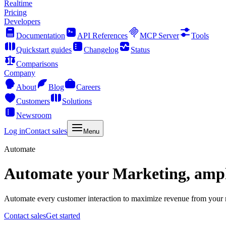
Realtime
Pricing
Developers
Documentation
API References
MCP Server
Tools
Quickstart guides
Changelog
Status
Comparisons
Company
About
Blog
Careers
Customers
Solutions
Newsroom
Log in
Contact sales
Menu
Automate
Automate your Marketing, ampli
Automate every customer interaction to maximize revenue from your ma
Contact sales
Get started