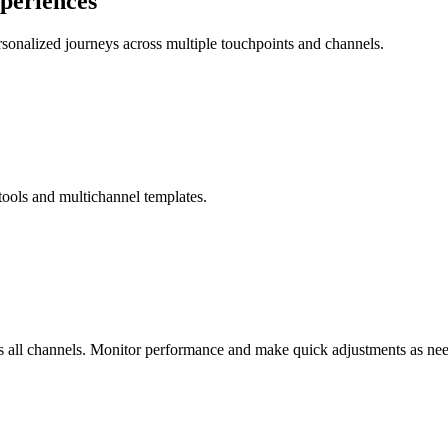
xperiences
rsonalized journeys across multiple touchpoints and channels.
 tools and multichannel templates.
s all channels. Monitor performance and make quick adjustments as ne