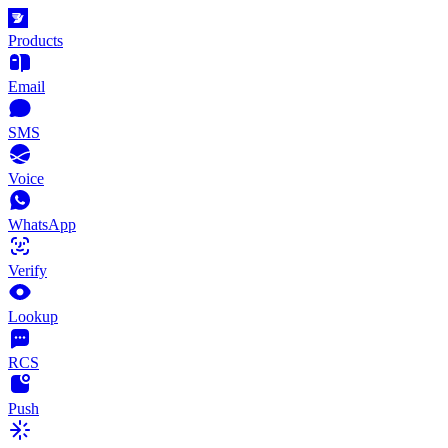
Products
Email
SMS
Voice
WhatsApp
Verify
Lookup
RCS
Push