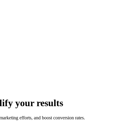
fy your results
rketing efforts, and boost conversion rates.