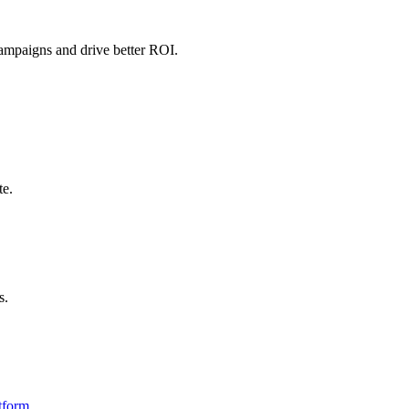
campaigns and drive better ROI.
te.
s.
tform