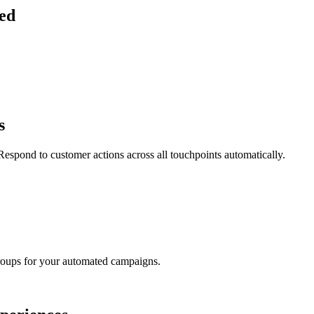
ied
s
espond to customer actions across all touchpoints automatically.
groups for your automated campaigns.