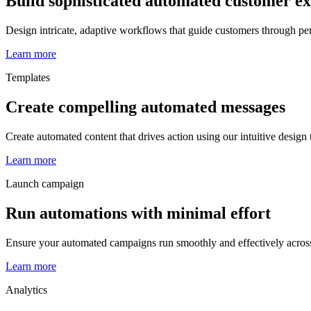
Build sophisticated automated customer e
Design intricate, adaptive workflows that guide customers through pe
Learn more
Templates
Create compelling automated messages
Create automated content that drives action using our intuitive design
Learn more
Launch campaign
Run automations with minimal effort
Ensure your automated campaigns run smoothly and effectively acros
Learn more
Analytics