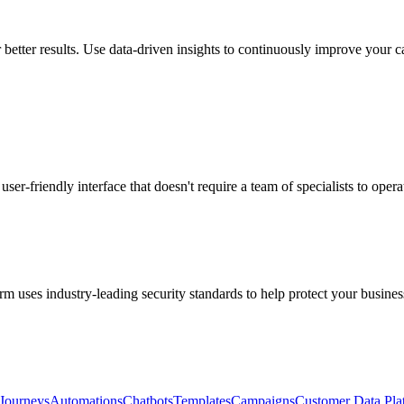
 better results. Use data-driven insights to continuously improve your 
user-friendly interface that doesn't require a team of specialists to opera
m uses industry-leading security standards to help protect your busines
Journeys
Automations
Chatbots
Templates
Campaigns
Customer Data Pla