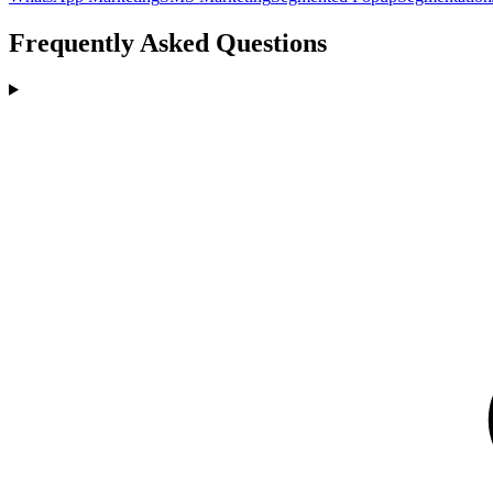
Frequently Asked Questions