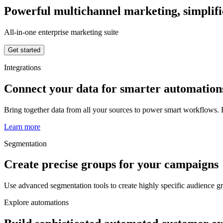
Powerful multichannel marketing, simplif
All-in-one enterprise marketing suite
Get started
Integrations
Connect your data for smarter automation
Bring together data from all your sources to power smart workflows. R
Learn more
Segmentation
Create precise groups for your campaigns
Use advanced segmentation tools to create highly specific audience 
Explore automations