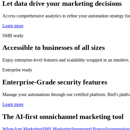
Let data drive your marketing decisions
Access comprehensive analytics to refine your automation strategy for
Learn more
SMB ready
Accessible to businesses of all sizes
Enjoy enterprise-level features and scalability wrapped in an intuitive, 
Enterprise ready
Enterprise-Grade security features
Manage your automations through our certified platform. Bird's platfor
Learn more
The AI-first omnichannel marketing tool
WhatsApp Marketing
SMS Marketing
Segmented Popup
Segmentation