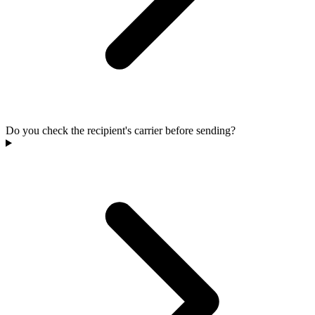
Do you check the recipient's carrier before sending?