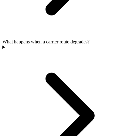
What happens when a carrier route degrades?