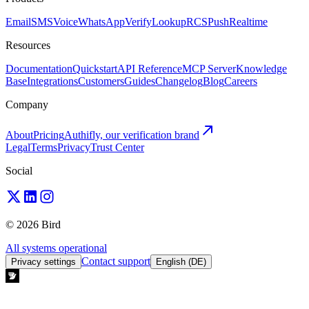
Email
SMS
Voice
WhatsApp
Verify
Lookup
RCS
Push
Realtime
Resources
Documentation
Quickstart
API Reference
MCP Server
Knowledge
Base
Integrations
Customers
Guides
Changelog
Blog
Careers
Company
About
Pricing
Authifly, our verification brand
Legal
Terms
Privacy
Trust Center
Social
© 2026 Bird
All systems operational
Contact support
Privacy settings
English (DE)