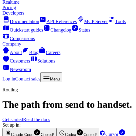
Realtime
Pricing
Developers
Documentation
API References
MCP Server
Tools
Quickstart guides
Changelog
Status
Comparisons
Company
About
Blog
Careers
Customers
Solutions
Newsroom
Log in
Contact sales
Menu
Routing
The path from send to handset.
Get started
Read the docs
Set up in:
Cursor
Claude Code
Copied!
Codex
Copied!