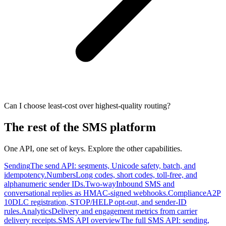
Can I choose least-cost over highest-quality routing?
The rest of the SMS platform
One API, one set of keys. Explore the other capabilities.
Sending
The send API: segments, Unicode safety, batch, and
idempotency.
Numbers
Long codes, short codes, toll-free, and
alphanumeric sender IDs.
Two-way
Inbound SMS and
conversational replies as HMAC-signed webhooks.
Compliance
A2P
10DLC registration, STOP/HELP opt-out, and sender-ID
rules.
Analytics
Delivery and engagement metrics from carrier
delivery receipts.
SMS API overview
The full SMS API: sending,