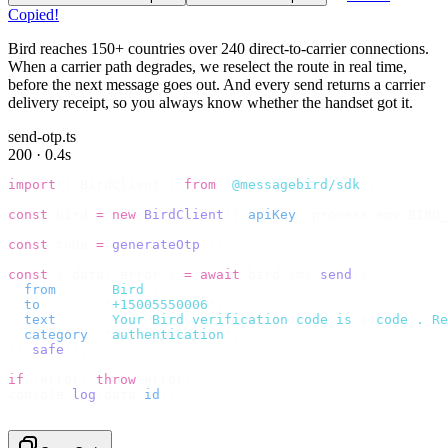
Copied!
Bird reaches 150+ countries over 240 direct-to-carrier connections.
When a carrier path degrades, we reselect the route in real time,
before the next message goes out. And every send returns a carrier
delivery receipt, so you always know whether the handset got it.
send-otp.ts
200 · 0.4s
import
 {
 BirdClient 
}
 from
 "
@messagebird/sdk
"
;
const
 bird 
=
 new
 BirdClient
({
 apiKey
:
 process
.
env
.
BIRD_
const
 code 
=
 generateOtp
();
const
 {
 data
,
 error 
}
 =
 await
 bird
.
sms
.
send
({
  from
:
     "
Bird
"
,
  to
:
       "
+15005550006
"
,
  text
:
     `
Your Bird verification code is 
${
code
}
. Re
  category
:
 "
authentication
"
,
}).
safe
();
if
 (
error
)
 throw
 error
;
console
.
log
(
data
.
id
);
// → "sms_4kT01Lq2m..."