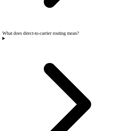
What does direct-to-carrier routing mean?