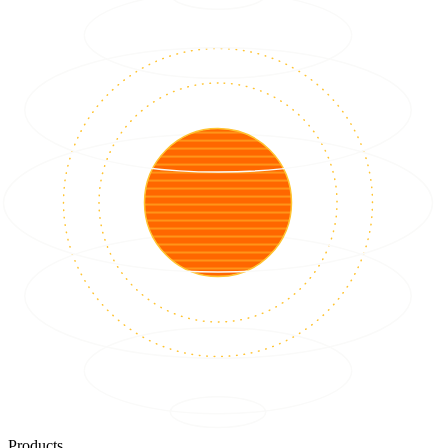
Products