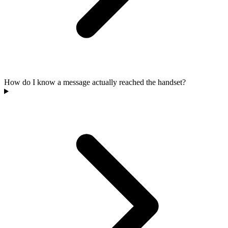
How do I know a message actually reached the handset?