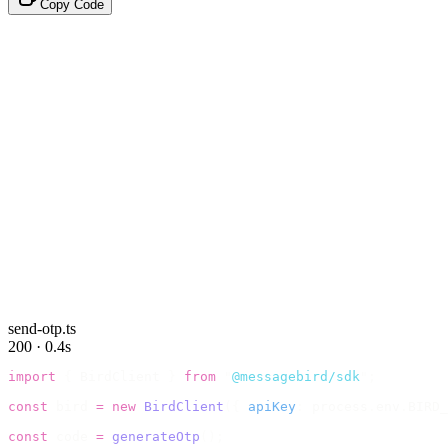
Copy Code
send-otp.ts
200 · 0.4s
import
 {
 BirdClient 
}
 from
 "
@messagebird/sdk
"
;
const
 bird 
=
 new
 BirdClient
({
 apiKey
:
 process
.
env
.
BIRD_
const
 code 
=
 generateOtp
();