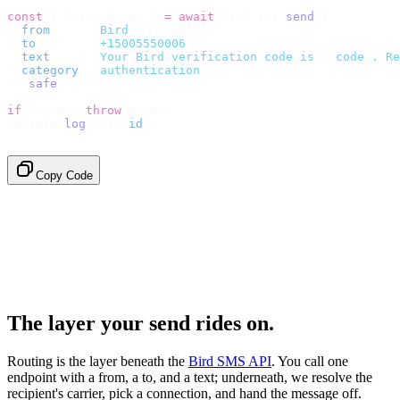
const
 {
 data
,
 error 
}
 =
 await
 bird
.
sms
.
send
({
  from
:
     "
Bird
"
,
  to
:
       "
+15005550006
"
,
  text
:
     `
Your Bird verification code is 
${
code
}
. Re
  category
:
 "
authentication
"
,
}).
safe
();
if
 (
error
)
 throw
 error
;
console
.
log
(
data
.
id
);
// → "sms_4kT01Lq2m..."
Copy Code
The layer your send rides on.
Routing is the layer beneath the
Bird SMS API
. You call one
endpoint with a from, a to, and a text; underneath, we resolve the
recipient's carrier, pick a connection, and hand the message off.