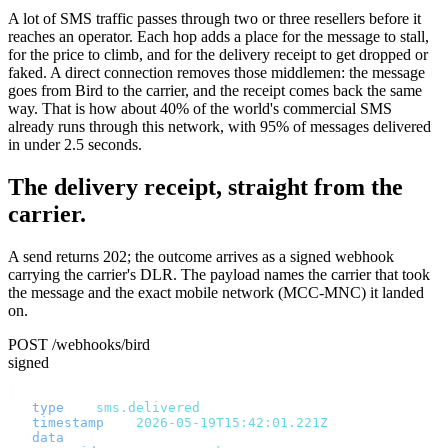
A lot of SMS traffic passes through two or three resellers before it
reaches an operator. Each hop adds a place for the message to stall,
for the price to climb, and for the delivery receipt to get dropped or
faked. A direct connection removes those middlemen: the message
goes from Bird to the carrier, and the receipt comes back the same
way. That is how about 40% of the world's commercial SMS
already runs through this network, with 95% of messages delivered
in under 2.5 seconds.
The delivery receipt, straight from the
carrier.
A send returns 202; the outcome arrives as a signed webhook
carrying the carrier's DLR. The payload names the carrier that took
the message and the exact mobile network (MCC-MNC) it landed
on.
POST /webhooks/bird
signed
{
  "
type
"
:
 "
sms.delivered
"
,
  "
timestamp
"
:
 "
2026-05-19T15:42:01.221Z
"
,
  "
data
"
:
 {