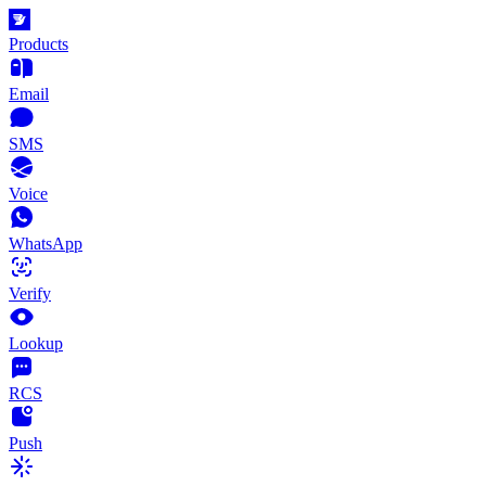
Products
Email
SMS
Voice
WhatsApp
Verify
Lookup
RCS
Push