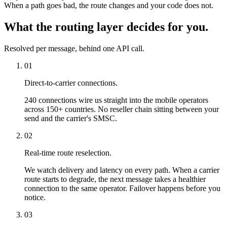
When a path goes bad, the route changes and your code does not.
What the routing layer decides for you.
Resolved per message, behind one API call.
01
Direct-to-carrier connections.
240 connections wire us straight into the mobile operators
across 150+ countries. No reseller chain sitting between your
send and the carrier's SMSC.
02
Real-time route reselection.
We watch delivery and latency on every path. When a carrier
route starts to degrade, the next message takes a healthier
connection to the same operator. Failover happens before you
notice.
03