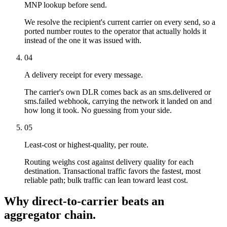
MNP lookup before send.
We resolve the recipient's current carrier on every send, so a
ported number routes to the operator that actually holds it
instead of the one it was issued with.
04
A delivery receipt for every message.
The carrier's own DLR comes back as an sms.delivered or
sms.failed webhook, carrying the network it landed on and
how long it took. No guessing from your side.
05
Least-cost or highest-quality, per route.
Routing weighs cost against delivery quality for each
destination. Transactional traffic favors the fastest, most
reliable path; bulk traffic can lean toward least cost.
Why direct-to-carrier beats an
aggregator chain.