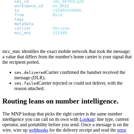
    "
sms_id
"
:
       "
sms_4kT01Lq2m
"
,
    "
workspace_id
"
:
 "
ws_8KQ2
"
,
    "
to
"
:
           "
+15005550006
"
,
    "
from
"
:
         "
Bird
"
,
    "
tags
"
:
         null
,
    "
metadata
"
:
     null
,
    "
carrier
"
:
      "
Verizon
"
,
    "
mcc_mnc
"
:
      "
311480
"
  }
}
mcc_mnc identifies the exact mobile network that took the message;
a value that differs from the number's home carrier is your signal that
the recipient ported.
Carrier confirmed the handset received the
sms.delivered
message (DLR).
Carrier rejected or could not deliver, with the
sms.failed
reason attached.
Routing leans on number intelligence.
The MNP lookup that picks the right carrier is the same number
intelligence you can call on its own with
Lookup
: line type, current
operator, and portability before you send. Once a message is on the
wire, wire up
webhooks
for the delivery receipt and read the
error