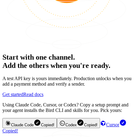
Start with one channel.
Add the others when you're ready.
A test API key is yours immediately. Production unlocks when you
add a payment method and verify a sender.
Get started
Read docs
Using Claude Code, Cursor, or Codex? Copy a setup prompt and
your agent installs the Bird CLI and skills for you. Pick yours:
Cursor
Claude Code
Copied!
Codex
Copied!
Copied!