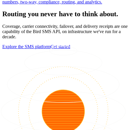
numbers, two-way, compliance, routing, and analytics.
Routing you never have to think about.
Coverage, carrier connectivity, failover, and delivery receipts are one
capability of the Bird SMS API, on infrastructure we've run for a
decade.
Explore the SMS platform
Get started