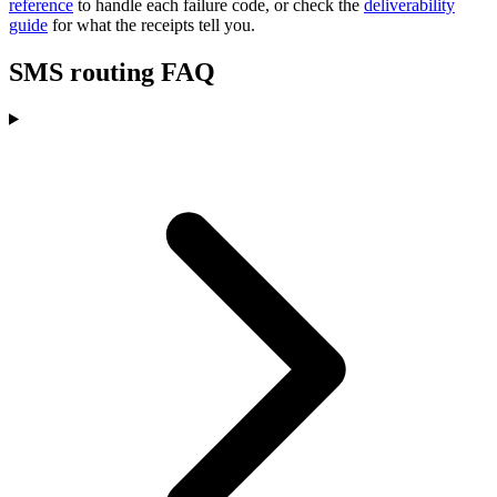
reference
to handle each failure code, or check the
deliverability
guide
for what the receipts tell you.
SMS routing FAQ