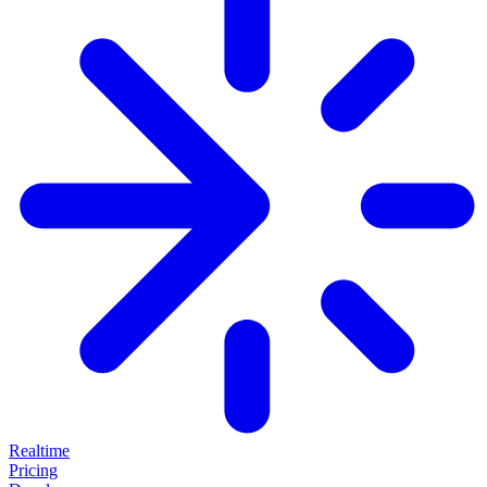
Realtime
Pricing