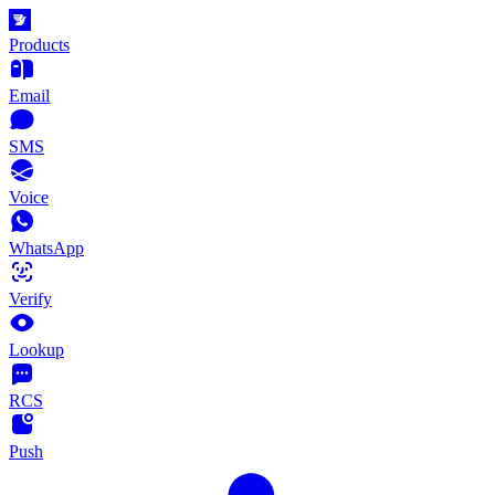
Products
Email
SMS
Voice
WhatsApp
Verify
Lookup
RCS
Push