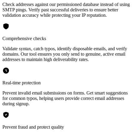
Check addresses against our permissioned database instead of using
SMTP pings. Verify past successful deliveries to ensure better
validation accuracy while protecting your IP reputation.
Comprehensive checks
Validate syntax, catch typos, identify disposable emails, and verify
domains. Our tool ensures you only send to genuine, active email
addresses to maintain high deliverability rates.
Real-time protection
Prevent invalid email submissions on forms. Get smart suggestions
for common typos, helping users provide correct email addresses
during signup.
Prevent fraud and protect quality