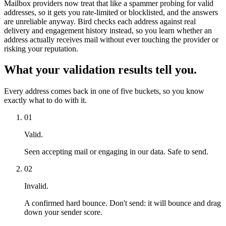
Mailbox providers now treat that like a spammer probing for valid
addresses, so it gets you rate-limited or blocklisted, and the answers
are unreliable anyway. Bird checks each address against real
delivery and engagement history instead, so you learn whether an
address actually receives mail without ever touching the provider or
risking your reputation.
What your validation results tell you.
Every address comes back in one of five buckets, so you know
exactly what to do with it.
01
Valid.
Seen accepting mail or engaging in our data. Safe to send.
02
Invalid.
A confirmed hard bounce. Don't send: it will bounce and drag
down your sender score.