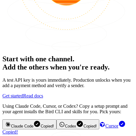
Start with one channel.
Add the others when you're ready.
A test API key is yours immediately. Production unlocks when you
add a payment method and verify a sender.
Get started
Read docs
Using Claude Code, Cursor, or Codex? Copy a setup prompt and
your agent installs the Bird CLI and skills for you. Pick yours:
Cursor
Claude Code
Copied!
Codex
Copied!
Copied!