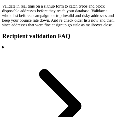
Validate in real time on a signup form to catch typos and block
disposable addresses before they reach your database. Validate a
whole list before a campaign to strip invalid and risky addresses and
keep your bounce rate down. And re-check older lists now and then,
since addresses that were fine at signup go stale as mailboxes close.
Recipient validation FAQ