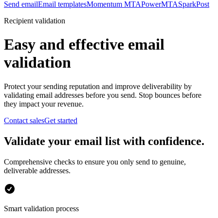
Send email
Email templates
Momentum MTA
PowerMTA
SparkPost
Recipient validation
Easy and effective email
validation
Protect your sending reputation and improve deliverability by
validating email addresses before you send. Stop bounces before
they impact your revenue.
Contact sales
Get started
Validate your email list with confidence.
Comprehensive checks to ensure you only send to genuine,
deliverable addresses.
Smart validation process