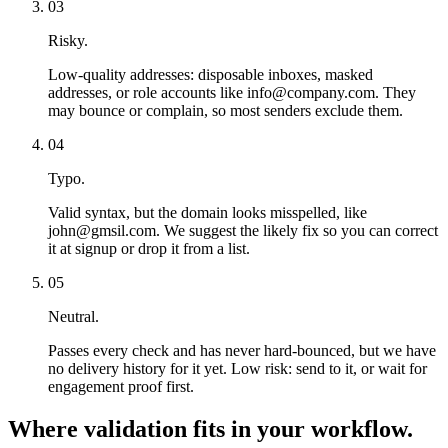
03
Risky.
Low-quality addresses: disposable inboxes, masked
addresses, or role accounts like info@company.com. They
may bounce or complain, so most senders exclude them.
04
Typo.
Valid syntax, but the domain looks misspelled, like
john@gmsil.com. We suggest the likely fix so you can correct
it at signup or drop it from a list.
05
Neutral.
Passes every check and has never hard-bounced, but we have
no delivery history for it yet. Low risk: send to it, or wait for
engagement proof first.
Where validation fits in your workflow.