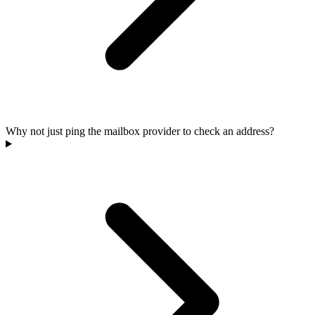
Why not just ping the mailbox provider to check an address?