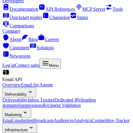
Developers
Documentation
API References
MCP Server
Tools
Quickstart guides
Changelog
Status
Comparisons
Company
About
Blog
Careers
Customers
Solutions
Newsroom
Log in
Contact sales
Menu
Email API
Overview
Email for Agents
Deliverability
Deliverability
Inbox Tracker
Dedicated IPs
Sending
domains
Suppressions
Recipient Validation
Marketing
Email marketing
Broadcasts
Audiences
Analytics
Competitive Tracker
Infrastructure