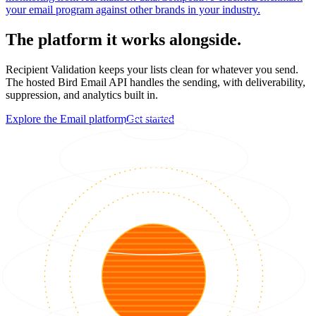
your email program against other brands in your industry.
The platform it works alongside.
Recipient Validation keeps your lists clean for whatever you send.
The hosted Bird Email API handles the sending, with deliverability,
suppression, and analytics built in.
Explore the Email platform
Get started