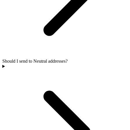
Should I send to Neutral addresses?