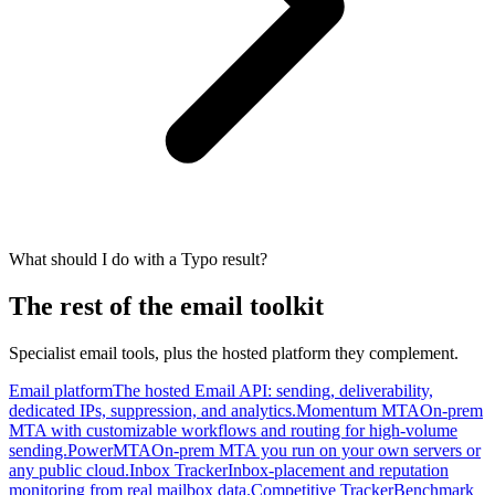
What should I do with a Typo result?
The rest of the email toolkit
Specialist email tools, plus the hosted platform they complement.
Email platform
The hosted Email API: sending, deliverability,
dedicated IPs, suppression, and analytics.
Momentum MTA
On-prem
MTA with customizable workflows and routing for high-volume
sending.
PowerMTA
On-prem MTA you run on your own servers or
any public cloud.
Inbox Tracker
Inbox-placement and reputation
monitoring from real mailbox data.
Competitive Tracker
Benchmark