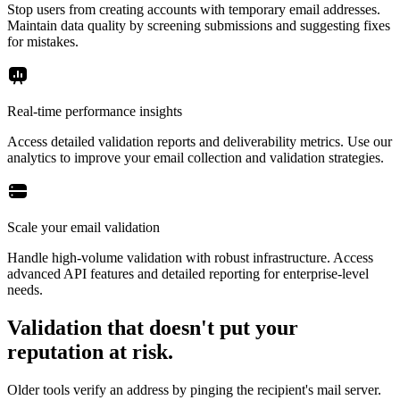
Stop users from creating accounts with temporary email addresses.
Maintain data quality by screening submissions and suggesting fixes
for mistakes.
Real-time performance insights
Access detailed validation reports and deliverability metrics. Use our
analytics to improve your email collection and validation strategies.
Scale your email validation
Handle high-volume validation with robust infrastructure. Access
advanced API features and detailed reporting for enterprise-level
needs.
Validation that doesn't put your
reputation at risk.
Older tools verify an address by pinging the recipient's mail server.