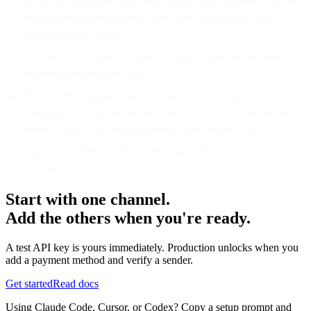
A Customer Support agent will respond to the Support Case via
email, during business hours, and begin working towards a
resolution of the Issue.
Customer will continue to provide all necessary information
required to address the Issue.
The Customer Support agent assigned to the Support Case will
have primary responsibility for contact with Customer and will
provide updates on our progress in addressing the Issue.
Customer and Bird will mutually agree when an Issue has been
resolved.
Start with one channel.
Add the others when you're ready.
A test API key is yours immediately. Production unlocks when you
add a payment method and verify a sender.
Get started
Read docs
Using Claude Code, Cursor, or Codex? Copy a setup prompt and