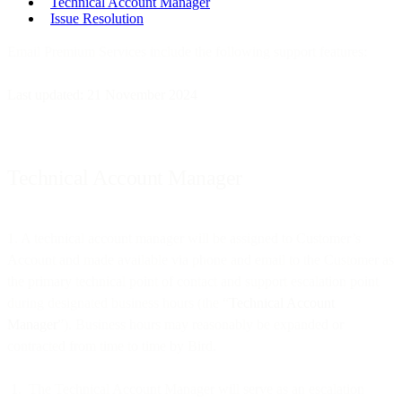
Technical Account Manager
Issue Resolution
Email Premium Services include the following support features:
Last updated: 21 November 2024
Technical Account Manager
1. A technical account manager will be assigned to Customer’s
Account and made available via phone and email to the Customer as
the primary technical point of contact and support escalation point
during designated business hours (the “
Technical Account
Manager
”). Business hours may reasonably be expanded or
contracted from time to time by Bird.
The Technical Account Manager will serve as an escalation