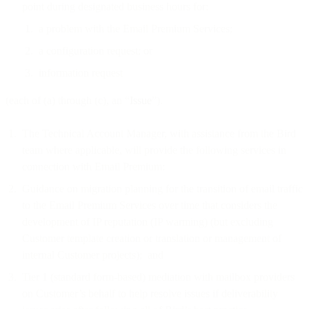
point during designated business hours for:
a problem with the Email Premium Services;
a configuration request; or
information request
(each of (a) through (c), an “
Issue
”).
The Technical Account Manager, with assistance from the Bird
team where applicable, will provide the following services in
connection with Email Premium:
Guidance on migration planning for the transition of email traffic
to the Email Premium Services over time that considers the
development of IP reputation (IP warming) (but excluding
Customer template creation or translation or management of
internal Customer projects); and
Tier 1 (standard form-based) mediation with mailbox providers
on Customer’s behalf to help resolve issues if deliverability