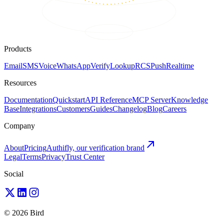
Products
Email
SMS
Voice
WhatsApp
Verify
Lookup
RCS
Push
Realtime
Resources
Documentation
Quickstart
API Reference
MCP Server
Knowledge
Base
Integrations
Customers
Guides
Changelog
Blog
Careers
Company
About
Pricing
Authifly, our verification brand
Legal
Terms
Privacy
Trust Center
Social
© 2026 Bird