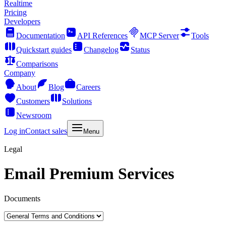
Realtime
Pricing
Developers
Documentation
API References
MCP Server
Tools
Quickstart guides
Changelog
Status
Comparisons
Company
About
Blog
Careers
Customers
Solutions
Newsroom
Log in
Contact sales
Menu
Legal
Email Premium Services
Documents