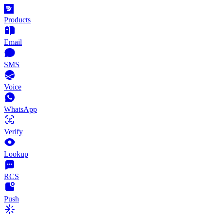
Products
Email
SMS
Voice
WhatsApp
Verify
Lookup
RCS
Push