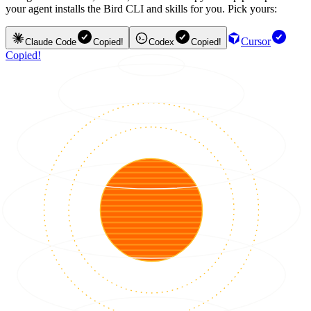
your agent installs the Bird CLI and skills for you. Pick yours:
Cursor
Claude Code
Copied!
Codex
Copied!
Copied!