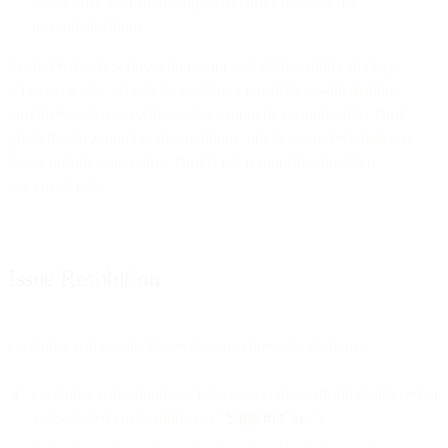
issues arise after following all of Bird’s best practice
recommendations.
Email Premium Services do not include deliverability strategy
services or Tier 2 (bespoke assistance) mediation with mailbox
providers. Inbox placement rates cannot be guaranteed by Bird
given the great number of conditions, practices, and reputational
issues outside our control. Bird is not responsible for inbox
placement rates.
Issue Resolution
Customer will use the following procedures for all Issues:
Customer will submit a ticket to us via the platform dashboard or
a designated email address (a “
Support Case
”).