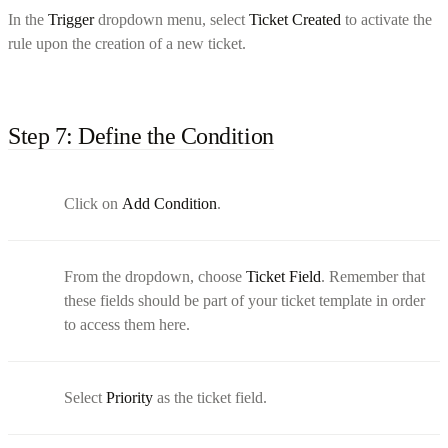
In the
Trigger
dropdown menu, select
Ticket Created
to activate the
rule upon the creation of a new ticket.
Step 7: Define the Condition
Click on
Add Condition
.
From the dropdown, choose
Ticket Field
. Remember that
these fields should be part of your ticket template in order
to access them here.
Select
Priority
as the ticket field.