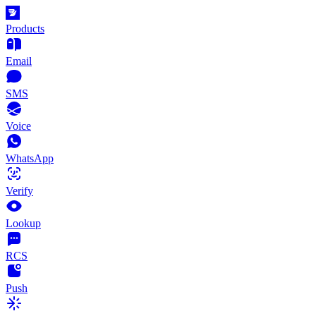
Products
Email
SMS
Voice
WhatsApp
Verify
Lookup
RCS
Push