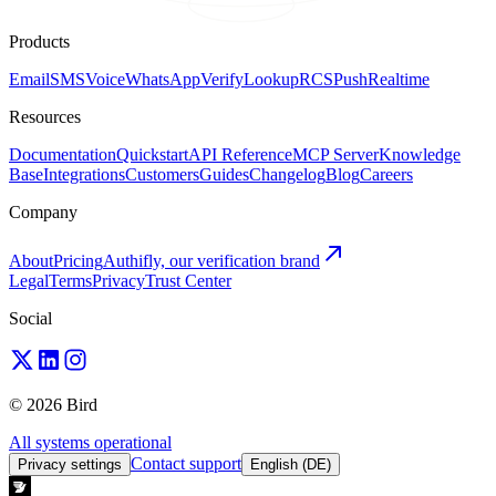
Products
Email
SMS
Voice
WhatsApp
Verify
Lookup
RCS
Push
Realtime
Resources
Documentation
Quickstart
API Reference
MCP Server
Knowledge
Base
Integrations
Customers
Guides
Changelog
Blog
Careers
Company
About
Pricing
Authifly, our verification brand
Legal
Terms
Privacy
Trust Center
Social
© 2026 Bird
All systems operational
Contact support
Privacy settings
English (DE)