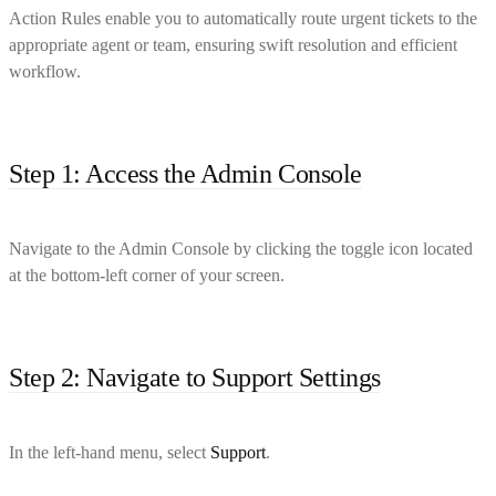
Action Rules enable you to automatically route urgent tickets to the
appropriate agent or team, ensuring swift resolution and efficient
workflow.
Step 1: Access the Admin Console
Navigate to the Admin Console by clicking the toggle icon located
at the bottom-left corner of your screen.
Step 2: Navigate to Support Settings
In the left-hand menu, select
Support
.