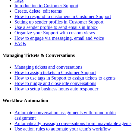
Tags
Introduction to Customer Support
Create, delete, edit teams
How to respond to customers in Customer Support
Setting up sender profiles in Customer Support
Use a sender profile to send emails in Inbox
Organize your Support with custom views
How to engage via messaging, email and voice
FAQs
Managing Tickets & Conversations
Managing tickets and conversations
How to assign tickets in Customer Support
How to use tags in Support to assign tickets to agents
How to nudge and close idle conversations
How to setup business hours auto responder
Workflow Automation
Automate conversation assignments with round robin
assignment
Automatically reassign conversations from unavailable agents
Use action rules to automate your team's workflow