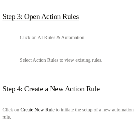
Step 3: Open Action Rules
Click on AI Rules & Automation.
Select Action Rules to view existing rules.
Step 4: Create a New Action Rule
Click on
Create New Rule
to initiate the setup of a new automation
rule.