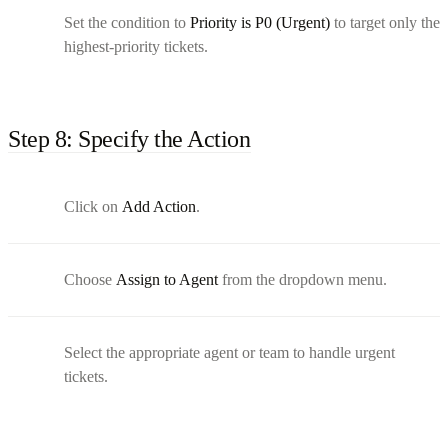
Set the condition to
Priority is P0 (Urgent)
to target only the
highest-priority tickets.
Step 8: Specify the Action
Click on
Add Action
.
Choose
Assign to Agent
from the dropdown menu.
Select the appropriate agent or team to handle urgent
tickets.