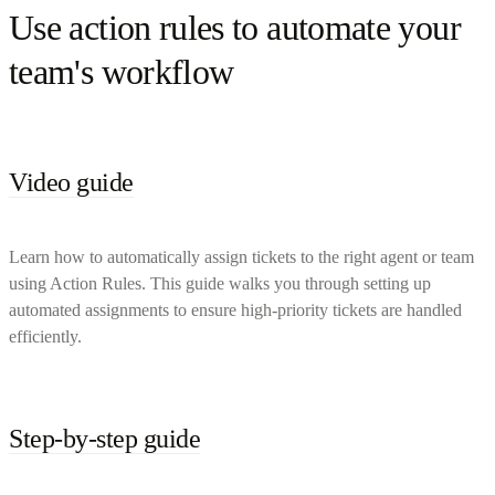
Use action rules to automate your
team's workflow
Video guide
Learn how to automatically assign tickets to the right agent or team
using Action Rules. This guide walks you through setting up
automated assignments to ensure high-priority tickets are handled
efficiently.
Step-by-step guide