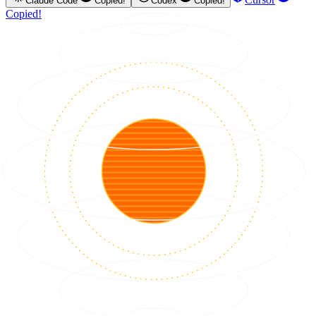
Claude Code
Copied!
Codex
Copied!
Copied!