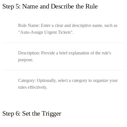
Step 5: Name and Describe the Rule
Rule Name: Enter a clear and descriptive name, such as
"Auto-Assign Urgent Tickets".
Description: Provide a brief explanation of the rule's
purpose.
Category: Optionally, select a category to organize your
rules effectively.
Step 6: Set the Trigger