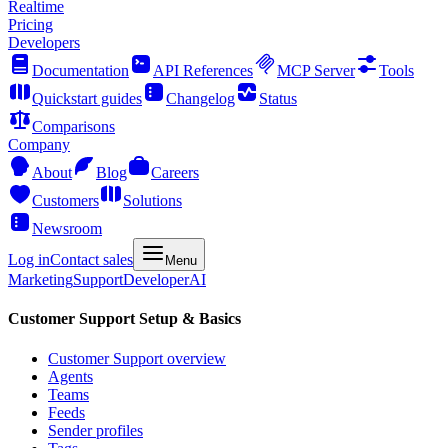
Realtime
Pricing
Developers
Documentation
API References
MCP Server
Tools
Quickstart guides
Changelog
Status
Comparisons
Company
About
Blog
Careers
Customers
Solutions
Newsroom
Log in
Contact sales
Menu
Marketing
Support
Developer
AI
Customer Support Setup & Basics
Customer Support overview
Agents
Teams
Feeds
Sender profiles