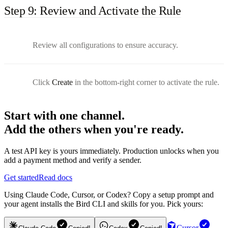
Step 9: Review and Activate the Rule
Review all configurations to ensure accuracy.
Click
Create
in the bottom-right corner to activate the rule.
Start with one channel.
Add the others when you're ready.
A test API key is yours immediately. Production unlocks when you
add a payment method and verify a sender.
Get started
Read docs
Using Claude Code, Cursor, or Codex? Copy a setup prompt and
your agent installs the Bird CLI and skills for you. Pick yours:
Cursor