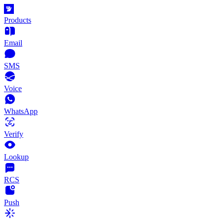
Products
Email
SMS
Voice
WhatsApp
Verify
Lookup
RCS
Push