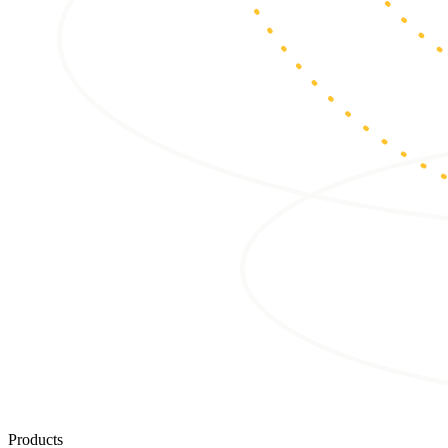
Products