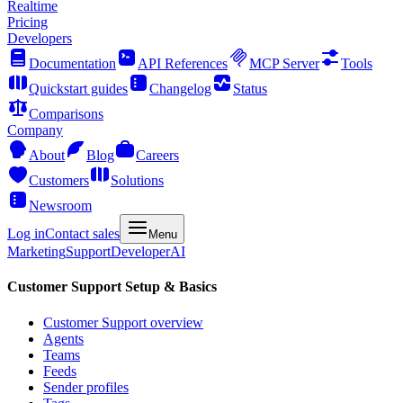
Realtime
Pricing
Developers
Documentation
API References
MCP Server
Tools
Quickstart guides
Changelog
Status
Comparisons
Company
About
Blog
Careers
Customers
Solutions
Newsroom
Log in
Contact sales
Menu
Marketing
Support
Developer
AI
Customer Support Setup & Basics
Customer Support overview
Agents
Teams
Feeds
Sender profiles