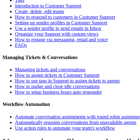
Tags
Introduction to Customer Support
Create, delete, edit teams
How to respond to customers in Customer Support
Setting up sender profiles in Customer Support
Use a sender profile to send emails in Inbox
Organize your Support with custom views
How to engage via messaging, email and voice
FAQs
Managing Tickets & Conversations
Managing tickets and conversations
How to assign tickets in Customer Support
How to use tags in Support to assign tickets to agents
How to nudge and close idle conversations
How to setup business hours auto responder
Workflow Automation
Automate conversation assignments with round robin assignme
Automatically reassign conversations from unavailable agents
Use action rules to automate your team's workflow