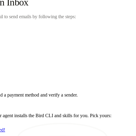
in Inbox
il to send emails by following the steps:
d a payment method and verify a sender.
ent installs the Bird CLI and skills for you. Pick yours:
ed!