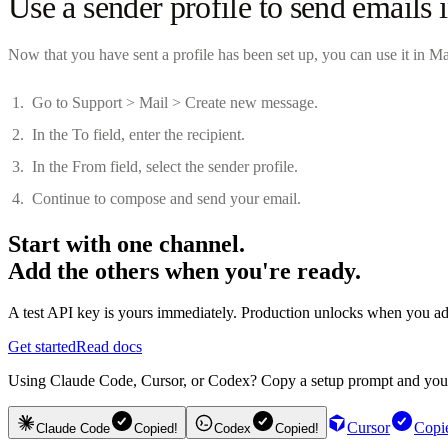
Use a sender profile to send emails 
Now that you have sent a profile has been set up, you can use it in Ma
Go to Support > Mail > Create new message.
In the To field, enter the recipient.
In the From field, select the sender profile.
Continue to compose and send your email.
Start with one channel.
Add the others when you're ready.
A test API key is yours immediately. Production unlocks when you ad
Get started
Read docs
Using Claude Code, Cursor, or Codex? Copy a setup prompt and your ag
Cursor
Copi
Claude Code
Copied!
Codex
Copied!