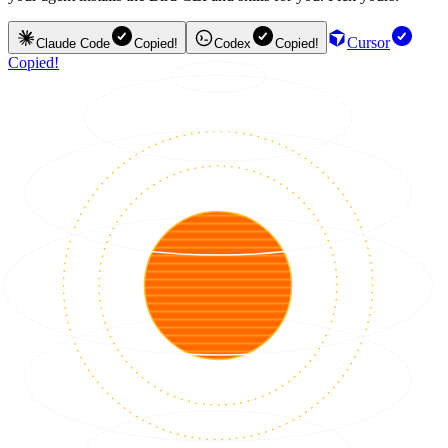
Cursor
Claude Code
Copied!
Codex
Copied!
Copied!