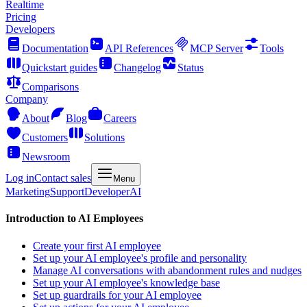
Realtime
Pricing
Developers
Documentation
API References
MCP Server
Tools
Quickstart guides
Changelog
Status
Comparisons
Company
About
Blog
Careers
Customers
Solutions
Newsroom
Log in
Contact sales
Menu
Marketing
Support
Developer
AI
Introduction to AI Employees
Create your first AI employee
Set up your AI employee's profile and personality
Manage AI conversations with abandonment rules and nudges
Set up your AI employee's knowledge base
Set up guardrails for your AI employee