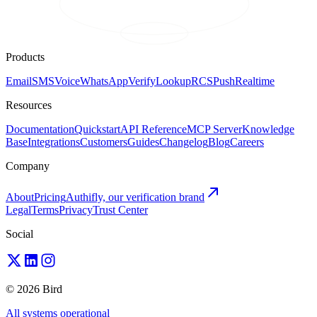
Products
Email
SMS
Voice
WhatsApp
Verify
Lookup
RCS
Push
Realtime
Resources
Documentation
Quickstart
API Reference
MCP Server
Knowledge
Base
Integrations
Customers
Guides
Changelog
Blog
Careers
Company
About
Pricing
Authifly, our verification brand
Legal
Terms
Privacy
Trust Center
Social
© 2026 Bird
All systems operational