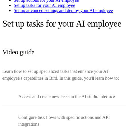
Set up actions for your AI employee
Set up tasks for your AI employee
Set up advanced settings and deploy your AI employee
Set up tasks for your AI employee
Video guide
Learn how to set up specialized tasks that enhance your AI
employee's capabilities in Bird. In this guide, you'll learn how to:
Access and create new tasks in the AI studio interface
Configure task flows with specific actions and API
integrations