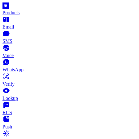
Products
Email
SMS
Voice
WhatsApp
Verify
Lookup
RCS
Push