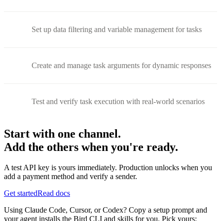
Set up data filtering and variable management for tasks
Create and manage task arguments for dynamic responses
Test and verify task execution with real-world scenarios
Start with one channel.
Add the others when you're ready.
A test API key is yours immediately. Production unlocks when you
add a payment method and verify a sender.
Get started
Read docs
Using Claude Code, Cursor, or Codex? Copy a setup prompt and
your agent installs the Bird CLI and skills for you. Pick yours: