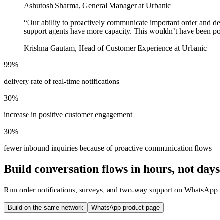
Ashutosh Sharma, General Manager at Urbanic
“
Our ability to proactively communicate important order and de
support agents have more capacity. This wouldn’t have been po
Krishna Gautam, Head of Customer Experience at Urbanic
99%
delivery rate of real-time notifications
30%
increase in positive customer engagement
30%
fewer inbound inquiries because of proactive communication flows
Build conversation flows in hours, not days
Run order notifications, surveys, and two-way support on WhatsApp f
Build on the same network
WhatsApp product page