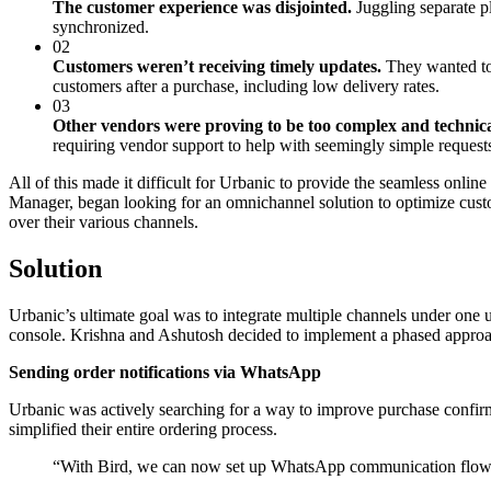
The customer experience was disjointed.
Juggling separate p
synchronized.
02
Customers weren’t receiving timely updates.
They wanted to 
customers after a purchase, including low delivery rates.
03
Other vendors were proving to be too complex and technica
requiring vendor support to help with seemingly simple request
All of this made it difficult for Urbanic to provide the seamless on
Manager, began looking for an omnichannel solution to optimize cust
over their various channels.
Solution
Urbanic’s ultimate goal was to integrate multiple channels under one um
console. Krishna and Ashutosh decided to implement a phased approa
Sending order notifications via WhatsApp
Urbanic was actively searching for a way to improve purchase confirm
simplified their entire ordering process.
“
With Bird, we can now set up WhatsApp communication flows 