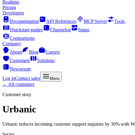
Realtime
Pricing
Developers
Documentation
API References
MCP Server
Tools
Quickstart guides
Changelog
Status
Comparisons
Company
About
Blog
Careers
Customers
Solutions
Newsroom
Log in
Contact sales
Menu
← All customers
Customer story
Urbanic
Urbanic reduces incoming customer support inquiries by 30% with 
Sector