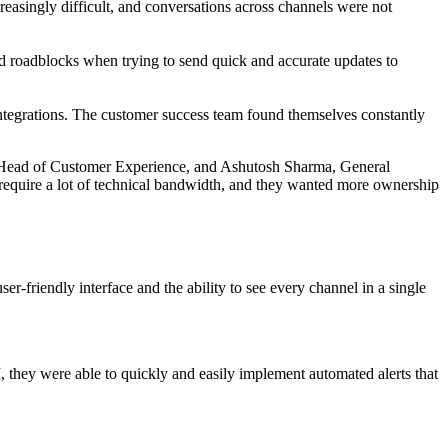
asingly difficult, and conversations across channels were not
ed roadblocks when trying to send quick and accurate updates to
integrations. The customer success team found themselves constantly
am, Head of Customer Experience, and Ashutosh Sharma, General
require a lot of technical bandwidth, and they wanted more ownership
er-friendly interface and the ability to see every channel in a single
 they were able to quickly and easily implement automated alerts that