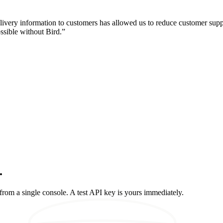
livery information to customers has allowed us to reduce customer sup
ssible without Bird.
”
.
rom a single console. A test API key is yours immediately.