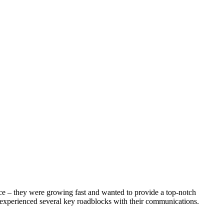
ice – they were growing fast and wanted to provide a top-notch
 experienced several key roadblocks with their communications.