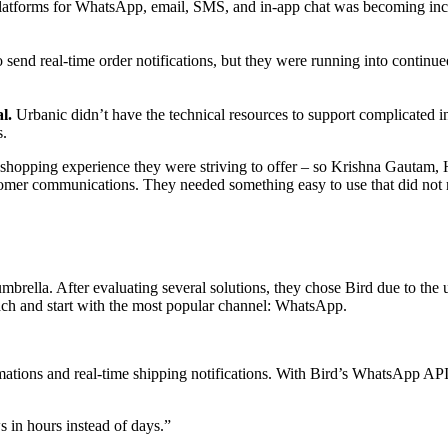
latforms for WhatsApp, email, SMS, and in-app chat was becoming incre
send real-time order notifications, but they were running into continu
l.
Urbanic didn’t have the technical resources to support complicated 
s.
line shopping experience they were striving to offer – so Krishna Gaut
omer communications. They needed something easy to use that did not 
brella. After evaluating several solutions, they chose Bird due to the us
ch and start with the most popular channel: WhatsApp.
ations and real-time shipping notifications. With Bird’s WhatsApp API,
in hours instead of days.
”