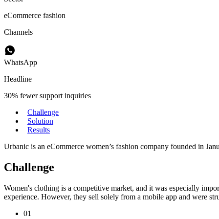
eCommerce fashion
Channels
WhatsApp
Headline
30% fewer support inquiries
Challenge
Solution
Results
Urbanic is an eCommerce women’s fashion company founded in January
Challenge
Women's clothing is a competitive market, and it was especially impor
experience. However, they sell solely from a mobile app and were str
01