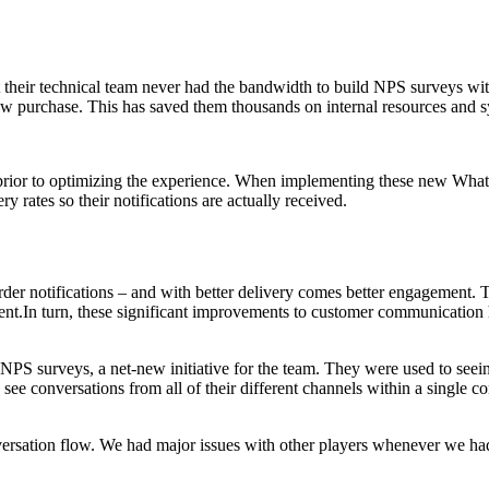
 their technical team never had the bandwidth to build NPS surveys wi
ew purchase. This has saved them thousands on internal resources and s
rior to optimizing the experience. When implementing these new What
y rates so their notifications are actually received.
e order notifications – and with better delivery comes better engagemen
ent.In turn, these significant improvements to customer communicatio
PS surveys, a net-new initiative for the team. They were used to seein
o see conversations from all of their different channels within a single
versation flow. We had major issues with other players whenever we had