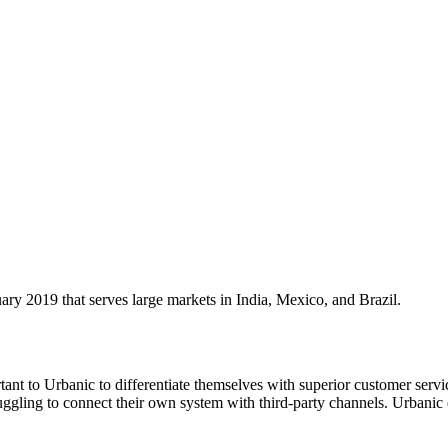
 2019 that serves large markets in India, Mexico, and Brazil.
tant to Urbanic to differentiate themselves with superior customer serv
uggling to connect their own system with third-party channels. Urbanic