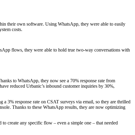
thin their own software. Using WhatsApp, they were able to easily
ystem costs.
sApp flows, they were able to hold true two-way conversations with
t. Thanks to WhatsApp, they now see a 70% response rate from
n have reduced Urbanic’s inbound customer inquiries by 30%,
g a 3% response rate on CSAT surveys via email, so they are thrilled
 console. Thanks to these WhatsApp results, they are now optimizing
 to create any specific flow – even a simple one – that needed