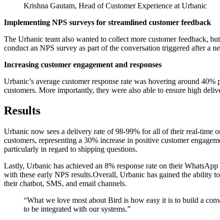
Krishna Gautam, Head of Customer Experience at Urbanic
Implementing NPS surveys for streamlined customer feedback
The Urbanic team also wanted to collect more customer feedback, but
conduct an NPS survey as part of the conversation triggered after a n
Increasing customer engagement and responses
Urbanic’s average customer response rate was hovering around 40% p
customers. More importantly, they were also able to ensure high deliver
Results
Urbanic now sees a delivery rate of 98-99% for all of their real-tim
customers, representing a 30% increase in positive customer engagem
particularly in regard to shipping questions.
Lastly, Urbanic has achieved an 8% response rate on their WhatsApp N
with these early NPS results.Overall, Urbanic has gained the ability t
their chatbot, SMS, and email channels.
“
What we love most about Bird is how easy it is to build a con
to be integrated with our systems.
”