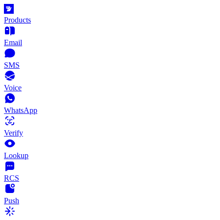
Products
Email
SMS
Voice
WhatsApp
Verify
Lookup
RCS
Push