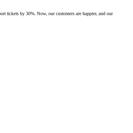
port tickets by 30%. Now, our customers are happier, and our