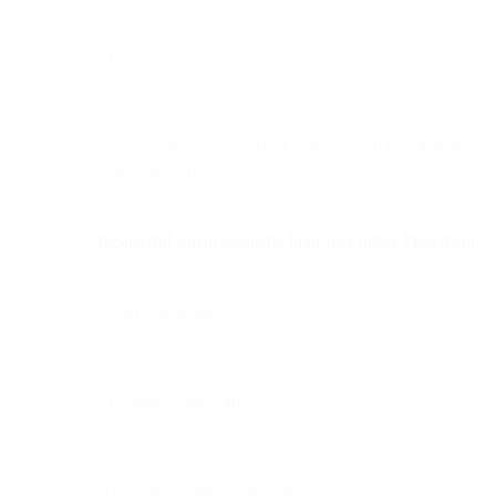
Never purchase lists.
Build your own subscriber base through permission-
based growth.
Respectful Email Etiquette Improves Inbox Placement
Clear sender identity.
Accurate subject lines.
Transparent link destinations.