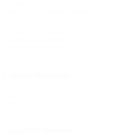
While many businesses use transactional emails as an extra
promotional tool by recommending additional products, your
deliverability to Gmail accounts increases if you keep marketing
content out of process communications. If you employ more than
one IP address, you can separate the two types of emails by IP to
ensure transactional emails maintain a high sender reputation and
prevent them from the spam label.
6. Monitor Blacklistings
Gmail does use 3rd party blacklists (which ones are unknown) to
determine inbox placement.
7. Avoid URL Shorteners