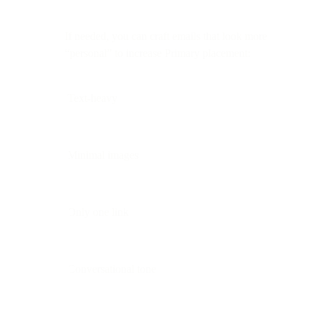
If needed, you can craft emails that look more
“personal” to increase Primary placement:
Text-heavy
Minimal images
Only one link
Conversational tone