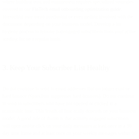
where building trust and engagement requires specialized strategies
covered in our
FinTech email onboarding optimization guide
.
Interacting may mean purchasing or even getting involved with the
discussion depending on your business model. Develop a list
hygiene process to remove nonengaged subscribers from your active
sending list on a regular basis.
3. Keep Your Subscriber List Healthy
Do not continue to send to email addresses that no longer exist or
hard bounce (SparkPost suppresses hard bounces). Do not continue
to send to subscribers who have not opened or clicked in a
reasonable time. This length of time really depends on your business
model. A good rule of thumb is that actively engaged subscribers
will open and/or click on your daily messages at least once in a 30
day time frame and at least once on your weekly messages within 90