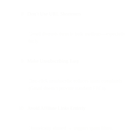
Don’t Use URL Shorteners
Gmail distrusts them in bulk mailings—especially
bit.ly.
Make Unsubscribing Easy
One-click unsubscribe reduces spam complaints
(Gmail doesn’t provide standard FBLs).
Avoid Affiliate Links Entirely
Historically abused → triggers spam filters.