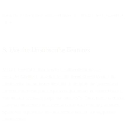
Gmail will block most of them if used in bulk mailings, especially
bit.ly.
8. Use the Unsubscribe Features
Make it easy for subscribers to unsubscribe from your
message! Google’s one-click feature permits users to click the
unsubscribe button inside the email to simplify the process and
prevent a user complaint. Spam complaints are not shared back to
you through feedback loops like other ISPs. Therefore it is crucial
that your subscribers unsubscribe rather than reporting as spam.
SparkPost deploys the list-unsubscribe header and suppresses
unsubscribes.