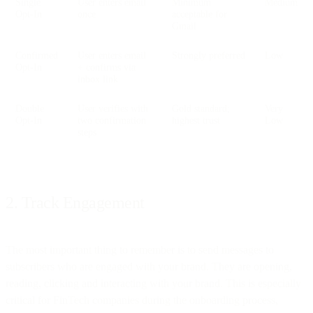
Single
User enters email
Minimum
Medium
Opt-In
once
acceptable for
Gmail
Confirmed
User enters email
Strongly preferred
Low
Opt-In
+ confirms via
inbox link
Double
User verifies with
Gold standard;
Very
Opt-In
two confirmation
highest trust
Low
steps
2. Track Engagement
The most important thing to remember is to send messages to
subscribers who are engaged with your brand. They are opening,
reading, clicking and interacting with your brand. This is especially
critical for FinTech companies during the onboarding process,