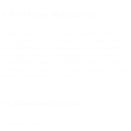
9. Avoid Affiliate Marketing Links
Affiliate marketers — those who earn commissions by directing web
traffic to specific sites — have been known for spamming in the
past. Establishing an identification as a spam sender can affect the
deliverability of all future communications from your business. For
best performance, Gmail states you should avoid including affiliate
marketing links as a tactic. It is also against SparkPost policy to send
affiliate marketing through our system.
10. Authenticate Your Emails
Authenticate with both SPF and DKIM.