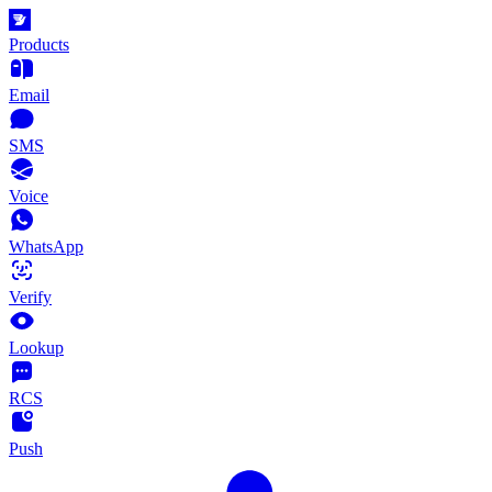
Products
Email
SMS
Voice
WhatsApp
Verify
Lookup
RCS
Push