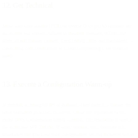
12. Get Technical
Make sure your pointer (PTR) or reverse DNS (rDNS) records are
up-to-date and correct. Adhere to standard message, HTML and
international domain formats. Keep coding clean and transparent —
concealing code could result in Gmail categorizing your email as
spam.
13. Execute a Configuration Warm-up
In general, warming up IPs or domains when there is a change are
what marketers focus on. However, Gmail ties reputation to the
entire DNS configuration during warmup. The reputation is tied to
the collective SPF, DKIM, IP setup, domain, ect., therefore it is
imperative that you have your configuration set and locked in before