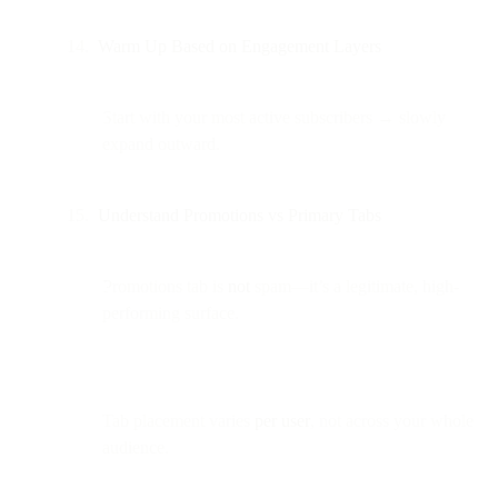
Warm Up Based on Engagement Layers
Start with your most active subscribers → slowly
expand outward.
Understand Promotions vs Primary Tabs
Promotions tab is
not
spam—it’s a legitimate, high-
performing surface.
Tab placement varies
per user
, not across your whole
audience.