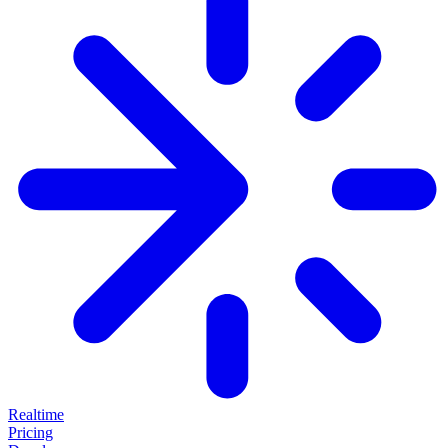
Realtime
Pricing