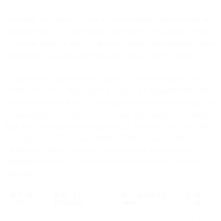
Encourage your users to opt-in to your communications instead of
checking these boxes by default. Some international regions restrict
auto opt-in practices and levy fines or penalties for infractions. Keep
your business compliant and do away with opt-ins by default.
Gmail strongly suggests double opt-in or confirmed opt-in when
possible. However, single opt-in is a must. It is important that each
subscriber opt-in to the exact message stream they are receiving. It is
not enough that they opt-in for your type of message. For example:
Katie opts-in to receive messages sent by JobSiteA. This does NOT
mean that JobSiteB can start sending Katie messages simply because
it is the same subject matter or even owned by the same parent
company of JobSiteA. Katie has to explicitly opt-in to JobSiteB’s
messages.
OPT-IN
WHAT IT
DELIVERABILITY
RISK
TYPE
REQUIRES
IMPACT
LEVEL