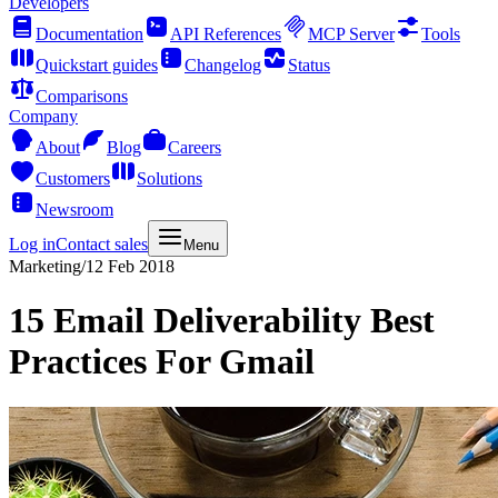
Developers
Documentation
API References
MCP Server
Tools
Quickstart guides
Changelog
Status
Comparisons
Company
About
Blog
Careers
Customers
Solutions
Newsroom
Log in
Contact sales
Menu
Marketing
/
12 Feb 2018
15 Email Deliverability Best
Practices For Gmail