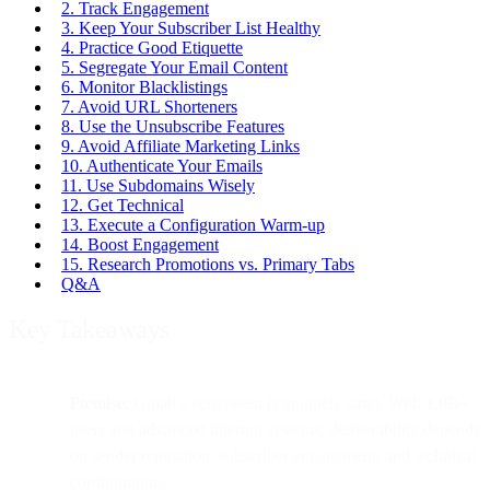
2. Track Engagement
3. Keep Your Subscriber List Healthy
4. Practice Good Etiquette
5. Segregate Your Email Content
6. Monitor Blacklistings
7. Avoid URL Shorteners
8. Use the Unsubscribe Features
9. Avoid Affiliate Marketing Links
10. Authenticate Your Emails
11. Use Subdomains Wisely
12. Get Technical
13. Execute a Configuration Warm-up
14. Boost Engagement
15. Research Promotions vs. Primary Tabs
Q&A
Key Takeaways
Premise:
Gmail’s ecosystem is uniquely strict. With 1.8B+
users and advanced filtering systems, deliverability depends
on sender reputation, subscriber engagement, and technical
configuration.