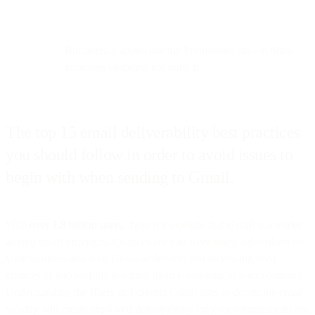
But overall: appreciate the Promotions tab—it often
improves visibility, not hurts it.
The top 15 email deliverability best practices
you should follow in order to avoid issues to
begin with when sending to Gmail.
With
over 1.8 billion users
, there is no debate that Gmail is a leader
among email providers. Chances are you have many subscribers on
your business lists with Gmail addresses, and increasing your
chances of successfully reaching them is essential to your company.
Understanding the filters and criteria Gmail uses to determine email
validity will create improved deliverability for your communications.