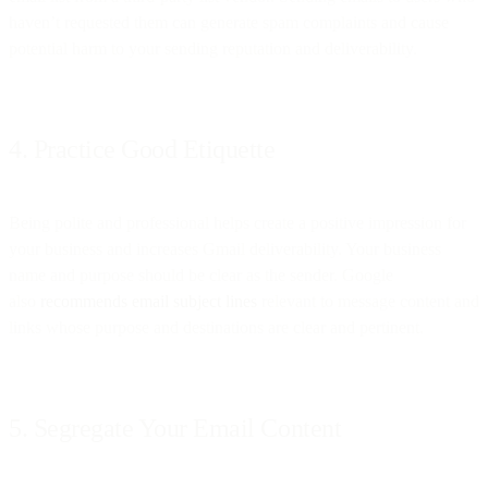
haven’t requested them can generate spam complaints and cause
potential harm to your sending reputation and deliverability.
4. Practice Good Etiquette
Being polite and professional helps create a positive impression for
your business and increases Gmail deliverability. Your business
name and purpose should be clear as the sender. Google
also
recommends email subject lines
relevant to message content and
links whose purpose and destinations are clear and pertinent.
5. Segregate Your Email Content