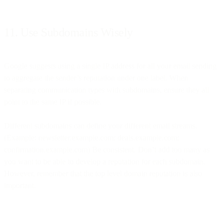
11. Use Subdomains Wisely
Google suggests using a single IP address for all your email sending
to aggregate the sender’s reputation under one label. When
separating communication types with subdomains, ensure they all
point to the same IP if possible.
Different subdomains can define your different email streams.
(Example: newsletter.example.com; deals.example.com;
confirmation.example.com) Be consistent. Don’t add too many as
you want to be able to develop a reputation for each subdomain.
However, remember that the top level domain reputation is also
important.