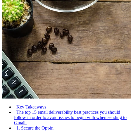
Key Takeaways
The top 15 email deliverability best practices you should
follow in order to avoid issues to begin with when sending to
Gmail.
1. Secure the Opt-in