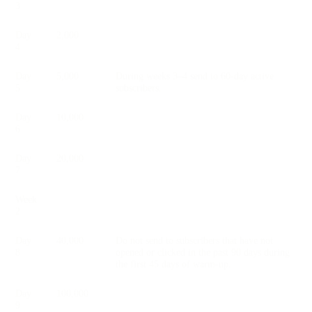
3
Day
2,000
4
Day
5,000
During weeks 3–4 send to 60-day active
5
subscribers.
Day
10,000
6
Day
20,000
7
Week
2
Day
40,000
Do not send to subscribers that have not
8
opened or clicked in the past 90 days during
the first 45 days of warm-up.
Day
100,000
9