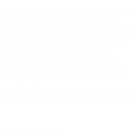
Gmail uses many different algorithms to determine inbox placement
as well as delivery of your messages. Those algorithms use
countless points of reference such as engagement, complaints, bad
addresses for a combination of sending subdomain and top domain,
bounce domain and DKIM, IP address, body content, branding,
source coding, etc. Therefore when you have an issue,
troubleshooting can be overwhelming
. For organizations in
regulatory environments, these deliverability concerns extend
beyond basic inbox placement to include comprehensive
email
archiving system challenges
for compliance and auditing purposes.
Below are the top 15 email deliverability best practices you should
follow in order to avoid issues to begin with when sending to Gmail.
1. Secure the Opt-in