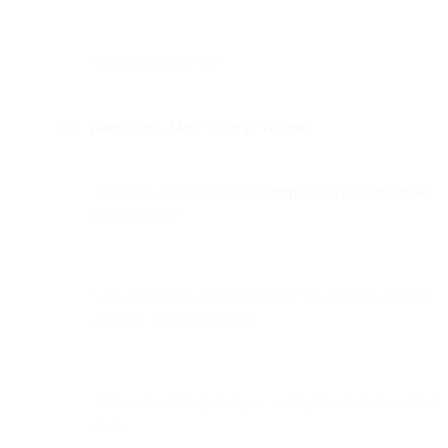
No obfuscated code.
Warm-Up = More Than IP Volume
Gmail ties reputation to the
entire DNS configuration
,
not just the IP.
Lock your setup
before
sending: SPF, DKIM, domain
structure, subdomains, IP.
Any post-warmup changes → triggers another warmup
cycle.