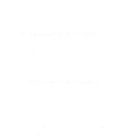
Also disallowed on SparkPost.
Authenticate Fully (SPF + DKIM)
Required to establish domain reputation and pass
Gmail’s authenticity checks.
Build a Clean Technical Foundation
Correct PTR/rDNS.
Standards-compliant HTML and international
formatting.