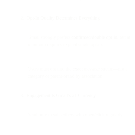
Opt-In Quality Determines Everything
Gmail strongly prefers
confirmed/double opt-in
, but at
minimum requires explicit single opt-in.
Users must opt into the
exact
message stream—not a
category or parent-brand by association.
Engagement Is Gmail’s #1 Currency
Send only to subscribers who open/click regularly.