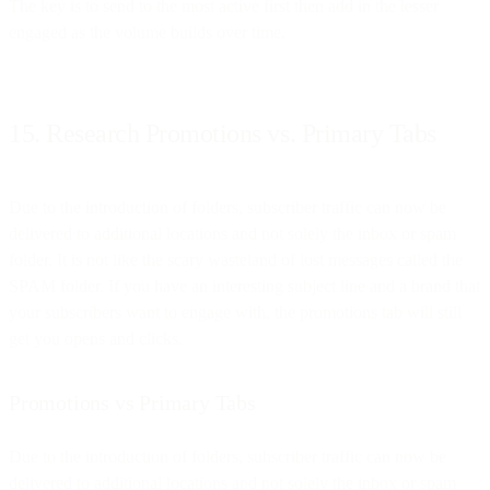
The key is to send to the most active first then add in the lesser
engaged as the volume builds over time.
15. Research Promotions vs. Primary Tabs
Due to the introduction of folders, subscriber traffic can now be
delivered to additional locations and not solely the inbox or spam
folder. It is not like the scary wasteland of lost messages called the
SPAM folder. If you have an interesting subject line and a brand that
your subscribers want to engage with, the promotions tab will still
get you opens and clicks.
Promotions vs Primary Tabs
Due to the introduction of folders, subscriber traffic can now be
delivered to additional locations and not solely the inbox or spam