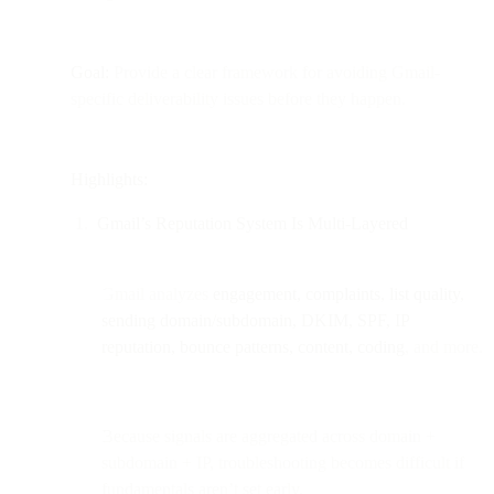
Goal:
Provide a clear framework for avoiding Gmail-
specific deliverability issues before they happen.
Highlights:
Gmail’s Reputation System Is Multi-Layered
Gmail analyzes
engagement, complaints, list quality,
sending domain/subdomain, DKIM, SPF, IP
reputation, bounce patterns, content, coding
, and more.
Because signals are aggregated across domain +
subdomain + IP, troubleshooting becomes difficult if
fundamentals aren’t set early.