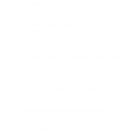
Define expiry thresholds:
Daily senders → expect activity at least once every 30
days.
Weekly senders → at least once every 90 days.
No engagement for 12+ months → remove
permanently (high spam-trap risk).
List Health Matters More Than List Size
Stop sending to hard bounces.