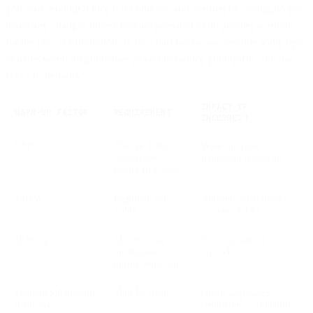
you start sending. Once it is complete and verified by testing do not
make any changes unless you are prepared to do another warmup
for the new configuration. In the chart below, we provide some best
practice warm up guidelines as you introduce your traffic into the
GMAIL network:
IMPACT IF
WARM-UP FACTOR
REQUIREMENT
INCORRECT
SPF
Must be fully
Warm-up fails;
configured
reputation fragments
before first send
DKIM
Required and
Authentication breaks
stable
→ spam folder
IP Setup
Must remain
Forces restart of warm-
unchanged
up cycle
during warm-up
Domain/Subdomain
Must be final
Gmail aggregates
Structure
reputation → instability