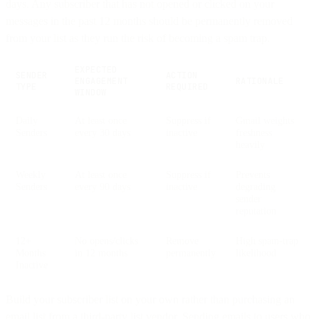
days. Any subscriber that has not opened or clicked on your
messages in the past 12 months should be permanently removed
from your list as they run the risk of becoming a spam trap.
EXPECTED
SENDER
ACTION
ENGAGEMENT
RATIONALE
TYPE
REQUIRED
WINDOW
Daily
At least once
Suppress if
Gmail weights
Senders
every 30 days
inactive
freshness
heavily
Weekly
At least once
Suppress if
Prevents
Senders
every 90 days
inactive
degrading
sender
reputation
12+
No opens/clicks
Remove
High spam-trap
Months
in 12 months
permanently
likelihood
Inactive
Build your subscriber list on your own rather than purchasing an
email list from a third-party list vendor. Sending emails to users who