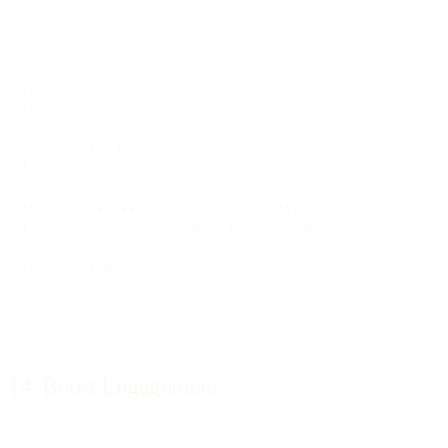
Day
250,000
10
Day
500,000
11
Day
1,000,000
12
Day
2,000,000
If warming above 5M do not send more than
13
double the previous volume.
Day
5,000,000
14
14. Boost Engagement