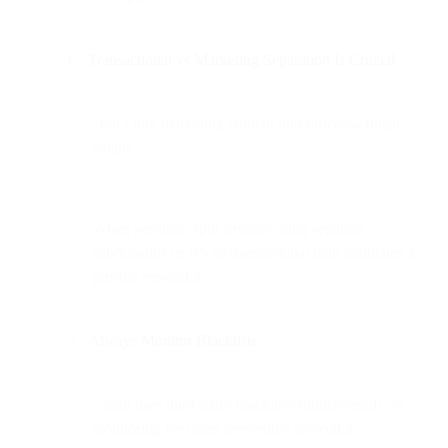
Transactional vs Marketing Separation Is Crucial
Don’t mix marketing content into process-critical
emails.
When possible, split streams using separate
subdomains or IPs so transactional mail maintains a
pristine reputation.
Always Monitor Blacklists
Gmail uses third-party blacklists (undisclosed), so
monitoring becomes preventive protection.