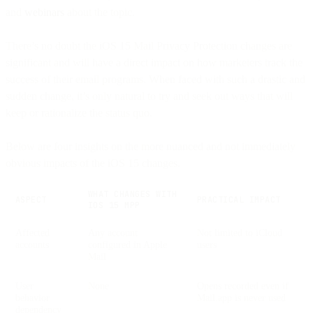
and
webinars
about the topic.
There’s no doubt the iOS 15 Mail Privacy Protection changes are
significant and will have a direct impact on how marketers track the
success of their email programs. When faced with such a drastic and
sudden change, it’s only natural to try and seek out ways that will
keep or rationalize the status quo.
Below are four insights on the more nuanced and not immediately
obvious impacts of the iOS 15 changes.
WHAT CHANGES WITH
ASPECT
PRACTICAL IMPACT
IOS 15 MPP
Affected
Any account
Not limited to iCloud
accounts
configured in Apple
users
Mail
User
None
Opens recorded even if
behavior
Mail.app is never used
dependency