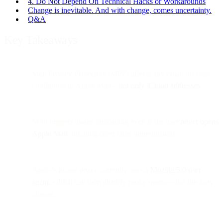
4. Do Not Depend On Technical Hacks or Workarounds
Change is inevitable. And with change, comes uncertainty.
Q&A
Key Takeaways
Mail Privacy Protection (MPP) affects any email account
configured in Apple Mail—
not only iCloud addresses
.
MPP triggers image preloading even if the user
never opens
Apple Mail
, inflating open rates unpredictably.
Apple’s image proxy currently uses a
Mozilla/5.0 user-
agent
, which can help identify proxy opens—but this may
change.