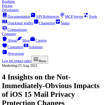
Realtime
Pricing
Developers
Documentation
API References
MCP Server
Tools
Quickstart guides
Changelog
Status
Comparisons
Company
About
Blog
Careers
Customers
Solutions
Newsroom
Log in
Contact sales
Menu
Marketing
/
25 Aug 2021
4 Insights on the Not-
Immediately-Obvious Impacts
of iOS 15 Mail Privacy
Protection Changes