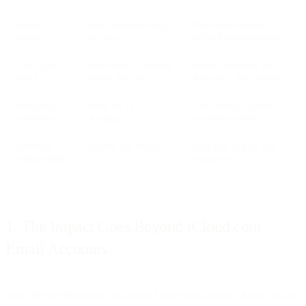
Image
Apple preloads images
Open rates become
loading
via proxy
inflated and unreliable
User-agent
Apple proxy currently
Proxy opens may be
signal
reports Mozilla/5.0
detectable, but unstable
Preloading
Often Wi-Fi +
Open timing becomes
conditions
charging
non-deterministic
Technical
Possible but fragile
High risk to trust and
workarounds
reputation
1. The Impact Goes Beyond iCloud.com
Email Accounts
Mail Privacy Protection will impact
any
email account that is set up