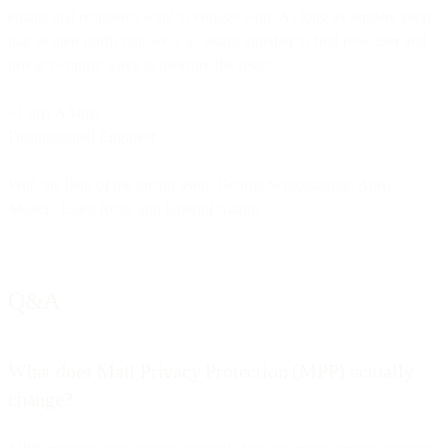
emails that recipients want to engage with. As long as senders keep
that as their north star, we’ll all adapt together to find new user and
privacy-centric ways to measure the results.
~Chris Adams
Distinguished Engineer
With the help of the dream team: George Schlossnagle, April
Mullen, Elliot Ross, and Koertni Adams
Q&A
What does Mail Privacy Protection (MPP) actually
change?