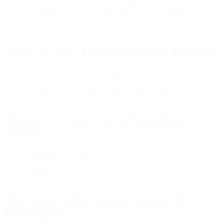
MPP preloads email images through Apple’s proxy servers, masking
true user-initiated opens and making open rates unreliable for users
on iOS 15, iPadOS 15, and macOS Monterey.
Does it only affect iCloud or Apple email addresses?
No. Any mailbox added to Apple Mail—Gmail, Yahoo, Outlook,
custom domains, etc.—is affected once MPP is enabled.
How much of a sender’s list will typically be
affected?
Roughly
30–40%
of recipients, depending on the audience’s Apple
device adoption.
Does the user need to read email in Apple Mail for
MPP to apply?