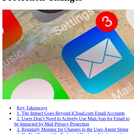
Key Takeaways
1. The Impact Goes Beyond iCloud.com Email Accounts
2. Users Don’t Need to Actively Use Mail.App for Email to
be Impacted by Mail Privacy Protection
3. Regularly Monitor for Changes to the User-Agent String