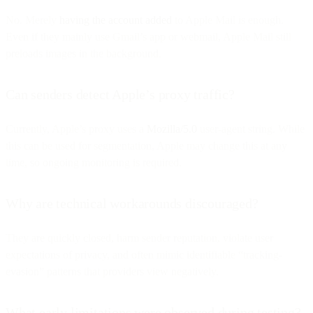
No. Merely
having the account added
to Apple Mail is enough.
Even if they mainly use Gmail’s app or webmail, Apple Mail still
preloads images in the background.
Can senders detect Apple’s proxy traffic?
Currently, Apple’s proxy uses a
Mozilla/5.0
user-agent string. While
this can be used for segmentation, Apple may change this at any
time, so ongoing monitoring is required.
Why are technical workarounds discouraged?
They are quickly closed, harm sender reputation, violate user
expectations of privacy, and often mimic identifiable “tracking-
evasion” patterns that providers view negatively.
What early limitations were observed during testing?