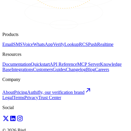
Products
Email
SMS
Voice
WhatsApp
Verify
Lookup
RCS
Push
Realtime
Resources
Documentation
Quickstart
API Reference
MCP Server
Knowledge
Base
Integrations
Customers
Guides
Changelog
Blog
Careers
Company
About
Pricing
Authifly, our verification brand
Legal
Terms
Privacy
Trust Center
Social
© 2026 Bird