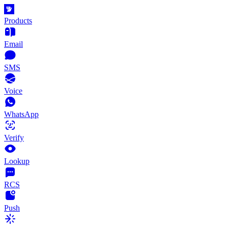
Products
Email
SMS
Voice
WhatsApp
Verify
Lookup
RCS
Push