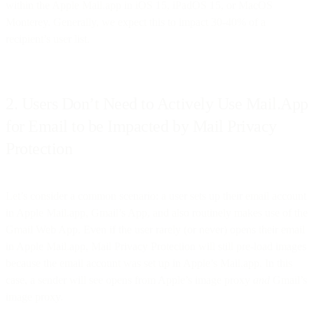
within the Apple Mail.app in iOS 15, iPadOS 15, or MacOS
Monterey. Generally, we expect this to impact 30-40% of a
recipient’s user list.
2. Users Don’t Need to Actively Use Mail.App
for Email to be Impacted by Mail Privacy
Protection
Let’s consider a common scenario: a user sets up their email account
in Apple Mail.app, Gmail’s App, and also routinely makes use of the
Gmail Web App. Even if the user rarely (or never) opens their email
in Apple Mail.app, Mail Privacy Protection will still pre-load images
because the email account was set up in Apple’s Mail.app. In this
case, a sender will see opens from Apple’s image proxy
and
Gmail’s
image proxy.