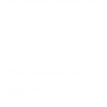
Image preloading tends to occur only when devices are:
on
Wi-Fi
, and
**plugged into power
**This makes proxy opens even more random and
unrelated to user behavior.
Do CSS-based tracking methods still work?
External CSS can still trigger user-initiated opens, but exploiting this
is considered bad practice and will almost certainly be blocked in
future updates.