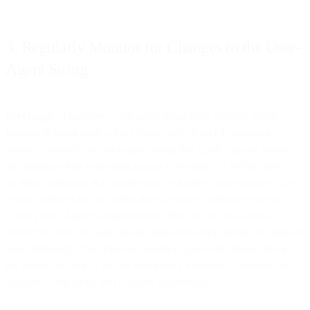
3. Regularly Monitor for Changes to the User-
Agent String
Per
Google
, a browser’s user-agent string helps identify which
browser is being used, what version, and on which operating
system. Currently, the user-agent string that Apple’s proxy servers
are sending when requesting images is Mozilla/5.0. While there is
no direct indication that this belongs to Apple’s image proxies, our
testing indicates that the string
does
accurately identify requests
coming from Apple’s image proxies. This, in turn, may allow
senders to filter out Apple proxy opens from their metrics or segment
them differently. It is unknown whether Apple will change this in
the future. As such, it will be important for senders to monitor for
changes to this string and to adjust accordingly.