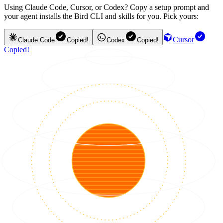
Using Claude Code, Cursor, or Codex? Copy a setup prompt and
your agent installs the Bird CLI and skills for you. Pick yours:
Cursor
Claude Code
Copied!
Codex
Copied!
Copied!