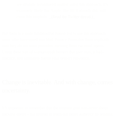
we strongly recommend against using this approach. It’s
extremely likely that Apple, like HEY already did, will
close this loophole.
_(Read the Twitter thread.)_
But there is a more fundamental reason not to use this approach:
users who have opted into Mail Privacy Protection have explicitly
said they do not want providers tracking them via email opens.
Using these sort of workarounds betrays that user trust, is bad-
practice, and ultimately harms your brand’s reputation.
Change is inevitable. And with change, comes
uncertainty.
It’s important to remember that the ultimate goal was never about
tracking opens – but instead to reach our target audience by sending