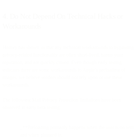
4. Do Not Depend On Technical Hacks or
Workarounds
History has shown us that any technical workarounds to bypassing
privacy-related functionality are often short-lived, harms your
reputation, and are quickly closed. Even though early testing
indicates there are some workarounds to Apple’s preloading of
images, we believe senders should not rely upon or use these
workarounds.
The following Mail Privacy Protection limitations have been
observed in early beta testing:
_**Preloading primarily happens when the user is on wifi
and when plugged in.