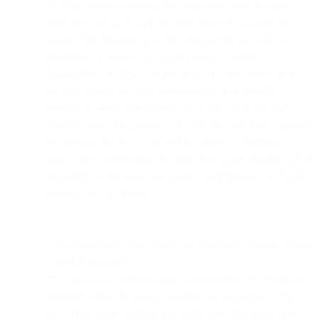
**_Early testing indicates that preloading only happens
when the user is on wifi and their phone is plugged into
power. This behavior is a little unexpected and will be
interesting to observe as Apple moves to General
Availability for iOS15. In practice, what this means is that
the open events are even more random than initially
thought. It seems open events can occur when the user
actually opens the message, or when the user hasn’t opened
the message but is on wifi and the phone is charging – or
some other combination of events that Apple decides. All of
this points to the same conclusion: open tracking on Apple
devices can’t be trusted.
_**User-initiated open events are triggered when the image
is loaded via external CSS.
**_Testing also indicates that user-initiated open events are
triggered when the image is loaded via an external CSS
file. While on the surface this might seem like good news,