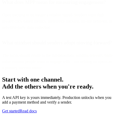
What does MPP mean for measuring engagement?
Open tracking is no longer a reliable signal. Senders must shift
toward click-based metrics, preference tracking, on-site behavior, or
zero/first-party data collection.
What mindset should senders adopt moving forward?
The focus should return to the fundamentals: sending relevant, high-
value content people want to engage with—not relying on opens as
a primary success metric.
Start with one channel.
Add the others when you're ready.
A test API key is yours immediately. Production unlocks when you
add a payment method and verify a sender.
Get started
Read docs