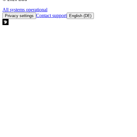
All systems operational
Contact support
Privacy settings
English (DE)