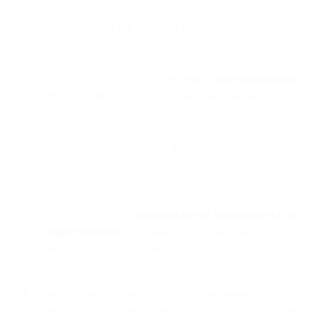
Technical workarounds to bypass MPP are unreliable,
short-lived, and risk damaging brand reputation.
Early testing shows MPP preloading is
non-deterministic
,
often occurring only on Wi-Fi and while charging.
CSS-based image loads still trigger user-initiated opens, but
exploiting this behavior is discouraged.
The core takeaway:
open tracking on Apple devices is no
longer trustworthy
, and senders must shift toward more
privacy-centric engagement measures.
Back in June, we initially reported about the upcoming changes in
iOS 15. Since that time, there has been a lot of discussion, articles